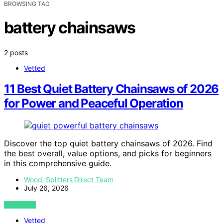
BROWSING TAG
battery chainsaws
2 posts
Vetted
11 Best Quiet Battery Chainsaws of 2026
for Power and Peaceful Operation
Discover the top quiet battery chainsaws of 2026. Find
the best overall, value options, and picks for beginners
in this comprehensive guide.
Wood Splitters Direct Team
July 26, 2026
VIEW POST
Vetted