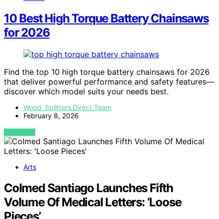
10 Best High Torque Battery Chainsaws
for 2026
Find the top 10 high torque battery chainsaws for 2026
that deliver powerful performance and safety features—
discover which model suits your needs best.
Wood Splitters Direct Team
February 8, 2026
VIEW POST
Arts
Colmed Santiago Launches Fifth
Volume Of Medical Letters: ‘Loose
Pieces’