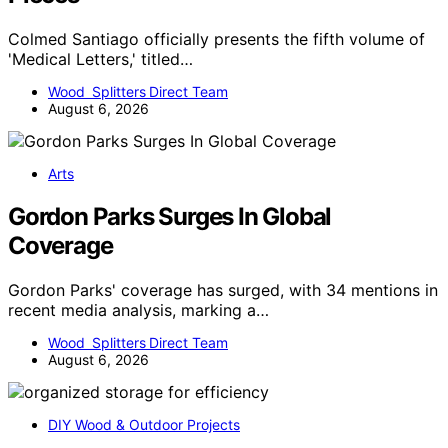
Colmed Santiago officially presents the fifth volume of
'Medical Letters,' titled…
Wood Splitters Direct Team
August 6, 2026
Arts
Gordon Parks Surges In Global
Coverage
Gordon Parks' coverage has surged, with 34 mentions in
recent media analysis, marking a…
Wood Splitters Direct Team
August 6, 2026
DIY Wood & Outdoor Projects