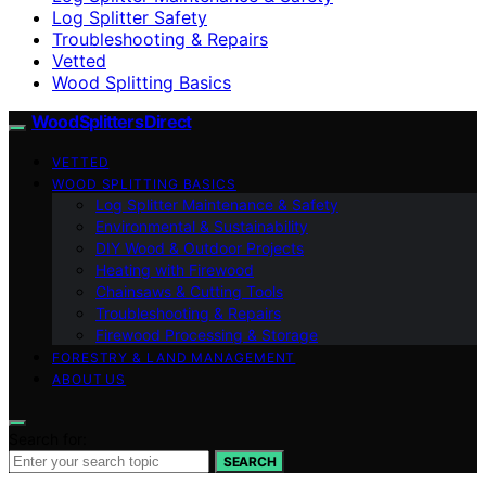
Log Splitter Safety
Troubleshooting & Repairs
Vetted
Wood Splitting Basics
Wood Splitters Direct
VETTED
WOOD SPLITTING BASICS
Log Splitter Maintenance & Safety
Environmental & Sustainability
DIY Wood & Outdoor Projects
Heating with Firewood
Chainsaws & Cutting Tools
Troubleshooting & Repairs
Firewood Processing & Storage
FORESTRY & LAND MANAGEMENT
ABOUT US
Search for:
SEARCH