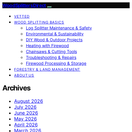
Wood Splitters Direct
VETTED
WOOD SPLITTING BASICS
Log Splitter Maintenance & Safety
Environmental & Sustainability
DIY Wood & Outdoor Projects
Heating with Firewood
Chainsaws & Cutting Tools
Troubleshooting & Repairs
Firewood Processing & Storage
FORESTRY & LAND MANAGEMENT
ABOUT US
Archives
August 2026
July 2026
June 2026
May 2026
April 2026
March 2026