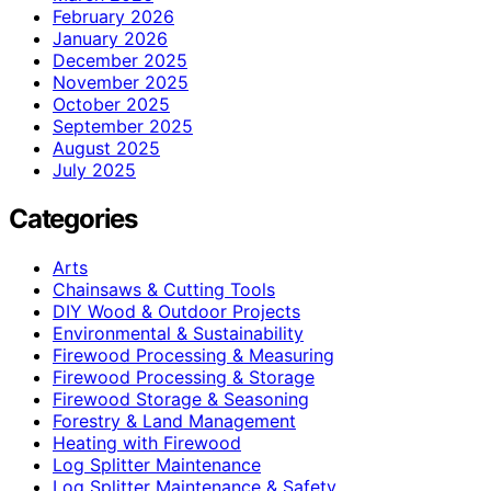
February 2026
January 2026
December 2025
November 2025
October 2025
September 2025
August 2025
July 2025
Categories
Arts
Chainsaws & Cutting Tools
DIY Wood & Outdoor Projects
Environmental & Sustainability
Firewood Processing & Measuring
Firewood Processing & Storage
Firewood Storage & Seasoning
Forestry & Land Management
Heating with Firewood
Log Splitter Maintenance
Log Splitter Maintenance & Safety