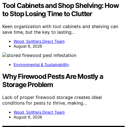
Tool Cabinets and Shop Shelving: How
to Stop Losing Time to Clutter
Keen organization with tool cabinets and shelving can
save time, but the key to lasting…
Wood Splitters Direct Team
August 6, 2026
Environmental & Sustainability
Why Firewood Pests Are Mostly a
Storage Problem
Lack of proper firewood storage creates ideal
conditions for pests to thrive, making…
Wood Splitters Direct Team
August 6, 2026