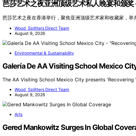
芭莎艺术之夜亚洲顶级艺术私人晚宴和颁奖 –
芭莎艺术之夜在香港举行，聚焦亚洲顶级艺术家和收藏家，举
Wood Splitters Direct Team
August 9, 2026
Environmental & Sustainability
Galería De AA Visiting School Mexico Cit
The AA Visiting School Mexico City presents 'Recovering 
Wood Splitters Direct Team
August 9, 2026
Arts
Gered Mankowitz Surges In Global Cover