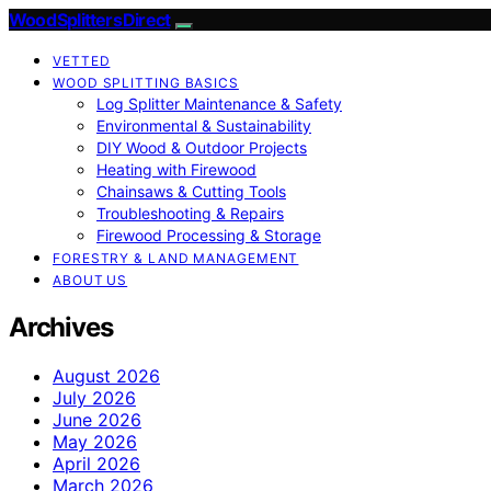
Wood Splitters Direct
VETTED
WOOD SPLITTING BASICS
Log Splitter Maintenance & Safety
Environmental & Sustainability
DIY Wood & Outdoor Projects
Heating with Firewood
Chainsaws & Cutting Tools
Troubleshooting & Repairs
Firewood Processing & Storage
FORESTRY & LAND MANAGEMENT
ABOUT US
Archives
August 2026
July 2026
June 2026
May 2026
April 2026
March 2026