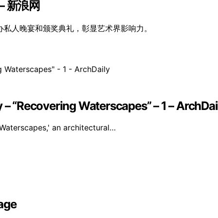
 新浪网
办私人晚宴和颁奖典礼，彰显艺术界影响力。
y – “Recovering Waterscapes” – 1 – ArchDai
Waterscapes,' an architectural…
age