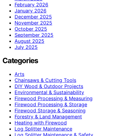
February 2026
January 2026
December 2025
November 2025
October 2025
September 2025
August 2025
July 2025
Categories
Arts
Chainsaws & Cutting Tools
DIY Wood & Outdoor Projects
Environmental & Sustainability
Firewood Processing & Measuring
Firewood Processing & Storage
Firewood Storage & Seasoning
Forestry & Land Management
Heating with Firewood
Log Splitter Maintenance
Log Splitter Maintenance & Safety