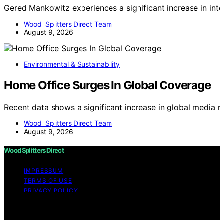
Gered Mankowitz experiences a significant increase in in
Wood Splitters Direct Team
August 9, 2026
Environmental & Sustainability
Home Office Surges In Global Coverage
Recent data shows a significant increase in global media
Wood Splitters Direct Team
August 9, 2026
Wood Splitters Direct
IMPRESSUM
TERMS OF USE
PRIVACY POLICY
Copyright © 2026 Wood Splitters Direct Affiliate disclai
through links on this website from Amazon and other third