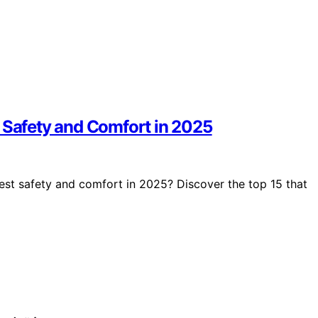
r Safety and Comfort in 2025
est safety and comfort in 2025? Discover the top 15 that