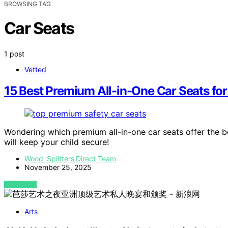
BROWSING TAG
Car Seats
1 post
Vetted
15 Best Premium All-in-One Car Seats fo
Wondering which premium all-in-one car seats offer the b
will keep your child secure!
Wood Splitters Direct Team
November 25, 2025
VIEW POST
Arts