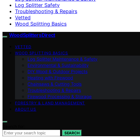
Log Splitter Safety
Troubleshooting & Repairs
Vetted
Wood Splitting Basics
Wood Splitters Direct
VETTED
WOOD SPLITTING BASICS
Log Splitter Maintenance & Safety
Environmental & Sustainability
DIY Wood & Outdoor Projects
Heating with Firewood
Chainsaws & Cutting Tools
Troubleshooting & Repairs
Firewood Processing & Storage
FORESTRY & LAND MANAGEMENT
ABOUT US
Search for:
SEARCH