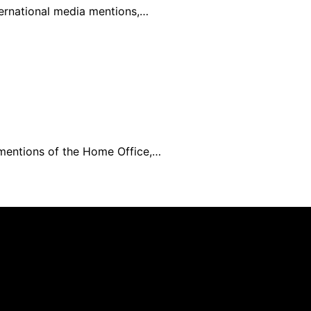
ternational media mentions,…
 mentions of the Home Office,…
mer As an affiliate, we may earn a commission from qualif
 parties.