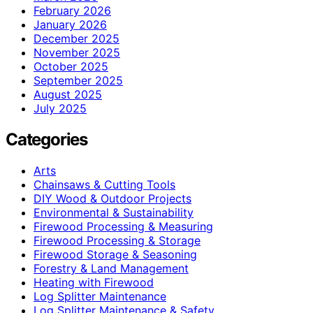
February 2026
January 2026
December 2025
November 2025
October 2025
September 2025
August 2025
July 2025
Categories
Arts
Chainsaws & Cutting Tools
DIY Wood & Outdoor Projects
Environmental & Sustainability
Firewood Processing & Measuring
Firewood Processing & Storage
Firewood Storage & Seasoning
Forestry & Land Management
Heating with Firewood
Log Splitter Maintenance
Log Splitter Maintenance & Safety