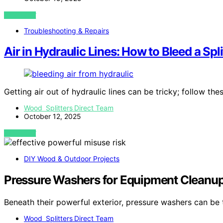
VIEW POST
Troubleshooting & Repairs
Air in Hydraulic Lines: How to Bleed a Spli
Getting air out of hydraulic lines can be tricky; follow th
Wood Splitters Direct Team
October 12, 2025
VIEW POST
DIY Wood & Outdoor Projects
Pressure Washers for Equipment Cleanup:
Beneath their powerful exterior, pressure washers can be
Wood Splitters Direct Team