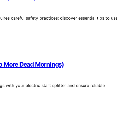
res careful safety practices; discover essential tips to us
 (No More Dead Mornings)
 with your electric start splitter and ensure reliable