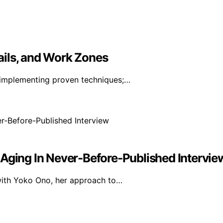
ails, and Work Zones
 implementing proven techniques;…
 Aging In Never-Before-Published Intervie
 with Yoko Ono, her approach to…