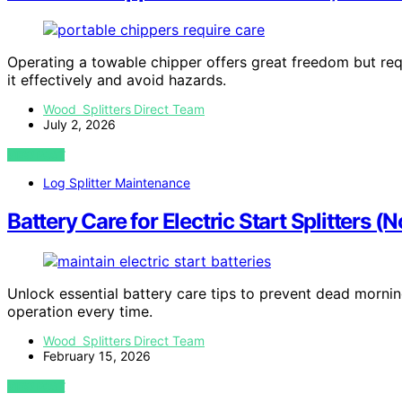
Operating a towable chipper offers great freedom but requi
it effectively and avoid hazards.
Wood Splitters Direct Team
July 2, 2026
VIEW POST
Log Splitter Maintenance
Battery Care for Electric Start Splitters
Unlock essential battery care tips to prevent dead mornings
operation every time.
Wood Splitters Direct Team
February 15, 2026
VIEW POST