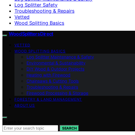
Log Splitter Safety
Troubleshooting & Repairs
Vetted
Wood Splitting Basics
Wood Splitters Direct
VETTED
WOOD SPLITTING BASICS
Log Splitter Maintenance & Safety
Environmental & Sustainability
DIY Wood & Outdoor Projects
Heating with Firewood
Chainsaws & Cutting Tools
Troubleshooting & Repairs
Firewood Processing & Storage
FORESTRY & LAND MANAGEMENT
ABOUT US
Search for:
SEARCH