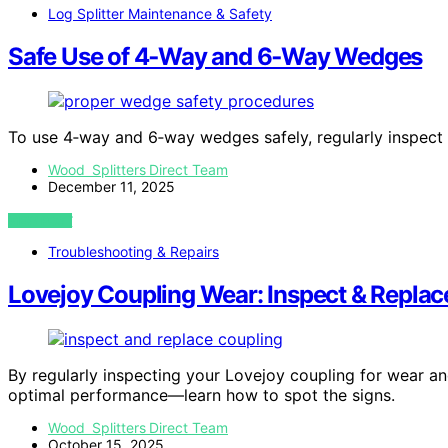
Log Splitter Maintenance & Safety
Safe Use of 4‑Way and 6‑Way Wedges
To use 4‑way and 6‑way wedges safely, regularly inspect
Wood Splitters Direct Team
December 11, 2025
VIEW POST
Troubleshooting & Repairs
Lovejoy Coupling Wear: Inspect & Replac
By regularly inspecting your Lovejoy coupling for wear a
optimal performance—learn how to spot the signs.
Wood Splitters Direct Team
October 15, 2025