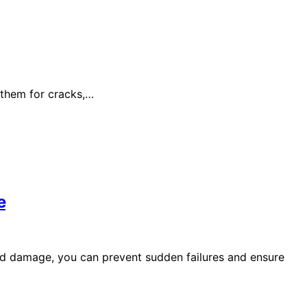
 them for cracks,…
e
nd damage, you can prevent sudden failures and ensure