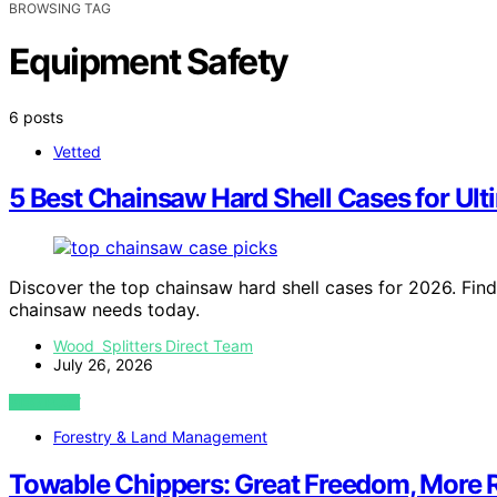
BROWSING TAG
Equipment Safety
6 posts
Vetted
5 Best Chainsaw Hard Shell Cases for Ult
Discover the top chainsaw hard shell cases for 2026. Find
chainsaw needs today.
Wood Splitters Direct Team
July 26, 2026
VIEW POST
Forestry & Land Management
Towable Chippers: Great Freedom, More R