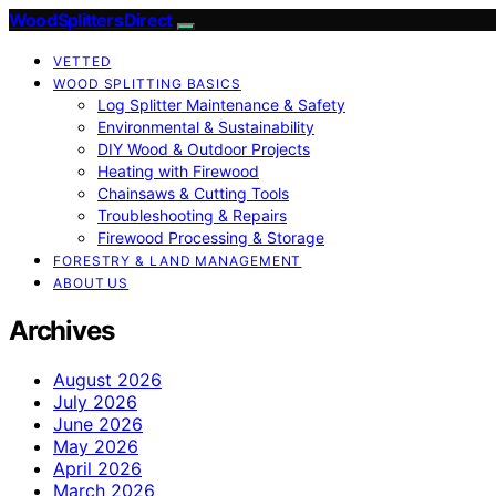
Wood Splitters Direct
VETTED
WOOD SPLITTING BASICS
Log Splitter Maintenance & Safety
Environmental & Sustainability
DIY Wood & Outdoor Projects
Heating with Firewood
Chainsaws & Cutting Tools
Troubleshooting & Repairs
Firewood Processing & Storage
FORESTRY & LAND MANAGEMENT
ABOUT US
Archives
August 2026
July 2026
June 2026
May 2026
April 2026
March 2026