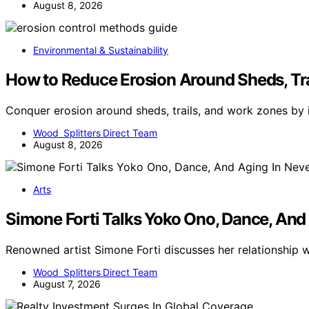
August 8, 2026
Environmental & Sustainability
How to Reduce Erosion Around Sheds, Tr
Conquer erosion around sheds, trails, and work zones by
Wood Splitters Direct Team
August 8, 2026
Arts
Simone Forti Talks Yoko Ono, Dance, And
Renowned artist Simone Forti discusses her relationship
Wood Splitters Direct Team
August 7, 2026