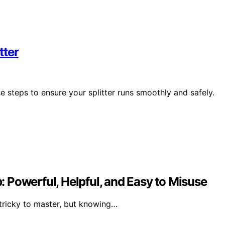
tter
ese steps to ensure your splitter runs smoothly and safely.
 Powerful, Helpful, and Easy to Misuse
 tricky to master, but knowing…