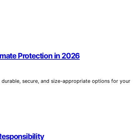
imate Protection in 2026
 durable, secure, and size-appropriate options for your
esponsibility