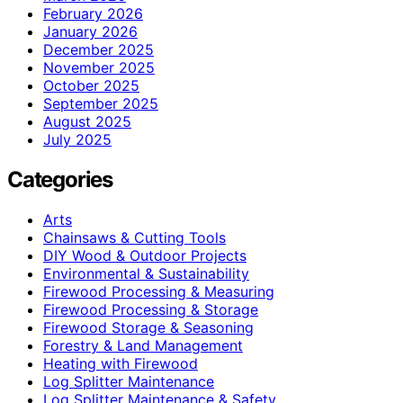
February 2026
January 2026
December 2025
November 2025
October 2025
September 2025
August 2025
July 2025
Categories
Arts
Chainsaws & Cutting Tools
DIY Wood & Outdoor Projects
Environmental & Sustainability
Firewood Processing & Measuring
Firewood Processing & Storage
Firewood Storage & Seasoning
Forestry & Land Management
Heating with Firewood
Log Splitter Maintenance
Log Splitter Maintenance & Safety