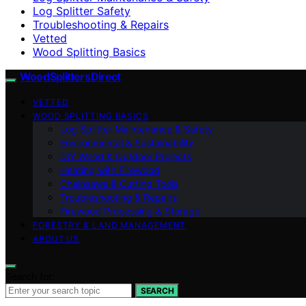
Log Splitter Safety
Troubleshooting & Repairs
Vetted
Wood Splitting Basics
Wood Splitters Direct
VETTED
WOOD SPLITTING BASICS
Log Splitter Maintenance & Safety
Environmental & Sustainability
DIY Wood & Outdoor Projects
Heating with Firewood
Chainsaws & Cutting Tools
Troubleshooting & Repairs
Firewood Processing & Storage
FORESTRY & LAND MANAGEMENT
ABOUT US
Search for:
SEARCH