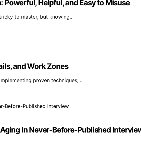
 Powerful, Helpful, and Easy to Misuse
 tricky to master, but knowing…
ails, and Work Zones
 implementing proven techniques;…
 Aging In Never-Before-Published Intervie