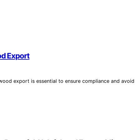
od Export
 wood export is essential to ensure compliance and avoid