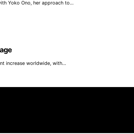
 with Yoko Ono, her approach to…
rage
ant increase worldwide, with…
mer As an affiliate, we may earn a commission from qualif
 parties.