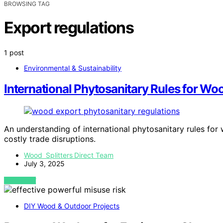
BROWSING TAG
Export regulations
1 post
Environmental & Sustainability
International Phytosanitary Rules for Wo
An understanding of international phytosanitary rules for
costly trade disruptions.
Wood Splitters Direct Team
July 3, 2025
VIEW POST
DIY Wood & Outdoor Projects