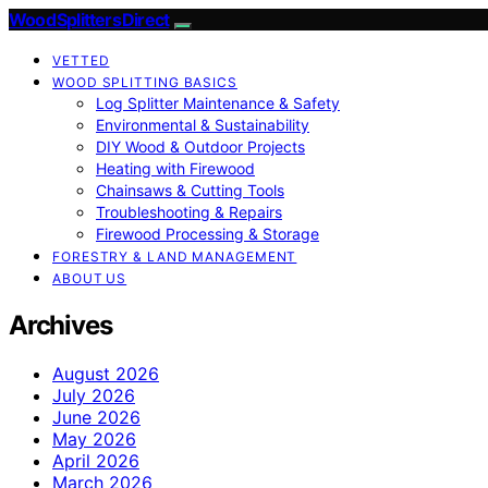
Wood Splitters Direct
VETTED
WOOD SPLITTING BASICS
Log Splitter Maintenance & Safety
Environmental & Sustainability
DIY Wood & Outdoor Projects
Heating with Firewood
Chainsaws & Cutting Tools
Troubleshooting & Repairs
Firewood Processing & Storage
FORESTRY & LAND MANAGEMENT
ABOUT US
Archives
August 2026
July 2026
June 2026
May 2026
April 2026
March 2026