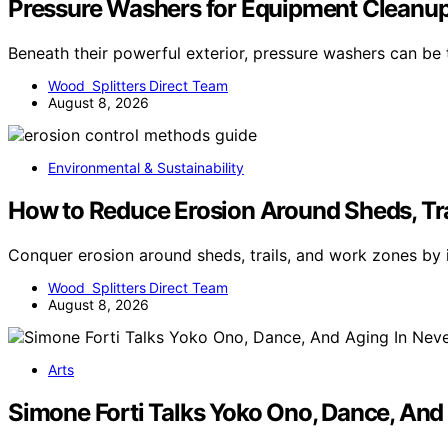
Pressure Washers for Equipment Cleanup:
Beneath their powerful exterior, pressure washers can be
Wood Splitters Direct Team
August 8, 2026
Environmental & Sustainability
How to Reduce Erosion Around Sheds, Tr
Conquer erosion around sheds, trails, and work zones by
Wood Splitters Direct Team
August 8, 2026
Arts
Simone Forti Talks Yoko Ono, Dance, And