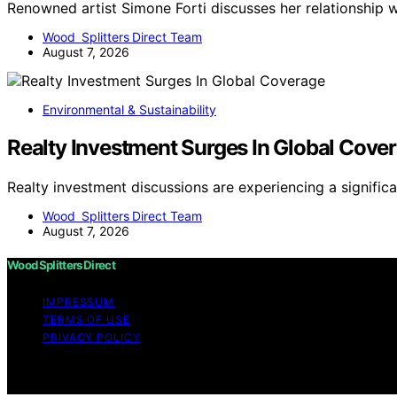
Renowned artist Simone Forti discusses her relationship
Wood Splitters Direct Team
August 7, 2026
Environmental & Sustainability
Realty Investment Surges In Global Cove
Realty investment discussions are experiencing a signific
Wood Splitters Direct Team
August 7, 2026
Wood Splitters Direct
IMPRESSUM
TERMS OF USE
PRIVACY POLICY
Copyright © 2026 Wood Splitters Direct Affiliate disclai
through links on this website from Amazon and other third