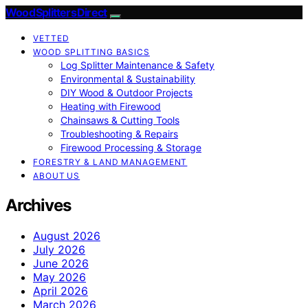
Wood Splitters Direct
VETTED
WOOD SPLITTING BASICS
Log Splitter Maintenance & Safety
Environmental & Sustainability
DIY Wood & Outdoor Projects
Heating with Firewood
Chainsaws & Cutting Tools
Troubleshooting & Repairs
Firewood Processing & Storage
FORESTRY & LAND MANAGEMENT
ABOUT US
Archives
August 2026
July 2026
June 2026
May 2026
April 2026
March 2026