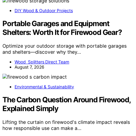
DIY Wood & Outdoor Projects
Portable Garages and Equipment
Shelters: Worth It for Firewood Gear?
Optimize your outdoor storage with portable garages
and shelters—discover why they…
Wood Splitters Direct Team
August 7, 2026
Environmental & Sustainability
The Carbon Question Around Firewood,
Explained Simply
Lifting the curtain on firewood's climate impact reveals
how responsible use can make a…