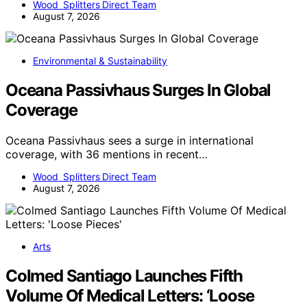
Wood Splitters Direct Team
August 7, 2026
Environmental & Sustainability
Oceana Passivhaus Surges In Global
Coverage
Oceana Passivhaus sees a surge in international
coverage, with 36 mentions in recent…
Wood Splitters Direct Team
August 7, 2026
Arts
Colmed Santiago Launches Fifth
Volume Of Medical Letters: ‘Loose