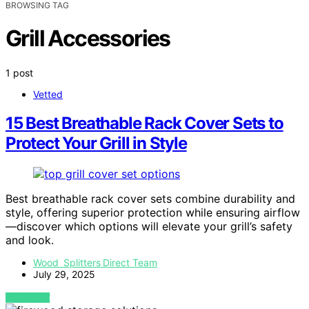
BROWSING TAG
Grill Accessories
1 post
Vetted
15 Best Breathable Rack Cover Sets to
Protect Your Grill in Style
Best breathable rack cover sets combine durability and
style, offering superior protection while ensuring airflow
—discover which options will elevate your grill’s safety
and look.
Wood Splitters Direct Team
July 29, 2025
VIEW POST