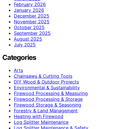
February 2026
January 2026
December 2025
November 2025
October 2025
September 2025
August 2025
July 2025
Categories
Arts
Chainsaws & Cutting Tools
DIY Wood & Outdoor Projects
Environmental & Sustainability
Firewood Processing & Measuring
Firewood Processing & Storage
Firewood Storage & Seasoning
Forestry & Land Management
Heating with Firewood
Log Splitter Maintenance
Log Splitter Maintenance & Safety