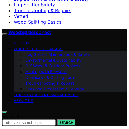
Log Splitter Safety
Troubleshooting & Repairs
Vetted
Wood Splitting Basics
Wood Splitters Direct
VETTED
WOOD SPLITTING BASICS
Log Splitter Maintenance & Safety
Environmental & Sustainability
DIY Wood & Outdoor Projects
Heating with Firewood
Chainsaws & Cutting Tools
Troubleshooting & Repairs
Firewood Processing & Storage
FORESTRY & LAND MANAGEMENT
ABOUT US
Search for:
SEARCH