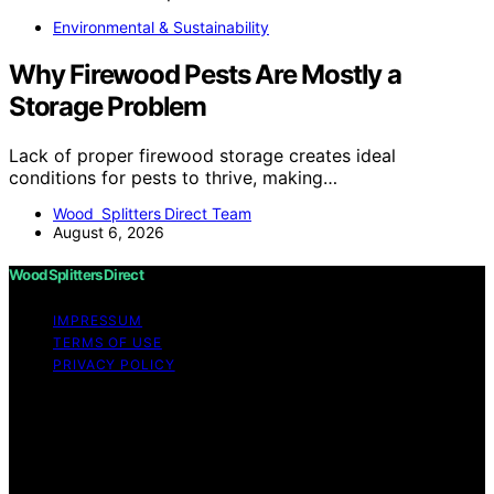
Environmental & Sustainability
Why Firewood Pests Are Mostly a
Storage Problem
Lack of proper firewood storage creates ideal
conditions for pests to thrive, making…
Wood Splitters Direct Team
August 6, 2026
Wood Splitters Direct
IMPRESSUM
TERMS OF USE
PRIVACY POLICY
Copyright © 2026 Wood Splitters Direct Affiliate
disclaimer As an affiliate, we may earn a commission
from qualifying purchases. We get commissions for
purchases made through links on this website from
Amazon and other third parties.