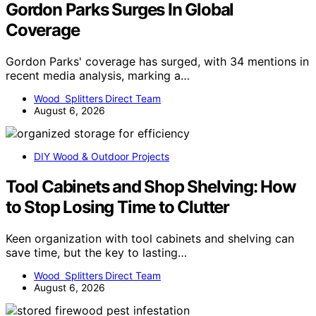
Gordon Parks Surges In Global
Coverage
Gordon Parks' coverage has surged, with 34 mentions in
recent media analysis, marking a…
Wood Splitters Direct Team
August 6, 2026
DIY Wood & Outdoor Projects
Tool Cabinets and Shop Shelving: How
to Stop Losing Time to Clutter
Keen organization with tool cabinets and shelving can
save time, but the key to lasting…
Wood Splitters Direct Team
August 6, 2026