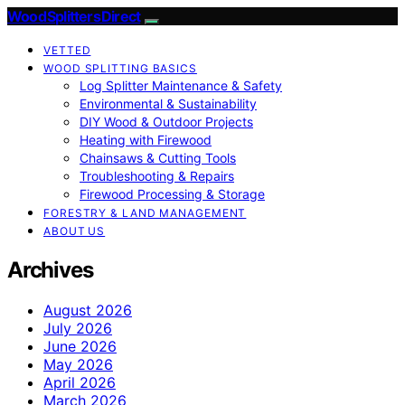
Wood Splitters Direct
VETTED
WOOD SPLITTING BASICS
Log Splitter Maintenance & Safety
Environmental & Sustainability
DIY Wood & Outdoor Projects
Heating with Firewood
Chainsaws & Cutting Tools
Troubleshooting & Repairs
Firewood Processing & Storage
FORESTRY & LAND MANAGEMENT
ABOUT US
Archives
August 2026
July 2026
June 2026
May 2026
April 2026
March 2026