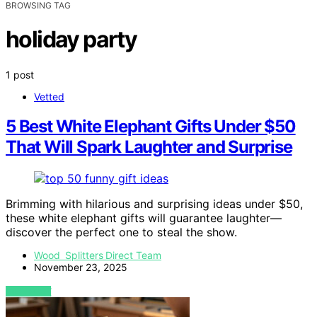
BROWSING TAG
holiday party
1 post
Vetted
5 Best White Elephant Gifts Under $50
That Will Spark Laughter and Surprise
Brimming with hilarious and surprising ideas under $50,
these white elephant gifts will guarantee laughter—
discover the perfect one to steal the show.
Wood Splitters Direct Team
November 23, 2025
VIEW POST