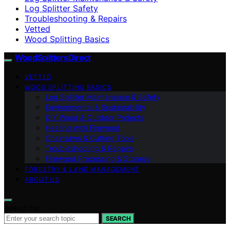
Log Splitter Safety
Troubleshooting & Repairs
Vetted
Wood Splitting Basics
Wood Splitters Direct
VETTED
WOOD SPLITTING BASICS
Log Splitter Maintenance & Safety
Environmental & Sustainability
DIY Wood & Outdoor Projects
Heating with Firewood
Chainsaws & Cutting Tools
Troubleshooting & Repairs
Firewood Processing & Storage
FORESTRY & LAND MANAGEMENT
ABOUT US
Search for:
SEARCH