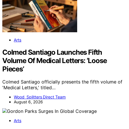
Arts
Colmed Santiago Launches Fifth
Volume Of Medical Letters: ‘Loose
Pieces’
Colmed Santiago officially presents the fifth volume of
'Medical Letters,' titled…
Wood Splitters Direct Team
August 6, 2026
Arts