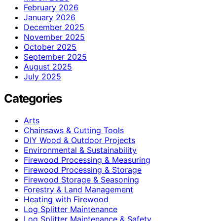
February 2026
January 2026
December 2025
November 2025
October 2025
September 2025
August 2025
July 2025
Categories
Arts
Chainsaws & Cutting Tools
DIY Wood & Outdoor Projects
Environmental & Sustainability
Firewood Processing & Measuring
Firewood Processing & Storage
Firewood Storage & Seasoning
Forestry & Land Management
Heating with Firewood
Log Splitter Maintenance
Log Splitter Maintenance & Safety