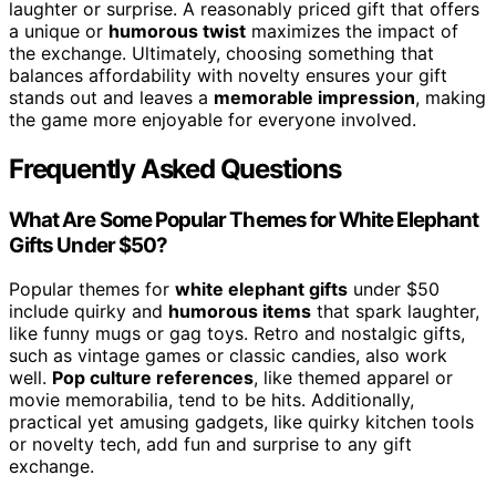
laughter or surprise. A reasonably priced gift that offers
a unique or
humorous twist
maximizes the impact of
the exchange. Ultimately, choosing something that
balances affordability with novelty ensures your gift
stands out and leaves a
memorable impression
, making
the game more enjoyable for everyone involved.
Frequently Asked Questions
What Are Some Popular Themes for White Elephant
Gifts Under $50?
Popular themes for
white elephant gifts
under $50
include quirky and
humorous items
that spark laughter,
like funny mugs or gag toys. Retro and nostalgic gifts,
such as vintage games or classic candies, also work
well.
Pop culture references
, like themed apparel or
movie memorabilia, tend to be hits. Additionally,
practical yet amusing gadgets, like quirky kitchen tools
or novelty tech, add fun and surprise to any gift
exchange.