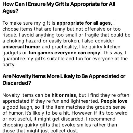
How Can I Ensure My Gift Is Appropriate for All
Ages?
To make sure my gift is
appropriate for all ages
, I
choose items that are funny but not offensive or too
risqué. I avoid anything too small or fragile that could be
a choking hazard or easily broken. I also consider
universal humor
and practicality, like quirky kitchen
gadgets or
fun games everyone can enjoy
. This way, I
guarantee my gift’s suitable and fun for everyone at the
party.
Are Novelty Items More Likely to Be Appreciated or
Discarded?
Novelty items can be
hit or miss
, but I find they’re often
appreciated if they’re fun and lighthearted.
People love
a good laugh, so if the item matches the group’s sense
of humor, it’s likely to be a hit. However, if it’s too weird
or not useful, it might get discarded. I recommend
choosing quirky gifts that evoke smiles rather than
those that might just collect dust.