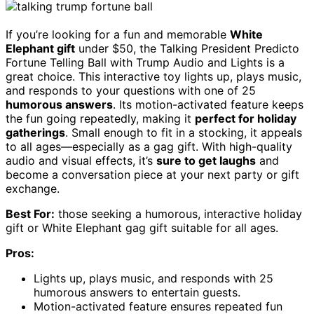
If you’re looking for a fun and memorable
White
Elephant gift
under $50, the Talking President Predicto
Fortune Telling Ball with Trump Audio and Lights is a
great choice. This interactive toy lights up, plays music,
and responds to your questions with one of 25
humorous answers
. Its motion-activated feature keeps
the fun going repeatedly, making it
perfect for holiday
gatherings
. Small enough to fit in a stocking, it appeals
to all ages—especially as a gag gift. With high-quality
audio and visual effects, it’s
sure to get laughs
and
become a conversation piece at your next party or gift
exchange.
Best For:
those seeking a humorous, interactive holiday
gift or White Elephant gag gift suitable for all ages.
Pros:
Lights up, plays music, and responds with 25
humorous answers to entertain guests.
Motion-activated feature ensures repeated fun