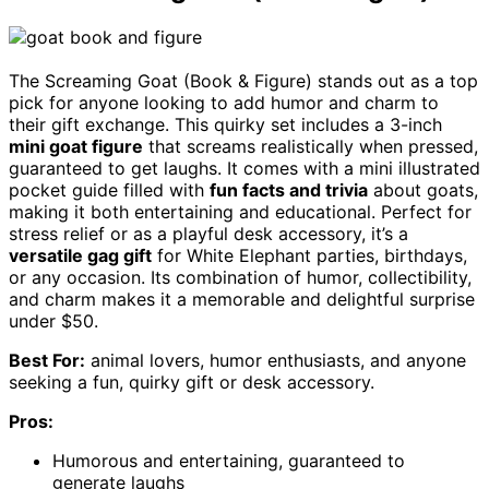
The Screaming Goat (Book & Figure) stands out as a top
pick for anyone looking to add humor and charm to
their gift exchange. This quirky set includes a 3-inch
mini goat figure
that screams realistically when pressed,
guaranteed to get laughs. It comes with a mini illustrated
pocket guide filled with
fun facts and trivia
about goats,
making it both entertaining and educational. Perfect for
stress relief or as a playful desk accessory, it’s a
versatile gag gift
for White Elephant parties, birthdays,
or any occasion. Its combination of humor, collectibility,
and charm makes it a memorable and delightful surprise
under $50.
Best For:
animal lovers, humor enthusiasts, and anyone
seeking a fun, quirky gift or desk accessory.
Pros:
Humorous and entertaining, guaranteed to
generate laughs