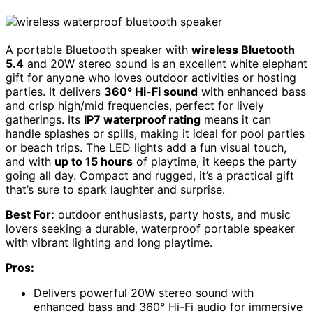
A portable Bluetooth speaker with
wireless Bluetooth
5.4
and 20W stereo sound is an excellent white elephant
gift for anyone who loves outdoor activities or hosting
parties. It delivers
360° Hi-Fi sound
with enhanced bass
and crisp high/mid frequencies, perfect for lively
gatherings. Its
IP7 waterproof rating
means it can
handle splashes or spills, making it ideal for pool parties
or beach trips. The LED lights add a fun visual touch,
and with
up to 15 hours
of playtime, it keeps the party
going all day. Compact and rugged, it’s a practical gift
that’s sure to spark laughter and surprise.
Best For:
outdoor enthusiasts, party hosts, and music
lovers seeking a durable, waterproof portable speaker
with vibrant lighting and long playtime.
Pros:
Delivers powerful 20W stereo sound with
enhanced bass and 360° Hi-Fi audio for immersive