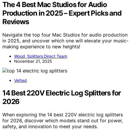
The 4 Best Mac Studios for Audio
Production in 2025 – Expert Picks and
Reviews
Navigate the top four Mac Studios for audio production
in 2025, and uncover which one will elevate your music-
making experience to new heights!
Wood Splitters Direct Team
November 21, 2025
Vetted
14 Best 220V Electric Log Splitters for
2026
When exploring the 14 best 220V electric log splitters
for 2026, discover which models stand out for power,
safety, and innovation to meet your needs.