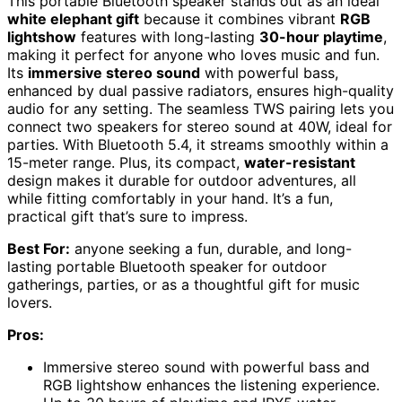
This portable Bluetooth speaker stands out as an ideal
white elephant gift
because it combines vibrant
RGB
lightshow
features with long-lasting
30-hour playtime
,
making it perfect for anyone who loves music and fun.
Its
immersive stereo sound
with powerful bass,
enhanced by dual passive radiators, ensures high-quality
audio for any setting. The seamless TWS pairing lets you
connect two speakers for stereo sound at 40W, ideal for
parties. With Bluetooth 5.4, it streams smoothly within a
15-meter range. Plus, its compact,
water-resistant
design makes it durable for outdoor adventures, all
while fitting comfortably in your hand. It’s a fun,
practical gift that’s sure to impress.
Best For:
anyone seeking a fun, durable, and long-
lasting portable Bluetooth speaker for outdoor
gatherings, parties, or as a thoughtful gift for music
lovers.
Pros:
Immersive stereo sound with powerful bass and
RGB lightshow enhances the listening experience.