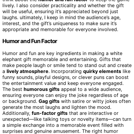
lively. I also consider practicality and whether the gift
will be useful, ensuring it’s appreciated beyond just
laughs. ultimately, I keep in mind the audience’s age,
interest, and the gift’s uniqueness to make sure it’s
appropriate and memorable for everyone involved.
Humor and Fun Factor
Humor and fun are key ingredients in making a white
elephant gift memorable and entertaining. Gifts that
make people laugh or smile tend to stand out and create
a
lively atmosphere
. Incorporating
quirky elements
like
funny sounds, playful designs, or clever puns can boost
the entertainment value and keep everyone engaged.
The best
humorous gifts
appeal to a wide audience,
ensuring everyone can enjoy the joke regardless of age
or background.
Gag gifts
with satire or witty jokes often
generate the most laughs and lighten the mood.
Additionally,
fun-factor gifts
that are interactive or
unexpected—like talking toys or novelty items—can turn
a simple exchange into a memorable event filled with
surprises and genuine amusement. The right humor