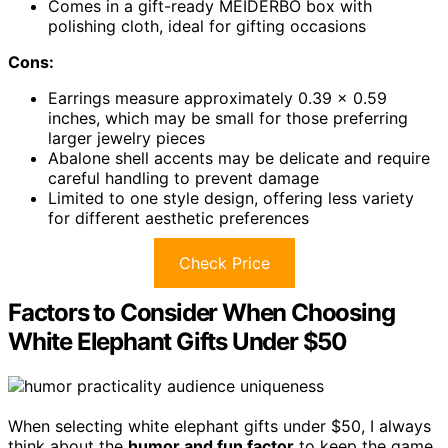
Comes in a gift-ready MEIDERBO box with
polishing cloth, ideal for gifting occasions
Cons:
Earrings measure approximately 0.39 x 0.59
inches, which may be small for those preferring
larger jewelry pieces
Abalone shell accents may be delicate and require
careful handling to prevent damage
Limited to one style design, offering less variety
for different aesthetic preferences
Check Price
Factors to Consider When Choosing
White Elephant Gifts Under $50
When selecting white elephant gifts under $50, I always
think about the
humor and fun factor
to keep the game