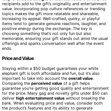
recipients add to the gift’s originality and entertainment
value. Incorporating pop culture references or trending
topics makes the gift more relatable and shareable,
increasing its appeal. Well-crafted, quirky, or playful
items tend to generate genuine reactions, laughter, and
positive energy during the exchange. The key is
choosing something that’s not only fun but also
memorable, ensuring your gift stands out amid the usual
offerings and sparks conversation well after the event
ends.
Price and Value
Staying within a $50 budget guarantees your white
elephant gift is both affordable and fun, but it’s also
important to take into account the
overall value
.
Comparing the
perceived value
of a gift helps
guarantee you’re getting good quality and entertainment
for the price. Many gag and novelty gifts under $50 can
deliver
high entertainment value
without breaking the
bank. When evaluating price and value, consider both
the product’s features and its ability to generate