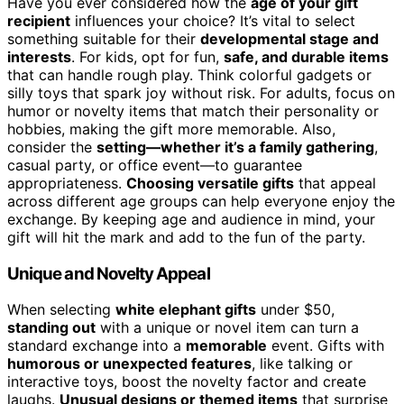
Have you ever considered how the
age of your gift
recipient
influences your choice? It’s vital to select
something suitable for their
developmental stage and
interests
. For kids, opt for fun,
safe, and durable items
that can handle rough play. Think colorful gadgets or
silly toys that spark joy without risk. For adults, focus on
humor or novelty items that match their personality or
hobbies, making the gift more memorable. Also,
consider the
setting—whether it’s a family gathering
,
casual party, or office event—to guarantee
appropriateness.
Choosing versatile gifts
that appeal
across different age groups can help everyone enjoy the
exchange. By keeping age and audience in mind, your
gift will hit the mark and add to the fun of the party.
Unique and Novelty Appeal
When selecting
white elephant gifts
under $50,
standing out
with a unique or novel item can turn a
standard exchange into a
memorable
event. Gifts with
humorous or unexpected features
, like talking or
interactive toys, boost the novelty factor and create
laughs.
Unusual designs or themed items
that surprise