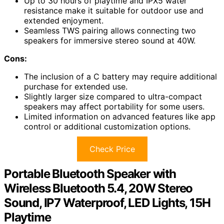
Up to 30 hours of playtime and IPX5 water
resistance make it suitable for outdoor use and
extended enjoyment.
Seamless TWS pairing allows connecting two
speakers for immersive stereo sound at 40W.
Cons:
The inclusion of a C battery may require additional
purchase for extended use.
Slightly larger size compared to ultra-compact
speakers may affect portability for some users.
Limited information on advanced features like app
control or additional customization options.
Check Price
Portable Bluetooth Speaker with
Wireless Bluetooth 5.4, 20W Stereo
Sound, IP7 Waterproof, LED Lights, 15H
Playtime