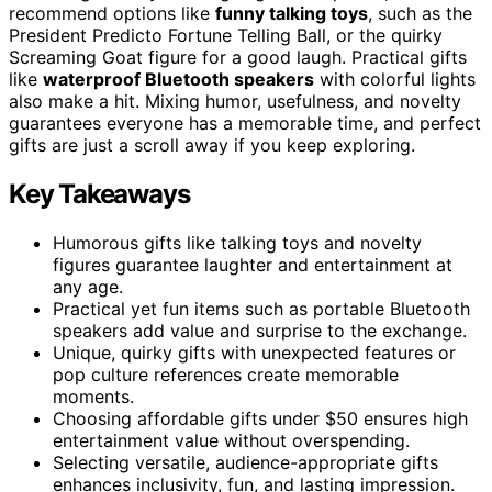
recommend options like
funny talking toys
, such as the
President Predicto Fortune Telling Ball, or the quirky
Screaming Goat figure for a good laugh. Practical gifts
like
waterproof Bluetooth speakers
with colorful lights
also make a hit. Mixing humor, usefulness, and novelty
guarantees everyone has a memorable time, and perfect
gifts are just a scroll away if you keep exploring.
Key Takeaways
Humorous gifts like talking toys and novelty
figures guarantee laughter and entertainment at
any age.
Practical yet fun items such as portable Bluetooth
speakers add value and surprise to the exchange.
Unique, quirky gifts with unexpected features or
pop culture references create memorable
moments.
Choosing affordable gifts under $50 ensures high
entertainment value without overspending.
Selecting versatile, audience-appropriate gifts
enhances inclusivity, fun, and lasting impression.