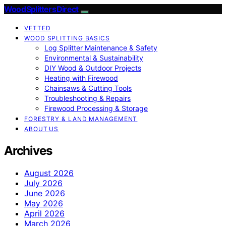
Wood Splitters Direct
VETTED
WOOD SPLITTING BASICS
Log Splitter Maintenance & Safety
Environmental & Sustainability
DIY Wood & Outdoor Projects
Heating with Firewood
Chainsaws & Cutting Tools
Troubleshooting & Repairs
Firewood Processing & Storage
FORESTRY & LAND MANAGEMENT
ABOUT US
Archives
August 2026
July 2026
June 2026
May 2026
April 2026
March 2026