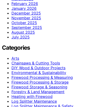
February 2026
January 2026
December 2025
November 2025
October 2025
September 2025
August 2025
July 2025
Categories
Arts
Chainsaws & Cutting Tools
DIY Wood & Outdoor Projects
Environmental & Sustainability
Firewood Processing & Measuring
Firewood Processing & Storage
Firewood Storage & Seasoning
Forestry & Land Management
Heating with Firewood
Log Splitter Maintenance
Log Splitter Maintenance & Safety