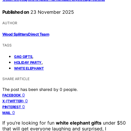
Published on
23 November 2025
AUTHOR
Wood Splitters Direct Team
TAGS
,
GAG GIFTS
,
HOLIDAY PARTY
WHITE ELEPHANT
SHARE ARTICLE
The post has been shared by
0
people.
0
FACEBOOK
0
X (TWITTER)
0
PINTEREST
0
MAIL
If you’re looking for fun
white elephant gifts
under $50
that will get everyone laughing and surprised, I