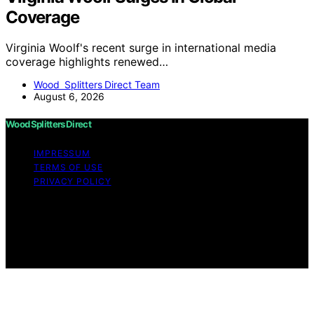
Coverage
Virginia Woolf's recent surge in international media
coverage highlights renewed…
Wood Splitters Direct Team
August 6, 2026
Wood Splitters Direct
IMPRESSUM
TERMS OF USE
PRIVACY POLICY
Copyright © 2026 Wood Splitters Direct Affiliate
disclaimer As an affiliate, we may earn a commission
from qualifying purchases. We get commissions for
purchases made through links on this website from
Amazon and other third parties.