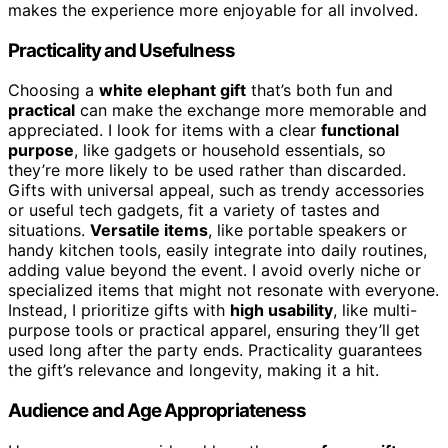
makes the experience more enjoyable for all involved.
Practicality and Usefulness
Choosing a
white elephant gift
that’s both fun and
practical
can make the exchange more memorable and
appreciated. I look for items with a clear
functional
purpose
, like gadgets or household essentials, so
they’re more likely to be used rather than discarded.
Gifts with universal appeal, such as trendy accessories
or useful tech gadgets, fit a variety of tastes and
situations.
Versatile items
, like portable speakers or
handy kitchen tools, easily integrate into daily routines,
adding value beyond the event. I avoid overly niche or
specialized items that might not resonate with everyone.
Instead, I prioritize gifts with
high usability
, like multi-
purpose tools or practical apparel, ensuring they’ll get
used long after the party ends. Practicality guarantees
the gift’s relevance and longevity, making it a hit.
Audience and Age Appropriateness