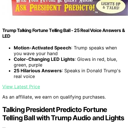
Trump Talking Fortune Telling Ball - 25 Real Voice Answers &
LED
Motion-Activated Speech
: Trump speaks when
you wave your hand
Color-Changing LED Lights
: Glows in red, blue,
green, purple
25 Hilarious Answers
: Speaks in Donald Trump's
real voice
View Latest Price
As an affiliate, we earn on qualifying purchases.
Talking President Predicto Fortune
Telling Ball with Trump Audio and Lights