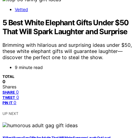
Vetted
5 Best White Elephant Gifts Under $50
That Will Spark Laughter and Surprise
Brimming with hilarious and surprising ideas under $50,
these white elephant gifts will guarantee laughter—
discover the perfect one to steal the show.
9 minute read
TOTAL
0
Shares
0
SHARE
0
TWEET
0
PIN IT
UP NEXT
10 Best Funny Gag Gifts for Adults That Will Make Everyone Laugh Out Loud