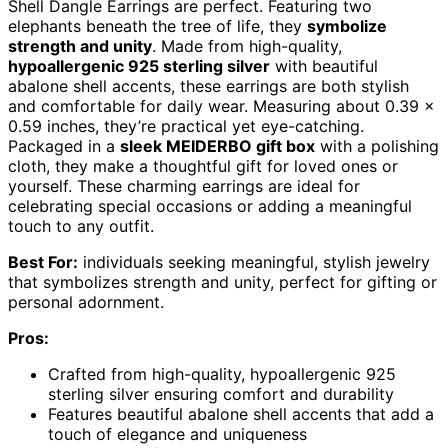
Shell Dangle Earrings are perfect. Featuring two
elephants beneath the tree of life, they
symbolize
strength and unity
. Made from high-quality,
hypoallergenic 925 sterling silver
with beautiful
abalone shell accents, these earrings are both stylish
and comfortable for daily wear. Measuring about 0.39 x
0.59 inches, they’re practical yet eye-catching.
Packaged in a
sleek MEIDERBO gift box
with a polishing
cloth, they make a thoughtful gift for loved ones or
yourself. These charming earrings are ideal for
celebrating special occasions or adding a meaningful
touch to any outfit.
Best For:
individuals seeking meaningful, stylish jewelry
that symbolizes strength and unity, perfect for gifting or
personal adornment.
Pros:
Crafted from high-quality, hypoallergenic 925
sterling silver ensuring comfort and durability
Features beautiful abalone shell accents that add a
touch of elegance and uniqueness