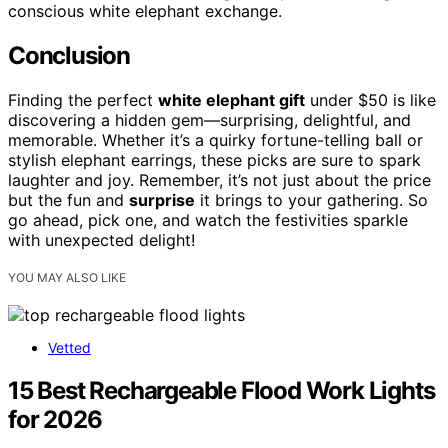
conscious white elephant exchange.
Conclusion
Finding the perfect
white elephant gift
under $50 is like
discovering a hidden gem—surprising, delightful, and
memorable. Whether it’s a quirky fortune-telling ball or
stylish elephant earrings, these picks are sure to spark
laughter and joy. Remember, it’s not just about the price
but the fun and
surprise
it brings to your gathering. So
go ahead, pick one, and watch the festivities sparkle
with unexpected delight!
YOU MAY ALSO LIKE
Vetted
15 Best Rechargeable Flood Work Lights
for 2026