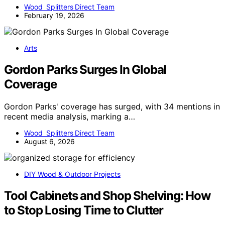
Wood Splitters Direct Team
February 19, 2026
Arts
Gordon Parks Surges In Global
Coverage
Gordon Parks' coverage has surged, with 34 mentions in
recent media analysis, marking a…
Wood Splitters Direct Team
August 6, 2026
DIY Wood & Outdoor Projects
Tool Cabinets and Shop Shelving: How
to Stop Losing Time to Clutter