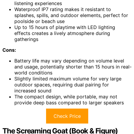
listening experiences
Waterproof IP7 rating makes it resistant to
splashes, spills, and outdoor elements, perfect for
poolside or beach use
Up to 15 hours of playtime with LED lighting
effects creates a lively atmosphere during
gatherings
Cons:
Battery life may vary depending on volume level
and usage, potentially shorter than 15 hours in real-
world conditions
Slightly limited maximum volume for very large
outdoor spaces, requiring dual pairing for
increased sound
The compact design, while portable, may not
provide deep bass compared to larger speakers
Check Price
The Screaming Goat (Book & Figure)