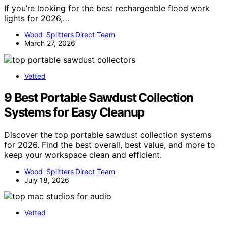
If you’re looking for the best rechargeable flood work
lights for 2026,…
Wood Splitters Direct Team
March 27, 2026
Vetted
9 Best Portable Sawdust Collection
Systems for Easy Cleanup
Discover the top portable sawdust collection systems
for 2026. Find the best overall, best value, and more to
keep your workspace clean and efficient.
Wood Splitters Direct Team
July 18, 2026
Vetted