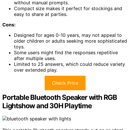
without manual prompts.
Compact size makes it perfect for stockings and
easy to share at parties.
Cons:
Designed for ages 0-10 years, may not appeal to
older children or adults seeking more sophisticated
toys.
Some users might find the responses repetitive
after multiple uses.
Limited to 25 answers, which could reduce variety
over extended play.
Check Price
Portable Bluetooth Speaker with RGB
Lightshow and 30H Playtime