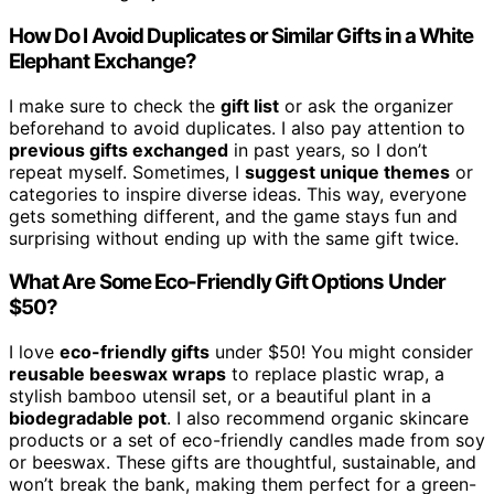
How Do I Avoid Duplicates or Similar Gifts in a White
Elephant Exchange?
I make sure to check the
gift list
or ask the organizer
beforehand to avoid duplicates. I also pay attention to
previous gifts exchanged
in past years, so I don’t
repeat myself. Sometimes, I
suggest unique themes
or
categories to inspire diverse ideas. This way, everyone
gets something different, and the game stays fun and
surprising without ending up with the same gift twice.
What Are Some Eco-Friendly Gift Options Under
$50?
I love
eco-friendly gifts
under $50! You might consider
reusable beeswax wraps
to replace plastic wrap, a
stylish bamboo utensil set, or a beautiful plant in a
biodegradable pot
. I also recommend organic skincare
products or a set of eco-friendly candles made from soy
or beeswax. These gifts are thoughtful, sustainable, and
won’t break the bank, making them perfect for a green-