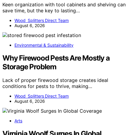
Keen organization with tool cabinets and shelving can
save time, but the key to lasting…
Wood Splitters Direct Team
August 6, 2026
Environmental & Sustainability
Why Firewood Pests Are Mostly a
Storage Problem
Lack of proper firewood storage creates ideal
conditions for pests to thrive, making…
Wood Splitters Direct Team
August 6, 2026
Arts
Virginia Woolf Surges In Global