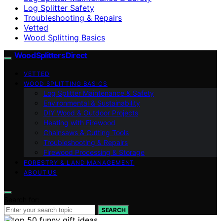
Log Splitter Safety
Troubleshooting & Repairs
Vetted
Wood Splitting Basics
Wood Splitters Direct
VETTED
WOOD SPLITTING BASICS
Log Splitter Maintenance & Safety
Environmental & Sustainability
DIY Wood & Outdoor Projects
Heating with Firewood
Chainsaws & Cutting Tools
Troubleshooting & Repairs
Firewood Processing & Storage
FORESTRY & LAND MANAGEMENT
ABOUT US
Search for:
SEARCH