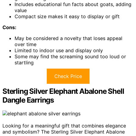
Includes educational fun facts about goats, adding
value
Compact size makes it easy to display or gift
Cons:
May be considered a novelty that loses appeal
over time
Limited to indoor use and display only
Some may find the screaming sound too loud or
startling
Check Price
Sterling Silver Elephant Abalone Shell
Dangle Earrings
Looking for a meaningful gift that combines elegance
and symbolism? The Sterling Silver Elephant Abalone