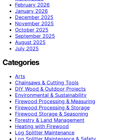
February 2026
January 2026
December 2025
November 2025
October 2025
September 2025
August 2025
July 2025
Categories
Arts
Chainsaws & Cutting Tools
DIY Wood & Outdoor Projects
Environmental & Sustainability
Firewood Processing & Measuring
Firewood Processing & Storage
Firewood Storage & Seasoning
Forestry & Land Management
Heating with Firewood
Log Splitter Maintenance
Log Splitter Maintenance & Safety