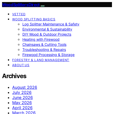
Wood Splitters Direct
VETTED
WOOD SPLITTING BASICS
Log Splitter Maintenance & Safety
Environmental & Sustainability
DIY Wood & Outdoor Projects
Heating with Firewood
Chainsaws & Cutting Tools
Troubleshooting & Repairs
Firewood Processing & Storage
FORESTRY & LAND MANAGEMENT
ABOUT US
Archives
August 2026
July 2026
June 2026
May 2026
April 2026
March 2026