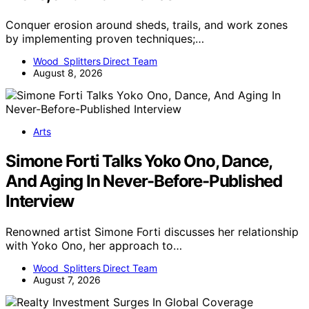
Conquer erosion around sheds, trails, and work zones
by implementing proven techniques;…
Wood Splitters Direct Team
August 8, 2026
Arts
Simone Forti Talks Yoko Ono, Dance,
And Aging In Never-Before-Published
Interview
Renowned artist Simone Forti discusses her relationship
with Yoko Ono, her approach to…
Wood Splitters Direct Team
August 7, 2026