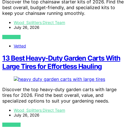
Discover the top chainsaw starter kits of 2026. Find the
best overall, budget-friendly, and specialized kits to
keep your chainsaw running smoothly.
Wood Splitters Direct Team
July 26, 2026
VIEW POST
Vetted
13 Best Heavy-Duty Garden Carts With
Large Tires for Effortless Hauling
Discover the top heavy-duty garden carts with large
tires for 2026. Find the best overall, value, and
specialized options to suit your gardening needs.
Wood Splitters Direct Team
July 26, 2026
VIEW POST