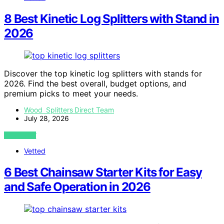
8 Best Kinetic Log Splitters with Stand in
2026
Discover the top kinetic log splitters with stands for
2026. Find the best overall, budget options, and
premium picks to meet your needs.
Wood Splitters Direct Team
July 28, 2026
VIEW POST
Vetted
6 Best Chainsaw Starter Kits for Easy
and Safe Operation in 2026