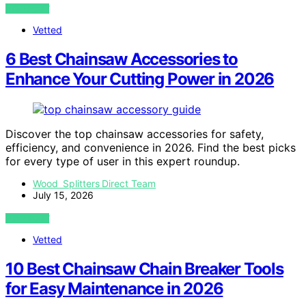
VIEW POST
Vetted
6 Best Chainsaw Accessories to
Enhance Your Cutting Power in 2026
Discover the top chainsaw accessories for safety,
efficiency, and convenience in 2026. Find the best picks
for every type of user in this expert roundup.
Wood Splitters Direct Team
July 15, 2026
VIEW POST
Vetted
10 Best Chainsaw Chain Breaker Tools
for Easy Maintenance in 2026