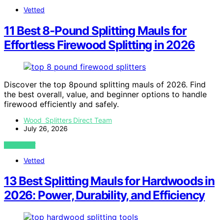
Vetted
11 Best 8-Pound Splitting Mauls for
Effortless Firewood Splitting in 2026
Discover the top 8pound splitting mauls of 2026. Find
the best overall, value, and beginner options to handle
firewood efficiently and safely.
Wood Splitters Direct Team
July 26, 2026
VIEW POST
Vetted
13 Best Splitting Mauls for Hardwoods in
2026: Power, Durability, and Efficiency