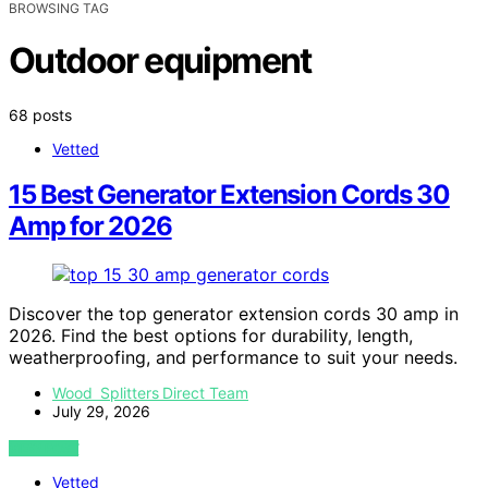
BROWSING TAG
Outdoor equipment
68 posts
Vetted
15 Best Generator Extension Cords 30
Amp for 2026
Discover the top generator extension cords 30 amp in
2026. Find the best options for durability, length,
weatherproofing, and performance to suit your needs.
Wood Splitters Direct Team
July 29, 2026
VIEW POST
Vetted