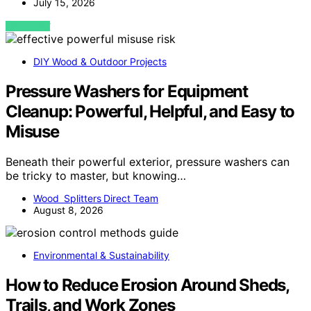
July 15, 2026
VIEW POST
DIY Wood & Outdoor Projects
Pressure Washers for Equipment
Cleanup: Powerful, Helpful, and Easy to
Misuse
Beneath their powerful exterior, pressure washers can
be tricky to master, but knowing…
Wood Splitters Direct Team
August 8, 2026
Environmental & Sustainability
How to Reduce Erosion Around Sheds,
Trails, and Work Zones