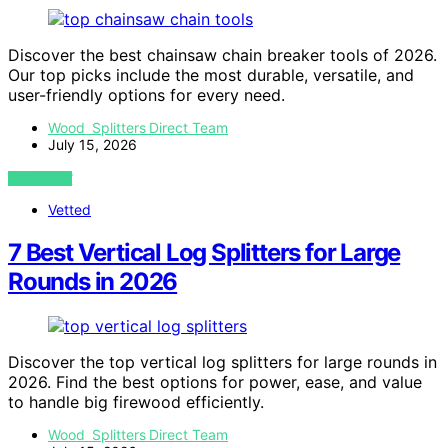
Discover the best chainsaw chain breaker tools of 2026.
Our top picks include the most durable, versatile, and
user-friendly options for every need.
Wood Splitters Direct Team
July 15, 2026
VIEW POST
Vetted
7 Best Vertical Log Splitters for Large
Rounds in 2026
Discover the top vertical log splitters for large rounds in
2026. Find the best options for power, ease, and value
to handle big firewood efficiently.
Wood Splitters Direct Team