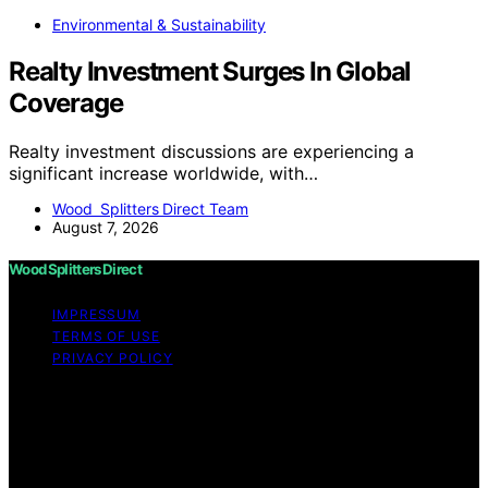
Environmental & Sustainability
Realty Investment Surges In Global
Coverage
Realty investment discussions are experiencing a
significant increase worldwide, with…
Wood Splitters Direct Team
August 7, 2026
Wood Splitters Direct
IMPRESSUM
TERMS OF USE
PRIVACY POLICY
Copyright © 2026 Wood Splitters Direct Affiliate
disclaimer As an affiliate, we may earn a commission
from qualifying purchases. We get commissions for
purchases made through links on this website from
Amazon and other third parties.