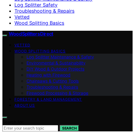
Log Splitter Safety
Troubleshooting & Repairs
Vetted
Wood Splitting Basics
Wood Splitters Direct
VETTED
WOOD SPLITTING BASICS
Log Splitter Maintenance & Safety
Environmental & Sustainability
DIY Wood & Outdoor Projects
Heating with Firewood
Chainsaws & Cutting Tools
Troubleshooting & Repairs
Firewood Processing & Storage
FORESTRY & LAND MANAGEMENT
ABOUT US
Search for:
SEARCH