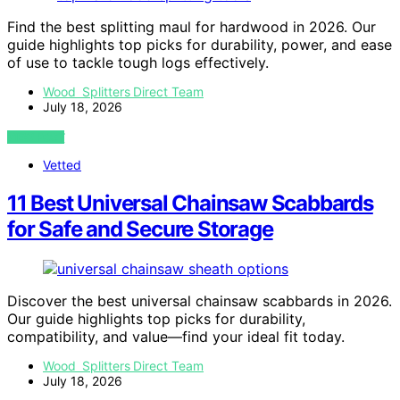
Find the best splitting maul for hardwood in 2026. Our
guide highlights top picks for durability, power, and ease
of use to tackle tough logs effectively.
Wood Splitters Direct Team
July 18, 2026
VIEW POST
Vetted
11 Best Universal Chainsaw Scabbards
for Safe and Secure Storage
Discover the best universal chainsaw scabbards in 2026.
Our guide highlights top picks for durability,
compatibility, and value—find your ideal fit today.
Wood Splitters Direct Team
July 18, 2026