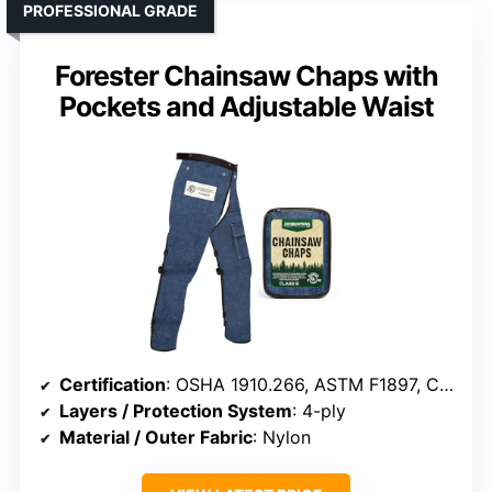
PROFESSIONAL GRADE
Forester Chainsaw Chaps with
Pockets and Adjustable Waist
Certification
: OSHA 1910.266, ASTM F1897, CAN/BNQ 1923-450
Layers / Protection System
: 4-ply
Material / Outer Fabric
: Nylon