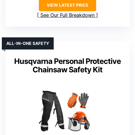
VIEW LATEST PRICE
See Our Full Breakdown
ALL-IN-ONE SAFETY
Husqvarna Personal Protective
Chainsaw Safety Kit