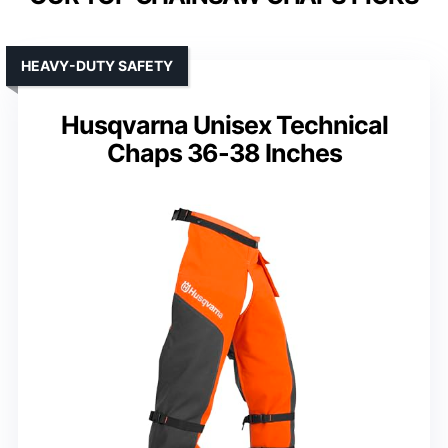
HEAVY-DUTY SAFETY
Husqvarna Unisex Technical
Chaps 36-38 Inches