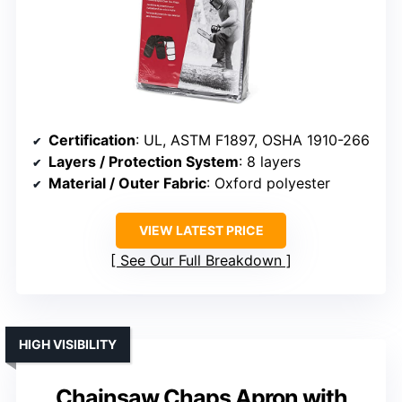
Certification
: UL, ASTM F1897, OSHA 1910-266
Layers / Protection System
: 8 layers
Material / Outer Fabric
: Oxford polyester
VIEW LATEST PRICE
See Our Full Breakdown
HIGH VISIBILITY
Chainsaw Chaps Apron with