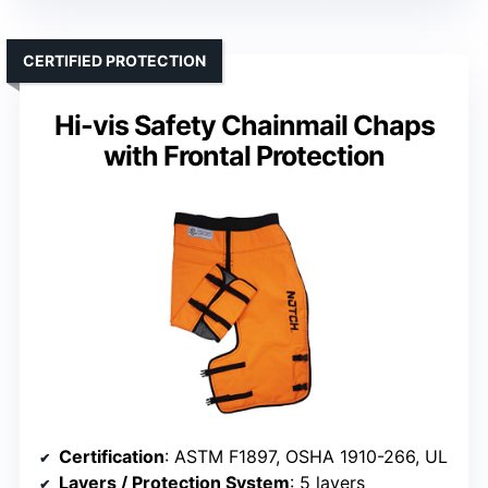
CERTIFIED PROTECTION
Hi-vis Safety Chainmail Chaps
with Frontal Protection
Certification
: ASTM F1897, OSHA 1910-266, UL
Layers / Protection System
: 5 layers