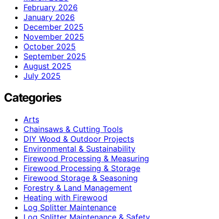
February 2026
January 2026
December 2025
November 2025
October 2025
September 2025
August 2025
July 2025
Categories
Arts
Chainsaws & Cutting Tools
DIY Wood & Outdoor Projects
Environmental & Sustainability
Firewood Processing & Measuring
Firewood Processing & Storage
Firewood Storage & Seasoning
Forestry & Land Management
Heating with Firewood
Log Splitter Maintenance
Log Splitter Maintenance & Safety