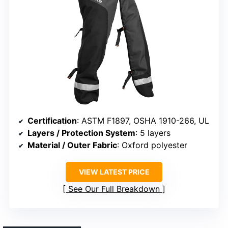
Certification
: ASTM F1897, OSHA 1910-266, UL
Layers / Protection System
: 5 layers
Material / Outer Fabric
: Oxford polyester
VIEW LATEST PRICE
See Our Full Breakdown