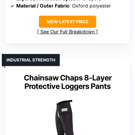
Material / Outer Fabric
: Oxford polyester
VIEW LATEST PRICE
See Our Full Breakdown
INDUSTRIAL STRENGTH
Chainsaw Chaps 8-Layer
Protective Loggers Pants