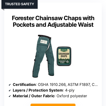
TRUSTED SAFETY
Forester Chainsaw Chaps with
Pockets and Adjustable Waist
Certification
: OSHA 1910.266, ASTM F1897, CAN/BNQ 1923-450
Layers / Protection System
: 4-ply
Material / Outer Fabric
: Oxford polyester