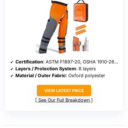
Certification
: ASTM F1897-20, OSHA 1910-266, UL
Layers / Protection System
: 8 layers
Material / Outer Fabric
: Oxford polyester
VIEW LATEST PRICE
See Our Full Breakdown