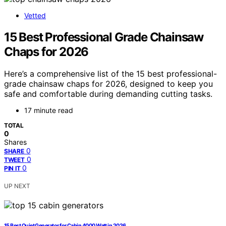
Vetted
15 Best Professional Grade Chainsaw
Chaps for 2026
Here’s a comprehensive list of the 15 best professional-
grade chainsaw chaps for 2026, designed to keep you
safe and comfortable during demanding cutting tasks.
17 minute read
TOTAL
0
Shares
0
SHARE
0
TWEET
0
PIN IT
UP NEXT
15 Best Quiet Generator for Cabin 4000 Watt in 2026