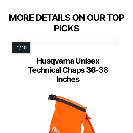
MORE DETAILS ON OUR TOP
PICKS
Husqvarna Unisex
Technical Chaps 36-38
Inches