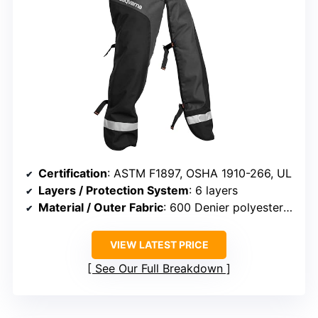
Certification
: ASTM F1897, OSHA 1910-266, UL
Layers / Protection System
: 6 layers
Material / Outer Fabric
: 600 Denier polyester with PVC
VIEW LATEST PRICE
See Our Full Breakdown