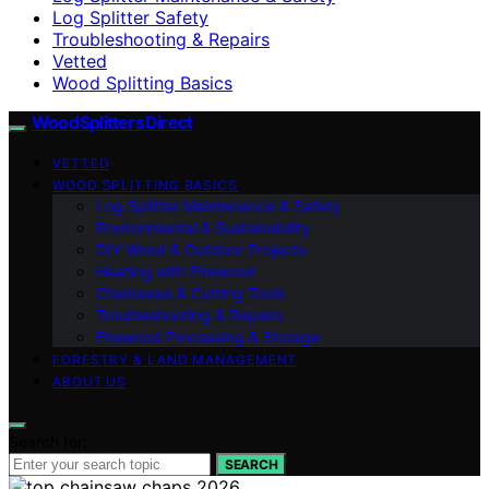
Log Splitter Safety
Troubleshooting & Repairs
Vetted
Wood Splitting Basics
Wood Splitters Direct
VETTED
WOOD SPLITTING BASICS
Log Splitter Maintenance & Safety
Environmental & Sustainability
DIY Wood & Outdoor Projects
Heating with Firewood
Chainsaws & Cutting Tools
Troubleshooting & Repairs
Firewood Processing & Storage
FORESTRY & LAND MANAGEMENT
ABOUT US
Search for:
SEARCH