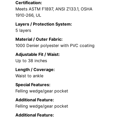
Certification:
Meets ASTM F1897, ANSI Z133.1, OSHA
1910-266, UL
Layers / Protection System:
5 layers
Material / Outer Fabric:
1000 Denier polyester with PVC coating
Adjustable Fit / Waist:
Up to 38 inches
Length / Coverage:
Waist to ankle
Special Features:
Felling wedge/gear pocket
Additional Feature:
Felling wedge/gear pocket
Additional Feature: