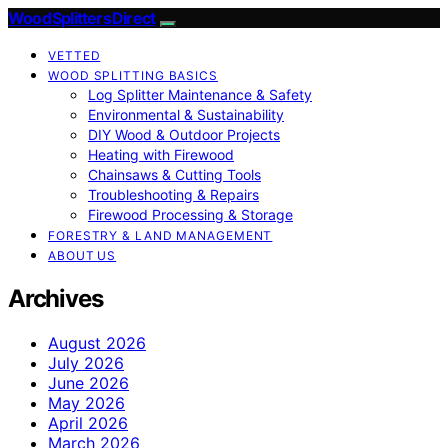
Wood Splitters Direct
VETTED
WOOD SPLITTING BASICS
Log Splitter Maintenance & Safety
Environmental & Sustainability
DIY Wood & Outdoor Projects
Heating with Firewood
Chainsaws & Cutting Tools
Troubleshooting & Repairs
Firewood Processing & Storage
FORESTRY & LAND MANAGEMENT
ABOUT US
Archives
August 2026
July 2026
June 2026
May 2026
April 2026
March 2026