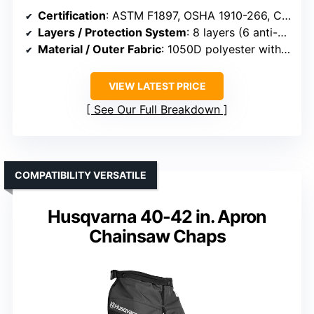
Certification
: ASTM F1897, OSHA 1910-266, CAN/BNQ 1923-450, UL
Layers / Protection System
: 8 layers (6 anti-cut + 2 cushioning)
Material / Outer Fabric
: 1050D polyester with PU coating
VIEW LATEST PRICE
See Our Full Breakdown
COMPATIBILITY VERSATILE
Husqvarna 40-42 in. Apron
Chainsaw Chaps