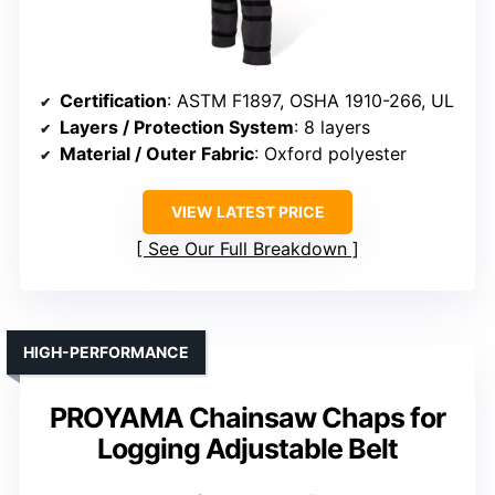
Certification
: ASTM F1897, OSHA 1910-266, UL
Layers / Protection System
: 8 layers
Material / Outer Fabric
: Oxford polyester
VIEW LATEST PRICE
See Our Full Breakdown
HIGH-PERFORMANCE
PROYAMA Chainsaw Chaps for
Logging Adjustable Belt