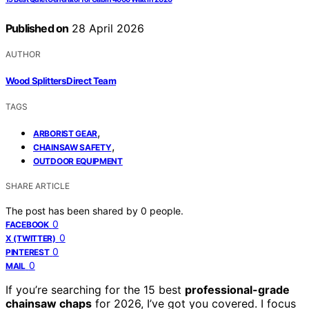
Published on
28 April 2026
AUTHOR
Wood Splitters Direct Team
TAGS
,
ARBORIST GEAR
,
CHAINSAW SAFETY
OUTDOOR EQUIPMENT
SHARE ARTICLE
The post has been shared by
0
people.
0
FACEBOOK
0
X (TWITTER)
0
PINTEREST
0
MAIL
If you’re searching for the 15 best
professional-grade
chainsaw chaps
for 2026, I’ve got you covered. I focus