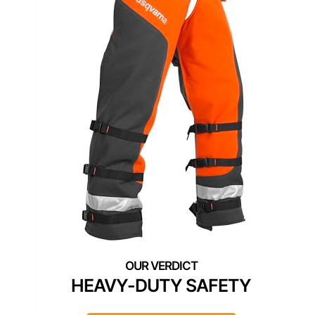
HEAVY-DUTY SAFETY