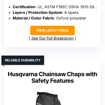
Certification
: UL, ASTM F1897, OSHA 1910-266, ASTM F3325
Layers / Protection System
: 8 layers
Material / Outer Fabric
: Oxford polyester
VIEW LATEST PRICE
See Our Full Breakdown
RELIABLE DURABILITY
Husqvarna Chainsaw Chaps with
Safety Features