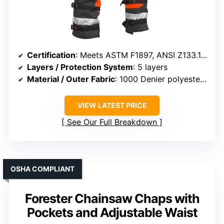
Certification
: Meets ASTM F1897, ANSI Z133.1, OSHA 1910-266, UL
Layers / Protection System
: 5 layers
Material / Outer Fabric
: 1000 Denier polyester with PVC coating
VIEW LATEST PRICE
See Our Full Breakdown
OSHA COMPLIANT
Forester Chainsaw Chaps with
Pockets and Adjustable Waist