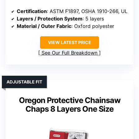
Certification
: ASTM F1897, OSHA 1910-266, UL
Layers / Protection System
: 5 layers
Material / Outer Fabric
: Oxford polyester
VIEW LATEST PRICE
See Our Full Breakdown
ADJUSTABLE FIT
Oregon Protective Chainsaw
Chaps 8 Layers One Size