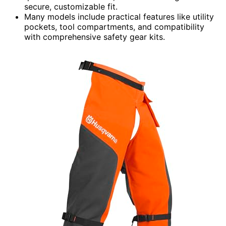
secure, customizable fit.
Many models include practical features like utility
pockets, tool compartments, and compatibility
with comprehensive safety gear kits.