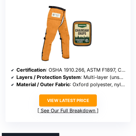
Certification
: OSHA 1910.266, ASTM F1897, CAN/BNQ 1923-450
Layers / Protection System
: Multi-layer (unspecified layers)
Material / Outer Fabric
: Oxford polyester, nylon
VIEW LATEST PRICE
See Our Full Breakdown