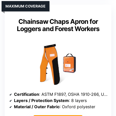
MAXIMUM COVERAGE
Chainsaw Chaps Apron for
Loggers and Forest Workers
Certification
: ASTM F1897, OSHA 1910-266, UL, ASTM F3325
Layers / Protection System
: 8 layers
Material / Outer Fabric
: Oxford polyester