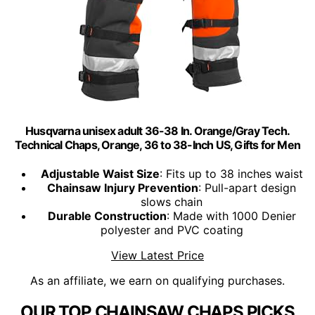
Husqvarna unisex adult 36-38 In. Orange/Gray Tech.
Technical Chaps, Orange, 36 to 38-Inch US, Gifts for Men
Adjustable Waist Size
: Fits up to 38 inches waist
Chainsaw Injury Prevention
: Pull-apart design
slows chain
Durable Construction
: Made with 1000 Denier
polyester and PVC coating
View Latest Price
As an affiliate, we earn on qualifying purchases.
OUR TOP CHAINSAW CHAPS PICKS