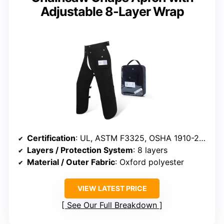
Adjustable 8-Layer Wrap
Certification
: UL, ASTM F3325, OSHA 1910-266, ASTM F1897
Layers / Protection System
: 8 layers
Material / Outer Fabric
: Oxford polyester
VIEW LATEST PRICE
See Our Full Breakdown