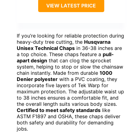
VIEW LATEST PRICE
If you’re looking for reliable protection during
heavy-duty tree cutting, the
Husqvarna
Unisex Technical Chaps
in 36-38 inches are
a top choice. These chaps feature a
pull-
apart design
that can clog the sprocket
system, helping to stop or slow the chainsaw
chain instantly. Made from durable
1000
Denier polyester
with a PVC coating, they
incorporate five layers of Tek Warp for
maximum protection. The adjustable waist up
to 38 inches ensures a comfortable fit, and
the overall length suits various body sizes.
Certified to meet safety standards
like
ASTM F1897 and OSHA, these chaps deliver
both safety and durability for demanding
jobs.