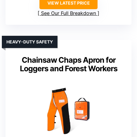
VIEW LATEST PRICE
See Our Full Breakdown
HEAVY-DUTY SAFETY
Chainsaw Chaps Apron for
Loggers and Forest Workers