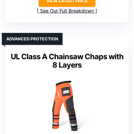
VIEW LATEST PRICE
See Our Full Breakdown
ADVANCED PROTECTION
UL Class A Chainsaw Chaps with
8 Layers