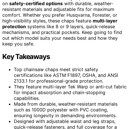
on
safety-certified options
with durable, weather-
resistant materials and adjustable fits for maximum
comfort. Whether you prefer Husqvarna, Forester, or
high-visibility styles, these chaps feature
multi-layer
protection
systems like 8 or 9 layers, quick-release
mechanisms, and practical pockets. Keep going to find
out which model suits your needs best and how they
keep you safe.
Key Takeaways
Top chainsaw chaps meet strict safety
certifications like ASTM F1897, OSHA, and ANSI
Z133.1 for professional-grade protection.
They feature multi-layer Tek Warp or anti-cut fabric
for impact absorption and chain-stopping
capabilities.
Made from durable, weather-resistant materials
such as 1000D polyester with PVC coating,
ensuring longevity in demanding environments.
Designed with adjustable waist and leg straps,
quick-release fasteners, and full coverage for a