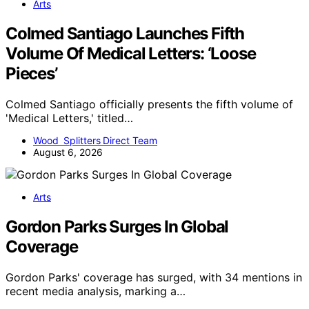
Arts
Colmed Santiago Launches Fifth
Volume Of Medical Letters: ‘Loose
Pieces’
Colmed Santiago officially presents the fifth volume of
'Medical Letters,' titled…
Wood Splitters Direct Team
August 6, 2026
Arts
Gordon Parks Surges In Global
Coverage
Gordon Parks' coverage has surged, with 34 mentions in
recent media analysis, marking a…