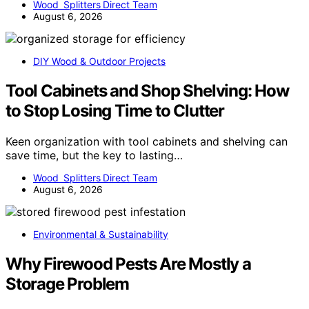
Wood Splitters Direct Team
August 6, 2026
DIY Wood & Outdoor Projects
Tool Cabinets and Shop Shelving: How
to Stop Losing Time to Clutter
Keen organization with tool cabinets and shelving can
save time, but the key to lasting…
Wood Splitters Direct Team
August 6, 2026
Environmental & Sustainability
Why Firewood Pests Are Mostly a
Storage Problem