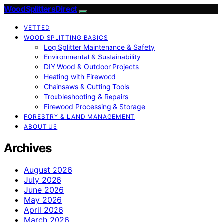
Wood Splitters Direct
VETTED
WOOD SPLITTING BASICS
Log Splitter Maintenance & Safety
Environmental & Sustainability
DIY Wood & Outdoor Projects
Heating with Firewood
Chainsaws & Cutting Tools
Troubleshooting & Repairs
Firewood Processing & Storage
FORESTRY & LAND MANAGEMENT
ABOUT US
Archives
August 2026
July 2026
June 2026
May 2026
April 2026
March 2026