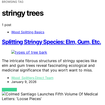
BROWSING TAG
stringy trees
1 post
Wood Splitting Basics
Splitting Stringy Species: Elm, Gum, Etc.
The intricate fibrous structures of stringy species like
elm and gum trees reveal fascinating ecological and
medicinal significance that you won’t want to miss.
Wood Splitters Direct Team
January 9, 2026
VIEW POST