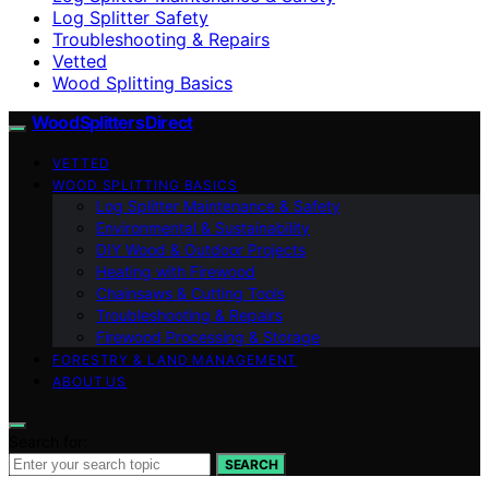
Log Splitter Safety
Troubleshooting & Repairs
Vetted
Wood Splitting Basics
Wood Splitters Direct
VETTED
WOOD SPLITTING BASICS
Log Splitter Maintenance & Safety
Environmental & Sustainability
DIY Wood & Outdoor Projects
Heating with Firewood
Chainsaws & Cutting Tools
Troubleshooting & Repairs
Firewood Processing & Storage
FORESTRY & LAND MANAGEMENT
ABOUT US
Search for:
SEARCH