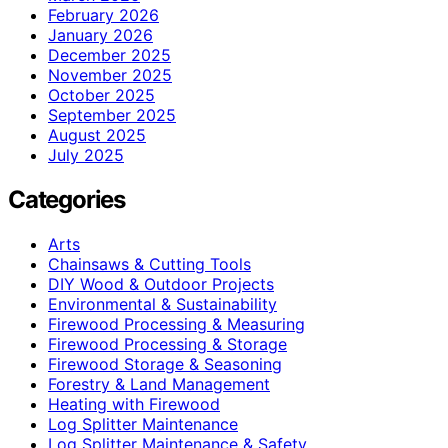
February 2026
January 2026
December 2025
November 2025
October 2025
September 2025
August 2025
July 2025
Categories
Arts
Chainsaws & Cutting Tools
DIY Wood & Outdoor Projects
Environmental & Sustainability
Firewood Processing & Measuring
Firewood Processing & Storage
Firewood Storage & Seasoning
Forestry & Land Management
Heating with Firewood
Log Splitter Maintenance
Log Splitter Maintenance & Safety