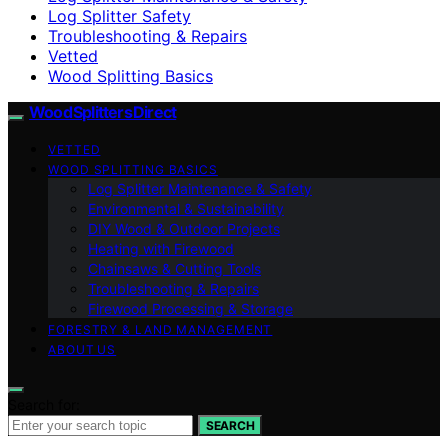
Log Splitter Safety
Troubleshooting & Repairs
Vetted
Wood Splitting Basics
Wood Splitters Direct
VETTED
WOOD SPLITTING BASICS
Log Splitter Maintenance & Safety
Environmental & Sustainability
DIY Wood & Outdoor Projects
Heating with Firewood
Chainsaws & Cutting Tools
Troubleshooting & Repairs
Firewood Processing & Storage
FORESTRY & LAND MANAGEMENT
ABOUT US
Search for:
SEARCH