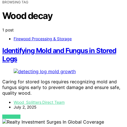
BROWSING TAG
Wood decay
1 post
Firewood Processing & Storage
Identifying Mold and Fungus in Stored
Logs
Caring for stored logs requires recognizing mold and
fungus signs early to prevent damage and ensure safe,
quality wood.
Wood Splitters Direct Team
July 2, 2025
VIEW POST