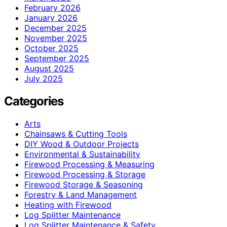
February 2026
January 2026
December 2025
November 2025
October 2025
September 2025
August 2025
July 2025
Categories
Arts
Chainsaws & Cutting Tools
DIY Wood & Outdoor Projects
Environmental & Sustainability
Firewood Processing & Measuring
Firewood Processing & Storage
Firewood Storage & Seasoning
Forestry & Land Management
Heating with Firewood
Log Splitter Maintenance
Log Splitter Maintenance & Safety