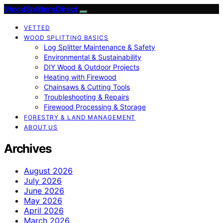
Wood Splitters Direct
VETTED
WOOD SPLITTING BASICS
Log Splitter Maintenance & Safety
Environmental & Sustainability
DIY Wood & Outdoor Projects
Heating with Firewood
Chainsaws & Cutting Tools
Troubleshooting & Repairs
Firewood Processing & Storage
FORESTRY & LAND MANAGEMENT
ABOUT US
Archives
August 2026
July 2026
June 2026
May 2026
April 2026
March 2026