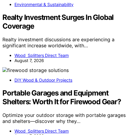
Environmental & Sustainability
Realty Investment Surges In Global
Coverage
Realty investment discussions are experiencing a
significant increase worldwide, with…
Wood Splitters Direct Team
August 7, 2026
DIY Wood & Outdoor Projects
Portable Garages and Equipment
Shelters: Worth It for Firewood Gear?
Optimize your outdoor storage with portable garages
and shelters—discover why they…
Wood Splitters Direct Team