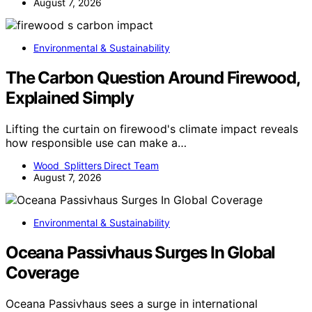
August 7, 2026
Environmental & Sustainability
The Carbon Question Around Firewood,
Explained Simply
Lifting the curtain on firewood's climate impact reveals
how responsible use can make a…
Wood Splitters Direct Team
August 7, 2026
Environmental & Sustainability
Oceana Passivhaus Surges In Global
Coverage
Oceana Passivhaus sees a surge in international