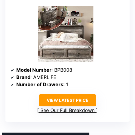
Model Number
: BPB008
Brand
: AMERLIFE
Number of Drawers
: 1
VIEW LATEST PRICE
See Our Full Breakdown