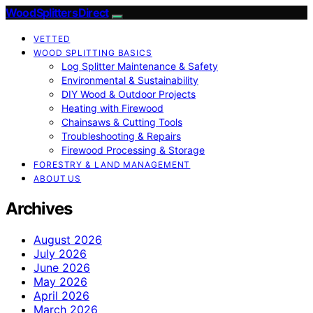
Wood Splitters Direct
VETTED
WOOD SPLITTING BASICS
Log Splitter Maintenance & Safety
Environmental & Sustainability
DIY Wood & Outdoor Projects
Heating with Firewood
Chainsaws & Cutting Tools
Troubleshooting & Repairs
Firewood Processing & Storage
FORESTRY & LAND MANAGEMENT
ABOUT US
Archives
August 2026
July 2026
June 2026
May 2026
April 2026
March 2026