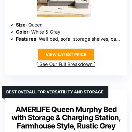
Size
: Queen
Color
: White & Gray
Features
: Wall bed, sofa, storage shelves, cabinets, dual lights
VIEW LATEST PRICE
See Our Full Breakdown
BEST OVERALL FOR VERSATILITY AND STORAGE
AMERLIFE Queen Murphy Bed
with Storage & Charging Station,
Farmhouse Style, Rustic Grey