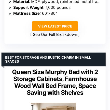
Material
: MDF, plywood, reinforced metal frame
Support Weight
: 1,000 pounds
Mattress Size
: 60″x80″
VIEW LATEST PRICE
See Our Full Breakdown
BEST FOR STORAGE AND RUSTIC CHARM IN SMALL
SPACES
Queen Size Murphy Bed with 2
Storage Cabinets, Farmhouse
Wood Wall Bed Frame, Space
Saving with Shelves