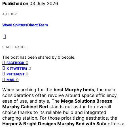
Published on
03 July 2026
AUTHOR
Wood Splitters Direct Team
SHARE ARTICLE
The post has been shared by
0
people.
0
FACEBOOK
0
X (TWITTER)
0
PINTEREST
0
MAIL
When searching for the
best Murphy beds
, the main
considerations often revolve around space efficiency,
ease of use, and style. The
Mega Solutions Breeze
Murphy Cabinet Bed
stands out as the top overall
choice thanks to its reliable build and integrated
charging station. For those prioritizing aesthetics, the
Harper & Bright Designs Murphy Bed with Sofa
offers a