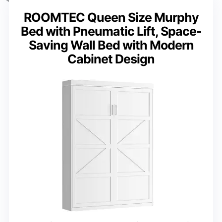
ROOMTEC Queen Size Murphy
Bed with Pneumatic Lift, Space-
Saving Wall Bed with Modern
Cabinet Design