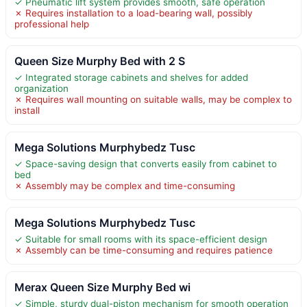
✓ Pneumatic lift system provides smooth, safe operation
✗ Requires installation to a load-bearing wall, possibly
professional help
Queen Size Murphy Bed with 2 S
✓ Integrated storage cabinets and shelves for added
organization
✗ Requires wall mounting on suitable walls, may be complex to
install
Mega Solutions Murphybedz Tusc
✓ Space-saving design that converts easily from cabinet to
bed
✗ Assembly may be complex and time-consuming
Mega Solutions Murphybedz Tusc
✓ Suitable for small rooms with its space-efficient design
✗ Assembly can be time-consuming and requires patience
Merax Queen Size Murphy Bed wi
✓ Simple, sturdy dual-piston mechanism for smooth operation