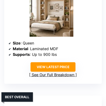
Size
: Queen
Material
: Laminated MDF
Supports
: Up to 900 lbs
VIEW LATEST PRICE
See Our Full Breakdown
BEST OVERALL