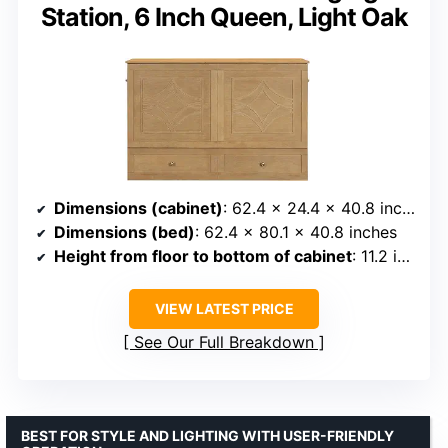
Station, 6 Inch Queen, Light Oak
Dimensions (cabinet)
: 62.4 x 24.4 x 40.8 inches
Dimensions (bed)
: 62.4 x 80.1 x 40.8 inches
Height from floor to bottom of cabinet
: 11.2 inches or 17.2 inches with mattress
VIEW LATEST PRICE
See Our Full Breakdown
BEST FOR STYLE AND LIGHTING WITH USER-FRIENDLY