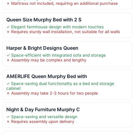
✗ Mattress not included, requiring an additional purchase
Queen Size Murphy Bed with 2 S
✓ Elegant farmhouse design with modern touches
✗ Requires sturdy wall installation, not suitable for all walls
Harper & Bright Designs Queen
✓ Space-efficient with integrated sofa and storage
✗ Assembly may be complex and lengthy
AMERLIFE Queen Murphy Bed with
✓ Space-saving dual functionality as a bed and storage
cabinet
✗ Assembly may take 2-3 hours for two people
Night & Day Furniture Murphy C
✓ Space-saving and versatile design
✗ Requires assembly upon delivery