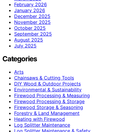
February 2026
January 2026
December 2025
November 2025
October 2025
September 2025
August 2025
July 2025
Categories
Arts
Chainsaws & Cutting Tools
DIY Wood & Outdoor Projects
Environmental & Sustainability
Firewood Processing & Measuring
Firewood Processing & Storage
Firewood Storage & Seasoning
Forestry & Land Management
Heating with Firewood
Log Splitter Maintenance
Log Splitter Maintenance & Safety