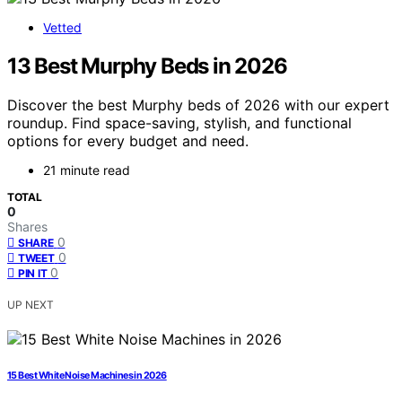
Vetted
13 Best Murphy Beds in 2026
Discover the best Murphy beds of 2026 with our expert
roundup. Find space-saving, stylish, and functional
options for every budget and need.
21 minute read
TOTAL
0
Shares
0
SHARE
0
TWEET
0
PIN IT
UP NEXT
15 Best White Noise Machines in 2026