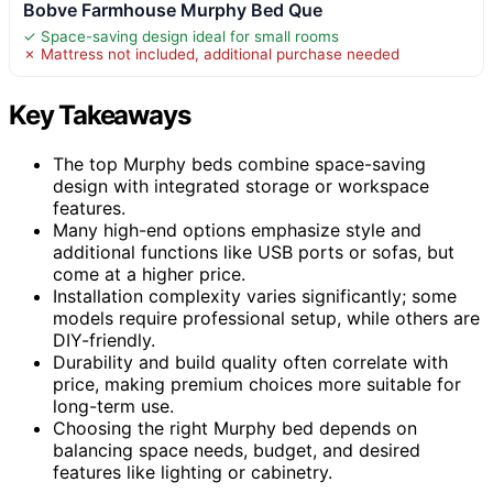
Bobve Farmhouse Murphy Bed Que
✓ Space-saving design ideal for small rooms
✗ Mattress not included, additional purchase needed
Key Takeaways
The top Murphy beds combine space-saving
design with integrated storage or workspace
features.
Many high-end options emphasize style and
additional functions like USB ports or sofas, but
come at a higher price.
Installation complexity varies significantly; some
models require professional setup, while others are
DIY-friendly.
Durability and build quality often correlate with
price, making premium choices more suitable for
long-term use.
Choosing the right Murphy bed depends on
balancing space needs, budget, and desired
features like lighting or cabinetry.