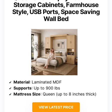
Storage Cabinets, Farmhouse
Style, USB Ports, Space Saving
Wall Bed
Material
: Laminated MDF
Supports
: Up to 900 lbs
Mattress Size
: Queen (up to 8 inches thick)
VIEW LATEST PRICE