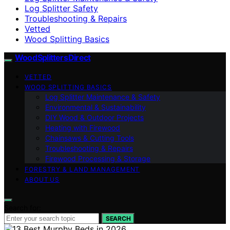
Log Splitter Safety
Troubleshooting & Repairs
Vetted
Wood Splitting Basics
Wood Splitters Direct
VETTED
WOOD SPLITTING BASICS
Log Splitter Maintenance & Safety
Environmental & Sustainability
DIY Wood & Outdoor Projects
Heating with Firewood
Chainsaws & Cutting Tools
Troubleshooting & Repairs
Firewood Processing & Storage
FORESTRY & LAND MANAGEMENT
ABOUT US
Search for:
SEARCH