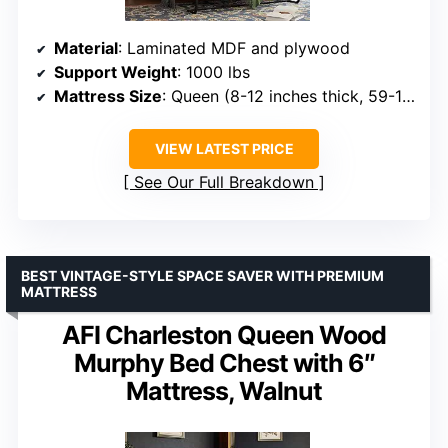
Material
: Laminated MDF and plywood
Support Weight
: 1000 lbs
Mattress Size
: Queen (8-12 inches thick, 59-110 lbs)
VIEW LATEST PRICE
See Our Full Breakdown
BEST VINTAGE-STYLE SPACE SAVER WITH PREMIUM
MATTRESS
AFI Charleston Queen Wood
Murphy Bed Chest with 6″
Mattress, Walnut