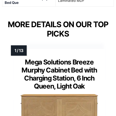
Laminated MDF
Bed Que
MORE DETAILS ON OUR TOP
PICKS
Mega Solutions Breeze
Murphy Cabinet Bed with
Charging Station, 6 Inch
Queen, Light Oak