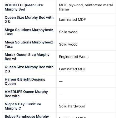
ROOMTEC Queen Size
MDF, plywood, reinforced metal
Murphy Bed
frame
Queen Size Murphy Bed with
Laminated MDF
2 S
Mega Solutions Murphybedz
Solid wood
Tusc
Mega Solutions Murphybedz
Solid wood
Tusc
Merax Queen Size Murphy
Engineered Wood
Bed wi
Queen Size Murphy Bed with
Laminated MDF
2 S
Harper & Bright Designs
—
Queen
AMERLIFE Queen Murphy
—
Bed with
Night & Day Furniture
Solid hardwood
Murphy C
Bobve Farmhouse Murphy