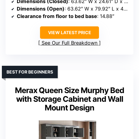
Dimensions (Closed)
: 63.62″ W x 24.61″ D x 44.88″ H
Dimensions (Open)
: 63.62″ W x 79.92″ L x 44.88″ H
Clearance from floor to bed base
: 14.88″
VIEW LATEST PRICE
See Our Full Breakdown
BEST FOR BEGINNERS
Merax Queen Size Murphy Bed
with Storage Cabinet and Wall
Mount Design