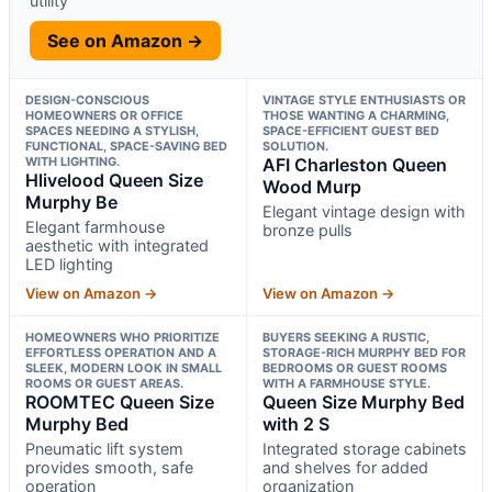
utility
See on Amazon →
DESIGN-CONSCIOUS
VINTAGE STYLE ENTHUSIASTS OR
HOMEOWNERS OR OFFICE
THOSE WANTING A CHARMING,
SPACES NEEDING A STYLISH,
SPACE-EFFICIENT GUEST BED
FUNCTIONAL, SPACE-SAVING BED
SOLUTION.
WITH LIGHTING.
AFI Charleston Queen
Hlivelood Queen Size
Wood Murp
Murphy Be
Elegant vintage design with
Elegant farmhouse
bronze pulls
aesthetic with integrated
LED lighting
View on Amazon →
View on Amazon →
HOMEOWNERS WHO PRIORITIZE
BUYERS SEEKING A RUSTIC,
EFFORTLESS OPERATION AND A
STORAGE-RICH MURPHY BED FOR
SLEEK, MODERN LOOK IN SMALL
BEDROOMS OR GUEST ROOMS
ROOMS OR GUEST AREAS.
WITH A FARMHOUSE STYLE.
ROOMTEC Queen Size
Queen Size Murphy Bed
Murphy Bed
with 2 S
Pneumatic lift system
Integrated storage cabinets
provides smooth, safe
and shelves for added
operation
organization