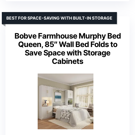
BEST FOR SPACE-SAVING WITH BUILT-IN STORAGE
Bobve Farmhouse Murphy Bed
Queen, 85″ Wall Bed Folds to
Save Space with Storage
Cabinets