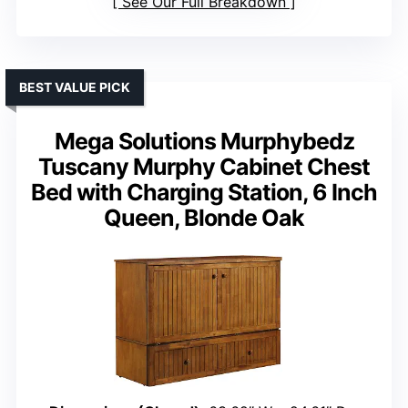
See Our Full Breakdown
BEST VALUE PICK
Mega Solutions Murphybedz
Tuscany Murphy Cabinet Chest
Bed with Charging Station, 6 Inch
Queen, Blonde Oak