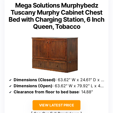
Mega Solutions Murphybedz
Tuscany Murphy Cabinet Chest
Bed with Charging Station, 6 Inch
Queen, Tobacco
Dimensions (Closed)
: 63.62″ W x 24.61″ D x 44.88″ H
Dimensions (Open)
: 63.62″ W x 79.92″ L x 44.88″ H
Clearance from floor to bed base
: 14.88″
VIEW LATEST PRICE