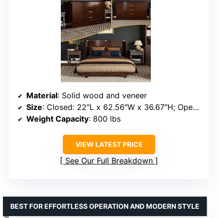
Material
: Solid wood and veneer
Size
: Closed: 22″L x 62.56″W x 36.67″H; Open: 79.3″L x 62.56″W x 36.67″H
Weight Capacity
: 800 lbs
VIEW LATEST PRICE
See Our Full Breakdown
BEST FOR EFFORTLESS OPERATION AND MODERN STYLE