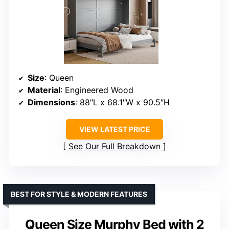
Size
: Queen
Material
: Engineered Wood
Dimensions
: 88″L x 68.1″W x 90.5″H
VIEW LATEST PRICE
See Our Full Breakdown
BEST FOR STYLE & MODERN FEATURES
Queen Size Murphy Bed with 2