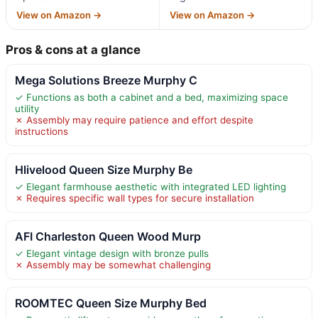
View on Amazon →
View on Amazon →
Pros & cons at a glance
Mega Solutions Breeze Murphy C
✓ Functions as both a cabinet and a bed, maximizing space
utility
✗ Assembly may require patience and effort despite
instructions
Hlivelood Queen Size Murphy Be
✓ Elegant farmhouse aesthetic with integrated LED lighting
✗ Requires specific wall types for secure installation
AFI Charleston Queen Wood Murp
✓ Elegant vintage design with bronze pulls
✗ Assembly may be somewhat challenging
ROOMTEC Queen Size Murphy Bed