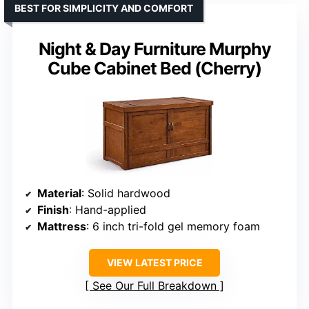
BEST FOR SIMPLICITY AND COMFORT
Night & Day Furniture Murphy
Cube Cabinet Bed (Cherry)
Material
: Solid hardwood
Finish
: Hand-applied
Mattress
: 6 inch tri-fold gel memory foam
VIEW LATEST PRICE
See Our Full Breakdown