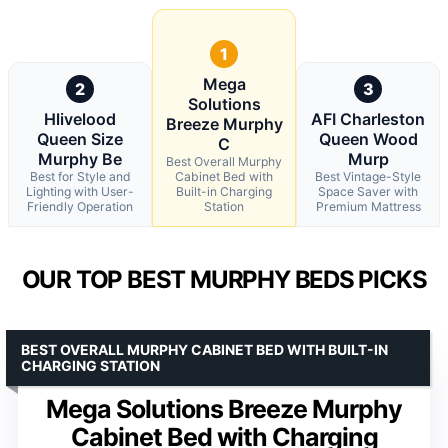
1
Mega
2
3
Solutions
Hlivelood
AFI Charleston
Breeze Murphy
Queen Size
Queen Wood
C
Murphy Be
Murp
Best Overall Murphy
Best for Style and
Cabinet Bed with
Best Vintage-Style
Lighting with User-
Built-in Charging
Space Saver with
Friendly Operation
Station
Premium Mattress
OUR TOP BEST MURPHY BEDS PICKS
BEST OVERALL MURPHY CABINET BED WITH BUILT-IN
CHARGING STATION
Mega Solutions Breeze Murphy
Cabinet Bed with Charging