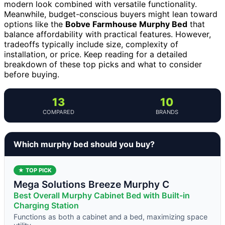
modern look combined with versatile functionality.
Meanwhile, budget-conscious buyers might lean toward
options like the
Bobve Farmhouse Murphy Bed
that
balance affordability with practical features. However,
tradeoffs typically include size, complexity of
installation, or price. Keep reading for a detailed
breakdown of these top picks and what to consider
before buying.
13
10
COMPARED
BRANDS
Which murphy bed should you buy?
★ TOP PICK
Mega Solutions Breeze Murphy C
Best Overall Murphy Cabinet Bed with Built-in
Charging Station
Functions as both a cabinet and a bed, maximizing space