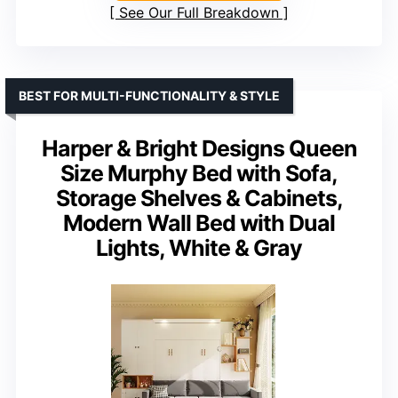
See Our Full Breakdown
BEST FOR MULTI-FUNCTIONALITY & STYLE
Harper & Bright Designs Queen
Size Murphy Bed with Sofa,
Storage Shelves & Cabinets,
Modern Wall Bed with Dual
Lights, White & Gray