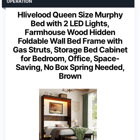
OPERATION
Hlivelood Queen Size Murphy
Bed with 2 LED Lights,
Farmhouse Wood Hidden
Foldable Wall Bed Frame with
Gas Struts, Storage Bed Cabinet
for Bedroom, Office, Space-
Saving, No Box Spring Needed,
Brown