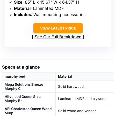
Size
: 85″ L x 15.67″ W x 64.37″ H
Material
: Laminated MDF
Includes
: Wall mounting accessories
VIEW LATEST PRICE
See Our Full Breakdown
Specs at a glance
murphy bed
Material
Mega Solutions Breeze
Solid hardwood
Murphy C
Hlivelood Queen Size
Laminated MDF and plywood
Murphy Be
AFI Charleston Queen Wood
Solid wood and veneer
Murp