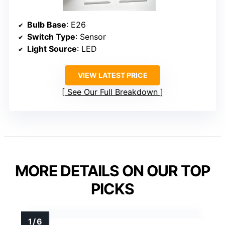
Bulb Base
: E26
Switch Type
: Sensor
Light Source
: LED
VIEW LATEST PRICE
See Our Full Breakdown
MORE DETAILS ON OUR TOP
PICKS