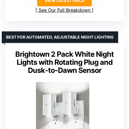
VIEW LATEST PRICE
See Our Full Breakdown
BEST FOR AUTOMATED, ADJUSTABLE NIGHT LIGHTING
Brightown 2 Pack White Night
Lights with Rotating Plug and
Dusk-to-Dawn Sensor