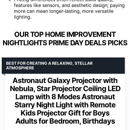
features like sensors, and aesthetic design; paying
more can mean longer-lasting, more versatile
lighting.
OUR TOP HOME IMPROVEMENT
NIGHTLIGHTS PRIME DAY DEALS PICKS
BEST FOR CREATING A RELAXING, STELLAR
ATMOSPHERE
Astronaut Galaxy Projector with
Nebula, Star Projector Ceiling LED
Lamp with 8 Modes Astronaut
Starry Night Light with Remote
Kids Projector Gift for Boys
Adults for Bedroom, Birthdays