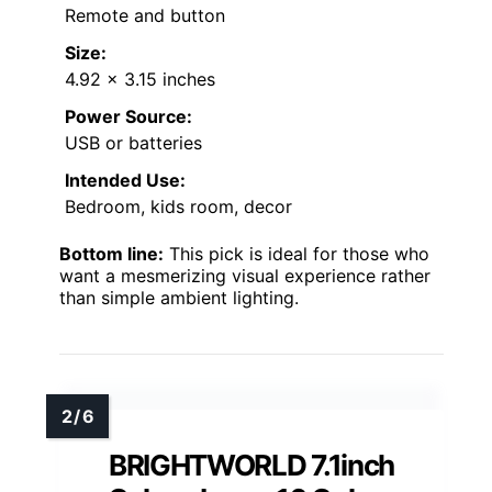
Remote and button
Size:
4.92 x 3.15 inches
Power Source:
USB or batteries
Intended Use:
Bedroom, kids room, decor
Bottom line:
This pick is ideal for those who
want a mesmerizing visual experience rather
than simple ambient lighting.
BRIGHTWORLD 7.1inch