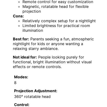
Remote control for easy customization
Magnetic, rotatable head for flexible
projection
Cons:
Relatively complex setup for a nightlight
Limited brightness for practical room
illumination
Best for:
Parents seeking a fun, atmospheric
nightlight for kids or anyone wanting a
relaxing starry ambiance.
Not ideal for:
People looking purely for
functional, bright illumination without visual
effects or remote controls.
Modes:
8
Projection Adjustment:
360° rotatable head
Control: