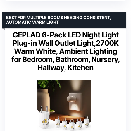
BEST FOR MULTIPLE ROOMS NEEDING CONSISTENT,
AUTOMATIC WARM LIGHT
GEPLAD 6-Pack LED Night Light
Plug-in Wall Outlet Light,2700K
Warm White, Ambient Lighting
for Bedroom, Bathroom, Nursery,
Hallway, Kitchen