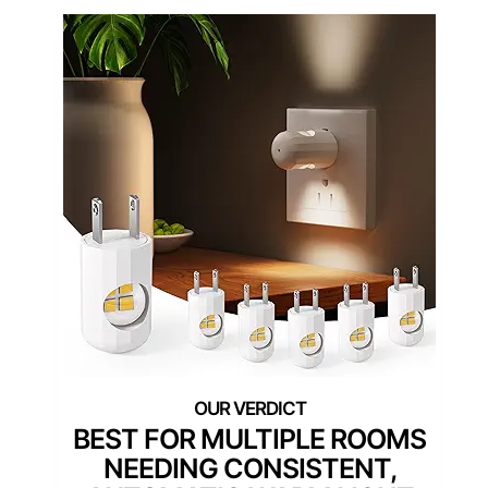
BEST FOR MULTIPLE ROOMS
NEEDING CONSISTENT,