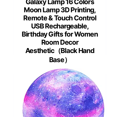
Galaxy Lamp 16 Colors
Moon Lamp 3D Printing,
Remote & Touch Control
USB Rechargeable,
Birthday Gifts for Women
Room Decor
Aesthetic（Black Hand
Base）