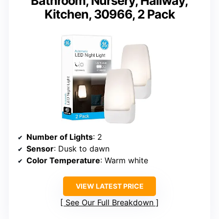
Bathroom, Nursery, Hallway,
Kitchen, 30966, 2 Pack
Number of Lights
: 2
Sensor
: Dusk to dawn
Color Temperature
: Warm white
VIEW LATEST PRICE
See Our Full Breakdown