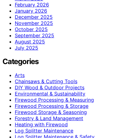
February 2026
January 2026
December 2025
November 2025
October 2025
September 2025
August 2025
July 2025
Categories
Arts
Chainsaws & Cutting Tools
DIY Wood & Outdoor Projects
Environmental & Sustainability
Firewood Processing & Measuring
Firewood Processing & Storage
Firewood Storage & Seasoning
Forestry & Land Management
Heating with Firewood
Log Splitter Maintenance
Log Splitter Maintenance & Safety