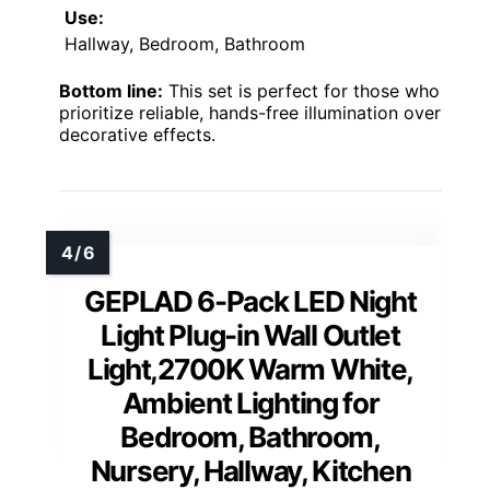
Use:
Hallway, Bedroom, Bathroom
Bottom line:
This set is perfect for those who
prioritize reliable, hands-free illumination over
decorative effects.
GEPLAD 6-Pack LED Night
Light Plug-in Wall Outlet
Light,2700K Warm White,
Ambient Lighting for
Bedroom, Bathroom,
Nursery, Hallway, Kitchen