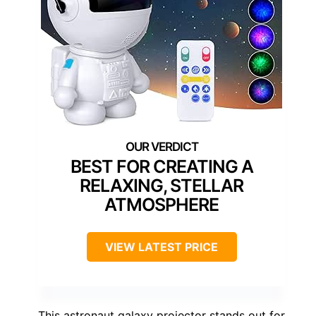
BEST FOR CREATING A
RELAXING, STELLAR
ATMOSPHERE
VIEW LATEST PRICE
This astronaut galaxy projector stands out for