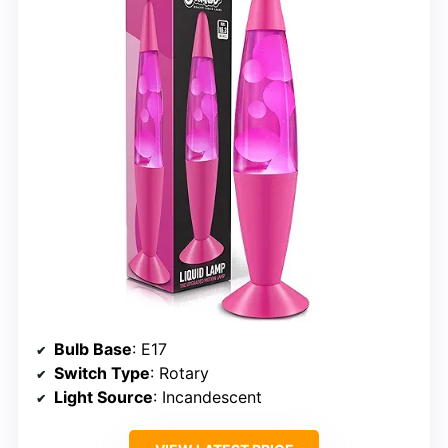
Bulb Base
: E17
Switch Type
: Rotary
Light Source
: Incandescent