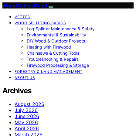
Wood Splitters Direct
VETTED
WOOD SPLITTING BASICS
Log Splitter Maintenance & Safety
Environmental & Sustainability
DIY Wood & Outdoor Projects
Heating with Firewood
Chainsaws & Cutting Tools
Troubleshooting & Repairs
Firewood Processing & Storage
FORESTRY & LAND MANAGEMENT
ABOUT US
Archives
August 2026
July 2026
June 2026
May 2026
April 2026
March 2026