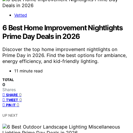
Vetted
6 Best Home Improvement Nightlights
Prime Day Deals in 2026
Discover the top home improvement nightlights on
Prime Day in 2026. Find the best options for ambiance,
energy efficiency, and kid-friendly lighting.
11 minute read
TOTAL
0
Shares
0
SHARE
0
TWEET
0
PIN IT
UP NEXT