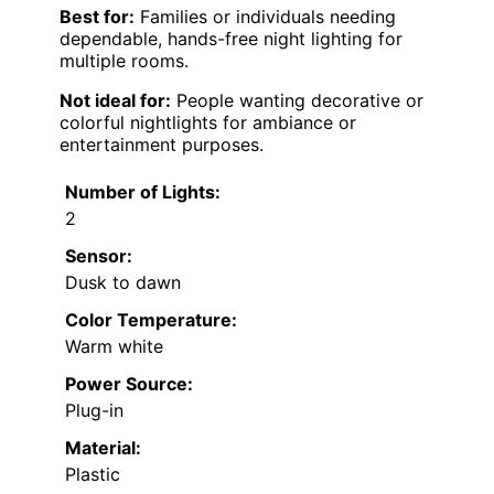
Best for:
Families or individuals needing
dependable, hands-free night lighting for
multiple rooms.
Not ideal for:
People wanting decorative or
colorful nightlights for ambiance or
entertainment purposes.
Number of Lights:
2
Sensor:
Dusk to dawn
Color Temperature:
Warm white
Power Source:
Plug-in
Material:
Plastic