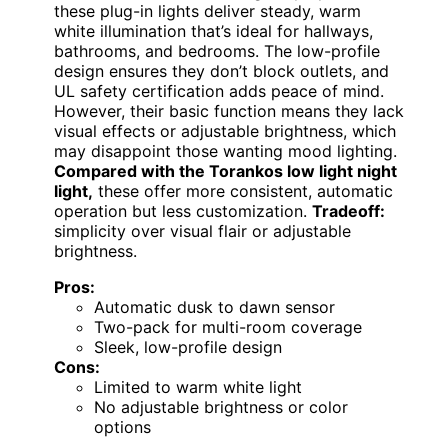
these plug-in lights deliver steady, warm
white illumination that’s ideal for hallways,
bathrooms, and bedrooms. The low-profile
design ensures they don’t block outlets, and
UL safety certification adds peace of mind.
However, their basic function means they lack
visual effects or adjustable brightness, which
may disappoint those wanting mood lighting.
Compared with the Torankos low light night
light,
these offer more consistent, automatic
operation but less customization.
Tradeoff:
simplicity over visual flair or adjustable
brightness.
Pros:
Automatic dusk to dawn sensor
Two-pack for multi-room coverage
Sleek, low-profile design
Cons:
Limited to warm white light
No adjustable brightness or color
options