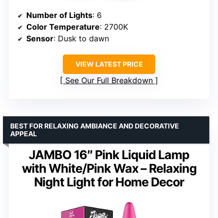
Number of Lights
: 6
Color Temperature
: 2700K
Sensor
: Dusk to dawn
VIEW LATEST PRICE
See Our Full Breakdown
BEST FOR RELAXING AMBIANCE AND DECORATIVE
APPEAL
JAMBO 16″ Pink Liquid Lamp
with White/Pink Wax – Relaxing
Night Light for Home Decor