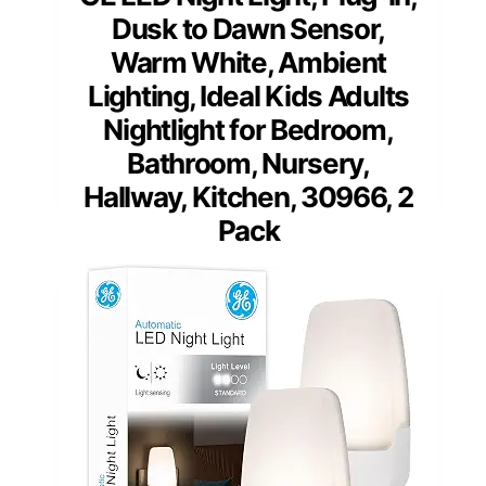
Dusk to Dawn Sensor,
Warm White, Ambient
Lighting, Ideal Kids Adults
Nightlight for Bedroom,
Bathroom, Nursery,
Hallway, Kitchen, 30966, 2
Pack