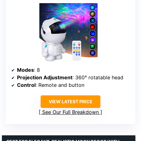
Modes
: 8
Projection Adjustment
: 360° rotatable head
Control
: Remote and button
VIEW LATEST PRICE
See Our Full Breakdown