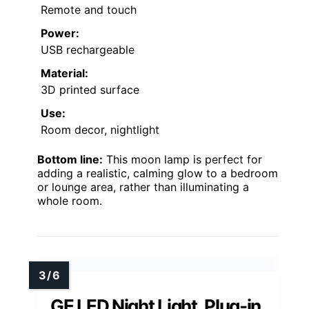
Remote and touch
Power:
USB rechargeable
Material:
3D printed surface
Use:
Room decor, nightlight
Bottom line:
This moon lamp is perfect for
adding a realistic, calming glow to a bedroom
or lounge area, rather than illuminating a
whole room.
GE LED Night Light, Plug-in,