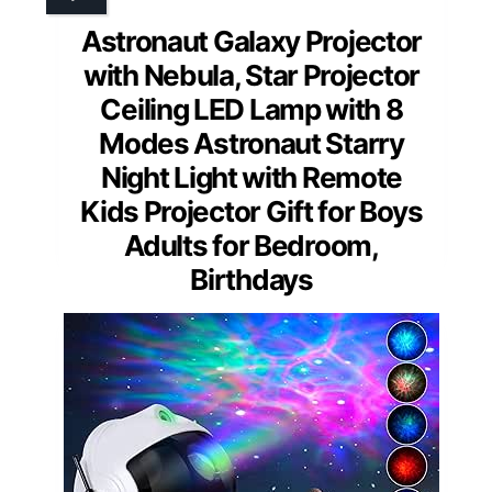
Astronaut Galaxy Projector
with Nebula, Star Projector
Ceiling LED Lamp with 8
Modes Astronaut Starry
Night Light with Remote
Kids Projector Gift for Boys
Adults for Bedroom,
Birthdays