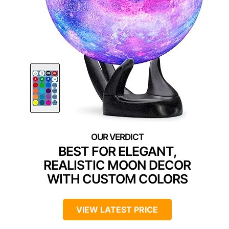
BEST FOR ELEGANT,
REALISTIC MOON DECOR
WITH CUSTOM COLORS
VIEW LATEST PRICE