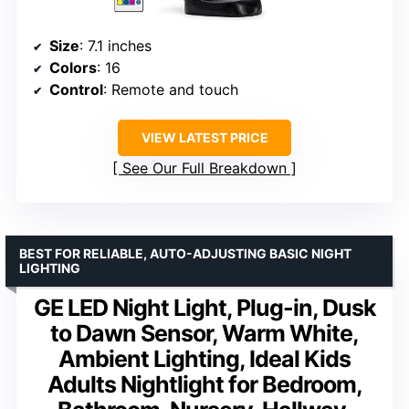
Size
: 7.1 inches
Colors
: 16
Control
: Remote and touch
VIEW LATEST PRICE
See Our Full Breakdown
BEST FOR RELIABLE, AUTO-ADJUSTING BASIC NIGHT
LIGHTING
GE LED Night Light, Plug-in, Dusk
to Dawn Sensor, Warm White,
Ambient Lighting, Ideal Kids
Adults Nightlight for Bedroom,