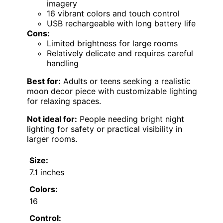
imagery
16 vibrant colors and touch control
USB rechargeable with long battery life
Cons:
Limited brightness for large rooms
Relatively delicate and requires careful
handling
Best for:
Adults or teens seeking a realistic
moon decor piece with customizable lighting
for relaxing spaces.
Not ideal for:
People needing bright night
lighting for safety or practical visibility in
larger rooms.
Size:
7.1 inches
Colors:
16
Control: