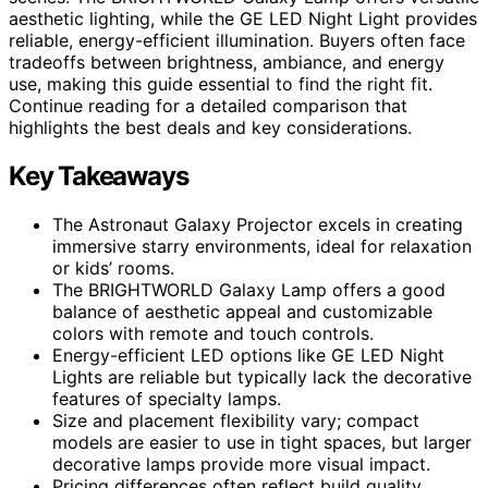
aesthetic lighting, while the GE LED Night Light provides
reliable, energy-efficient illumination. Buyers often face
tradeoffs between brightness, ambiance, and energy
use, making this guide essential to find the right fit.
Continue reading for a detailed comparison that
highlights the best deals and key considerations.
Key Takeaways
The Astronaut Galaxy Projector excels in creating
immersive starry environments, ideal for relaxation
or kids’ rooms.
The BRIGHTWORLD Galaxy Lamp offers a good
balance of aesthetic appeal and customizable
colors with remote and touch controls.
Energy-efficient LED options like GE LED Night
Lights are reliable but typically lack the decorative
features of specialty lamps.
Size and placement flexibility vary; compact
models are easier to use in tight spaces, but larger
decorative lamps provide more visual impact.
Pricing differences often reflect build quality,