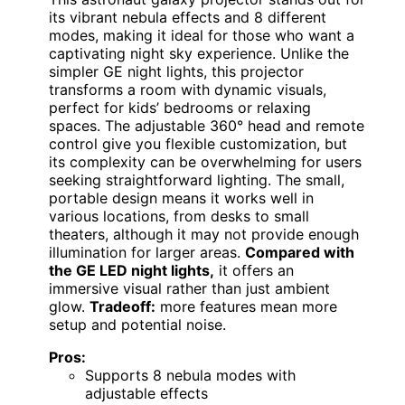
its vibrant nebula effects and 8 different
modes, making it ideal for those who want a
captivating night sky experience. Unlike the
simpler GE night lights, this projector
transforms a room with dynamic visuals,
perfect for kids’ bedrooms or relaxing
spaces. The adjustable 360° head and remote
control give you flexible customization, but
its complexity can be overwhelming for users
seeking straightforward lighting. The small,
portable design means it works well in
various locations, from desks to small
theaters, although it may not provide enough
illumination for larger areas.
Compared with
the GE LED night lights,
it offers an
immersive visual rather than just ambient
glow.
Tradeoff:
more features mean more
setup and potential noise.
Pros:
Supports 8 nebula modes with
adjustable effects