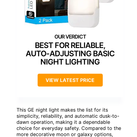
BEST FOR RELIABLE,
AUTO-ADJUSTING BASIC
NIGHT LIGHTING
VIEW LATEST PRICE
This GE night light makes the list for its
simplicity, reliability, and automatic dusk-to-
dawn operation, making it a dependable
choice for everyday safety. Compared to the
more decorative moon or galaxy options,