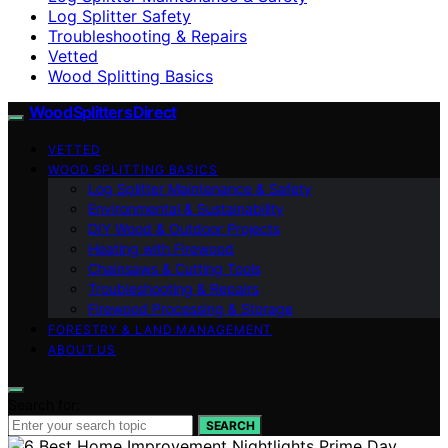
Log Splitter Safety
Troubleshooting & Repairs
Vetted
Wood Splitting Basics
Wood Splitters Direct
VETTED
WOOD SPLITTING BASICS
Log Splitter Maintenance & Safety
Environmental & Sustainability
DIY Wood & Outdoor Projects
Heating with Firewood
Chainsaws & Cutting Tools
Troubleshooting & Repairs
Firewood Processing & Storage
FORESTRY & LAND MANAGEMENT
ABOUT US
Search for:
SEARCH