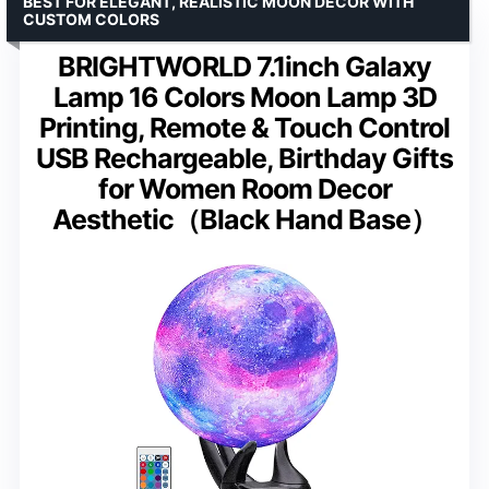
BEST FOR ELEGANT, REALISTIC MOON DECOR WITH
CUSTOM COLORS
BRIGHTWORLD 7.1inch Galaxy
Lamp 16 Colors Moon Lamp 3D
Printing, Remote & Touch Control
USB Rechargeable, Birthday Gifts
for Women Room Decor
Aesthetic（Black Hand Base）