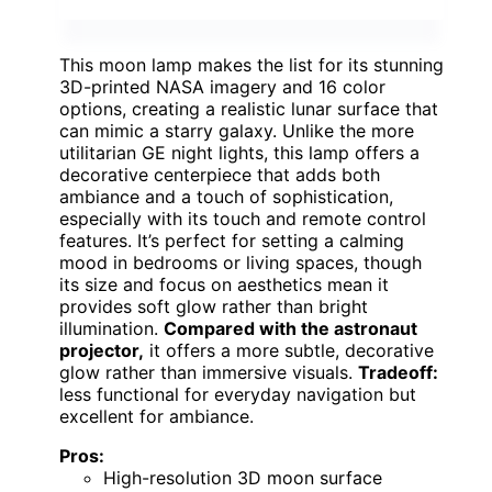
This moon lamp makes the list for its stunning
3D-printed NASA imagery and 16 color
options, creating a realistic lunar surface that
can mimic a starry galaxy. Unlike the more
utilitarian GE night lights, this lamp offers a
decorative centerpiece that adds both
ambiance and a touch of sophistication,
especially with its touch and remote control
features. It’s perfect for setting a calming
mood in bedrooms or living spaces, though
its size and focus on aesthetics mean it
provides soft glow rather than bright
illumination.
Compared with the astronaut
projector,
it offers a more subtle, decorative
glow rather than immersive visuals.
Tradeoff:
less functional for everyday navigation but
excellent for ambiance.
Pros:
High-resolution 3D moon surface