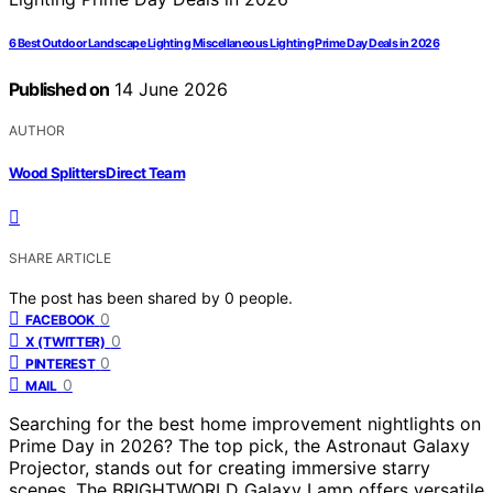
6 Best Outdoor Landscape Lighting Miscellaneous Lighting Prime Day Deals in 2026
Published on
14 June 2026
AUTHOR
Wood Splitters Direct Team
SHARE ARTICLE
The post has been shared by
0
people.
0
FACEBOOK
0
X (TWITTER)
0
PINTEREST
0
MAIL
Searching for the best home improvement nightlights on
Prime Day in 2026? The top pick, the Astronaut Galaxy
Projector, stands out for creating immersive starry
scenes. The BRIGHTWORLD Galaxy Lamp offers versatile