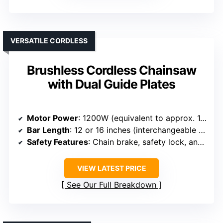
VERSATILE CORDLESS
Brushless Cordless Chainsaw
with Dual Guide Plates
Motor Power
: 1200W (equivalent to approx. 1.6 HP)
Bar Length
: 12 or 16 inches (interchangeable guide plates)
Safety Features
: Chain brake, safety lock, anti-kickback
VIEW LATEST PRICE
See Our Full Breakdown