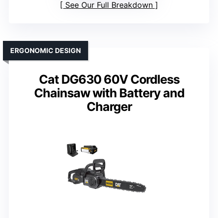
See Our Full Breakdown
ERGONOMIC DESIGN
Cat DG630 60V Cordless
Chainsaw with Battery and
Charger