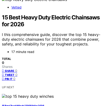
Vetted
15 Best Heavy Duty Electric Chainsaws
for 2026
I this comprehensive guide, discover the top 15 heavy-
duty electric chainsaws for 2026 that combine power,
safety, and reliability for your toughest projects.
17 minute read
TOTAL
0
Shares
0
SHARE
0
TWEET
0
PIN IT
UP NEXT
15 Best Truck Winch 12000 lb for 2026