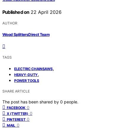
Published on
22 April 2026
AUTHOR
Wood Splitters Direct Team
TAGS
,
ELECTRIC CHAINSAWS
,
HEAVY-DUTY
POWER TOOLS
SHARE ARTICLE
The post has been shared by
0
people.
0
FACEBOOK
0
X (TWITTER)
0
PINTEREST
0
MAIL