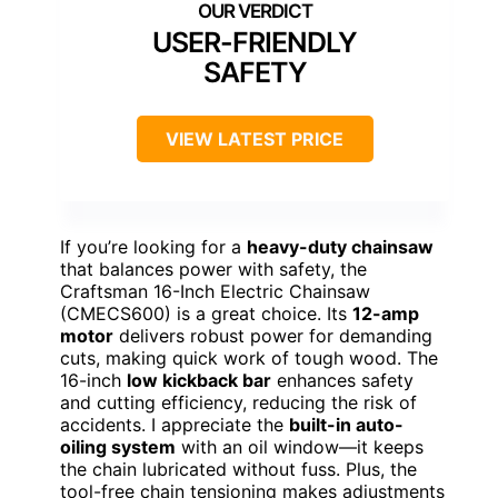
USER-FRIENDLY
SAFETY
VIEW LATEST PRICE
If you’re looking for a
heavy-duty chainsaw
that balances power with safety, the
Craftsman 16-Inch Electric Chainsaw
(CMECS600) is a great choice. Its
12-amp
motor
delivers robust power for demanding
cuts, making quick work of tough wood. The
16-inch
low kickback bar
enhances safety
and cutting efficiency, reducing the risk of
accidents. I appreciate the
built-in auto-
oiling system
with an oil window—it keeps
the chain lubricated without fuss. Plus, the
tool-free chain tensioning makes adjustments