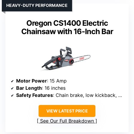
HEAVY-DUTY PERFORMANCE
Oregon CS1400 Electric
Chainsaw with 16-Inch Bar
Motor Power
: 15 Amp
Bar Length
: 16 inches
Safety Features
: Chain brake, low kickback, hand guard
VIEW LATEST PRICE
See Our Full Breakdown