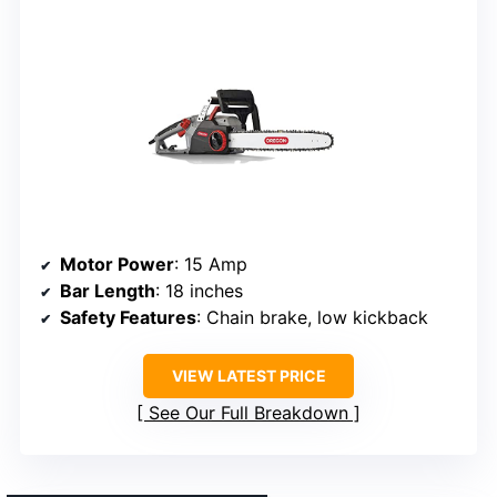
Motor Power
: 15 Amp
Bar Length
: 18 inches
Safety Features
: Chain brake, low kickback
VIEW LATEST PRICE
See Our Full Breakdown