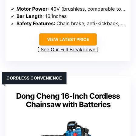
Motor Power
: 40V (brushless, comparable to high wattage)
Bar Length
: 16 inches
Safety Features
: Chain brake, anti-kickback, safety lock
VIEW LATEST PRICE
See Our Full Breakdown
CORDLESS CONVENIENCE
Dong Cheng 16-Inch Cordless
Chainsaw with Batteries