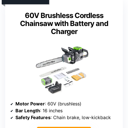
60V Brushless Cordless
Chainsaw with Battery and
Charger
Motor Power
: 60V (brushless)
Bar Length
: 16 inches
Safety Features
: Chain brake, low-kickback