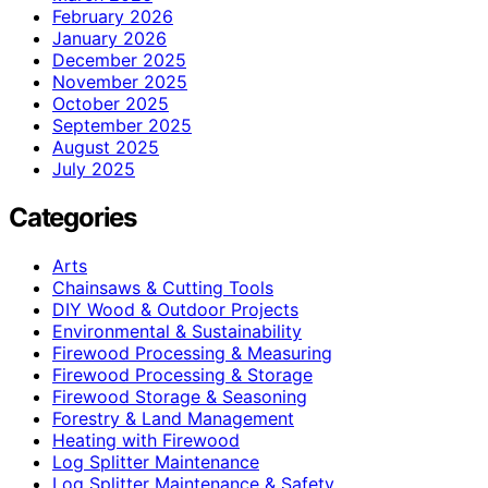
February 2026
January 2026
December 2025
November 2025
October 2025
September 2025
August 2025
July 2025
Categories
Arts
Chainsaws & Cutting Tools
DIY Wood & Outdoor Projects
Environmental & Sustainability
Firewood Processing & Measuring
Firewood Processing & Storage
Firewood Storage & Seasoning
Forestry & Land Management
Heating with Firewood
Log Splitter Maintenance
Log Splitter Maintenance & Safety