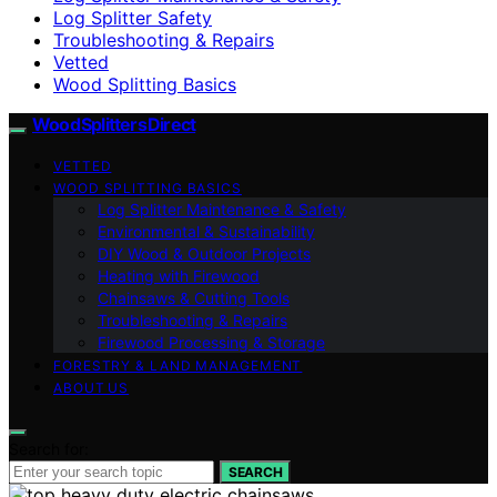
Log Splitter Safety
Troubleshooting & Repairs
Vetted
Wood Splitting Basics
Wood Splitters Direct
VETTED
WOOD SPLITTING BASICS
Log Splitter Maintenance & Safety
Environmental & Sustainability
DIY Wood & Outdoor Projects
Heating with Firewood
Chainsaws & Cutting Tools
Troubleshooting & Repairs
Firewood Processing & Storage
FORESTRY & LAND MANAGEMENT
ABOUT US
Search for:
SEARCH