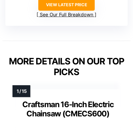
VIEW LATEST PRICE
See Our Full Breakdown
MORE DETAILS ON OUR TOP
PICKS
Craftsman 16-Inch Electric
Chainsaw (CMECS600)