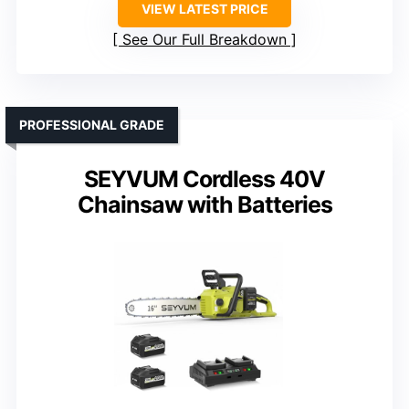
VIEW LATEST PRICE
See Our Full Breakdown
PROFESSIONAL GRADE
SEYVUM Cordless 40V
Chainsaw with Batteries