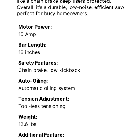
like a chain brake keep users protected.
Overall, it’s a durable, low-noise, efficient saw
perfect for busy homeowners.
Motor Power:
15 Amp
Bar Length:
18 inches
Safety Features:
Chain brake, low kickback
Auto-Oiling:
Automatic oiling system
Tension Adjustment:
Tool-less tensioning
Weight:
12.6 lbs
Additional Feature: