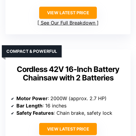
VIEW LATEST PRICE
See Our Full Breakdown
COMPACT & POWERFUL
Cordless 42V 16-Inch Battery
Chainsaw with 2 Batteries
Motor Power
: 2000W (approx. 2.7 HP)
Bar Length
: 16 inches
Safety Features
: Chain brake, safety lock
VIEW LATEST PRICE