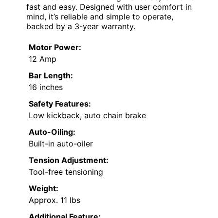
fast and easy. Designed with user comfort in
mind, it’s reliable and simple to operate,
backed by a 3-year warranty.
Motor Power:
12 Amp
Bar Length:
16 inches
Safety Features:
Low kickback, auto chain brake
Auto-Oiling:
Built-in auto-oiler
Tension Adjustment:
Tool-free tensioning
Weight:
Approx. 11 lbs
Additional Feature: