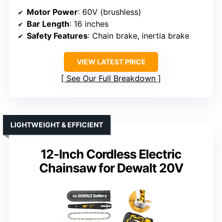
Motor Power
: 60V (brushless)
Bar Length
: 16 inches
Safety Features
: Chain brake, inertia brake
VIEW LATEST PRICE
See Our Full Breakdown
LIGHTWEIGHT & EFFICIENT
12-Inch Cordless Electric
Chainsaw for Dewalt 20V