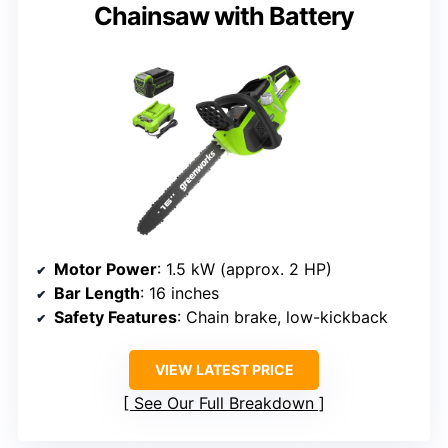
Chainsaw with Battery
Motor Power
: 1.5 kW (approx. 2 HP)
Bar Length
: 16 inches
Safety Features
: Chain brake, low-kickback
VIEW LATEST PRICE
See Our Full Breakdown