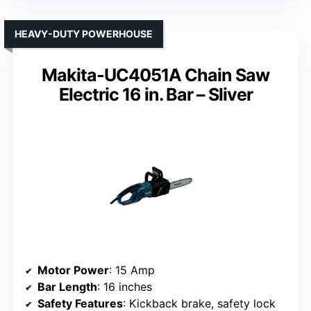
HEAVY-DUTY POWERHOUSE
Makita-UC4051A Chain Saw
Electric 16 in. Bar – Sliver
Motor Power
: 15 Amp
Bar Length
: 16 inches
Safety Features
: Kickback brake, safety lock