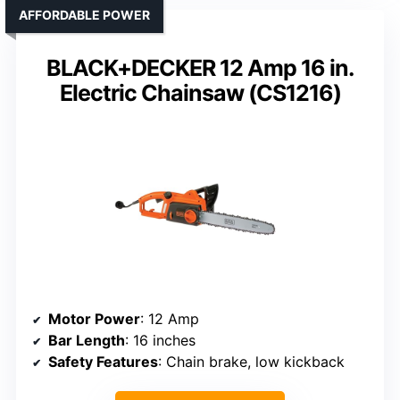
AFFORDABLE POWER
BLACK+DECKER 12 Amp 16 in.
Electric Chainsaw (CS1216)
Motor Power
: 12 Amp
Bar Length
: 16 inches
Safety Features
: Chain brake, low kickback