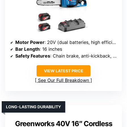
Motor Power
: 20V (dual batteries, high efficiency)
Bar Length
: 16 inches
Safety Features
: Chain brake, anti-kickback, safety lock
VIEW LATEST PRICE
See Our Full Breakdown
LONG-LASTING DURABILITY
Greenworks 40V 16″ Cordless