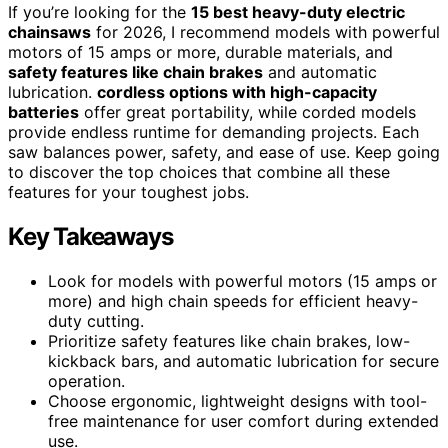
If you’re looking for the
15 best heavy-duty electric
chainsaws
for 2026, I recommend models with powerful
motors of 15 amps or more, durable materials, and
safety features like chain brakes
and automatic
lubrication.
cordless options with high-capacity
batteries
offer great portability, while corded models
provide endless runtime for demanding projects. Each
saw balances power, safety, and ease of use. Keep going
to discover the top choices that combine all these
features for your toughest jobs.
Key Takeaways
Look for models with powerful motors (15 amps or
more) and high chain speeds for efficient heavy-
duty cutting.
Prioritize safety features like chain brakes, low-
kickback bars, and automatic lubrication for secure
operation.
Choose ergonomic, lightweight designs with tool-
free maintenance for user comfort during extended
use.