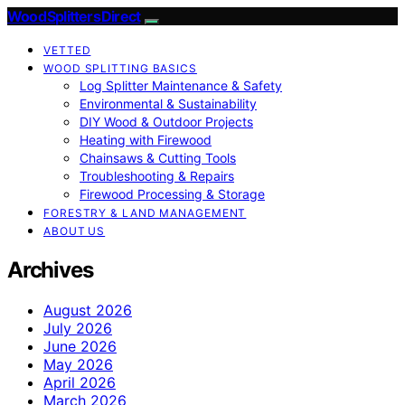
Wood Splitters Direct
VETTED
WOOD SPLITTING BASICS
Log Splitter Maintenance & Safety
Environmental & Sustainability
DIY Wood & Outdoor Projects
Heating with Firewood
Chainsaws & Cutting Tools
Troubleshooting & Repairs
Firewood Processing & Storage
FORESTRY & LAND MANAGEMENT
ABOUT US
Archives
August 2026
July 2026
June 2026
May 2026
April 2026
March 2026