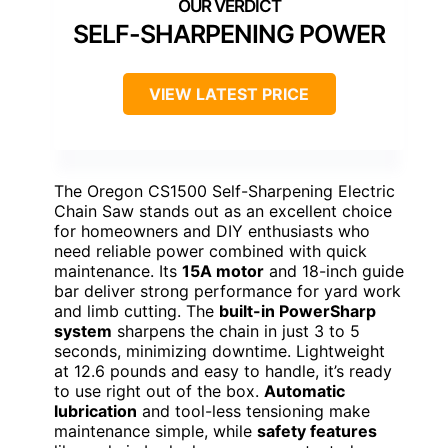
SELF-SHARPENING POWER
VIEW LATEST PRICE
The Oregon CS1500 Self-Sharpening Electric
Chain Saw stands out as an excellent choice
for homeowners and DIY enthusiasts who
need reliable power combined with quick
maintenance. Its
15A motor
and 18-inch guide
bar deliver strong performance for yard work
and limb cutting. The
built-in PowerSharp
system
sharpens the chain in just 3 to 5
seconds, minimizing downtime. Lightweight
at 12.6 pounds and easy to handle, it’s ready
to use right out of the box.
Automatic
lubrication
and tool-less tensioning make
maintenance simple, while
safety features