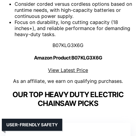
Consider corded versus cordless options based on
runtime needs, with high-capacity batteries or
continuous power supply.
Focus on durability, long cutting capacity (18
inches+), and reliable performance for demanding
heavy-duty tasks.
B07KLG3X6G
Amazon Product B07KLG3X6G
View Latest Price
As an affiliate, we earn on qualifying purchases.
OUR TOP HEAVY DUTY ELECTRIC
CHAINSAW PICKS
USER-FRIENDLY SAFETY