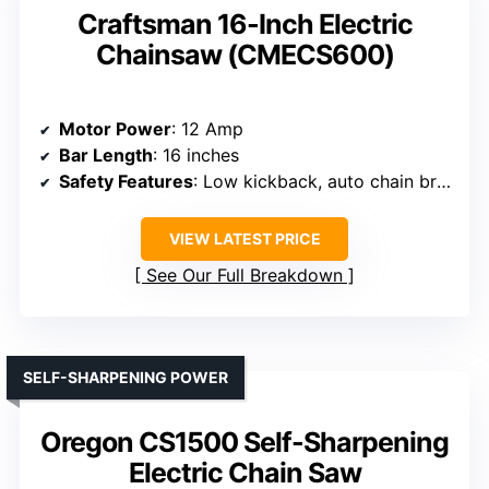
Craftsman 16-Inch Electric
Chainsaw (CMECS600)
Motor Power
: 12 Amp
Bar Length
: 16 inches
Safety Features
: Low kickback, auto chain brake
VIEW LATEST PRICE
See Our Full Breakdown
SELF-SHARPENING POWER
Oregon CS1500 Self-Sharpening
Electric Chain Saw