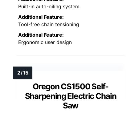
Built-in auto-oiling system
Additional Feature:
Tool-free chain tensioning
Additional Feature:
Ergonomic user design
Oregon CS1500 Self-
Sharpening Electric Chain
Saw