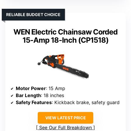
RELIABLE BUDGET CHOICE
WEN Electric Chainsaw Corded
15-Amp 18-Inch (CP1518)
Motor Power
: 15 Amp
Bar Length
: 18 inches
Safety Features
: Kickback brake, safety guard
VIEW LATEST PRICE
See Our Full Breakdown