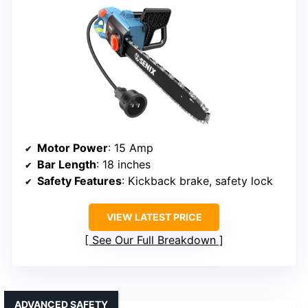
Motor Power
: 15 Amp
Bar Length
: 18 inches
Safety Features
: Kickback brake, safety lock
VIEW LATEST PRICE
See Our Full Breakdown
ADVANCED SAFETY