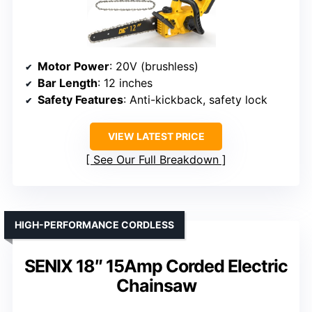
Motor Power
: 20V (brushless)
Bar Length
: 12 inches
Safety Features
: Anti-kickback, safety lock
VIEW LATEST PRICE
See Our Full Breakdown
HIGH-PERFORMANCE CORDLESS
SENIX 18″ 15Amp Corded Electric
Chainsaw