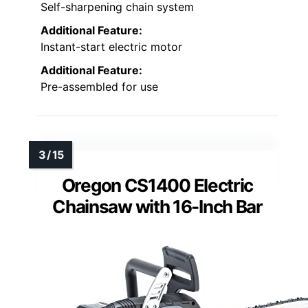
Self-sharpening chain system
Additional Feature:
Instant-start electric motor
Additional Feature:
Pre-assembled for use
Oregon CS1400 Electric
Chainsaw with 16-Inch Bar