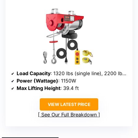
Load Capacity
: 1320 lbs (single line), 2200 lbs (double line)
Power (Wattage)
: 1150W
Max Lifting Height
: 39.4 ft
VIEW LATEST PRICE
See Our Full Breakdown