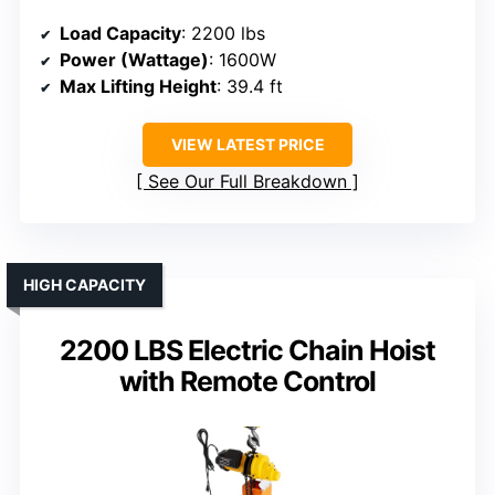
Load Capacity
: 2200 lbs
Power (Wattage)
: 1600W
Max Lifting Height
: 39.4 ft
VIEW LATEST PRICE
See Our Full Breakdown
HIGH CAPACITY
2200 LBS Electric Chain Hoist
with Remote Control