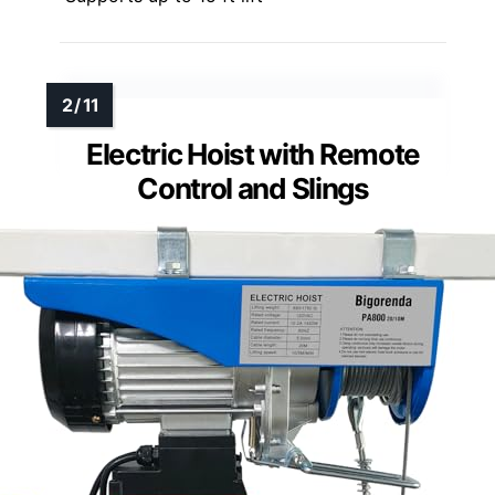
Electric Hoist with Remote
Control and Slings