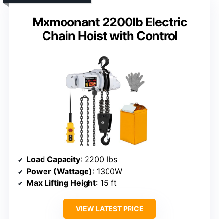
Mxmoonant 2200lb Electric
Chain Hoist with Control
Load Capacity
: 2200 lbs
Power (Wattage)
: 1300W
Max Lifting Height
: 15 ft
VIEW LATEST PRICE