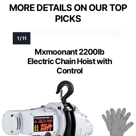
MORE DETAILS ON OUR TOP
PICKS
Mxmoonant 2200lb
Electric Chain Hoist with
Control