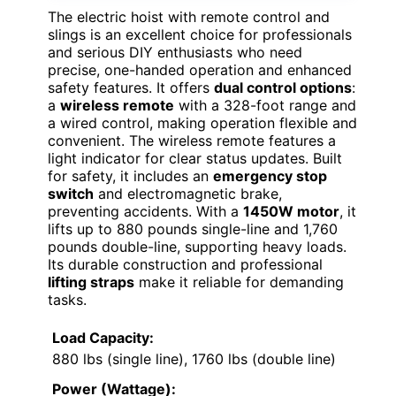
The electric hoist with remote control and
slings is an excellent choice for professionals
and serious DIY enthusiasts who need
precise, one-handed operation and enhanced
safety features. It offers
dual control options
:
a
wireless remote
with a 328-foot range and
a wired control, making operation flexible and
convenient. The wireless remote features a
light indicator for clear status updates. Built
for safety, it includes an
emergency stop
switch
and electromagnetic brake,
preventing accidents. With a
1450W motor
, it
lifts up to 880 pounds single-line and 1,760
pounds double-line, supporting heavy loads.
Its durable construction and professional
lifting straps
make it reliable for demanding
tasks.
Load Capacity:
880 lbs (single line), 1760 lbs (double line)
Power (Wattage):