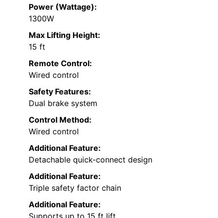
Power (Wattage):
1300W
Max Lifting Height:
15 ft
Remote Control:
Wired control
Safety Features:
Dual brake system
Control Method:
Wired control
Additional Feature:
Detachable quick-connect design
Additional Feature:
Triple safety factor chain
Additional Feature:
Supports up to 15 ft lift