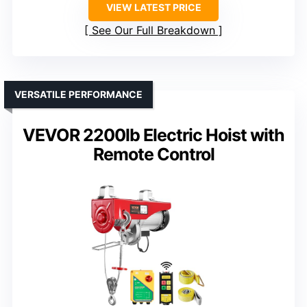
VIEW LATEST PRICE
See Our Full Breakdown
VERSATILE PERFORMANCE
VEVOR 2200lb Electric Hoist with
Remote Control