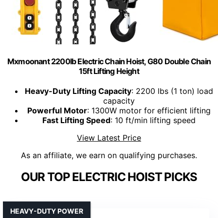
Mxmoonant 2200lb Electric Chain Hoist, G80 Double Chain
15ft Lifting Height
Heavy-Duty Lifting Capacity
: 2200 lbs (1 ton) load
capacity
Powerful Motor
: 1300W motor for efficient lifting
Fast Lifting Speed
: 10 ft/min lifting speed
View Latest Price
As an affiliate, we earn on qualifying purchases.
OUR TOP ELECTRIC HOIST PICKS
HEAVY-DUTY POWER