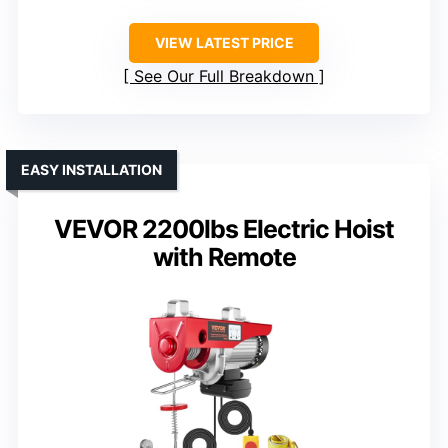
VIEW LATEST PRICE
See Our Full Breakdown
EASY INSTALLATION
VEVOR 2200lbs Electric Hoist
with Remote