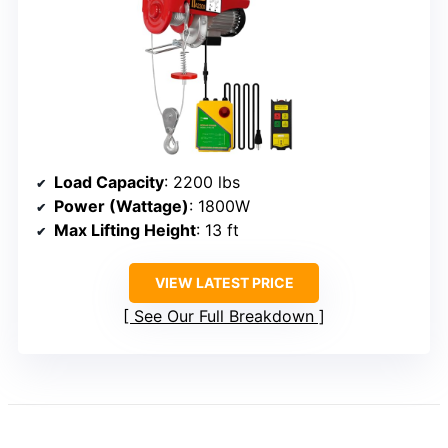
Load Capacity
: 2200 lbs
Power (Wattage)
: 1800W
Max Lifting Height
: 13 ft
VIEW LATEST PRICE
See Our Full Breakdown