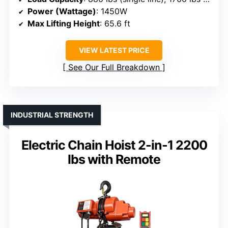
Power (Wattage)
: 1450W
Max Lifting Height
: 65.6 ft
VIEW LATEST PRICE
See Our Full Breakdown
INDUSTRIAL STRENGTH
Electric Chain Hoist 2-in-1 2200
lbs with Remote