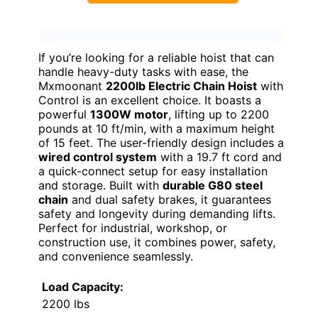
If you’re looking for a reliable hoist that can
handle heavy-duty tasks with ease, the
Mxmoonant
2200lb Electric Chain Hoist
with
Control is an excellent choice. It boasts a
powerful
1300W motor
, lifting up to 2200
pounds at 10 ft/min, with a maximum height
of 15 feet. The user-friendly design includes a
wired control system
with a 19.7 ft cord and
a quick-connect setup for easy installation
and storage. Built with
durable G80 steel
chain
and dual safety brakes, it guarantees
safety and longevity during demanding lifts.
Perfect for industrial, workshop, or
construction use, it combines power, safety,
and convenience seamlessly.
Load Capacity:
2200 lbs