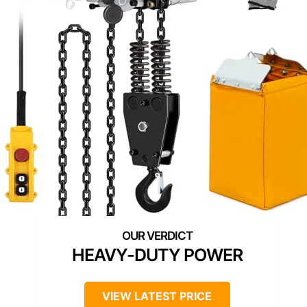
HEAVY-DUTY POWER
VIEW LATEST PRICE