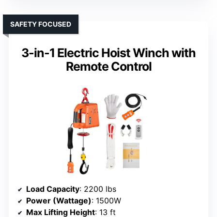
SAFETY FOCUSED
3-in-1 Electric Hoist Winch with
Remote Control
Load Capacity
: 2200 lbs
Power (Wattage)
: 1500W
Max Lifting Height
: 13 ft