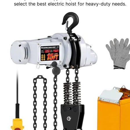
select the best electric hoist for heavy-duty needs.