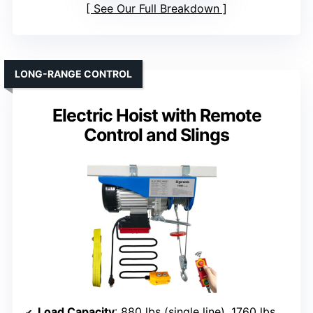
See Our Full Breakdown
LONG-RANGE CONTROL
Electric Hoist with Remote
Control and Slings
Load Capacity
: 880 lbs (single line), 1760 lbs (double line)