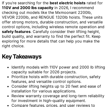
If you’re searching for the
best electric hoists
rated for
110V and 2000 lbs capacity
in 2026, I recommend
checking out models like the Mxmoonant 2200lb,
VEVOR 2200lb, and RENGUE 1320lb hoists. These units
offer strong motors, durable construction, and versatile
control options, including wireless remote operation and
safety features
. Carefully consider their lifting height,
build quality, and warranty to find the perfect fit. Keep
exploring for more details that can help you make the
right choice.
Key Takeaways
Identify models with 110V power and 2000 lb lifting
capacity suitable for 2026 projects.
Prioritize hoists with durable construction, safety
features, and versatile control options.
Consider lifting heights up to 20 feet and ease of
installation for various applications.
Review warranty coverage and long-term reliability
for investment in high-quality equipment.
Compare features, prices, and user reviews to