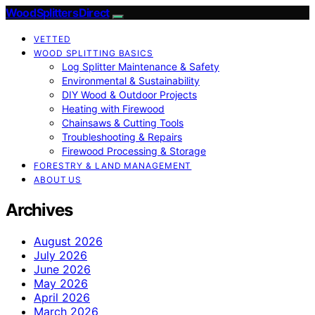
Wood Splitters Direct
VETTED
WOOD SPLITTING BASICS
Log Splitter Maintenance & Safety
Environmental & Sustainability
DIY Wood & Outdoor Projects
Heating with Firewood
Chainsaws & Cutting Tools
Troubleshooting & Repairs
Firewood Processing & Storage
FORESTRY & LAND MANAGEMENT
ABOUT US
Archives
August 2026
July 2026
June 2026
May 2026
April 2026
March 2026