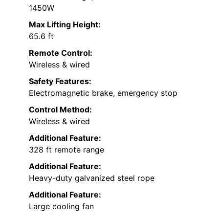
1450W
Max Lifting Height:
65.6 ft
Remote Control:
Wireless & wired
Safety Features:
Electromagnetic brake, emergency stop
Control Method:
Wireless & wired
Additional Feature:
328 ft remote range
Additional Feature:
Heavy-duty galvanized steel rope
Additional Feature:
Large cooling fan