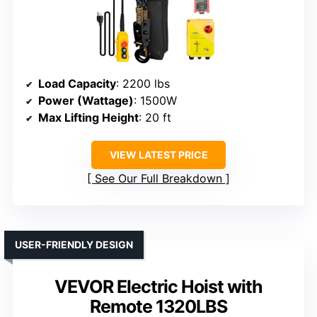
Load Capacity
: 2200 lbs
Power (Wattage)
: 1500W
Max Lifting Height
: 20 ft
VIEW LATEST PRICE
See Our Full Breakdown
USER-FRIENDLY DESIGN
VEVOR Electric Hoist with
Remote 1320LBS