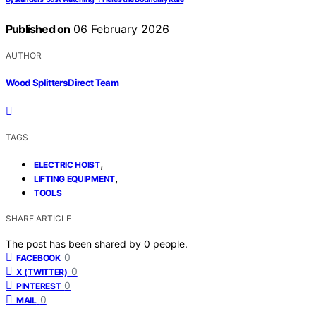
Published on
06 February 2026
AUTHOR
Wood Splitters Direct Team
TAGS
,
ELECTRIC HOIST
,
LIFTING EQUIPMENT
TOOLS
SHARE ARTICLE
The post has been shared by
0
people.
0
FACEBOOK
0
X (TWITTER)
0
PINTEREST
0
MAIL