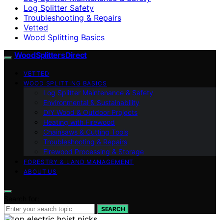
Log Splitter Safety
Troubleshooting & Repairs
Vetted
Wood Splitting Basics
Wood Splitters Direct
VETTED
WOOD SPLITTING BASICS
Log Splitter Maintenance & Safety
Environmental & Sustainability
DIY Wood & Outdoor Projects
Heating with Firewood
Chainsaws & Cutting Tools
Troubleshooting & Repairs
Firewood Processing & Storage
FORESTRY & LAND MANAGEMENT
ABOUT US
Search for:
SEARCH