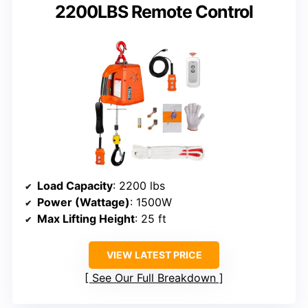
2200LBS Remote Control
Load Capacity
: 2200 lbs
Power (Wattage)
: 1500W
Max Lifting Height
: 25 ft
VIEW LATEST PRICE
See Our Full Breakdown