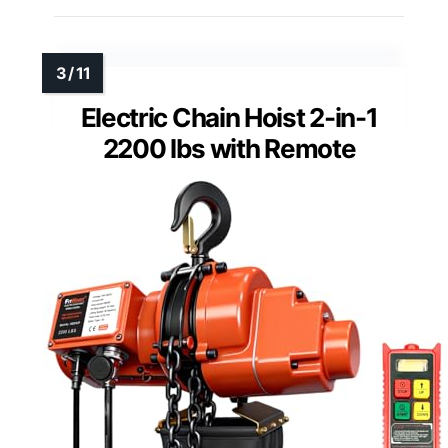
Electric Chain Hoist 2-in-1
2200 lbs with Remote