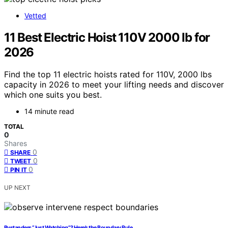
Vetted
11 Best Electric Hoist 110V 2000 lb for
2026
Find the top 11 electric hoists rated for 110V, 2000 lbs
capacity in 2026 to meet your lifting needs and discover
which one suits you best.
14 minute read
TOTAL
0
Shares
0
SHARE
0
TWEET
0
PIN IT
UP NEXT
Bystanders “Just Watching”? Here’s the Boundary Rule