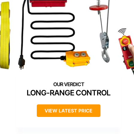
LONG-RANGE CONTROL
VIEW LATEST PRICE