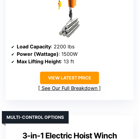
Load Capacity
: 2200 lbs
Power (Wattage)
: 1500W
Max Lifting Height
: 13 ft
VIEW LATEST PRICE
See Our Full Breakdown
MULTI-CONTROL OPTIONS
3-in-1 Electric Hoist Winch