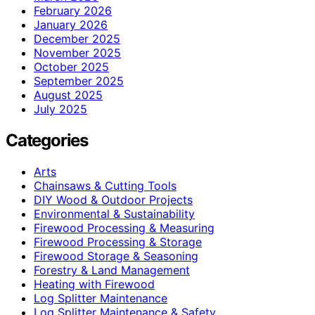
February 2026
January 2026
December 2025
November 2025
October 2025
September 2025
August 2025
July 2025
Categories
Arts
Chainsaws & Cutting Tools
DIY Wood & Outdoor Projects
Environmental & Sustainability
Firewood Processing & Measuring
Firewood Processing & Storage
Firewood Storage & Seasoning
Forestry & Land Management
Heating with Firewood
Log Splitter Maintenance
Log Splitter Maintenance & Safety