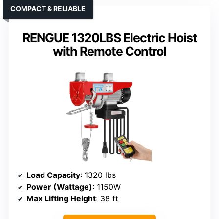
COMPACT & RELIABLE
RENGUE 1320LBS Electric Hoist
with Remote Control
Load Capacity
: 1320 lbs
Power (Wattage)
: 1150W
Max Lifting Height
: 38 ft