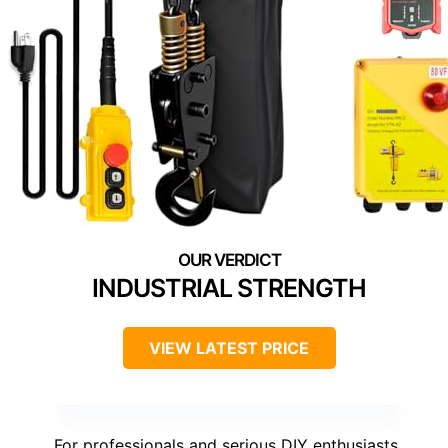
INDUSTRIAL STRENGTH
VIEW LATEST PRICE
For professionals and serious DIY enthusiasts