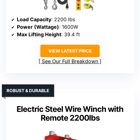
Load Capacity
: 2200 lbs
Power (Wattage)
: 1600W
Max Lifting Height
: 39.4 ft
VIEW LATEST PRICE
See Our Full Breakdown
ROBUST & DURABLE
Electric Steel Wire Winch with
Remote 2200lbs