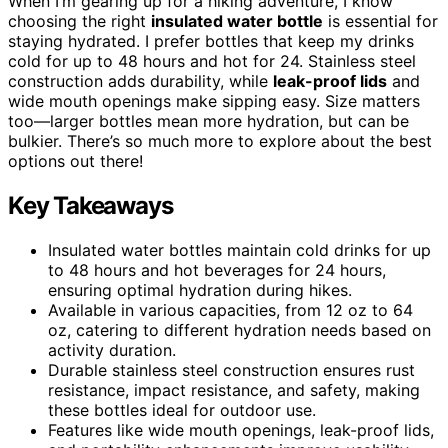
When I’m gearing up for a hiking adventure, I know
choosing the right
insulated water bottle
is essential for
staying hydrated. I prefer bottles that keep my drinks
cold for up to 48 hours and hot for 24. Stainless steel
construction adds durability, while
leak-proof lids
and
wide mouth openings make sipping easy. Size matters
too—larger bottles mean more hydration, but can be
bulkier. There’s so much more to explore about the best
options out there!
Key Takeaways
Insulated water bottles maintain cold drinks for up
to 48 hours and hot beverages for 24 hours,
ensuring optimal hydration during hikes.
Available in various capacities, from 12 oz to 64
oz, catering to different hydration needs based on
activity duration.
Durable stainless steel construction ensures rust
resistance, impact resistance, and safety, making
these bottles ideal for outdoor use.
Features like wide mouth openings, leak-proof lids,