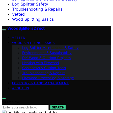
Log Splitter Safety
Troubleshooting & Repairs
Vetted
Wood Splitting Basics
Wood Splitters Direct
VETTED
WOOD SPLITTING BASICS
Log Splitter Maintenance & Safety
Environmental & Sustainability
DIY Wood & Outdoor Projects
Heating with Firewood
Chainsaws & Cutting Tools
Troubleshooting & Repairs
Firewood Processing & Storage
FORESTRY & LAND MANAGEMENT
ABOUT US
Search for:
SEARCH