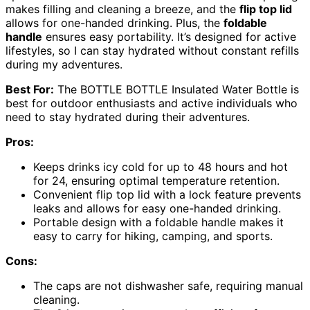
makes filling and cleaning a breeze, and the
flip top lid
allows for one-handed drinking. Plus, the
foldable
handle
ensures easy portability. It’s designed for active
lifestyles, so I can stay hydrated without constant refills
during my adventures.
Best For:
The BOTTLE BOTTLE Insulated Water Bottle is
best for outdoor enthusiasts and active individuals who
need to stay hydrated during their adventures.
Pros:
Keeps drinks icy cold for up to 48 hours and hot
for 24, ensuring optimal temperature retention.
Convenient flip top lid with a lock feature prevents
leaks and allows for easy one-handed drinking.
Portable design with a foldable handle makes it
easy to carry for hiking, camping, and sports.
Cons:
The caps are not dishwasher safe, requiring manual
cleaning.