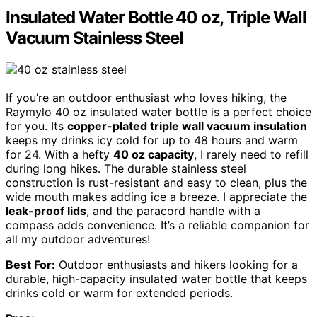
Insulated Water Bottle 40 oz, Triple Wall
Vacuum Stainless Steel
If you’re an outdoor enthusiast who loves hiking, the
Raymylo 40 oz insulated water bottle is a perfect choice
for you. Its
copper-plated triple wall vacuum insulation
keeps my drinks icy cold for up to 48 hours and warm
for 24. With a hefty
40 oz capacity
, I rarely need to refill
during long hikes. The durable stainless steel
construction is rust-resistant and easy to clean, plus the
wide mouth makes adding ice a breeze. I appreciate the
leak-proof lids
, and the paracord handle with a
compass adds convenience. It’s a reliable companion for
all my outdoor adventures!
Best For:
Outdoor enthusiasts and hikers looking for a
durable, high-capacity insulated water bottle that keeps
drinks cold or warm for extended periods.