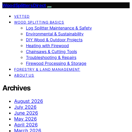
Wood Splitters Direct
VETTED
WOOD SPLITTING BASICS
Log Splitter Maintenance & Safety
Environmental & Sustainability
DIY Wood & Outdoor Projects
Heating with Firewood
Chainsaws & Cutting Tools
Troubleshooting & Repairs
Firewood Processing & Storage
FORESTRY & LAND MANAGEMENT
ABOUT US
Archives
August 2026
July 2026
June 2026
May 2026
April 2026
March 2026