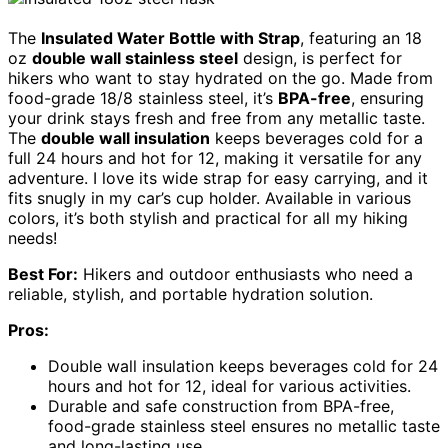
The
Insulated Water Bottle with Strap
, featuring an 18
oz
double wall stainless steel
design, is perfect for
hikers who want to stay hydrated on the go. Made from
food-grade 18/8 stainless steel, it’s
BPA-free
, ensuring
your drink stays fresh and free from any metallic taste.
The
double wall insulation
keeps beverages cold for a
full 24 hours and hot for 12, making it versatile for any
adventure. I love its wide strap for easy carrying, and it
fits snugly in my car’s cup holder. Available in various
colors, it’s both stylish and practical for all my hiking
needs!
Best For:
Hikers and outdoor enthusiasts who need a
reliable, stylish, and portable hydration solution.
Pros:
Double wall insulation keeps beverages cold for 24
hours and hot for 12, ideal for various activities.
Durable and safe construction from BPA-free,
food-grade stainless steel ensures no metallic taste
and long-lasting use.