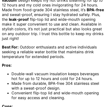
vacuum
design keeps my hot drinks steaming for up to
12 hours and my cold ones invigorating for 24 hours.
Made from food-grade 304 stainless steel, it’s
BPA-free
and sweat-proof, ensuring I stay hydrated safely. Plus,
the
leak-proof
flip-top lid and wide-mouth opening
make it super convenient to use and clean. Available in
stylish colors, it’s not just practical but also looks great
on any outdoor trip. I trust this bottle to keep my drinks
just right!
Best For:
Outdoor enthusiasts and active individuals
seeking a reliable water bottle that maintains drink
temperature for extended periods.
Pros:
Double-wall vacuum insulation keeps beverages
hot for up to 12 hours and cold for 24 hours.
Made from durable, BPA-free 304 stainless steel
with a sweat-proof design.
Convenient flip-top lid and wide-mouth opening
for easy access and cleaning.
Cons: