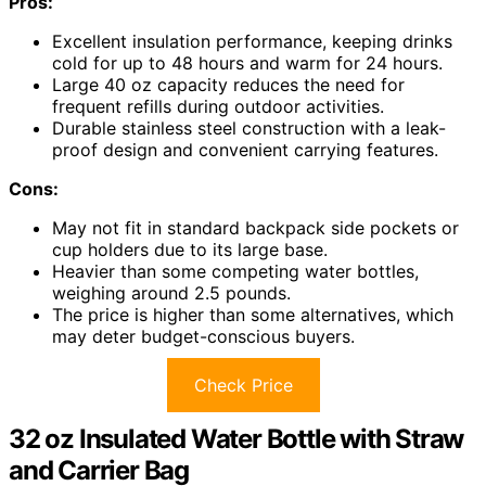
Pros:
Excellent insulation performance, keeping drinks
cold for up to 48 hours and warm for 24 hours.
Large 40 oz capacity reduces the need for
frequent refills during outdoor activities.
Durable stainless steel construction with a leak-
proof design and convenient carrying features.
Cons:
May not fit in standard backpack side pockets or
cup holders due to its large base.
Heavier than some competing water bottles,
weighing around 2.5 pounds.
The price is higher than some alternatives, which
may deter budget-conscious buyers.
Check Price
32 oz Insulated Water Bottle with Straw
and Carrier Bag