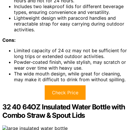
hours and hot for 24 hours.
Includes two leakproof lids for different beverage
types, ensuring convenience and versatility.
Lightweight design with paracord handles and
retractable strap for easy carrying during outdoor
activities.
Cons:
Limited capacity of 24 oz may not be sufficient for
long trips or extended outdoor activities.
Powder-coated finish, while stylish, may scratch or
wear over time with heavy use.
The wide mouth design, while great for cleaning,
may make it difficult to drink from without spilling.
Check Price
32 40 64OZ Insulated Water Bottle with
Combo Straw & Spout Lids