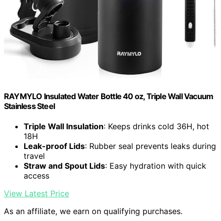
RAYMYLO Insulated Water Bottle 40 oz, Triple Wall Vacuum
Stainless Steel
Triple Wall Insulation
: Keeps drinks cold 36H, hot
18H
Leak-proof Lids
: Rubber seal prevents leaks during
travel
Straw and Spout Lids
: Easy hydration with quick
access
View Latest Price
As an affiliate, we earn on qualifying purchases.