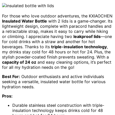
For those who love outdoor adventures, the KXIAOCHEN
Insulated Water Bottle
with 2 lids is a game-changer. Its
lightweight design, complete with paracord handles and
a retractable strap, makes it easy to carry while hiking
or climbing. I appreciate having two
leakproof lids
—one
for cold drinks with a straw and another for hot
beverages. Thanks to its
triple-insulation technology
,
my drinks stay cold for 48 hours or hot for 24. Plus, the
stylish powder-coated finish prevents sweating. With a
capacity of 24 oz
and easy cleaning options, it’s perfect
for all my hydration needs on the go!
Best For:
Outdoor enthusiasts and active individuals
seeking a versatile, insulated water bottle for various
hydration needs.
Pros:
Durable stainless steel construction with triple-
insulation technology keeps drinks cold for 48