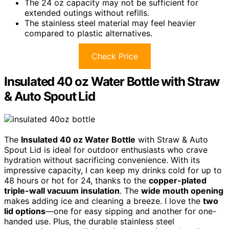
The 24 oz capacity may not be sufficient for
extended outings without refills.
The stainless steel material may feel heavier
compared to plastic alternatives.
Check Price
Insulated 40 oz Water Bottle with Straw
& Auto Spout Lid
The
Insulated 40 oz Water Bottle
with Straw & Auto
Spout Lid is ideal for outdoor enthusiasts who crave
hydration without sacrificing convenience. With its
impressive capacity, I can keep my drinks cold for up to
48 hours or hot for 24, thanks to the
copper-plated
triple-wall vacuum insulation
. The
wide mouth opening
makes adding ice and cleaning a breeze. I love the
two
lid options
—one for easy sipping and another for one-
handed use. Plus, the durable stainless steel