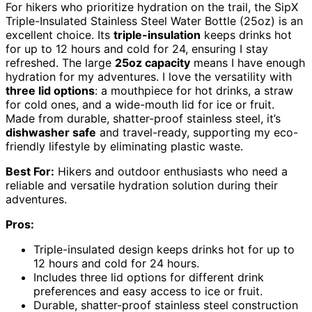
For hikers who prioritize hydration on the trail, the SipX
Triple-Insulated Stainless Steel Water Bottle (25oz) is an
excellent choice. Its
triple-insulation
keeps drinks hot
for up to 12 hours and cold for 24, ensuring I stay
refreshed. The large
25oz capacity
means I have enough
hydration for my adventures. I love the versatility with
three lid options
: a mouthpiece for hot drinks, a straw
for cold ones, and a wide-mouth lid for ice or fruit.
Made from durable, shatter-proof stainless steel, it’s
dishwasher safe
and travel-ready, supporting my eco-
friendly lifestyle by eliminating plastic waste.
Best For:
Hikers and outdoor enthusiasts who need a
reliable and versatile hydration solution during their
adventures.
Pros:
Triple-insulated design keeps drinks hot for up to
12 hours and cold for 24 hours.
Includes three lid options for different drink
preferences and easy access to ice or fruit.
Durable, shatter-proof stainless steel construction