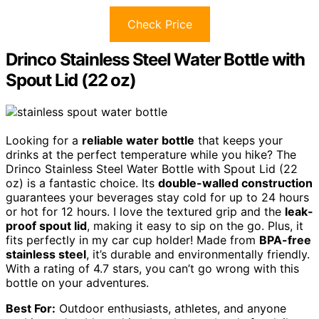
Check Price
Drinco Stainless Steel Water Bottle with
Spout Lid (22 oz)
Looking for a
reliable water bottle
that keeps your
drinks at the perfect temperature while you hike? The
Drinco Stainless Steel Water Bottle with Spout Lid (22
oz) is a fantastic choice. Its
double-walled construction
guarantees your beverages stay cold for up to 24 hours
or hot for 12 hours. I love the textured grip and the
leak-
proof spout lid
, making it easy to sip on the go. Plus, it
fits perfectly in my car cup holder! Made from
BPA-free
stainless steel
, it’s durable and environmentally friendly.
With a rating of 4.7 stars, you can’t go wrong with this
bottle on your adventures.
Best For:
Outdoor enthusiasts, athletes, and anyone