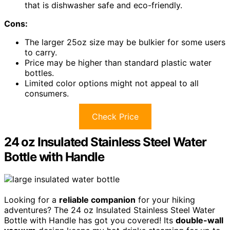
that is dishwasher safe and eco-friendly.
Cons:
The larger 25oz size may be bulkier for some users
to carry.
Price may be higher than standard plastic water
bottles.
Limited color options might not appeal to all
consumers.
Check Price
24 oz Insulated Stainless Steel Water
Bottle with Handle
Looking for a
reliable companion
for your hiking
adventures? The 24 oz Insulated Stainless Steel Water
Bottle with Handle has got you covered! Its
double-wall