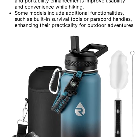
and portability enhancements improve usability
and convenience while hiking.
Some models include additional functionalities,
such as built-in survival tools or paracord handles,
enhancing their practicality for outdoor adventures.