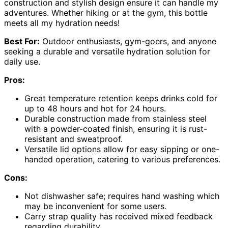
construction and stylish design ensure it can handle my
adventures. Whether hiking or at the gym, this bottle
meets all my hydration needs!
Best For:
Outdoor enthusiasts, gym-goers, and anyone
seeking a durable and versatile hydration solution for
daily use.
Pros:
Great temperature retention keeps drinks cold for
up to 48 hours and hot for 24 hours.
Durable construction made from stainless steel
with a powder-coated finish, ensuring it is rust-
resistant and sweatproof.
Versatile lid options allow for easy sipping or one-
handed operation, catering to various preferences.
Cons:
Not dishwasher safe; requires hand washing which
may be inconvenient for some users.
Carry strap quality has received mixed feedback
regarding durability.