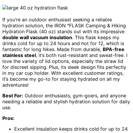
If you’re an outdoor enthusiast seeking a reliable
hydration solution, the IRON °FLASK Camping & Hiking
Hydration Flask (40 oz) stands out with its impressive
double wall vacuum insulation
. This flask keeps my
drinks cold for up to 24 hours and hot for 12, which is
fantastic for long hikes. Made from durable,
BPA-free
stainless steel
, it’s both rust-resistant and sweat-free. I
love the variety of lid options, especially the straw lid
for discreet sipping. Plus, its sleek design fits perfectly
in my car cup holder. With excellent customer ratings,
it’s become my go-to for staying hydrated on all my
adventures!
Best For:
Outdoor enthusiasts, gym-goers, and anyone
needing a reliable and stylish hydration solution for daily
use.
Pros:
Excellent insulation keeps drinks cold for up to 24