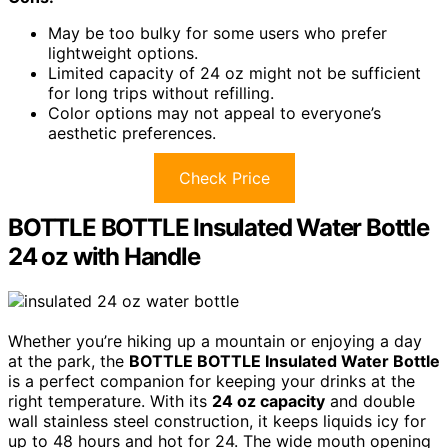
May be too bulky for some users who prefer
lightweight options.
Limited capacity of 24 oz might not be sufficient
for long trips without refilling.
Color options may not appeal to everyone’s
aesthetic preferences.
Check Price
BOTTLE BOTTLE Insulated Water Bottle
24 oz with Handle
Whether you’re hiking up a mountain or enjoying a day
at the park, the
BOTTLE BOTTLE Insulated Water Bottle
is a perfect companion for keeping your drinks at the
right temperature. With its
24 oz capacity
and double
wall stainless steel construction, it keeps liquids icy for
up to 48 hours and hot for 24. The wide mouth opening