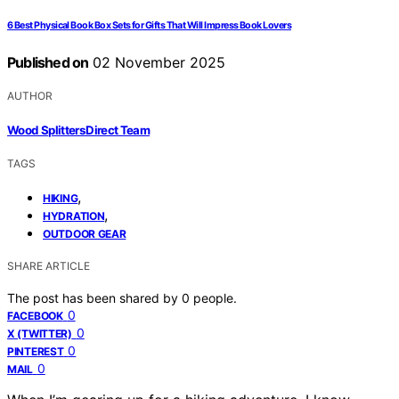
6 Best Physical Book Box Sets for Gifts That Will Impress Book Lovers
Published on
02 November 2025
AUTHOR
Wood Splitters Direct Team
TAGS
,
HIKING
,
HYDRATION
OUTDOOR GEAR
SHARE ARTICLE
The post has been shared by
0
people.
0
FACEBOOK
0
X (TWITTER)
0
PINTEREST
0
MAIL