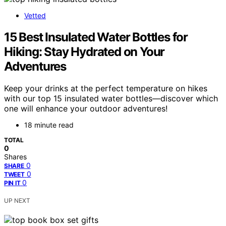
Vetted
15 Best Insulated Water Bottles for
Hiking: Stay Hydrated on Your
Adventures
Keep your drinks at the perfect temperature on hikes
with our top 15 insulated water bottles—discover which
one will enhance your outdoor adventures!
18 minute read
TOTAL
0
Shares
0
SHARE
0
TWEET
0
PIN IT
UP NEXT