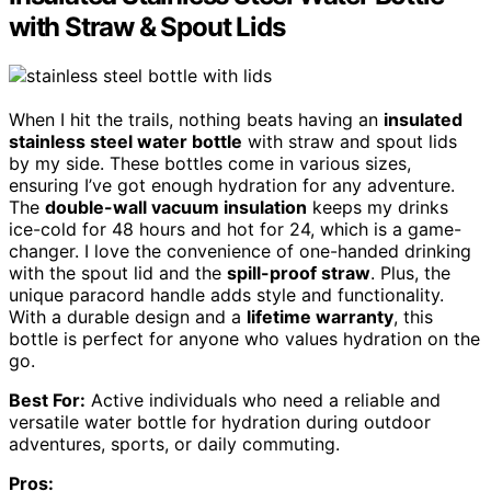
with Straw & Spout Lids
When I hit the trails, nothing beats having an
insulated
stainless steel water bottle
with straw and spout lids
by my side. These bottles come in various sizes,
ensuring I’ve got enough hydration for any adventure.
The
double-wall vacuum insulation
keeps my drinks
ice-cold for 48 hours and hot for 24, which is a game-
changer. I love the convenience of one-handed drinking
with the spout lid and the
spill-proof straw
. Plus, the
unique paracord handle adds style and functionality.
With a durable design and a
lifetime warranty
, this
bottle is perfect for anyone who values hydration on the
go.
Best For:
Active individuals who need a reliable and
versatile water bottle for hydration during outdoor
adventures, sports, or daily commuting.
Pros: