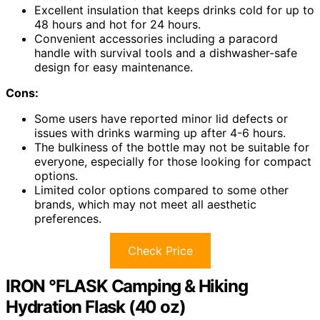
Excellent insulation that keeps drinks cold for up to
48 hours and hot for 24 hours.
Convenient accessories including a paracord
handle with survival tools and a dishwasher-safe
design for easy maintenance.
Cons:
Some users have reported minor lid defects or
issues with drinks warming up after 4-6 hours.
The bulkiness of the bottle may not be suitable for
everyone, especially for those looking for compact
options.
Limited color options compared to some other
brands, which may not meet all aesthetic
preferences.
Check Price
IRON °FLASK Camping & Hiking
Hydration Flask (40 oz)