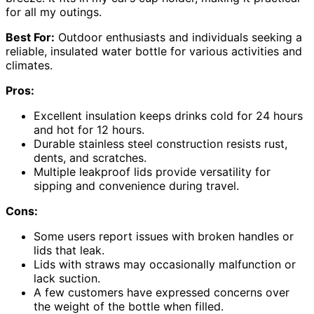
for all my outings.
Best For:
Outdoor enthusiasts and individuals seeking a
reliable, insulated water bottle for various activities and
climates.
Pros:
Excellent insulation keeps drinks cold for 24 hours
and hot for 12 hours.
Durable stainless steel construction resists rust,
dents, and scratches.
Multiple leakproof lids provide versatility for
sipping and convenience during travel.
Cons:
Some users report issues with broken handles or
lids that leak.
Lids with straws may occasionally malfunction or
lack suction.
A few customers have expressed concerns over
the weight of the bottle when filled.