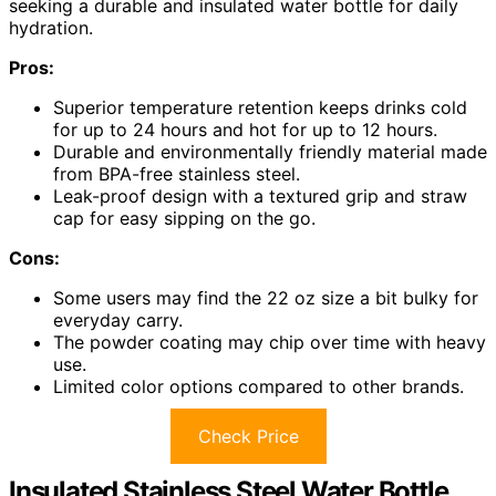
seeking a durable and insulated water bottle for daily
hydration.
Pros:
Superior temperature retention keeps drinks cold
for up to 24 hours and hot for up to 12 hours.
Durable and environmentally friendly material made
from BPA-free stainless steel.
Leak-proof design with a textured grip and straw
cap for easy sipping on the go.
Cons:
Some users may find the 22 oz size a bit bulky for
everyday carry.
The powder coating may chip over time with heavy
use.
Limited color options compared to other brands.
Check Price
Insulated Stainless Steel Water Bottle