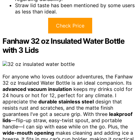
Straw lid taste has been mentioned by some users
as less than ideal.
Check Price
Fanhaw 32 oz Insulated Water Bottle
with 3 Lids
For anyone who loves outdoor adventures, the Fanhaw
32 oz Insulated Water Bottle is an ideal companion. Its
advanced vacuum insulation
keeps my drinks cold for
24 hours or hot for 12, perfect for any climate. I
appreciate the
durable stainless steel
design that
resists rust and scratches, and the matte finish
guarantees I’ve got a secure grip. With three
leakproof
lids
—flip-up straw, easy-twist spout, and portable
handle—I can sip with ease while on the go. Plus, the
wide-mouth opening
makes cleaning and adding ice a
breeze. It fits in my car’s cup holder, making it practical