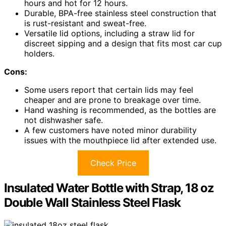
hours and hot for 12 hours.
Durable, BPA-free stainless steel construction that
is rust-resistant and sweat-free.
Versatile lid options, including a straw lid for
discreet sipping and a design that fits most car cup
holders.
Cons:
Some users report that certain lids may feel
cheaper and are prone to breakage over time.
Hand washing is recommended, as the bottles are
not dishwasher safe.
A few customers have noted minor durability
issues with the mouthpiece lid after extended use.
Check Price
Insulated Water Bottle with Strap, 18 oz
Double Wall Stainless Steel Flask