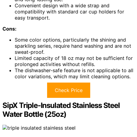
Convenient design with a wide strap and
compatibility with standard car cup holders for
easy transport.
Cons:
Some color options, particularly the shining and
sparkling series, require hand washing and are not
sweat-proof.
Limited capacity of 18 oz may not be sufficient for
prolonged activities without refills.
The dishwasher-safe feature is not applicable to all
color variations, which may limit cleaning options.
Check Price
SipX Triple-Insulated Stainless Steel
Water Bottle (25oz)