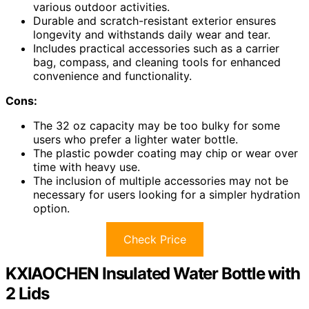
various outdoor activities.
Durable and scratch-resistant exterior ensures
longevity and withstands daily wear and tear.
Includes practical accessories such as a carrier
bag, compass, and cleaning tools for enhanced
convenience and functionality.
Cons:
The 32 oz capacity may be too bulky for some
users who prefer a lighter water bottle.
The plastic powder coating may chip or wear over
time with heavy use.
The inclusion of multiple accessories may not be
necessary for users looking for a simpler hydration
option.
Check Price
KXIAOCHEN Insulated Water Bottle with
2 Lids