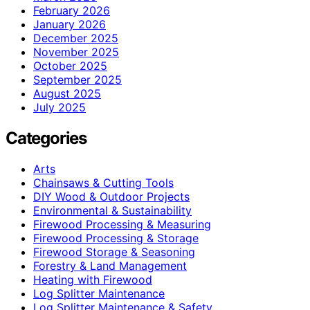
February 2026
January 2026
December 2025
November 2025
October 2025
September 2025
August 2025
July 2025
Categories
Arts
Chainsaws & Cutting Tools
DIY Wood & Outdoor Projects
Environmental & Sustainability
Firewood Processing & Measuring
Firewood Processing & Storage
Firewood Storage & Seasoning
Forestry & Land Management
Heating with Firewood
Log Splitter Maintenance
Log Splitter Maintenance & Safety