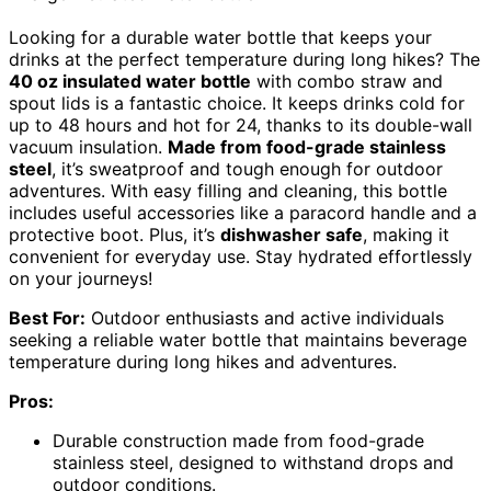
Looking for a durable water bottle that keeps your
drinks at the perfect temperature during long hikes? The
40 oz insulated water bottle
with combo straw and
spout lids is a fantastic choice. It keeps drinks cold for
up to 48 hours and hot for 24, thanks to its double-wall
vacuum insulation.
Made from food-grade stainless
steel
, it’s sweatproof and tough enough for outdoor
adventures. With easy filling and cleaning, this bottle
includes useful accessories like a paracord handle and a
protective boot. Plus, it’s
dishwasher safe
, making it
convenient for everyday use. Stay hydrated effortlessly
on your journeys!
Best For:
Outdoor enthusiasts and active individuals
seeking a reliable water bottle that maintains beverage
temperature during long hikes and adventures.
Pros:
Durable construction made from food-grade
stainless steel, designed to withstand drops and
outdoor conditions.