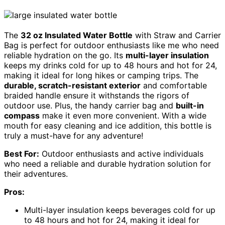
The
32 oz Insulated Water Bottle
with Straw and Carrier
Bag is perfect for outdoor enthusiasts like me who need
reliable hydration on the go. Its
multi-layer insulation
keeps my drinks cold for up to 48 hours and hot for 24,
making it ideal for long hikes or camping trips. The
durable, scratch-resistant exterior
and comfortable
braided handle ensure it withstands the rigors of
outdoor use. Plus, the handy carrier bag and
built-in
compass
make it even more convenient. With a wide
mouth for easy cleaning and ice addition, this bottle is
truly a must-have for any adventure!
Best For:
Outdoor enthusiasts and active individuals
who need a reliable and durable hydration solution for
their adventures.
Pros:
Multi-layer insulation keeps beverages cold for up
to 48 hours and hot for 24, making it ideal for