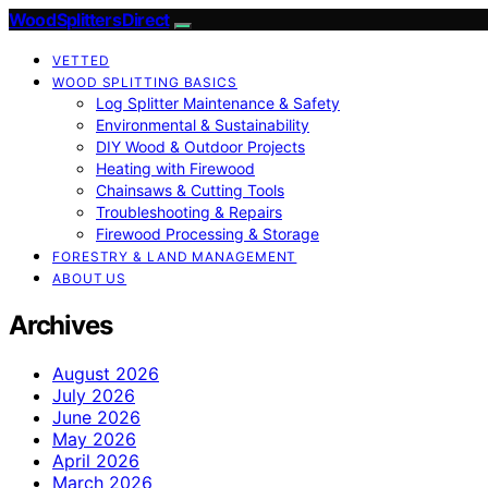
Wood Splitters Direct
VETTED
WOOD SPLITTING BASICS
Log Splitter Maintenance & Safety
Environmental & Sustainability
DIY Wood & Outdoor Projects
Heating with Firewood
Chainsaws & Cutting Tools
Troubleshooting & Repairs
Firewood Processing & Storage
FORESTRY & LAND MANAGEMENT
ABOUT US
Archives
August 2026
July 2026
June 2026
May 2026
April 2026
March 2026