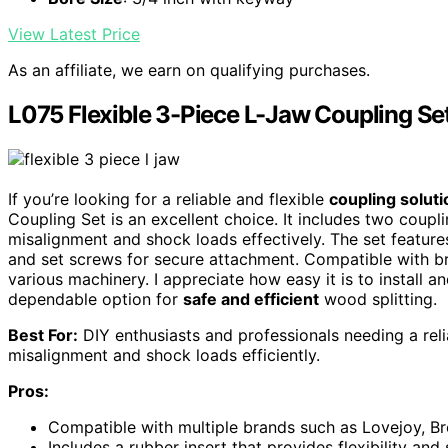
View Latest Price
As an affiliate, we earn on qualifying purchases.
L075 Flexible 3-Piece L-Jaw Coupling Se
If you’re looking for a reliable and flexible
coupling soluti
Coupling Set is an excellent choice. It includes two coupl
misalignment and shock loads effectively. The set feature
and set screws for secure attachment. Compatible with bra
various machinery. I appreciate how easy it is to install 
dependable option for
safe and efficient
wood splitting.
Best For:
DIY enthusiasts and professionals needing a relia
misalignment and shock loads efficiently.
Pros:
Compatible with multiple brands such as Lovejoy, Bro
Includes a rubber insert that provides flexibility an