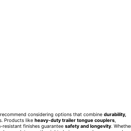
I recommend considering options that combine
durability,
es. Products like
heavy-duty trailer tongue couplers
,
n-resistant finishes guarantee
safety and longevity
. Whethe