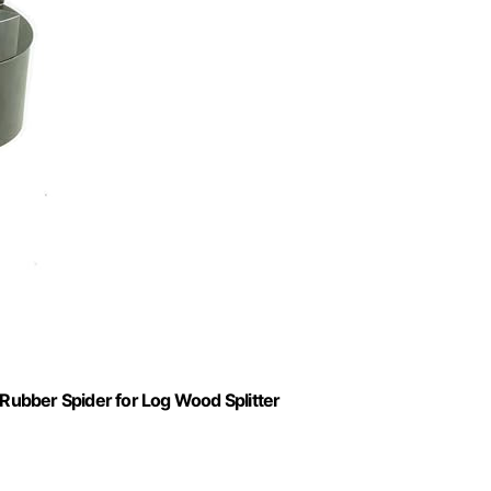
 Rubber Spider for Log Wood Splitter