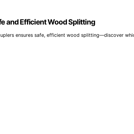
fe and Efficient Wood Splitting
ouplers ensures safe, efficient wood splitting—discover whi