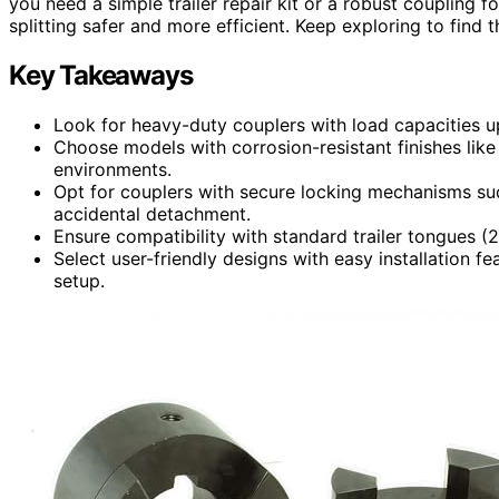
you need a simple trailer repair kit or a robust coupling
splitting safer and more efficient. Keep exploring to find th
Key Takeaways
Look for heavy-duty couplers with load capacities up 
Choose models with corrosion-resistant finishes like 
environments.
Opt for couplers with secure locking mechanisms suc
accidental detachment.
Ensure compatibility with standard trailer tongues (2
Select user-friendly designs with easy installation fe
setup.