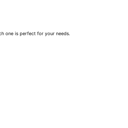
ch one is perfect for your needs.