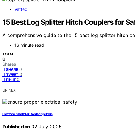
Vetted
15 Best Log Splitter Hitch Couplers for Sa
A comprehensive guide to the 15 best log splitter hitch c
16 minute read
TOTAL
0
Shares
0
SHARE
0
TWEET
0
PIN IT
UP NEXT
Electrical Safety for Corded Splitters
Published on
02 July 2025