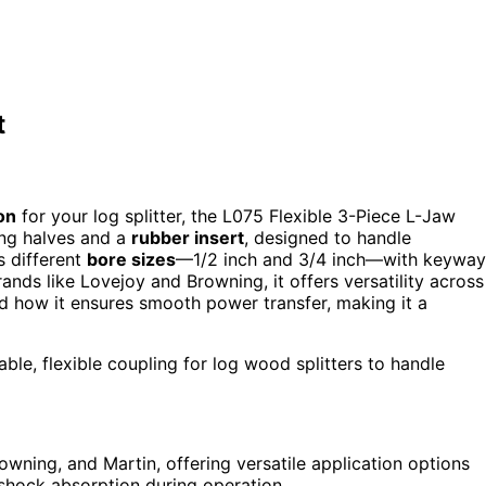
t
on
for your log splitter, the L075 Flexible 3-Piece L-Jaw
ing halves and a
rubber insert
, designed to handle
s different
bore sizes
—1/2 inch and 3/4 inch—with keyway
nds like Lovejoy and Browning, it offers versatility across
and how it ensures smooth power transfer, making it a
ble, flexible coupling for log wood splitters to handle
wning, and Martin, offering versatile application options
d shock absorption during operation