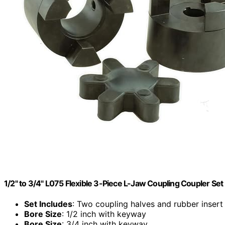
1/2" to 3/4" L075 Flexible 3-Piece L-Jaw Coupling Coupler Set
Set Includes
: Two coupling halves and rubber insert
Bore Size
: 1/2 inch with keyway
Bore Size
: 3/4 inch with keyway