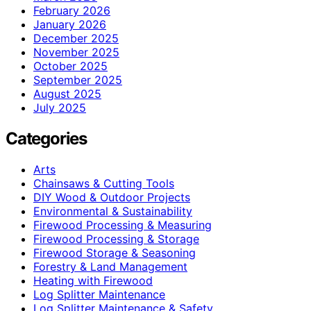
February 2026
January 2026
December 2025
November 2025
October 2025
September 2025
August 2025
July 2025
Categories
Arts
Chainsaws & Cutting Tools
DIY Wood & Outdoor Projects
Environmental & Sustainability
Firewood Processing & Measuring
Firewood Processing & Storage
Firewood Storage & Seasoning
Forestry & Land Management
Heating with Firewood
Log Splitter Maintenance
Log Splitter Maintenance & Safety