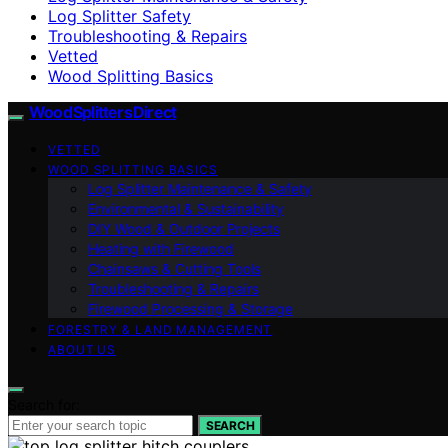
Log Splitter Safety
Troubleshooting & Repairs
Vetted
Wood Splitting Basics
Wood Splitters Direct
VETTED
WOOD SPLITTING BASICS
Log Splitter Maintenance & Safety
Environmental & Sustainability
DIY Wood & Outdoor Projects
Heating with Firewood
Chainsaws & Cutting Tools
Troubleshooting & Repairs
Firewood Processing & Storage
FORESTRY & LAND MANAGEMENT
ABOUT US
Search for:
SEARCH