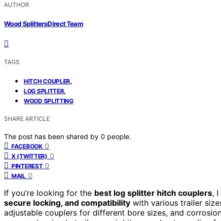
AUTHOR
Wood Splitters Direct Team
TAGS
,
HITCH COUPLER
,
LOG SPLITTER
WOOD SPLITTING
SHARE ARTICLE
The post has been shared by
0
people.
0
FACEBOOK
0
X (TWITTER)
0
PINTEREST
0
MAIL
If you’re looking for the
best log splitter hitch couplers
, 
secure locking, and compatibility
with various trailer siz
adjustable couplers for different bore sizes, and corrosio