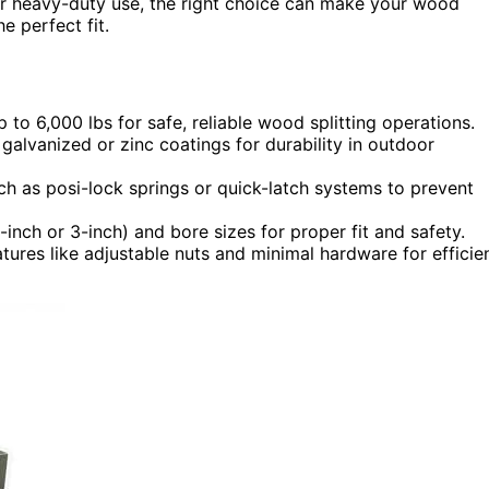
 for heavy-duty use, the right choice can make your wood
e perfect fit.
to 6,000 lbs for safe, reliable wood splitting operations.
galvanized or zinc coatings for durability in outdoor
h as posi-lock springs or quick-latch systems to prevent
-inch or 3-inch) and bore sizes for proper fit and safety.
atures like adjustable nuts and minimal hardware for efficie