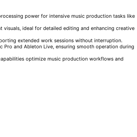
ocessing power for intensive music production tasks like
t visuals, ideal for detailed editing and enhancing creative
pporting extended work sessions without interruption.
gic Pro and Ableton Live, ensuring smooth operation during
apabilities optimize music production workflows and