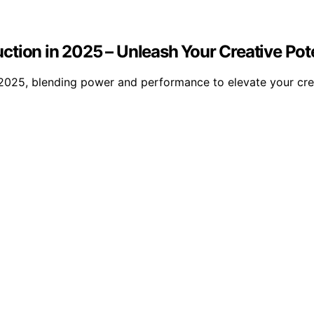
tion in 2025 – Unleash Your Creative Pote
2025, blending power and performance to elevate your crea