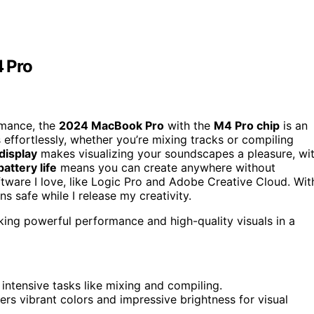
 Pro
rmance, the
2024 MacBook Pro
with the
M4 Pro chip
is an
 effortlessly, whether you’re mixing tracks or compiling
display
makes visualizing your soundscapes a pleasure, wi
battery life
means you can create anywhere without
oftware I love, like Logic Pro and Adobe Creative Cloud. Wit
ns safe while I release my creativity.
ing powerful performance and high-quality visuals in a
intensive tasks like mixing and compiling.
ers vibrant colors and impressive brightness for visual