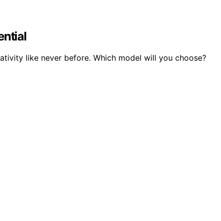
ntial
tivity like never before. Which model will you choose?