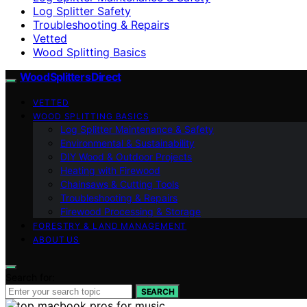
Log Splitter Safety
Troubleshooting & Repairs
Vetted
Wood Splitting Basics
Wood Splitters Direct
VETTED
WOOD SPLITTING BASICS
Log Splitter Maintenance & Safety
Environmental & Sustainability
DIY Wood & Outdoor Projects
Heating with Firewood
Chainsaws & Cutting Tools
Troubleshooting & Repairs
Firewood Processing & Storage
FORESTRY & LAND MANAGEMENT
ABOUT US
Search for:
SEARCH