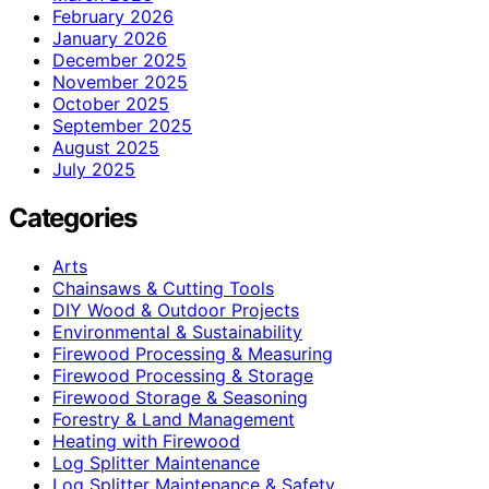
February 2026
January 2026
December 2025
November 2025
October 2025
September 2025
August 2025
July 2025
Categories
Arts
Chainsaws & Cutting Tools
DIY Wood & Outdoor Projects
Environmental & Sustainability
Firewood Processing & Measuring
Firewood Processing & Storage
Firewood Storage & Seasoning
Forestry & Land Management
Heating with Firewood
Log Splitter Maintenance
Log Splitter Maintenance & Safety