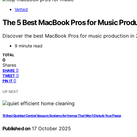
Vetted
The 5 Best MacBook Pros for Music Produc
Discover the best MacBook Pros for music production in 
9 minute read
TOTAL
0
Shares
0
SHARE
0
TWEET
0
PIN IT
UP NEXT
15 Best Quietest Central Vacuum Systems for Homes That Won’t Disturb Your Peace
Published on
17 October 2025