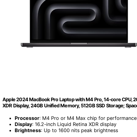
Apple 2024 MacBook Pro Laptop with M4 Pro, 14‑core CPU, 20‑c
XDR Display, 24GB Unified Memory, 512GB SSD Storage; Spac
Processor
: M4 Pro or M4 Max chip for performance
Display
: 16.2-inch Liquid Retina XDR display
Brightness
: Up to 1600 nits peak brightness