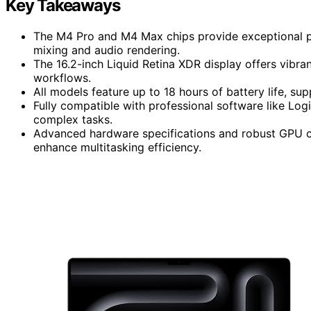
Key Takeaways
The M4 Pro and M4 Max chips provide exceptional pr
mixing and audio rendering.
The 16.2-inch Liquid Retina XDR display offers vibran
workflows.
All models feature up to 18 hours of battery life, su
Fully compatible with professional software like Lo
complex tasks.
Advanced hardware specifications and robust GPU c
enhance multitasking efficiency.