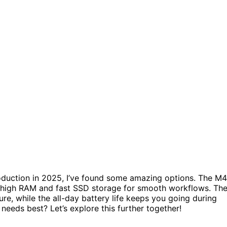
duction in 2025, I’ve found some amazing options. The M4
h high RAM and fast SSD storage for smooth workflows. Th
re, while the all-day battery life keeps you going during
needs best? Let’s explore this further together!