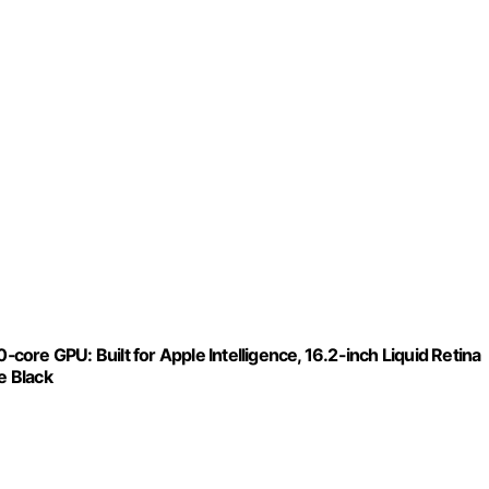
ore GPU: Built for Apple Intelligence, 16.2-inch Liquid Retina
e Black