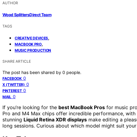
AUTHOR
Wood Splitters Direct Team
TAGS
,
CREATIVE DEVICES
,
MACBOOK PRO
MUSIC PRODUCTION
SHARE ARTICLE
The post has been shared by
0
people.
0
FACEBOOK
0
X (TWITTER)
0
PINTEREST
0
MAIL
If you’re looking for the
best MacBook Pros
for music pro
Pro and M4 Max chips offer incredible performance, wit
stunning
Liquid Retina XDR displays
make editing a pleasu
long sessions. Curious about which model might suit your 