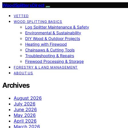
Wood Splitters Direct
VETTED
WOOD SPLITTING BASICS
Log Splitter Maintenance & Safety
Environmental & Sustainability
DIY Wood & Outdoor Projects
Heating with Firewood
Chainsaws & Cutting Tools
Troubleshooting & Repairs
Firewood Processing & Storage
FORESTRY & LAND MANAGEMENT
ABOUT US
Archives
August 2026
July 2026
June 2026
May 2026
April 2026
March 2026