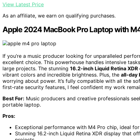
View Latest Price
As an affiliate, we earn on qualifying purchases.
Apple 2024 MacBook Pro Laptop with M4
If you’re a music producer looking for unparalleled perfo
excellent choice. This powerhouse handles intensive tasks
large projects. The stunning
16.2-inch Liquid Retina XDR 
vibrant colors and incredible brightness. Plus, the
all-day 
worrying about power. It’s fully compatible with all the s
first-rate security features, I feel confident my work remai
Best For:
Music producers and creative professionals seek
portable laptop.
Pros:
Exceptional performance with M4 Pro chip, ideal for 
Stunning 16.2-inch Liquid Retina XDR display that off
projects.