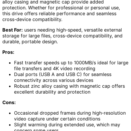
alloy casing and magnetic cap provide added
protection. Whether for professional or personal use,
this drive offers reliable performance and seamless
cross-device compatibility.
Best For:
users needing high-speed, versatile external
storage for large files, cross-device compatibility, and
durable, portable design.
Pros:
Fast transfer speeds up to 1000MB/s ideal for large
file transfers and 4K video recording
Dual ports (USB A and USB C) for seamless
connectivity across various devices
Robust zinc alloy casing with magnetic cap offers
excellent durability and protection
Cons:
Occasional dropped frames during high-resolution
video capture under certain conditions
Slight warming during extended use, which may
concern some users