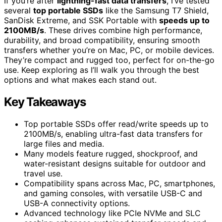
If you’re after
lightning-fast data transfers
, I’ve tested
several
top portable SSDs
like the Samsung T7 Shield,
SanDisk Extreme, and SSK Portable with
speeds up to
2100MB/s
. These drives combine high performance,
durability, and broad compatibility, ensuring smooth
transfers whether you’re on Mac, PC, or mobile devices.
They’re compact and rugged too, perfect for on-the-go
use. Keep exploring as I’ll walk you through the best
options and what makes each stand out.
Key Takeaways
Top portable SSDs offer read/write speeds up to
2100MB/s, enabling ultra-fast data transfers for
large files and media.
Many models feature rugged, shockproof, and
water-resistant designs suitable for outdoor and
travel use.
Compatibility spans across Mac, PC, smartphones,
and gaming consoles, with versatile USB-C and
USB-A connectivity options.
Advanced technology like PCIe NVMe and SLC