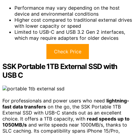
Performance may vary depending on the host
device and environmental conditions
Higher cost compared to traditional external drives
with lower capacity or speed
Limited to USB-C and USB 3.2 Gen 2 interfaces,
which may require adapters for older devices
Check Price
SSK Portable 1TB External SSD with
USB C
For professionals and power users who need
lightning-
fast data transfers
on the go, the SSK Portable 1TB
External SSD with USB-C stands out as an excellent
choice. It offers a 1TB capacity, with
read speeds up to
1050MB/s
and write speeds near 1000MB/s, thanks to
SLC caching. Its compatibility spans iPhone 15/Pro,