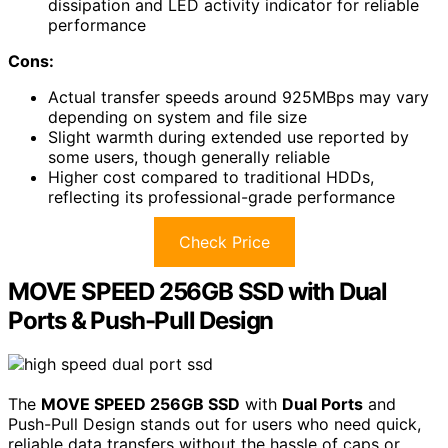
dissipation and LED activity indicator for reliable
performance
Cons:
Actual transfer speeds around 925MBps may vary
depending on system and file size
Slight warmth during extended use reported by
some users, though generally reliable
Higher cost compared to traditional HDDs,
reflecting its professional-grade performance
Check Price
MOVE SPEED 256GB SSD with Dual
Ports & Push-Pull Design
The
MOVE SPEED 256GB SSD
with
Dual Ports
and
Push-Pull Design stands out for users who need quick,
reliable data transfers without the hassle of caps or