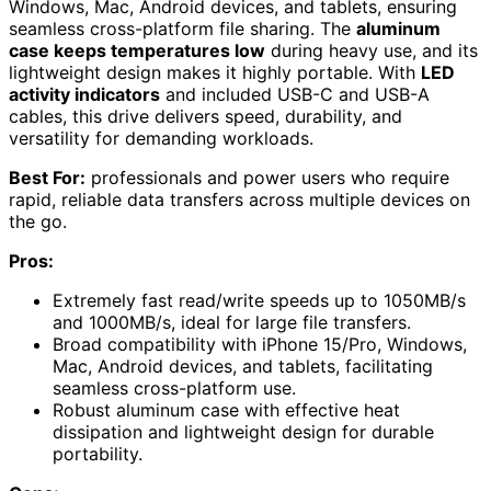
Windows, Mac, Android devices, and tablets, ensuring
seamless cross-platform file sharing. The
aluminum
case keeps temperatures low
during heavy use, and its
lightweight design makes it highly portable. With
LED
activity indicators
and included USB-C and USB-A
cables, this drive delivers speed, durability, and
versatility for demanding workloads.
Best For:
professionals and power users who require
rapid, reliable data transfers across multiple devices on
the go.
Pros:
Extremely fast read/write speeds up to 1050MB/s
and 1000MB/s, ideal for large file transfers.
Broad compatibility with iPhone 15/Pro, Windows,
Mac, Android devices, and tablets, facilitating
seamless cross-platform use.
Robust aluminum case with effective heat
dissipation and lightweight design for durable
portability.