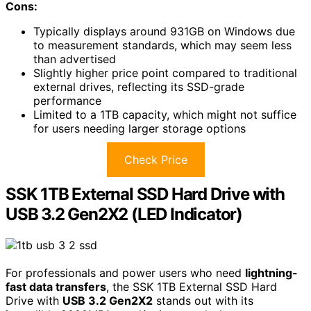
Cons:
Typically displays around 931GB on Windows due
to measurement standards, which may seem less
than advertised
Slightly higher price point compared to traditional
external drives, reflecting its SSD-grade
performance
Limited to a 1TB capacity, which might not suffice
for users needing larger storage options
Check Price
SSK 1TB External SSD Hard Drive with
USB 3.2 Gen2X2 (LED Indicator)
For professionals and power users who need
lightning-
fast data transfers
, the SSK 1TB External SSD Hard
Drive with
USB 3.2 Gen2X2
stands out with its