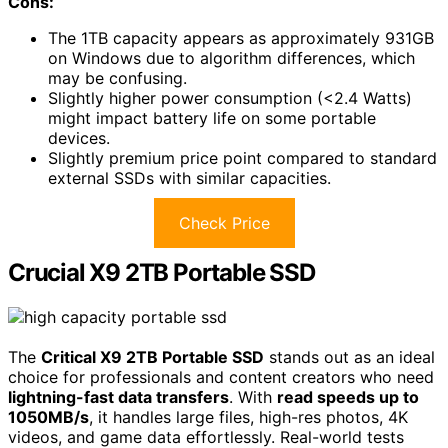
Cons:
The 1TB capacity appears as approximately 931GB
on Windows due to algorithm differences, which
may be confusing.
Slightly higher power consumption (<2.4 Watts)
might impact battery life on some portable
devices.
Slightly premium price point compared to standard
external SSDs with similar capacities.
Check Price
Crucial X9 2TB Portable SSD
The
Critical X9 2TB Portable SSD
stands out as an ideal
choice for professionals and content creators who need
lightning-fast data transfers
. With
read speeds up to
1050MB/s
, it handles large files, high-res photos, 4K
videos, and game data effortlessly. Real-world tests