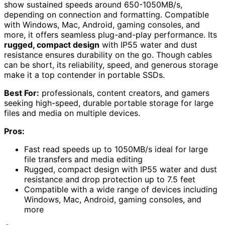
show sustained speeds around 650-1050MB/s,
depending on connection and formatting. Compatible
with Windows, Mac, Android, gaming consoles, and
more, it offers seamless plug-and-play performance. Its
rugged, compact design
with IP55 water and dust
resistance ensures durability on the go. Though cables
can be short, its reliability, speed, and generous storage
make it a top contender in portable SSDs.
Best For:
professionals, content creators, and gamers
seeking high-speed, durable portable storage for large
files and media on multiple devices.
Pros:
Fast read speeds up to 1050MB/s ideal for large
file transfers and media editing
Rugged, compact design with IP55 water and dust
resistance and drop protection up to 7.5 feet
Compatible with a wide range of devices including
Windows, Mac, Android, gaming consoles, and
more