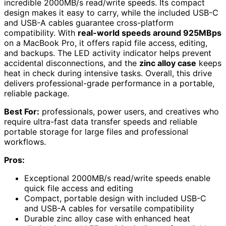
incredible 2000MB/s read/write speeds. Its compact
design makes it easy to carry, while the included USB-C
and USB-A cables guarantee cross-platform
compatibility. With
real-world speeds around 925MBps
on a MacBook Pro, it offers rapid file access, editing,
and backups. The LED activity indicator helps prevent
accidental disconnections, and the
zinc alloy case
keeps
heat in check during intensive tasks. Overall, this drive
delivers professional-grade performance in a portable,
reliable package.
Best For:
professionals, power users, and creatives who
require ultra-fast data transfer speeds and reliable
portable storage for large files and professional
workflows.
Pros:
Exceptional 2000MB/s read/write speeds enable
quick file access and editing
Compact, portable design with included USB-C
and USB-A cables for versatile compatibility
Durable zinc alloy case with enhanced heat