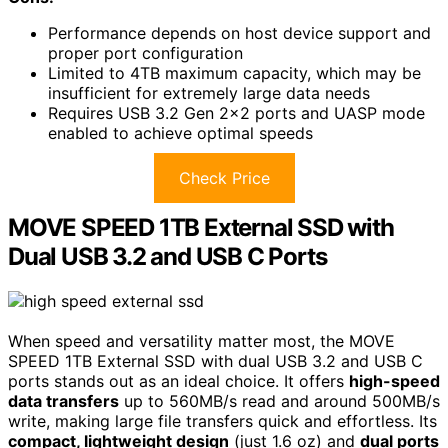
Performance depends on host device support and
proper port configuration
Limited to 4TB maximum capacity, which may be
insufficient for extremely large data needs
Requires USB 3.2 Gen 2×2 ports and UASP mode
enabled to achieve optimal speeds
Check Price
MOVE SPEED 1TB External SSD with
Dual USB 3.2 and USB C Ports
When speed and versatility matter most, the MOVE
SPEED 1TB External SSD with dual USB 3.2 and USB C
ports stands out as an ideal choice. It offers
high-speed
data transfers
up to 560MB/s read and around 500MB/s
write, making large file transfers quick and effortless. Its
compact, lightweight design
(just 1.6 oz) and
dual ports