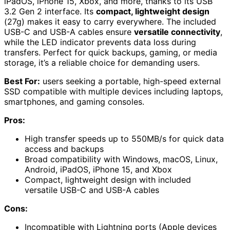
iPadOS, iPhone 15, Xbox, and more, thanks to its USB
3.2 Gen 2 interface. Its
compact, lightweight design
(27g) makes it easy to carry everywhere. The included
USB-C and USB-A cables ensure
versatile connectivity
,
while the LED indicator prevents data loss during
transfers. Perfect for quick backups, gaming, or media
storage, it’s a reliable choice for demanding users.
Best For:
users seeking a portable, high-speed external
SSD compatible with multiple devices including laptops,
smartphones, and gaming consoles.
Pros:
High transfer speeds up to 550MB/s for quick data
access and backups
Broad compatibility with Windows, macOS, Linux,
Android, iPadOS, iPhone 15, and Xbox
Compact, lightweight design with included
versatile USB-C and USB-A cables
Cons:
Incompatible with Lightning ports (Apple devices