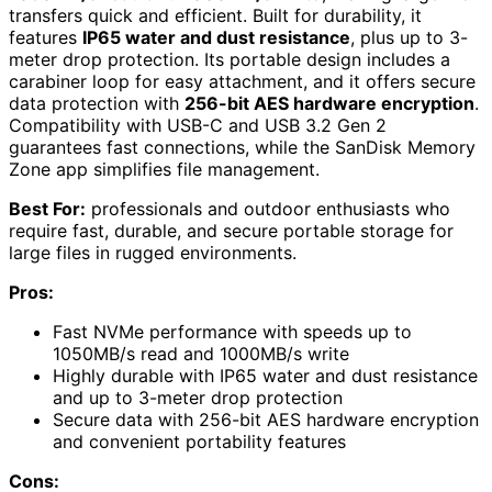
transfers quick and efficient. Built for durability, it
features
IP65 water and dust resistance
, plus up to 3-
meter drop protection. Its portable design includes a
carabiner loop for easy attachment, and it offers secure
data protection with
256-bit AES hardware encryption
.
Compatibility with USB-C and USB 3.2 Gen 2
guarantees fast connections, while the SanDisk Memory
Zone app simplifies file management.
Best For:
professionals and outdoor enthusiasts who
require fast, durable, and secure portable storage for
large files in rugged environments.
Pros:
Fast NVMe performance with speeds up to
1050MB/s read and 1000MB/s write
Highly durable with IP65 water and dust resistance
and up to 3-meter drop protection
Secure data with 256-bit AES hardware encryption
and convenient portability features
Cons: