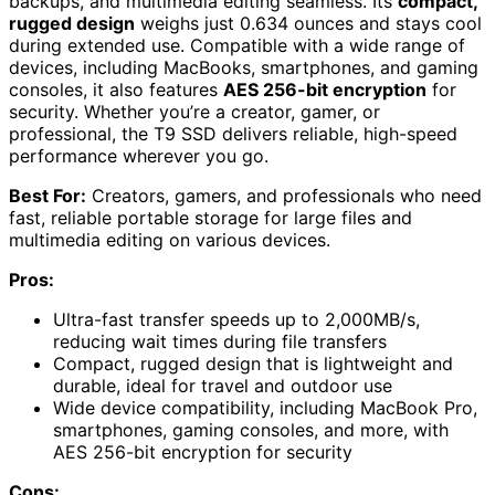
backups, and multimedia editing seamless. Its
compact,
rugged design
weighs just 0.634 ounces and stays cool
during extended use. Compatible with a wide range of
devices, including MacBooks, smartphones, and gaming
consoles, it also features
AES 256-bit encryption
for
security. Whether you’re a creator, gamer, or
professional, the T9 SSD delivers reliable, high-speed
performance wherever you go.
Best For:
Creators, gamers, and professionals who need
fast, reliable portable storage for large files and
multimedia editing on various devices.
Pros:
Ultra-fast transfer speeds up to 2,000MB/s,
reducing wait times during file transfers
Compact, rugged design that is lightweight and
durable, ideal for travel and outdoor use
Wide device compatibility, including MacBook Pro,
smartphones, gaming consoles, and more, with
AES 256-bit encryption for security
Cons: