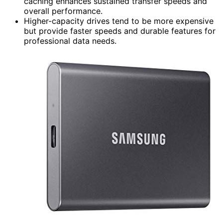
caching enhances sustained transfer speeds and
overall performance.
Higher-capacity drives tend to be more expensive
but provide faster speeds and durable features for
professional data needs.