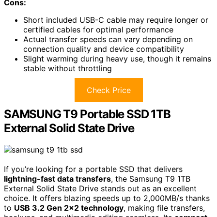
Cons:
Short included USB-C cable may require longer or
certified cables for optimal performance
Actual transfer speeds can vary depending on
connection quality and device compatibility
Slight warming during heavy use, though it remains
stable without throttling
Check Price
SAMSUNG T9 Portable SSD 1TB
External Solid State Drive
If you’re looking for a portable SSD that delivers
lightning-fast data transfers
, the Samsung T9 1TB
External Solid State Drive stands out as an excellent
choice. It offers blazing speeds up to 2,000MB/s thanks
to
USB 3.2 Gen 2×2 technology
, making file transfers,