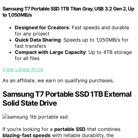
Samsung T7 Portable SSD 1TB Titan Gray, USB 3.2 Gen 2, Up
to 1,050MB/s
Designed for Creators
: Fast speeds and durable
for any project
Quick Data Sharing
: Speeds up to 1,050MB/s for
fast transfers
Compact with Large Capacity
: Up to 4TB storage
for all files
View Latest Price
As an affiliate, we earn on qualifying purchases.
Samsung T7 Portable SSD 1TB External
Solid State Drive
If you’re looking for a
portable SSD
that combines
blazing-fast speeds
with reliable durability, the