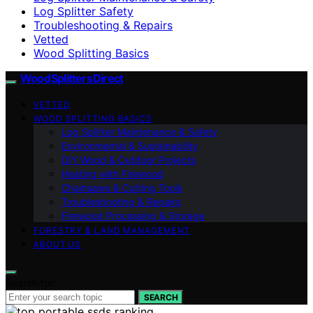
Log Splitter Safety
Troubleshooting & Repairs
Vetted
Wood Splitting Basics
Wood Splitters Direct
VETTED
WOOD SPLITTING BASICS
Log Splitter Maintenance & Safety
Environmental & Sustainability
DIY Wood & Outdoor Projects
Heating with Firewood
Chainsaws & Cutting Tools
Troubleshooting & Repairs
Firewood Processing & Storage
FORESTRY & LAND MANAGEMENT
ABOUT US
Search for:
SEARCH