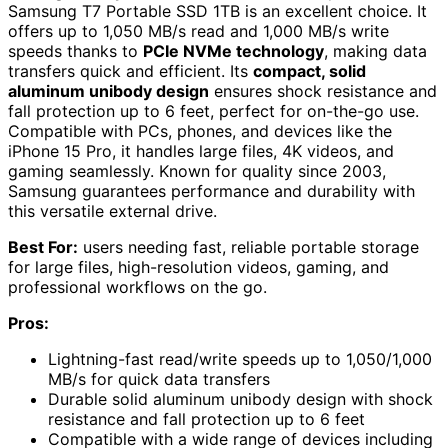
Samsung T7 Portable SSD 1TB is an excellent choice. It
offers up to 1,050 MB/s read and 1,000 MB/s write
speeds thanks to
PCIe NVMe technology
, making data
transfers quick and efficient. Its
compact, solid
aluminum unibody design
ensures shock resistance and
fall protection up to 6 feet, perfect for on-the-go use.
Compatible with PCs, phones, and devices like the
iPhone 15 Pro, it handles large files, 4K videos, and
gaming seamlessly. Known for quality since 2003,
Samsung guarantees performance and durability with
this versatile external drive.
Best For:
users needing fast, reliable portable storage
for large files, high-resolution videos, gaming, and
professional workflows on the go.
Pros:
Lightning-fast read/write speeds up to 1,050/1,000
MB/s for quick data transfers
Durable solid aluminum unibody design with shock
resistance and fall protection up to 6 feet
Compatible with a wide range of devices including