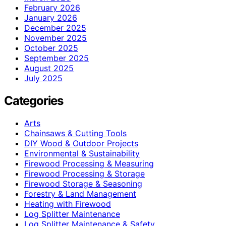
February 2026
January 2026
December 2025
November 2025
October 2025
September 2025
August 2025
July 2025
Categories
Arts
Chainsaws & Cutting Tools
DIY Wood & Outdoor Projects
Environmental & Sustainability
Firewood Processing & Measuring
Firewood Processing & Storage
Firewood Storage & Seasoning
Forestry & Land Management
Heating with Firewood
Log Splitter Maintenance
Log Splitter Maintenance & Safety