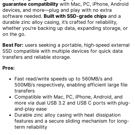
guarantee compatibility
with Mac, PC, iPhone, Android
devices, and more—plug and play with no extra
software needed.
Built with SSD-grade chips
and a
durable zinc alloy casing, it’s crafted for reliability,
whether you’re backing up data, expanding storage, or
on the go.
Best For:
users seeking a portable, high-speed external
SSD compatible with multiple devices for quick data
transfers and reliable storage.
Pros:
Fast read/write speeds up to 560MB/s and
500MB/s respectively, enabling efficient large file
transfers
Compatible with Mac, PC, iPhone, Android, and
more via dual USB 3.2 and USB C ports with plug-
and-play ease
Durable zinc alloy casing with heat dissipation
features and a secure sliding mechanism for long-
term reliability