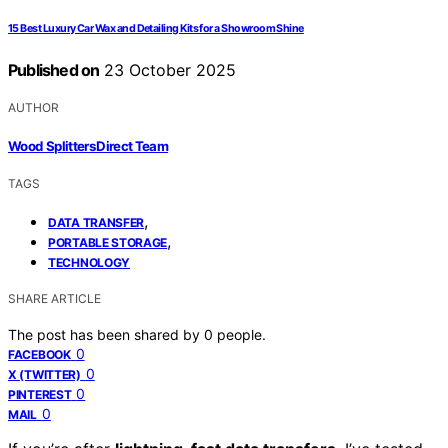
15 Best Luxury Car Wax and Detailing Kits for a Showroom Shine
Published on
23 October 2025
AUTHOR
Wood Splitters Direct Team
TAGS
,
DATA TRANSFER
,
PORTABLE STORAGE
TECHNOLOGY
SHARE ARTICLE
The post has been shared by
0
people.
0
FACEBOOK
0
X (TWITTER)
0
PINTEREST
0
MAIL