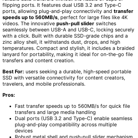
flipping ports. It features dual USB 3.2 and Type-C
ports, allowing plug-and-play connectivity and
transfer
speeds up to 560MB/s
, perfect for large files like 4K
videos. The innovative
push-pull slider
switches
seamlessly between USB-A and USB-C, locking securely
with a click. Built with durable SSD-grade chips and a
zinc alloy shell, it withstands dust, drops, and high
temperatures. Compact and stylish, it includes a braided
lanyard for portability, making it ideal for on-the-go file
transfers and content creation.
Best For:
users seeking a durable, high-speed portable
SSD with versatile connectivity for content creators,
travelers, and mobile professionals.
Pros:
Fast transfer speeds up to 560MB/s for quick file
transfers and large media handling
Dual ports (USB 3.2 and Type-C) enable seamless
plug-and-play compatibility across multiple
devices
Robust metal shell and push-pull slider mechanism