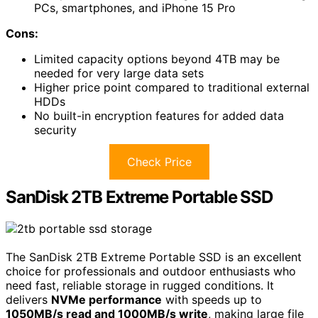
PCs, smartphones, and iPhone 15 Pro
Cons:
Limited capacity options beyond 4TB may be
needed for very large data sets
Higher price point compared to traditional external
HDDs
No built-in encryption features for added data
security
Check Price
SanDisk 2TB Extreme Portable SSD
The SanDisk 2TB Extreme Portable SSD is an excellent
choice for professionals and outdoor enthusiasts who
need fast, reliable storage in rugged conditions. It
delivers
NVMe performance
with speeds up to
1050MB/s read and 1000MB/s write
, making large file