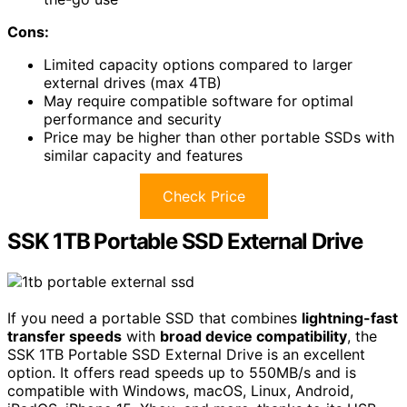
Cons:
Limited capacity options compared to larger
external drives (max 4TB)
May require compatible software for optimal
performance and security
Price may be higher than other portable SSDs with
similar capacity and features
Check Price
SSK 1TB Portable SSD External Drive
If you need a portable SSD that combines
lightning-fast
transfer speeds
with
broad device compatibility
, the
SSK 1TB Portable SSD External Drive is an excellent
option. It offers read speeds up to 550MB/s and is
compatible with Windows, macOS, Linux, Android,