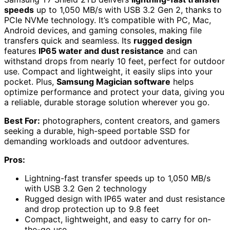
speeds
up to 1,050 MB/s with USB 3.2 Gen 2, thanks to
PCIe NVMe technology. It’s compatible with PC, Mac,
Android devices, and gaming consoles, making file
transfers quick and seamless. Its
rugged design
features
IP65 water and dust resistance
and can
withstand drops from nearly 10 feet, perfect for outdoor
use. Compact and lightweight, it easily slips into your
pocket. Plus,
Samsung Magician software
helps
optimize performance and protect your data, giving you
a reliable, durable storage solution wherever you go.
Best For:
photographers, content creators, and gamers
seeking a durable, high-speed portable SSD for
demanding workloads and outdoor adventures.
Pros:
Lightning-fast transfer speeds up to 1,050 MB/s
with USB 3.2 Gen 2 technology
Rugged design with IP65 water and dust resistance
and drop protection up to 9.8 feet
Compact, lightweight, and easy to carry for on-
the-go use