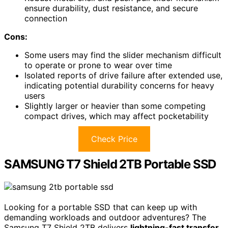
ensure durability, dust resistance, and secure
connection
Cons:
Some users may find the slider mechanism difficult
to operate or prone to wear over time
Isolated reports of drive failure after extended use,
indicating potential durability concerns for heavy
users
Slightly larger or heavier than some competing
compact drives, which may affect pocketability
Check Price
SAMSUNG T7 Shield 2TB Portable SSD
Looking for a portable SSD that can keep up with
demanding workloads and outdoor adventures? The
Samsung T7 Shield 2TB delivers
lightning-fast transfer