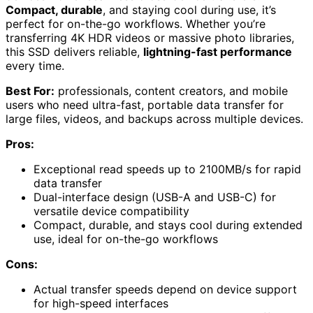
Compact, durable
, and staying cool during use, it’s
perfect for on-the-go workflows. Whether you’re
transferring 4K HDR videos or massive photo libraries,
this SSD delivers reliable,
lightning-fast performance
every time.
Best For:
professionals, content creators, and mobile
users who need ultra-fast, portable data transfer for
large files, videos, and backups across multiple devices.
Pros:
Exceptional read speeds up to 2100MB/s for rapid
data transfer
Dual-interface design (USB-A and USB-C) for
versatile device compatibility
Compact, durable, and stays cool during extended
use, ideal for on-the-go workflows
Cons:
Actual transfer speeds depend on device support
for high-speed interfaces