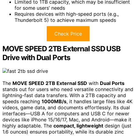
Limited to 1TB capacity, which may be insufficient
for some users’ needs
Requires devices with high-speed ports (e.g.,
Thunderbolt 5) to achieve maximum speeds
Check Price
MOVE SPEED 2TB External SSD USB
Drive with Dual Ports
The
MOVE SPEED 2TB External SSD
with
Dual Ports
stands out for users who need versatile connectivity and
lightning-fast data transfers. With a 2TB capacity and
speeds reaching
1000MB/s
, it handles large files like 4K
videos, game data, and documents effortlessly. Its dual
interfaces—USB A for computers and USB C for newer
devices like iPhone 15/16/17, Mac, and Android—make it
highly adaptable. The
compact, lightweight
design (just
1.6 ounces) ensures portability, while its durable zinc