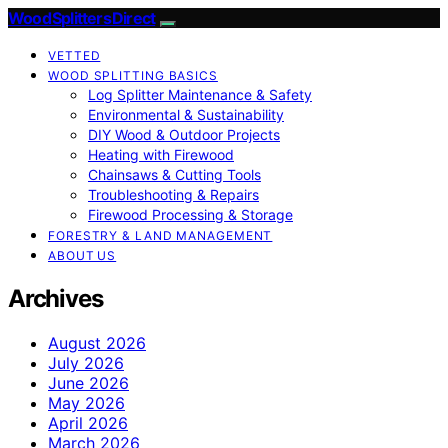
Wood Splitters Direct
VETTED
WOOD SPLITTING BASICS
Log Splitter Maintenance & Safety
Environmental & Sustainability
DIY Wood & Outdoor Projects
Heating with Firewood
Chainsaws & Cutting Tools
Troubleshooting & Repairs
Firewood Processing & Storage
FORESTRY & LAND MANAGEMENT
ABOUT US
Archives
August 2026
July 2026
June 2026
May 2026
April 2026
March 2026