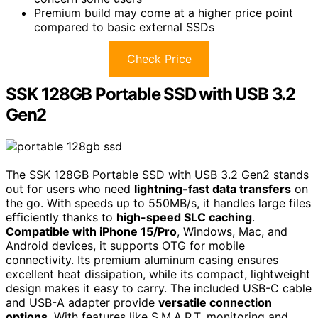
Premium build may come at a higher price point
compared to basic external SSDs
Check Price
SSK 128GB Portable SSD with USB 3.2
Gen2
The SSK 128GB Portable SSD with USB 3.2 Gen2 stands
out for users who need
lightning-fast data transfers
on
the go. With speeds up to 550MB/s, it handles large files
efficiently thanks to
high-speed SLC caching
.
Compatible with iPhone 15/Pro
, Windows, Mac, and
Android devices, it supports OTG for mobile
connectivity. Its premium aluminum casing ensures
excellent heat dissipation, while its compact, lightweight
design makes it easy to carry. The included USB-C cable
and USB-A adapter provide
versatile connection
options
. With features like S.M.A.R.T. monitoring and