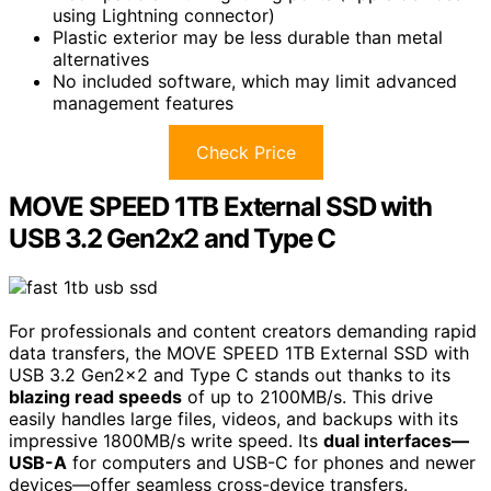
using Lightning connector)
Plastic exterior may be less durable than metal
alternatives
No included software, which may limit advanced
management features
Check Price
MOVE SPEED 1TB External SSD with
USB 3.2 Gen2x2 and Type C
For professionals and content creators demanding rapid
data transfers, the MOVE SPEED 1TB External SSD with
USB 3.2 Gen2x2 and Type C stands out thanks to its
blazing read speeds
of up to 2100MB/s. This drive
easily handles large files, videos, and backups with its
impressive 1800MB/s write speed. Its
dual interfaces—
USB-A
for computers and USB-C for phones and newer
devices—offer seamless cross-device transfers.