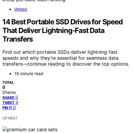
Vetted
14 Best Portable SSD Drives for Speed
That Deliver Lightning-Fast Data
Transfers
Find out which portable SSDs deliver lightning-fast
speeds and why they’re essential for seamless data
transfers—continue reading to discover the top options.
16 minute read
TOTAL
0
Shares
0
SHARE
0
TWEET
0
PIN IT
UP NEXT