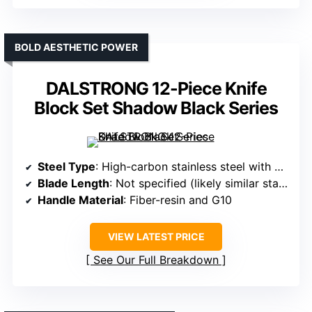
BOLD AESTHETIC POWER
DALSTRONG 12-Piece Knife
Block Set Shadow Black Series
Steel Type
: High-carbon stainless steel with vacuum heat treatment (specific steel not named)
Blade Length
: Not specified (likely similar standard sizes)
Handle Material
: Fiber-resin and G10
VIEW LATEST PRICE
See Our Full Breakdown