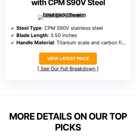
with CPM S90V Steel
Steel Type
: CPM S90V stainless steel
Blade Length
: 3.50 inches
Handle Material
: Titanium scale and carbon fiber scale
VIEW LATEST PRICE
See Our Full Breakdown
MORE DETAILS ON OUR TOP
PICKS