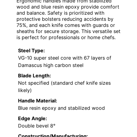
Ergonomic handles made from stabilized
wood and blue resin epoxy provide comfort
and balance. Safety is prioritized with
protective bolsters reducing accidents by
75%, and each knife comes with guards or
sheaths for secure storage. This versatile set
is perfect for professionals or home chefs.
Steel Type:
VG-10 super steel core with 67 layers of
Damascus high carbon steel
Blade Length:
Not specified (standard chef knife sizes
likely)
Handle Material:
Blue resin epoxy and stabilized wood
Edge Angle:
Double bevel 8°
Construction/Manufacturing: