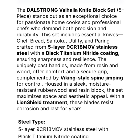
The
DALSTRONG Valhalla Knife Block Set
(5-
Piece) stands out as an exceptional choice
for passionate home cooks and professional
chefs who demand both precision and
durability. This set includes essential knives—
Chef, Bread, Santoku, Utility, and Paring—
crafted from
5-layer 9CR18MOV stainless
steel
with a
Black Titanium Nitride coating
,
ensuring sharpness and resilience. The
uniquely cast handles, made from resin and
wood, offer comfort and a secure grip,
complemented by
Viking-style spine jimping
for control. Housed in a sleek, moisture-
resistant rubberwood and resin block, the set
maximizes space and aesthetic appeal. With a
LionShield treatment
, these blades resist
corrosion and last for years.
Steel Type:
5-layer 9CR18MOV stainless steel with
Black Titanium Nitride coating