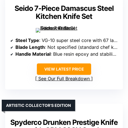
Seido 7-Piece Damascus Steel
Kitchen Knife Set
Steel Type
: VG-10 super steel core with 67 layers of Damascus high carbon steel
Blade Length
: Not specified (standard chef knife sizes likely)
Handle Material
: Blue resin epoxy and stabilized wood
VIEW LATEST PRICE
See Our Full Breakdown
ARTISTIC COLLECTOR’S EDITION
Spyderco Drunken Prestige Knife