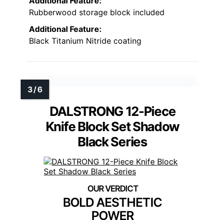
Additional Feature:
Rubberwood storage block included
Additional Feature:
Black Titanium Nitride coating
DALSTRONG 12-Piece
Knife Block Set Shadow
Black Series
BOLD AESTHETIC
POWER