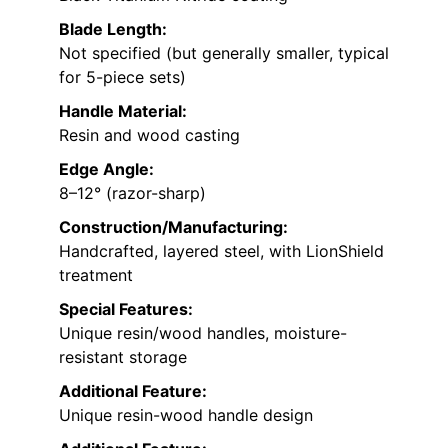
Blade Length:
Not specified (but generally smaller, typical
for 5-piece sets)
Handle Material:
Resin and wood casting
Edge Angle:
8–12° (razor-sharp)
Construction/Manufacturing:
Handcrafted, layered steel, with LionShield
treatment
Special Features:
Unique resin/wood handles, moisture-
resistant storage
Additional Feature:
Unique resin-wood handle design