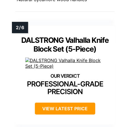
DALSTRONG Valhalla Knife
Block Set (5-Piece)
PROFESSIONAL-GRADE
PRECISION
VIEW LATEST PRICE