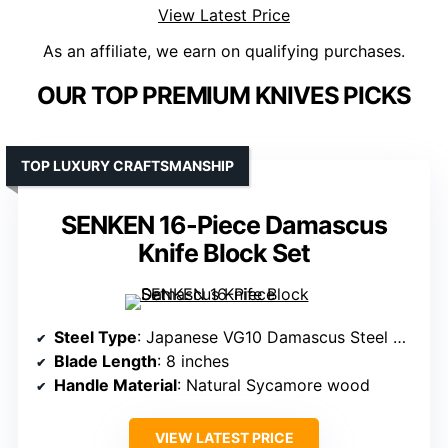
View Latest Price
As an affiliate, we earn on qualifying purchases.
OUR TOP PREMIUM KNIVES PICKS
TOP LUXURY CRAFTSMANSHIP
SENKEN 16-Piece Damascus
Knife Block Set
Steel Type
: Japanese VG10 Damascus Steel with 67-layer folded steel
Blade Length
: 8 inches
Handle Material
: Natural Sycamore wood
VIEW LATEST PRICE