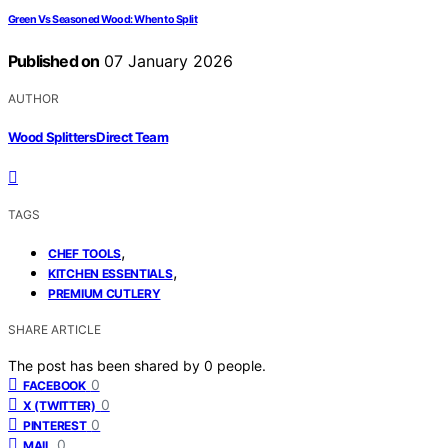
Green Vs Seasoned Wood: When to Split
Published on
07 January 2026
AUTHOR
Wood Splitters Direct Team
TAGS
,
CHEF TOOLS
,
KITCHEN ESSENTIALS
PREMIUM CUTLERY
SHARE ARTICLE
The post has been shared by
0
people.
0
FACEBOOK
0
X (TWITTER)
0
PINTEREST
0
MAIL