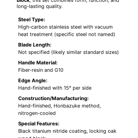
block
, this set combines form, function, and
long-lasting quality.
Steel Type:
High-carbon stainless steel with vacuum
heat treatment (specific steel not named)
Blade Length:
Not specified (likely similar standard sizes)
Handle Material:
Fiber-resin and G10
Edge Angle:
Hand-finished with 15° per side
Construction/Manufacturing:
Hand-finished, Honbazuke method,
nitrogen-cooled
Special Features:
Black titanium nitride coating, locking oak