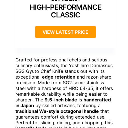
HIGH-PERFORMANCE
CLASSIC
VIEW LATEST PRICE
Crafted for professional chefs and serious
culinary enthusiasts, the Yoshihiro Damascus
SG2 Gyuto Chef Knife stands out with its
exceptional
edge retention
and razor-sharp
precision. Made from SG2 semi-stainless
steel with a hardness of HRC 64-65, it offers
remarkable durability while being easier to
sharpen. The
9.5-inch blade
is
handcrafted
in Japan
by skilled artisans, featuring a
traditional Wa-style octagonal handle
that
guarantees comfort during extended use.
Perfect for slicing, dicing, and chopping, this