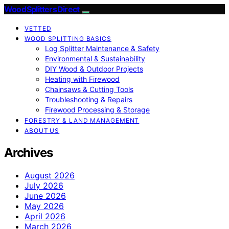
Wood Splitters Direct
VETTED
WOOD SPLITTING BASICS
Log Splitter Maintenance & Safety
Environmental & Sustainability
DIY Wood & Outdoor Projects
Heating with Firewood
Chainsaws & Cutting Tools
Troubleshooting & Repairs
Firewood Processing & Storage
FORESTRY & LAND MANAGEMENT
ABOUT US
Archives
August 2026
July 2026
June 2026
May 2026
April 2026
March 2026