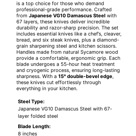
is a top choice for those who demand
professional-grade performance. Crafted
from
Japanese VG10 Damascus Steel
with
67 layers, these knives deliver incredible
durability and razor-sharp precision. The set
includes essential knives like a chef’s, cleaver,
bread, and six steak knives, plus a diamond-
grain sharpening steel and kitchen scissors.
Handles made from natural Sycamore wood
provide a comfortable, ergonomic grip. Each
blade undergoes a 55-hour heat treatment
and cryogenic process, ensuring long-lasting
sharpness. With a
15° double-bevel edge
,
these knives cut effortlessly through
everything in your kitchen.
Steel Type:
Japanese VG10 Damascus Steel with 67-
layer folded steel
Blade Length:
8 inches