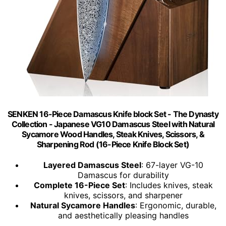
SENKEN 16-Piece Damascus Knife block Set - The Dynasty
Collection - Japanese VG10 Damascus Steel with Natural
Sycamore Wood Handles, Steak Knives, Scissors, &
Sharpening Rod (16-Piece Knife Block Set)
Layered Damascus Steel
: 67-layer VG-10
Damascus for durability
Complete 16-Piece Set
: Includes knives, steak
knives, scissors, and sharpener
Natural Sycamore Handles
: Ergonomic, durable,
and aesthetically pleasing handles