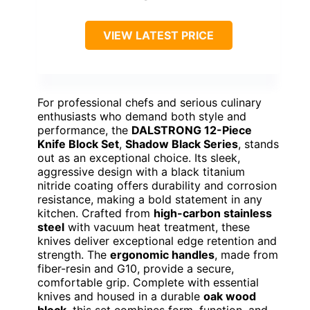
VIEW LATEST PRICE
For professional chefs and serious culinary
enthusiasts who demand both style and
performance, the
DALSTRONG 12-Piece
Knife Block Set
,
Shadow Black Series
, stands
out as an exceptional choice. Its sleek,
aggressive design with a black titanium
nitride coating offers durability and corrosion
resistance, making a bold statement in any
kitchen. Crafted from
high-carbon stainless
steel
with vacuum heat treatment, these
knives deliver exceptional edge retention and
strength. The
ergonomic handles
, made from
fiber-resin and G10, provide a secure,
comfortable grip. Complete with essential
knives and housed in a durable
oak wood