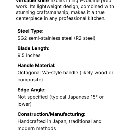
versatile knife
excels in high-volume prep
work. Its lightweight design, combined with
stunning craftsmanship, makes it a true
centerpiece in any professional kitchen.
Steel Type:
SG2 semi-stainless steel (R2 steel)
Blade Length:
9.5 inches
Handle Material:
Octagonal Wa-style handle (likely wood or
composite)
Edge Angle:
Not specified (typical Japanese 15° or
lower)
Construction/Manufacturing:
Handcrafted in Japan, traditional and
modern methods