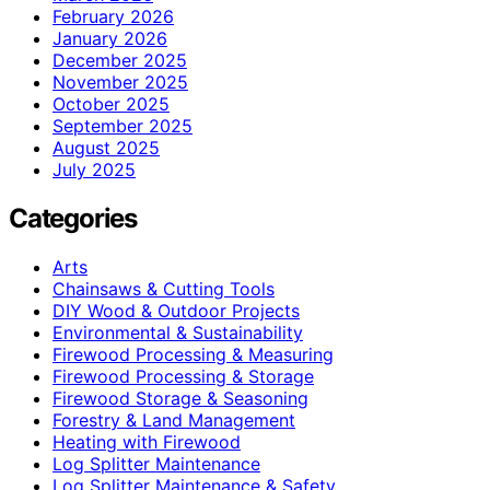
February 2026
January 2026
December 2025
November 2025
October 2025
September 2025
August 2025
July 2025
Categories
Arts
Chainsaws & Cutting Tools
DIY Wood & Outdoor Projects
Environmental & Sustainability
Firewood Processing & Measuring
Firewood Processing & Storage
Firewood Storage & Seasoning
Forestry & Land Management
Heating with Firewood
Log Splitter Maintenance
Log Splitter Maintenance & Safety