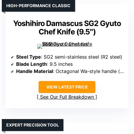
HIGH-PERFORMANCE CLASSIC
Yoshihiro Damascus SG2 Gyuto
Chef Knife (9.5″)
Steel Type
: SG2 semi-stainless steel (R2 steel)
Blade Length
: 9.5 inches
Handle Material
: Octagonal Wa-style handle (likely wood or composite)
VIEW LATEST PRICE
See Our Full Breakdown
EXPERT PRECISION TOOL