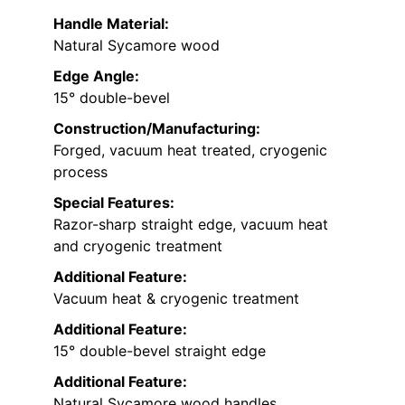
Handle Material:
Natural Sycamore wood
Edge Angle:
15° double-bevel
Construction/Manufacturing:
Forged, vacuum heat treated, cryogenic
process
Special Features:
Razor-sharp straight edge, vacuum heat
and cryogenic treatment
Additional Feature:
Vacuum heat & cryogenic treatment
Additional Feature:
15° double-bevel straight edge
Additional Feature:
Natural Sycamore wood handles