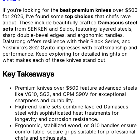
If you’re looking for the
best premium knives
over $500
for 2026, I’ve found some
top choices
that chefs rave
about. These include beautifully crafted
Damascus steel
sets
from SENKEN and Seido, featuring layered steels,
sharp double-bevel edges, and ergonomic handles.
Dalstrong offers resilience with their Black Series, and
Yoshihiro’s SG2 Gyuto impresses with craftsmanship and
performance. Keep exploring for detailed insights on
what makes each of these knives stand out.
Key Takeaways
Premium knives over $500 feature advanced steels
like VG10, SG2, and CPM S90V for exceptional
sharpness and durability.
High-end knife sets combine layered Damascus
steel with sophisticated heat treatments for
longevity and corrosion resistance.
Ergonomic, stabilized wood, or G10 handles ensure
comfortable, secure grips suitable for professional
chefs and enthusiasts.