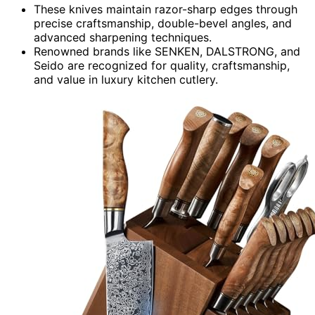
These knives maintain razor-sharp edges through
precise craftsmanship, double-bevel angles, and
advanced sharpening techniques.
Renowned brands like SENKEN, DALSTRONG, and
Seido are recognized for quality, craftsmanship,
and value in luxury kitchen cutlery.