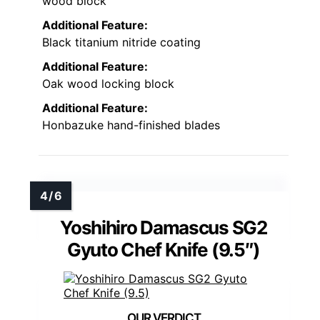
wood block
Additional Feature:
Black titanium nitride coating
Additional Feature:
Oak wood locking block
Additional Feature:
Honbazuke hand-finished blades
Yoshihiro Damascus SG2
Gyuto Chef Knife (9.5″)