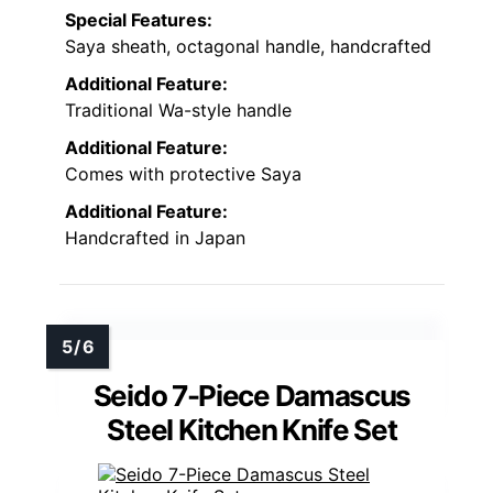
Special Features:
Saya sheath, octagonal handle, handcrafted
Additional Feature:
Traditional Wa-style handle
Additional Feature:
Comes with protective Saya
Additional Feature:
Handcrafted in Japan
Seido 7-Piece Damascus
Steel Kitchen Knife Set