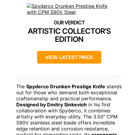
ARTISTIC COLLECTOR’S
EDITION
VIEW LATEST PRICE
The
Spyderco Drunken Prestige Knife
stands
out for those who demand both exceptional
craftsmanship and practical performance.
Designed by Dmitry Sinkevich
in his first
collaboration with Spyderco, it combines
artistry with everyday utility. The 3.50″ CPM
S90V stainless steel blade offers incredible
edge retention and corrosion resistance,
perfect for demanding tasks. Its
ergonomic