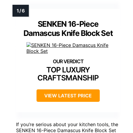
SENKEN 16-Piece
Damascus Knife Block Set
TOP LUXURY
CRAFTSMANSHIP
VIEW LATEST PRICE
If you’re serious about your kitchen tools, the
SENKEN 16-Piece Damascus Knife Block Set