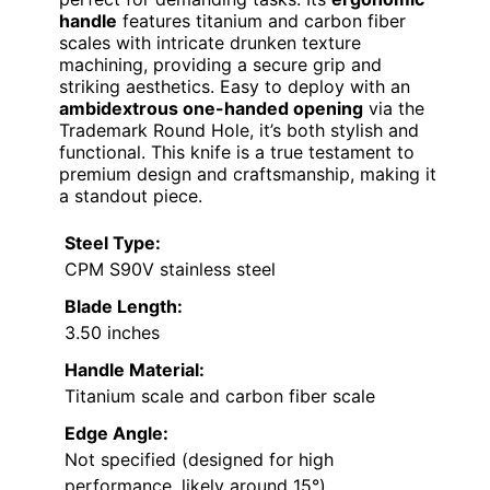
handle
features titanium and carbon fiber
scales with intricate drunken texture
machining, providing a secure grip and
striking aesthetics. Easy to deploy with an
ambidextrous one-handed opening
via the
Trademark Round Hole, it’s both stylish and
functional. This knife is a true testament to
premium design and craftsmanship, making it
a standout piece.
Steel Type:
CPM S90V stainless steel
Blade Length:
3.50 inches
Handle Material:
Titanium scale and carbon fiber scale
Edge Angle:
Not specified (designed for high
performance, likely around 15°)