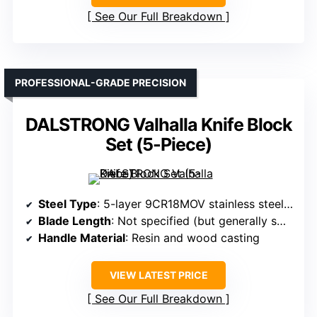
See Our Full Breakdown
PROFESSIONAL-GRADE PRECISION
DALSTRONG Valhalla Knife Block
Set (5-Piece)
Steel Type
: 5-layer 9CR18MOV stainless steel with Black Titanium Nitride coating
Blade Length
: Not specified (but generally smaller, typical for 5-piece sets)
Handle Material
: Resin and wood casting
VIEW LATEST PRICE
See Our Full Breakdown