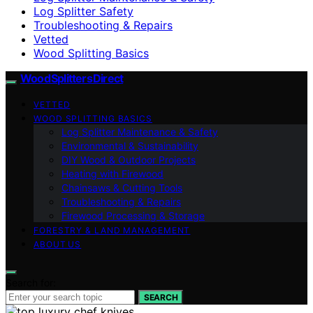
Log Splitter Safety
Troubleshooting & Repairs
Vetted
Wood Splitting Basics
Wood Splitters Direct
VETTED
WOOD SPLITTING BASICS
Log Splitter Maintenance & Safety
Environmental & Sustainability
DIY Wood & Outdoor Projects
Heating with Firewood
Chainsaws & Cutting Tools
Troubleshooting & Repairs
Firewood Processing & Storage
FORESTRY & LAND MANAGEMENT
ABOUT US
Search for:
SEARCH