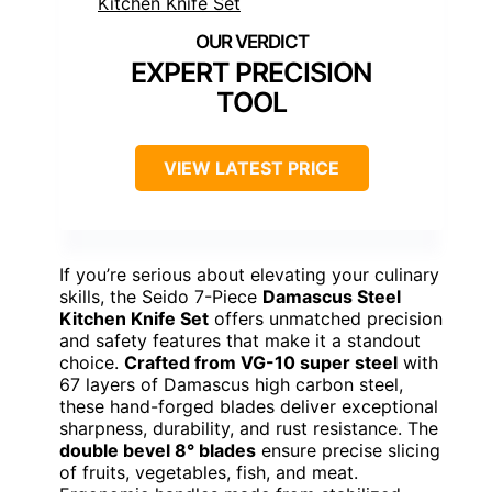
EXPERT PRECISION
TOOL
VIEW LATEST PRICE
If you’re serious about elevating your culinary
skills, the Seido 7-Piece
Damascus Steel
Kitchen Knife Set
offers unmatched precision
and safety features that make it a standout
choice.
Crafted from VG-10 super steel
with
67 layers of Damascus high carbon steel,
these hand-forged blades deliver exceptional
sharpness, durability, and rust resistance. The
double bevel 8° blades
ensure precise slicing
of fruits, vegetables, fish, and meat.