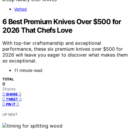
Vetted
6 Best Premium Knives Over $500 for
2026 That Chefs Love
With top-tier craftsmanship and exceptional
performance, these six premium knives over $500 for
2026 will leave you eager to discover what makes them
so exceptional.
11 minute read
TOTAL
0
Shares
0
SHARE
0
TWEET
0
PIN IT
UP NEXT