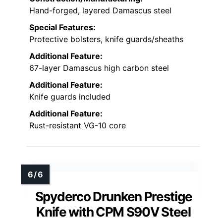
Hand-forged, layered Damascus steel
Special Features:
Protective bolsters, knife guards/sheaths
Additional Feature:
67-layer Damascus high carbon steel
Additional Feature:
Knife guards included
Additional Feature:
Rust-resistant VG-10 core
Spyderco Drunken Prestige
Knife with CPM S90V Steel