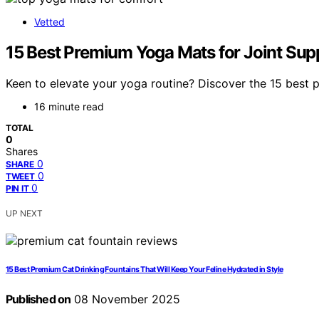
Vetted
15 Best Premium Yoga Mats for Joint Supp
Keen to elevate your yoga routine? Discover the 15 best 
16 minute read
TOTAL
0
Shares
0
SHARE
0
TWEET
0
PIN IT
UP NEXT
15 Best Premium Cat Drinking Fountains That Will Keep Your Feline Hydrated in Style
Published on
08 November 2025