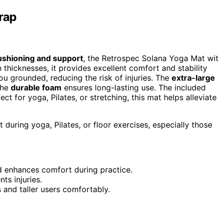
rap
ushioning and support
, the Retrospec Solana Yoga Mat wi
 thicknesses, it provides excellent comfort and stability
u grounded, reducing the risk of injuries. The
extra-large
the
durable foam
ensures long-lasting use. The included
ect for yoga, Pilates, or stretching, this mat helps alleviate
during yoga, Pilates, or floor exercises, especially those
nd enhances comfort during practice.
ts injuries.
and taller users comfortably.