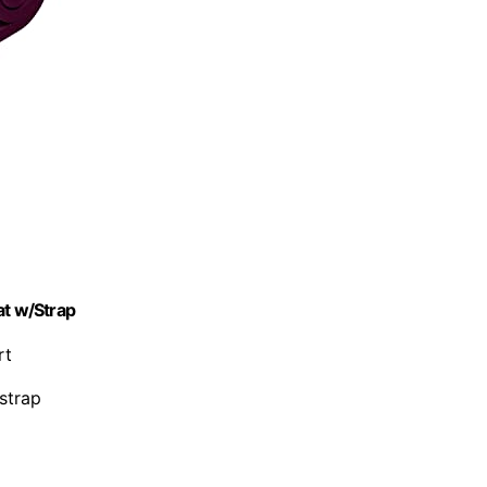
at w/Strap
rt
 strap