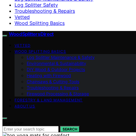
Log Splitter Safety
Troubleshooting & Repairs
Vetted
Wood Splitting Basics
Wood Splitters Direct
VETTED
WOOD SPLITTING BASICS
Log Splitter Maintenance & Safety
Environmental & Sustainability
DIY Wood & Outdoor Projects
Heating with Firewood
Chainsaws & Cutting Tools
Troubleshooting & Repairs
Firewood Processing & Storage
FORESTRY & LAND MANAGEMENT
ABOUT US
Search for:
SEARCH