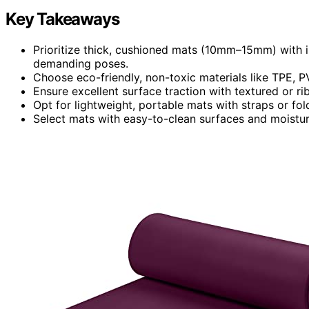
Key Takeaways
Prioritize thick, cushioned mats (10mm–15mm) with i
demanding poses.
Choose eco-friendly, non-toxic materials like TPE, PV
Ensure excellent surface traction with textured or ri
Opt for lightweight, portable mats with straps or fol
Select mats with easy-to-clean surfaces and moistur