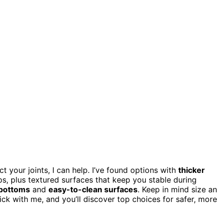
t your joints, I can help. I’ve found options with
thicker
s, plus textured surfaces that keep you stable during
 bottoms
and
easy-to-clean surfaces
. Keep in mind size a
ick with me, and you’ll discover top choices for safer, more