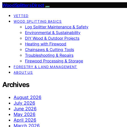
Wood Splitters Direct
VETTED
WOOD SPLITTING BASICS
Log Splitter Maintenance & Safety
Environmental & Sustainability
DIY Wood & Outdoor Projects
Heating with Firewood
Chainsaws & Cutting Tools
Troubleshooting & Repairs
Firewood Processing & Storage
FORESTRY & LAND MANAGEMENT
ABOUT US
Archives
August 2026
July 2026
June 2026
May 2026
April 2026
March 2026