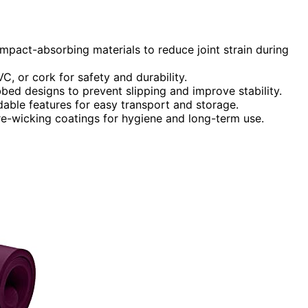
mpact-absorbing materials to reduce joint strain during
C, or cork for safety and durability.
bbed designs to prevent slipping and improve stability.
dable features for easy transport and storage.
e-wicking coatings for hygiene and long-term use.