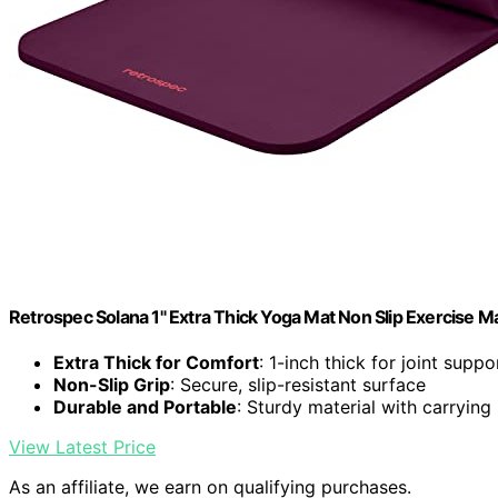
Retrospec Solana 1" Extra Thick Yoga Mat Non Slip Exercise M
Extra Thick for Comfort
: 1-inch thick for joint suppo
Non-Slip Grip
: Secure, slip-resistant surface
Durable and Portable
: Sturdy material with carrying
View Latest Price
As an affiliate, we earn on qualifying purchases.