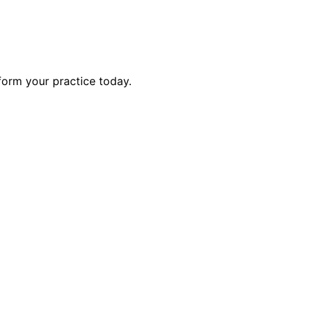
form your practice today.