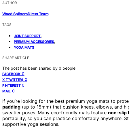
AUTHOR
Wood Splitters Direct Team
TAGS
,
JOINT SUPPORT
,
PREMIUM ACCESSORIES
YOGA MATS
SHARE ARTICLE
The post has been shared by
0
people.
0
FACEBOOK
0
X (TWITTER)
0
PINTEREST
0
MAIL
If you’re looking for the best premium yoga mats to protec
padding
(up to 15mm) that cushion knees, elbows, and hip
sweatier poses. Many eco-friendly mats feature
non-slip
portability, so you can practice comfortably anywhere. St
supportive yoga sessions.