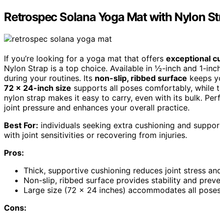
Retrospec Solana Yoga Mat with Nylon St
If you’re looking for a yoga mat that offers
exceptional c
Nylon Strap is a top choice. Available in ½-inch and 1-inch
during your routines. Its
non-slip, ribbed surface
keeps yo
72 x 24-inch size
supports all poses comfortably, while 
nylon strap makes it easy to carry, even with its bulk. Perf
joint pressure and enhances your overall practice.
Best For:
individuals seeking extra cushioning and support 
with joint sensitivities or recovering from injuries.
Pros:
Thick, supportive cushioning reduces joint stress a
Non-slip, ribbed surface provides stability and preven
Large size (72 x 24 inches) accommodates all poses 
Cons: