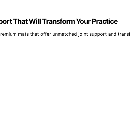
ort That Will Transform Your Practice
premium mats that offer unmatched joint support and trans