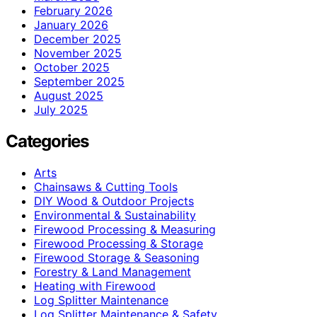
February 2026
January 2026
December 2025
November 2025
October 2025
September 2025
August 2025
July 2025
Categories
Arts
Chainsaws & Cutting Tools
DIY Wood & Outdoor Projects
Environmental & Sustainability
Firewood Processing & Measuring
Firewood Processing & Storage
Firewood Storage & Seasoning
Forestry & Land Management
Heating with Firewood
Log Splitter Maintenance
Log Splitter Maintenance & Safety