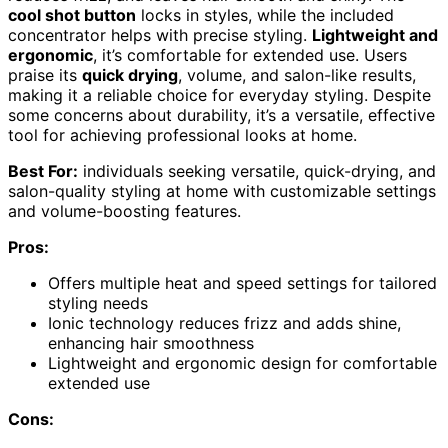
cool shot button
locks in styles, while the included
concentrator helps with precise styling.
Lightweight and
ergonomic
, it’s comfortable for extended use. Users
praise its
quick drying
, volume, and salon-like results,
making it a reliable choice for everyday styling. Despite
some concerns about durability, it’s a versatile, effective
tool for achieving professional looks at home.
Best For:
individuals seeking versatile, quick-drying, and
salon-quality styling at home with customizable settings
and volume-boosting features.
Pros:
Offers multiple heat and speed settings for tailored
styling needs
Ionic technology reduces frizz and adds shine,
enhancing hair smoothness
Lightweight and ergonomic design for comfortable
extended use
Cons: