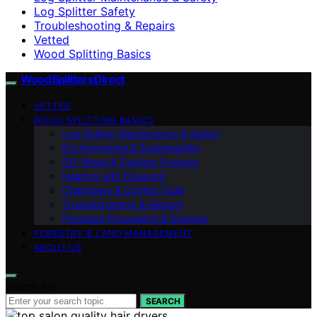
Log Splitter Safety
Troubleshooting & Repairs
Vetted
Wood Splitting Basics
Wood Splitters Direct
VETTED
WOOD SPLITTING BASICS
Log Splitter Maintenance & Safety
Environmental & Sustainability
DIY Wood & Outdoor Projects
Heating with Firewood
Chainsaws & Cutting Tools
Troubleshooting & Repairs
Firewood Processing & Storage
FORESTRY & LAND MANAGEMENT
ABOUT US
Search for:
SEARCH