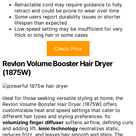
Retractable cord may require guidance to fully
retract and could be prone to wear over time
Some users report durability issues or shorter
lifespan than expected
Low-speed setting may be insufficient for very
thick or long hair in some cases
Check Price
Revlon Volume Booster Hair Dryer
(1875W)
Ideal for those seeking versatile styling at home, the
Revlon Volume Booster Hair Dryer (1875W) offers
customizable heat and speed settings that cater to
different hair types and styling preferences. Its
volumizing finger diffuser
softens airflow, defining curls
and adding lift.
Ionic technology
neutralizes static,
reduces frizz, and leaves hair smooth and shiny. The