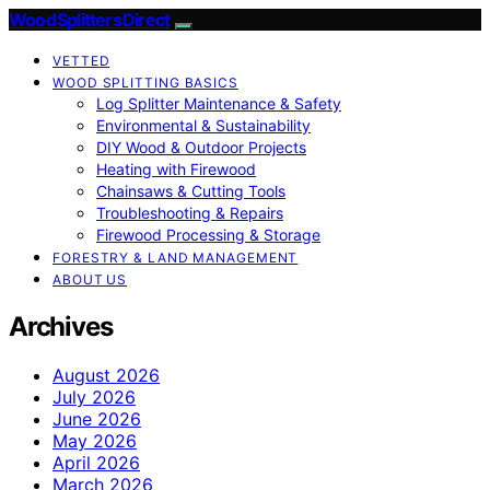
Wood Splitters Direct
VETTED
WOOD SPLITTING BASICS
Log Splitter Maintenance & Safety
Environmental & Sustainability
DIY Wood & Outdoor Projects
Heating with Firewood
Chainsaws & Cutting Tools
Troubleshooting & Repairs
Firewood Processing & Storage
FORESTRY & LAND MANAGEMENT
ABOUT US
Archives
August 2026
July 2026
June 2026
May 2026
April 2026
March 2026