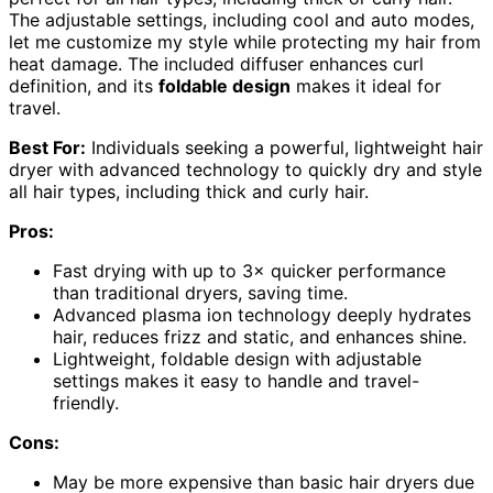
The adjustable settings, including cool and auto modes,
let me customize my style while protecting my hair from
heat damage. The included diffuser enhances curl
definition, and its
foldable design
makes it ideal for
travel.
Best For:
Individuals seeking a powerful, lightweight hair
dryer with advanced technology to quickly dry and style
all hair types, including thick and curly hair.
Pros:
Fast drying with up to 3× quicker performance
than traditional dryers, saving time.
Advanced plasma ion technology deeply hydrates
hair, reduces frizz and static, and enhances shine.
Lightweight, foldable design with adjustable
settings makes it easy to handle and travel-
friendly.
Cons:
May be more expensive than basic hair dryers due