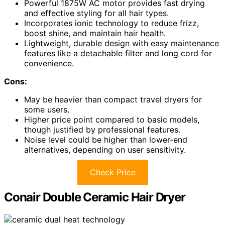
Powerful 1875W AC motor provides fast drying
and effective styling for all hair types.
Incorporates ionic technology to reduce frizz,
boost shine, and maintain hair health.
Lightweight, durable design with easy maintenance
features like a detachable filter and long cord for
convenience.
Cons:
May be heavier than compact travel dryers for
some users.
Higher price point compared to basic models,
though justified by professional features.
Noise level could be higher than lower-end
alternatives, depending on user sensitivity.
Check Price
Conair Double Ceramic Hair Dryer