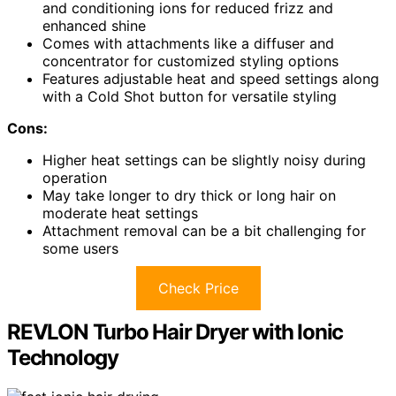
and conditioning ions for reduced frizz and
enhanced shine
Comes with attachments like a diffuser and
concentrator for customized styling options
Features adjustable heat and speed settings along
with a Cold Shot button for versatile styling
Cons:
Higher heat settings can be slightly noisy during
operation
May take longer to dry thick or long hair on
moderate heat settings
Attachment removal can be a bit challenging for
some users
Check Price
REVLON Turbo Hair Dryer with Ionic
Technology