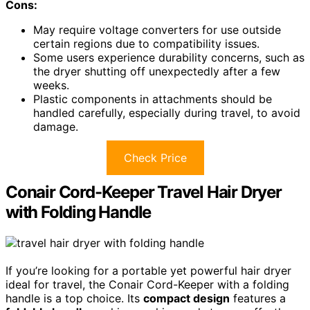
Cons:
May require voltage converters for use outside
certain regions due to compatibility issues.
Some users experience durability concerns, such as
the dryer shutting off unexpectedly after a few
weeks.
Plastic components in attachments should be
handled carefully, especially during travel, to avoid
damage.
Check Price
Conair Cord-Keeper Travel Hair Dryer
with Folding Handle
If you’re looking for a portable yet powerful hair dryer
ideal for travel, the Conair Cord-Keeper with a folding
handle is a top choice. Its
compact design
features a