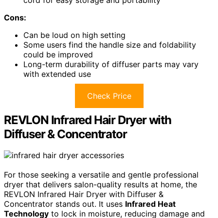
Cons:
Can be loud on high setting
Some users find the handle size and foldability
could be improved
Long-term durability of diffuser parts may vary
with extended use
Check Price
REVLON Infrared Hair Dryer with
Diffuser & Concentrator
For those seeking a versatile and gentle professional
dryer that delivers salon-quality results at home, the
REVLON Infrared Hair Dryer with Diffuser &
Concentrator stands out. It uses
Infrared Heat
Technology
to lock in moisture, reducing damage and