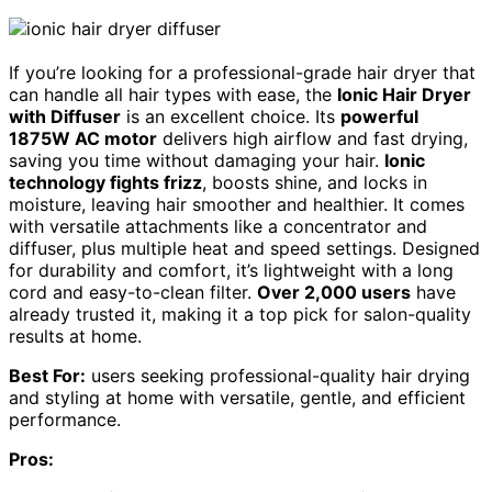
If you’re looking for a professional-grade hair dryer that
can handle all hair types with ease, the
Ionic Hair Dryer
with Diffuser
is an excellent choice. Its
powerful
1875W AC motor
delivers high airflow and fast drying,
saving you time without damaging your hair.
Ionic
technology fights frizz
, boosts shine, and locks in
moisture, leaving hair smoother and healthier. It comes
with versatile attachments like a concentrator and
diffuser, plus multiple heat and speed settings. Designed
for durability and comfort, it’s lightweight with a long
cord and easy-to-clean filter.
Over 2,000 users
have
already trusted it, making it a top pick for salon-quality
results at home.
Best For:
users seeking professional-quality hair drying
and styling at home with versatile, gentle, and efficient
performance.
Pros: