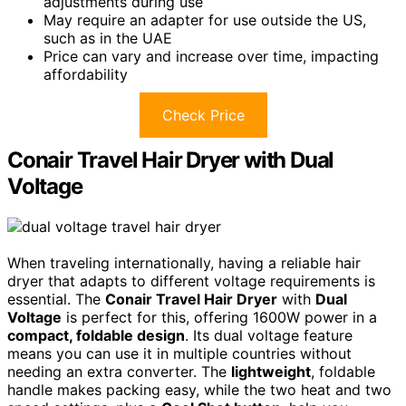
adjustments during use
May require an adapter for use outside the US,
such as in the UAE
Price can vary and increase over time, impacting
affordability
Check Price
Conair Travel Hair Dryer with Dual
Voltage
When traveling internationally, having a reliable hair
dryer that adapts to different voltage requirements is
essential. The
Conair Travel Hair Dryer
with
Dual
Voltage
is perfect for this, offering 1600W power in a
compact, foldable design
. Its dual voltage feature
means you can use it in multiple countries without
needing an extra converter. The
lightweight
, foldable
handle makes packing easy, while the two heat and two