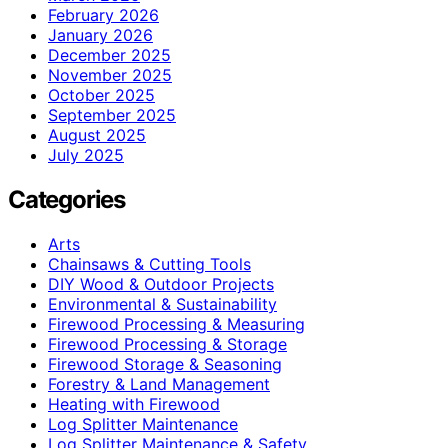
February 2026
January 2026
December 2025
November 2025
October 2025
September 2025
August 2025
July 2025
Categories
Arts
Chainsaws & Cutting Tools
DIY Wood & Outdoor Projects
Environmental & Sustainability
Firewood Processing & Measuring
Firewood Processing & Storage
Firewood Storage & Seasoning
Forestry & Land Management
Heating with Firewood
Log Splitter Maintenance
Log Splitter Maintenance & Safety