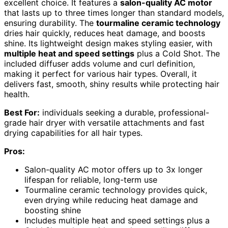
excellent choice. It features a
salon-quality AC motor
that lasts up to three times longer than standard models,
ensuring durability. The
tourmaline ceramic technology
dries hair quickly, reduces heat damage, and boosts
shine. Its lightweight design makes styling easier, with
multiple heat and speed settings
plus a Cold Shot. The
included diffuser adds volume and curl definition,
making it perfect for various hair types. Overall, it
delivers fast, smooth, shiny results while protecting hair
health.
Best For:
individuals seeking a durable, professional-
grade hair dryer with versatile attachments and fast
drying capabilities for all hair types.
Pros:
Salon-quality AC motor offers up to 3x longer
lifespan for reliable, long-term use
Tourmaline ceramic technology provides quick,
even drying while reducing heat damage and
boosting shine
Includes multiple heat and speed settings plus a