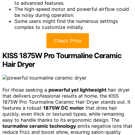
to advanced features.
The high-speed motor and powerful airflow could
be noisy during operation.
Some users might find the numerous settings
complex to customize initially.
Check Price
KISS 1875W Pro Tourmaline Ceramic
Hair Dryer
For those seeking a
powerful yet lightweight
hair dryer
that delivers professional results at home, the KISS
1875W Pro Tourmaline Ceramic Hair Dryer stands out. It
features a robust
1875W DC motor
that dries hair
quickly, even thick or textured types, while remaining
easy to handle thanks to its ergonomic design. The
tourmaline ceramic technology
emits negative ions that
reduce frizz and boost shine, ensuring salon-quality