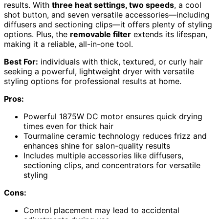
results. With
three heat settings, two speeds
, a cool
shot button, and seven versatile accessories—including
diffusers and sectioning clips—it offers plenty of styling
options. Plus, the
removable filter
extends its lifespan,
making it a reliable, all-in-one tool.
Best For:
individuals with thick, textured, or curly hair
seeking a powerful, lightweight dryer with versatile
styling options for professional results at home.
Pros:
Powerful 1875W DC motor ensures quick drying
times even for thick hair
Tourmaline ceramic technology reduces frizz and
enhances shine for salon-quality results
Includes multiple accessories like diffusers,
sectioning clips, and concentrators for versatile
styling
Cons:
Control placement may lead to accidental