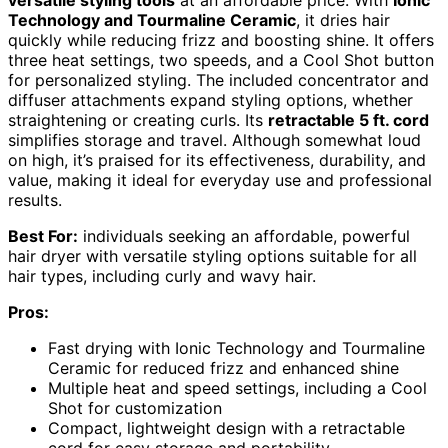
Technology and Tourmaline Ceramic
, it dries hair
quickly while reducing frizz and boosting shine. It offers
three heat settings, two speeds, and a Cool Shot button
for personalized styling. The included concentrator and
diffuser attachments expand styling options, whether
straightening or creating curls. Its
retractable 5 ft. cord
simplifies storage and travel. Although somewhat loud
on high, it’s praised for its effectiveness, durability, and
value, making it ideal for everyday use and professional
results.
Best For:
individuals seeking an affordable, powerful
hair dryer with versatile styling options suitable for all
hair types, including curly and wavy hair.
Pros:
Fast drying with Ionic Technology and Tourmaline
Ceramic for reduced frizz and enhanced shine
Multiple heat and speed settings, including a Cool
Shot for customization
Compact, lightweight design with a retractable
cord for easy storage and portability