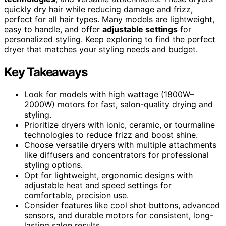
quickly dry hair while reducing damage and frizz,
perfect for all hair types. Many models are lightweight,
easy to handle, and offer
adjustable settings
for
personalized styling. Keep exploring to find the perfect
dryer that matches your styling needs and budget.
Key Takeaways
Look for models with high wattage (1800W–
2000W) motors for fast, salon-quality drying and
styling.
Prioritize dryers with ionic, ceramic, or tourmaline
technologies to reduce frizz and boost shine.
Choose versatile dryers with multiple attachments
like diffusers and concentrators for professional
styling options.
Opt for lightweight, ergonomic designs with
adjustable heat and speed settings for
comfortable, precision use.
Consider features like cool shot buttons, advanced
sensors, and durable motors for consistent, long-
lasting salon results.