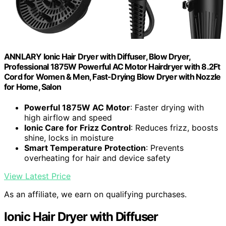
ANNLARY Ionic Hair Dryer with Diffuser, Blow Dryer,
Professional 1875W Powerful AC Motor Hairdryer with 8.2Ft
Cord for Women & Men, Fast-Drying Blow Dryer with Nozzle
for Home, Salon
Powerful 1875W AC Motor
: Faster drying with
high airflow and speed
Ionic Care for Frizz Control
: Reduces frizz, boosts
shine, locks in moisture
Smart Temperature Protection
: Prevents
overheating for hair and device safety
View Latest Price
As an affiliate, we earn on qualifying purchases.
Ionic Hair Dryer with Diffuser