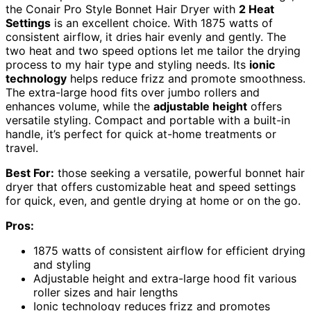
the Conair Pro Style Bonnet Hair Dryer with
2 Heat
Settings
is an excellent choice. With 1875 watts of
consistent airflow, it dries hair evenly and gently. The
two heat and two speed options let me tailor the drying
process to my hair type and styling needs. Its
ionic
technology
helps reduce frizz and promote smoothness.
The extra-large hood fits over jumbo rollers and
enhances volume, while the
adjustable height
offers
versatile styling. Compact and portable with a built-in
handle, it’s perfect for quick at-home treatments or
travel.
Best For:
those seeking a versatile, powerful bonnet hair
dryer that offers customizable heat and speed settings
for quick, even, and gentle drying at home or on the go.
Pros:
1875 watts of consistent airflow for efficient drying
and styling
Adjustable height and extra-large hood fit various
roller sizes and hair lengths
Ionic technology reduces frizz and promotes