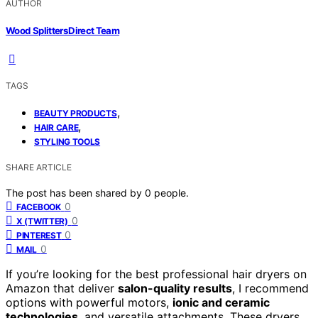
AUTHOR
Wood Splitters Direct Team
TAGS
,
BEAUTY PRODUCTS
,
HAIR CARE
STYLING TOOLS
SHARE ARTICLE
The post has been shared by
0
people.
0
FACEBOOK
0
X (TWITTER)
0
PINTEREST
0
MAIL
If you’re looking for the best professional hair dryers on
Amazon that deliver
salon-quality results
, I recommend
options with powerful motors,
ionic and ceramic
technologies
, and versatile attachments. These dryers