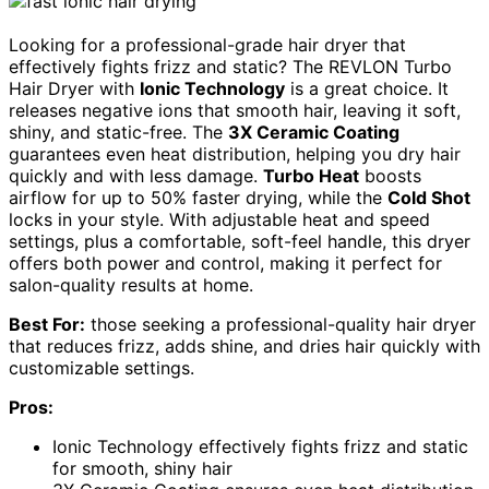
Looking for a professional-grade hair dryer that
effectively fights frizz and static? The REVLON Turbo
Hair Dryer with
Ionic Technology
is a great choice. It
releases negative ions that smooth hair, leaving it soft,
shiny, and static-free. The
3X Ceramic Coating
guarantees even heat distribution, helping you dry hair
quickly and with less damage.
Turbo Heat
boosts
airflow for up to 50% faster drying, while the
Cold Shot
locks in your style. With adjustable heat and speed
settings, plus a comfortable, soft-feel handle, this dryer
offers both power and control, making it perfect for
salon-quality results at home.
Best For:
those seeking a professional-quality hair dryer
that reduces frizz, adds shine, and dries hair quickly with
customizable settings.
Pros:
Ionic Technology effectively fights frizz and static
for smooth, shiny hair