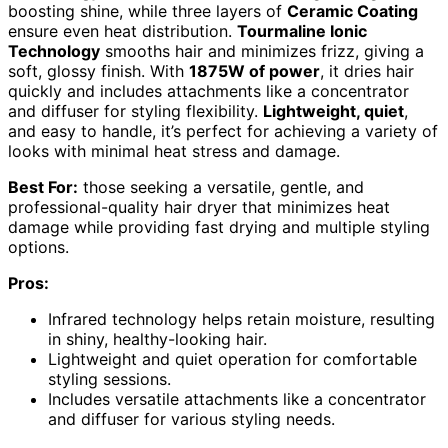
boosting shine, while three layers of
Ceramic Coating
ensure even heat distribution.
Tourmaline Ionic
Technology
smooths hair and minimizes frizz, giving a
soft, glossy finish. With
1875W of power
, it dries hair
quickly and includes attachments like a concentrator
and diffuser for styling flexibility.
Lightweight, quiet
,
and easy to handle, it’s perfect for achieving a variety of
looks with minimal heat stress and damage.
Best For:
those seeking a versatile, gentle, and
professional-quality hair dryer that minimizes heat
damage while providing fast drying and multiple styling
options.
Pros:
Infrared technology helps retain moisture, resulting
in shiny, healthy-looking hair.
Lightweight and quiet operation for comfortable
styling sessions.
Includes versatile attachments like a concentrator
and diffuser for various styling needs.