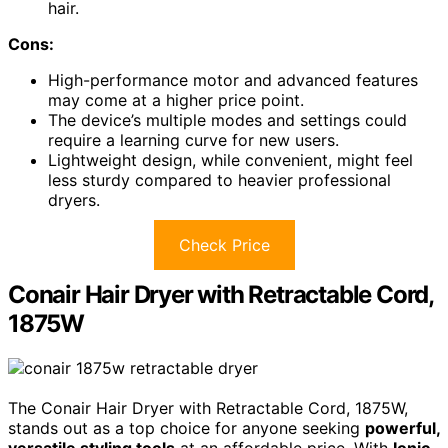
hair.
Cons:
High-performance motor and advanced features
may come at a higher price point.
The device’s multiple modes and settings could
require a learning curve for new users.
Lightweight design, while convenient, might feel
less sturdy compared to heavier professional
dryers.
Check Price
Conair Hair Dryer with Retractable Cord,
1875W
The Conair Hair Dryer with Retractable Cord, 1875W,
stands out as a top choice for anyone seeking
powerful,
versatile styling tools
at an affordable price. With
Ionic