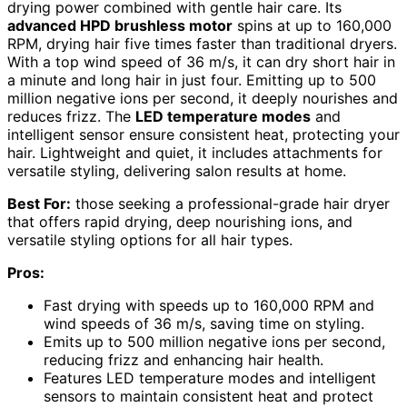
drying power combined with gentle hair care. Its
advanced HPD brushless motor
spins at up to 160,000
RPM, drying hair five times faster than traditional dryers.
With a top wind speed of 36 m/s, it can dry short hair in
a minute and long hair in just four. Emitting up to 500
million negative ions per second, it deeply nourishes and
reduces frizz. The
LED temperature modes
and
intelligent sensor ensure consistent heat, protecting your
hair. Lightweight and quiet, it includes attachments for
versatile styling, delivering salon results at home.
Best For:
those seeking a professional-grade hair dryer
that offers rapid drying, deep nourishing ions, and
versatile styling options for all hair types.
Pros:
Fast drying with speeds up to 160,000 RPM and
wind speeds of 36 m/s, saving time on styling.
Emits up to 500 million negative ions per second,
reducing frizz and enhancing hair health.
Features LED temperature modes and intelligent
sensors to maintain consistent heat and protect