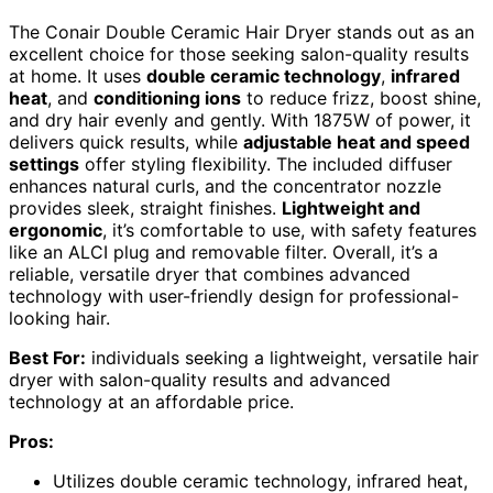
The Conair Double Ceramic Hair Dryer stands out as an
excellent choice for those seeking salon-quality results
at home. It uses
double ceramic technology
,
infrared
heat
, and
conditioning ions
to reduce frizz, boost shine,
and dry hair evenly and gently. With 1875W of power, it
delivers quick results, while
adjustable heat and speed
settings
offer styling flexibility. The included diffuser
enhances natural curls, and the concentrator nozzle
provides sleek, straight finishes.
Lightweight and
ergonomic
, it’s comfortable to use, with safety features
like an ALCI plug and removable filter. Overall, it’s a
reliable, versatile dryer that combines advanced
technology with user-friendly design for professional-
looking hair.
Best For:
individuals seeking a lightweight, versatile hair
dryer with salon-quality results and advanced
technology at an affordable price.
Pros:
Utilizes double ceramic technology, infrared heat,