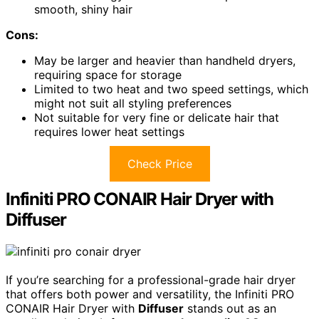
smooth, shiny hair
Cons:
May be larger and heavier than handheld dryers,
requiring space for storage
Limited to two heat and two speed settings, which
might not suit all styling preferences
Not suitable for very fine or delicate hair that
requires lower heat settings
Check Price
Infiniti PRO CONAIR Hair Dryer with
Diffuser
If you’re searching for a professional-grade hair dryer
that offers both power and versatility, the Infiniti PRO
CONAIR Hair Dryer with
Diffuser
stands out as an