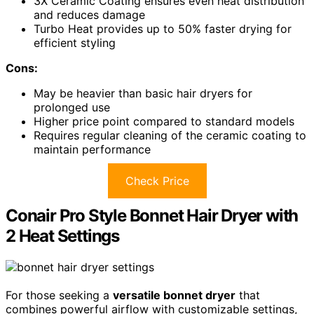
3X Ceramic Coating ensures even heat distribution
and reduces damage
Turbo Heat provides up to 50% faster drying for
efficient styling
Cons:
May be heavier than basic hair dryers for
prolonged use
Higher price point compared to standard models
Requires regular cleaning of the ceramic coating to
maintain performance
Check Price
Conair Pro Style Bonnet Hair Dryer with
2 Heat Settings
For those seeking a
versatile bonnet dryer
that
combines powerful airflow with customizable settings,