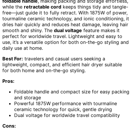
foldable handle
, making packing and storage effortless,
while the
retractable cord
keeps things tidy and tangle-
free—just guide it to fully retract. With 1875W of power,
tourmaline ceramic technology, and ionic conditioning, it
dries hair quickly and reduces heat damage, leaving hair
smooth and shiny. The
dual voltage
feature makes it
perfect for worldwide travel. Lightweight and easy to
use, it’s a versatile option for both on-the-go styling and
daily use at home.
Best For:
travelers and casual users seeking a
lightweight, compact, and efficient hair dryer suitable
for both home and on-the-go styling.
Pros:
Foldable handle and compact size for easy packing
and storage
Powerful 1875W performance with tourmaline
ceramic technology for quick, gentle drying
Dual voltage for worldwide travel compatibility
Cons: