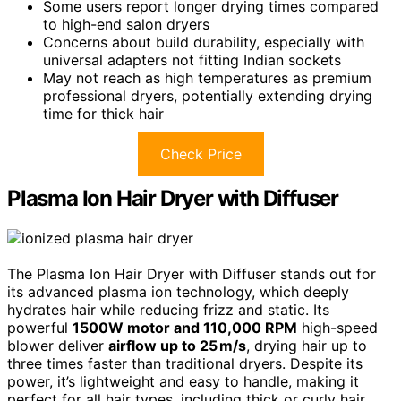
Some users report longer drying times compared
to high-end salon dryers
Concerns about build durability, especially with
universal adapters not fitting Indian sockets
May not reach as high temperatures as premium
professional dryers, potentially extending drying
time for thick hair
Check Price
Plasma Ion Hair Dryer with Diffuser
The Plasma Ion Hair Dryer with Diffuser stands out for
its advanced plasma ion technology, which deeply
hydrates hair while reducing frizz and static. Its
powerful
1500W motor and 110,000 RPM
high-speed
blower deliver
airflow up to 25 m/s
, drying hair up to
three times faster than traditional dryers. Despite its
power, it’s lightweight and easy to handle, making it
perfect for all hair types, including thick or curly hair.