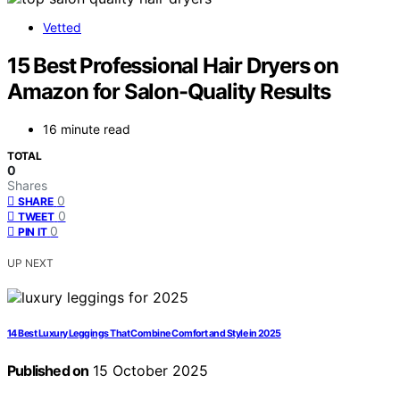
Vetted
15 Best Professional Hair Dryers on
Amazon for Salon-Quality Results
16 minute read
TOTAL
0
Shares
0
SHARE
0
TWEET
0
PIN IT
UP NEXT
14 Best Luxury Leggings That Combine Comfort and Style in 2025
Published on
15 October 2025