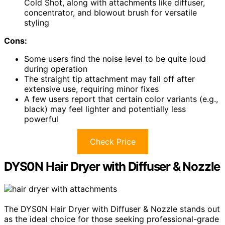
Cold Shot, along with attachments like diffuser,
concentrator, and blowout brush for versatile
styling
Cons:
Some users find the noise level to be quite loud
during operation
The straight tip attachment may fall off after
extensive use, requiring minor fixes
A few users report that certain color variants (e.g.,
black) may feel lighter and potentially less
powerful
Check Price
DYS0N Hair Dryer with Diffuser & Nozzle
The DYS0N Hair Dryer with Diffuser & Nozzle stands out
as the ideal choice for those seeking professional-grade