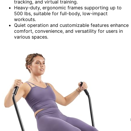
tracking, and virtual training.
Heavy-duty, ergonomic frames supporting up to
500 lbs, suitable for full-body, low-impact
workouts.
Quiet operation and customizable features enhance
comfort, convenience, and versatility for users in
various spaces.