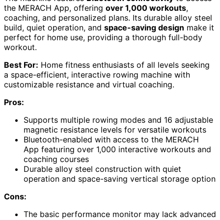
the MERACH App, offering
over 1,000 workouts
,
coaching, and personalized plans. Its durable alloy steel
build, quiet operation, and
space-saving design
make it
perfect for home use, providing a thorough full-body
workout.
Best For:
Home fitness enthusiasts of all levels seeking
a space-efficient, interactive rowing machine with
customizable resistance and virtual coaching.
Pros:
Supports multiple rowing modes and 16 adjustable
magnetic resistance levels for versatile workouts
Bluetooth-enabled with access to the MERACH
App featuring over 1,000 interactive workouts and
coaching courses
Durable alloy steel construction with quiet
operation and space-saving vertical storage option
Cons:
The basic performance monitor may lack advanced