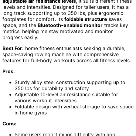
adjustable air resistance levels
, it suits different fitness
levels and intensities. Designed for taller users, it has a
long track supporting up to 350 lbs, plus ergonomic
footplates for comfort. Its
foldable structure
saves
space, and the
Bluetooth-enabled monitor
tracks key
metrics, helping me stay motivated and monitor
progress easily.
Best For:
home fitness enthusiasts seeking a durable,
space-saving rowing machine with comprehensive
features for full-body workouts across all fitness levels.
Pros:
Sturdy alloy steel construction supporting up to
350 lbs for durability and safety
Adjustable 10-level air resistance suitable for
various workout intensities
Foldable design with vertical storage to save space
in home gyms
Cons:
Some users report minor difficulty with app