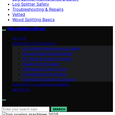
Log Splitter Safety
Troubleshooting & Repairs
Vetted
Wood Splitting Basics
Wood Splitters Direct
VETTED
WOOD SPLITTING BASICS
Log Splitter Maintenance & Safety
Environmental & Sustainability
DIY Wood & Outdoor Projects
Heating with Firewood
Chainsaws & Cutting Tools
Troubleshooting & Repairs
Firewood Processing & Storage
FORESTRY & LAND MANAGEMENT
ABOUT US
Search for:
SEARCH