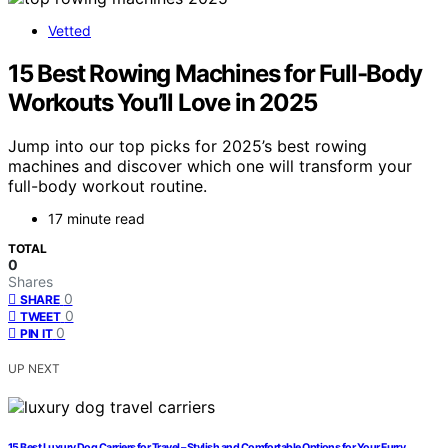
Vetted
15 Best Rowing Machines for Full-Body
Workouts You’ll Love in 2025
Jump into our top picks for 2025’s best rowing
machines and discover which one will transform your
full-body workout routine.
17 minute read
TOTAL
0
Shares
0
SHARE
0
TWEET
0
PIN IT
UP NEXT
15 Best Luxury Dog Carriers for Travel – Stylish and Comfortable Options for Your Furry