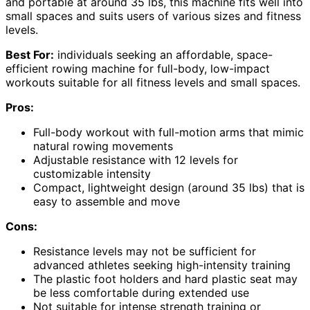
and portable at around 35 lbs, this machine fits well into
small spaces and suits users of various sizes and fitness
levels.
Best For:
individuals seeking an affordable, space-
efficient rowing machine for full-body, low-impact
workouts suitable for all fitness levels and small spaces.
Pros:
Full-body workout with full-motion arms that mimic
natural rowing movements
Adjustable resistance with 12 levels for
customizable intensity
Compact, lightweight design (around 35 lbs) that is
easy to assemble and move
Cons:
Resistance levels may not be sufficient for
advanced athletes seeking high-intensity training
The plastic foot holders and hard plastic seat may
be less comfortable during extended use
Not suitable for intense strength training or