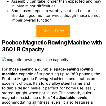
Assembly can take longer than expected and may
involve minor difficulties.
Some users report a wobbly seat and minor issues
like damaged monitor wires, though these do not
impair overall function.
Check Price
Pooboo Magnetic Rowing Machine with
360 LB Capacity
For those seeking a durable,
space-saving rowing
machine
capable of supporting up to 360 pounds, the
Pooboo Magnetic Rowing Machine stands out as an
excellent choice. Its
sturdy alloy steel frame
and
foldable design make it perfect for home use, easily
stored upright when not in use. The smooth, quiet
magnetic resistance offers
14 adjustable levels
,
accommodating all fitness levels. It also features a