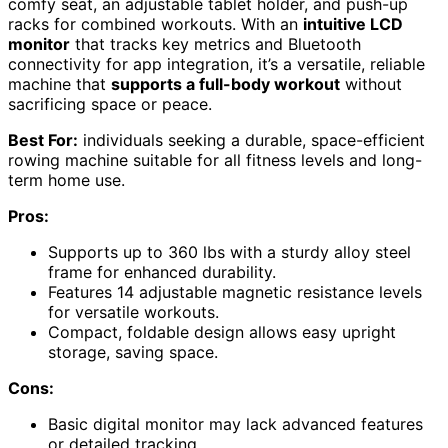
comfy seat, an adjustable tablet holder, and push-up
racks for combined workouts. With an
intuitive LCD
monitor
that tracks key metrics and Bluetooth
connectivity for app integration, it’s a versatile, reliable
machine that
supports a full-body workout
without
sacrificing space or peace.
Best For:
individuals seeking a durable, space-efficient
rowing machine suitable for all fitness levels and long-
term home use.
Pros:
Supports up to 360 lbs with a sturdy alloy steel
frame for enhanced durability.
Features 14 adjustable magnetic resistance levels
for versatile workouts.
Compact, foldable design allows easy upright
storage, saving space.
Cons:
Basic digital monitor may lack advanced features
or detailed tracking.