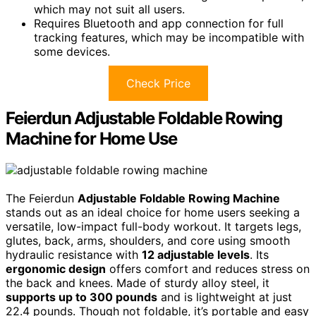
which may not suit all users.
Requires Bluetooth and app connection for full
tracking features, which may be incompatible with
some devices.
Check Price
Feierdun Adjustable Foldable Rowing
Machine for Home Use
The Feierdun
Adjustable Foldable Rowing Machine
stands out as an ideal choice for home users seeking a
versatile, low-impact full-body workout. It targets legs,
glutes, back, arms, shoulders, and core using smooth
hydraulic resistance with
12 adjustable levels
. Its
ergonomic design
offers comfort and reduces stress on
the back and knees. Made of sturdy alloy steel, it
supports up to 300 pounds
and is lightweight at just
22.4 pounds. Though not foldable, it’s portable and easy