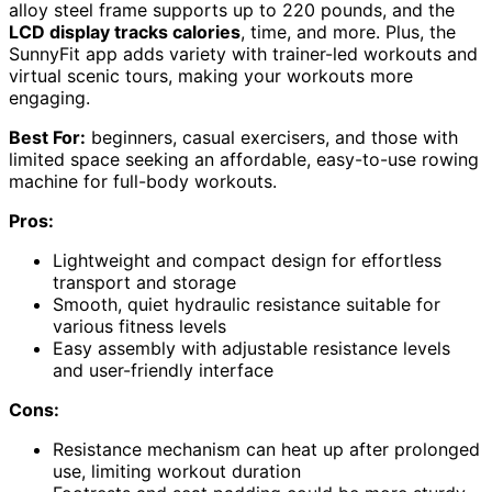
alloy steel frame supports up to 220 pounds, and the
LCD display tracks calories
, time, and more. Plus, the
SunnyFit app adds variety with trainer-led workouts and
virtual scenic tours, making your workouts more
engaging.
Best For:
beginners, casual exercisers, and those with
limited space seeking an affordable, easy-to-use rowing
machine for full-body workouts.
Pros:
Lightweight and compact design for effortless
transport and storage
Smooth, quiet hydraulic resistance suitable for
various fitness levels
Easy assembly with adjustable resistance levels
and user-friendly interface
Cons:
Resistance mechanism can heat up after prolonged
use, limiting workout duration