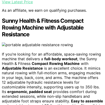
View Latest Price
As an affiliate, we earn on qualifying purchases.
Sunny Health & Fitness Compact
Rowing Machine with Adjustable
Resistance
If you’re looking for an affordable, space-saving rowing
machine that delivers a
full-body workout
, the Sunny
Health & Fitness
Compact Rowing Machine
with
Adjustable Resistance
is an excellent choice. It mimics
natural rowing with full-motion arms, engaging muscles
in your legs, back, core, and arms. The machine offers
12 adjustable hydraulic resistance levels for
customizable intensity, supporting users up to 350 lbs.
Its
ergonomic, padded seat
provides comfort during
extended sessions, while non-slip handlebars and
adjustable foot straps ensure stability.
Easy to assemble