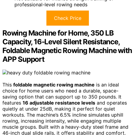
professional-level rowing needs
Check Price
Rowing Machine for Home, 350 LB
Capacity, 16-Level Silent Resistance,
Foldable Magnetic Rowing Machine with
APP Support
This
foldable magnetic rowing machine
is an ideal
choice for home users who need a durable, space-
saving option that can support up to 350 pounds. It
features
16 adjustable resistance levels
and operates
quietly at under 25dB, making it perfect for quiet
workouts. The machine’s 6.5% incline simulates uphill
rowing, increasing intensity, while engaging multiple
muscle groups. Built with a heavy-duty steel frame and
46-inch dual slide rails, it offers stability and comfort.