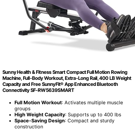
Sunny Health & Fitness Smart Compact Full Motion Rowing
Machine, Full-Body Workout, Extra-Long Rail, 400 LB Weight
Capacity and Free SunnyFit® App Enhanced Bluetooth
Connectivity SF-RW5639SMART
Full Motion Workout
: Activates multiple muscle
groups
High Weight Capacity
: Supports up to 400 lbs
Space-Saving Design
: Compact and sturdy
construction