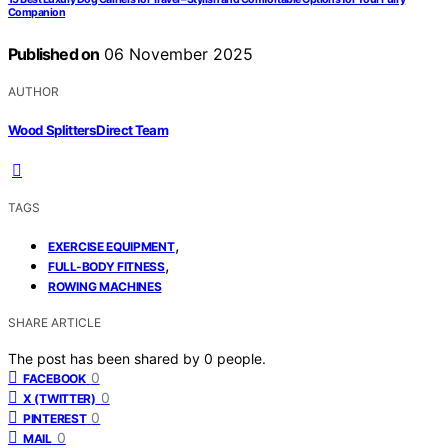
Companion
Published on
06 November 2025
AUTHOR
Wood Splitters Direct Team
TAGS
,
EXERCISE EQUIPMENT
,
FULL-BODY FITNESS
ROWING MACHINES
SHARE ARTICLE
The post has been shared by
0
people.
0
FACEBOOK
0
X (TWITTER)
0
PINTEREST
0
MAIL