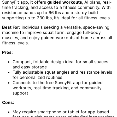
SunnyFit app, it offers
guided workouts
, AI plans, real-
time tracking, and access to a fitness community. With
resistance bands up to 66 lbs and a sturdy build
supporting up to 330 lbs, it’s ideal for all fitness levels.
Best For:
individuals seeking a versatile, space-saving
machine to improve squat form, engage full-body
muscles, and enjoy guided workouts at home across all
fitness levels.
Pros:
Compact, foldable design ideal for small spaces
and easy storage
Fully adjustable squat angles and resistance levels
for personalized routines
Connects to the free SunnyFit app for guided
workouts, real-time tracking, and community
support
Cons:
May require smartphone or tablet for app-based