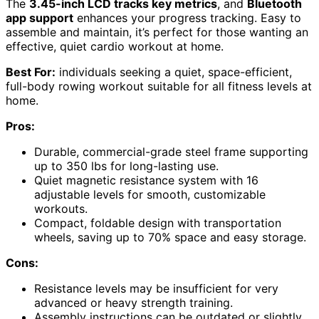
The
3.45-inch LCD tracks key metrics
, and
Bluetooth
app support
enhances your progress tracking. Easy to
assemble and maintain, it’s perfect for those wanting an
effective, quiet cardio workout at home.
Best For:
individuals seeking a quiet, space-efficient,
full-body rowing workout suitable for all fitness levels at
home.
Pros:
Durable, commercial-grade steel frame supporting
up to 350 lbs for long-lasting use.
Quiet magnetic resistance system with 16
adjustable levels for smooth, customizable
workouts.
Compact, foldable design with transportation
wheels, saving up to 70% space and easy storage.
Cons:
Resistance levels may be insufficient for very
advanced or heavy strength training.
Assembly instructions can be outdated or slightly