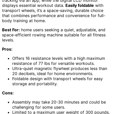
tracking via an app, while the digital LCD monitor
displays essential workout data.
Easily foldable
with
transport wheels, it’s a space-saving, durable choice
that combines performance and convenience for full-
body training at home.
Best For:
home users seeking a quiet, adjustable, and
space-efficient rowing machine suitable for all fitness
levels.
Pros:
Offers 16 resistance levels with a high maximum
resistance of 77 lbs for versatile workouts.
Ultra-quiet magnetic flywheel produces less than
20 decibels, ideal for home environments.
Foldable design with transport wheels for easy
storage and portability.
Cons:
Assembly may take 20-30 minutes and could be
challenging for some users.
Limited to a maximum user weight of 300 pounds,