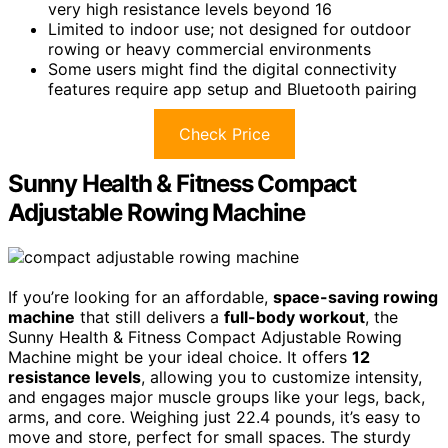
very high resistance levels beyond 16
Limited to indoor use; not designed for outdoor
rowing or heavy commercial environments
Some users might find the digital connectivity
features require app setup and Bluetooth pairing
Check Price
Sunny Health & Fitness Compact
Adjustable Rowing Machine
If you’re looking for an affordable,
space-saving rowing
machine
that still delivers a
full-body workout
, the
Sunny Health & Fitness Compact Adjustable Rowing
Machine might be your ideal choice. It offers
12
resistance levels
, allowing you to customize intensity,
and engages major muscle groups like your legs, back,
arms, and core. Weighing just 22.4 pounds, it’s easy to
move and store, perfect for small spaces. The sturdy