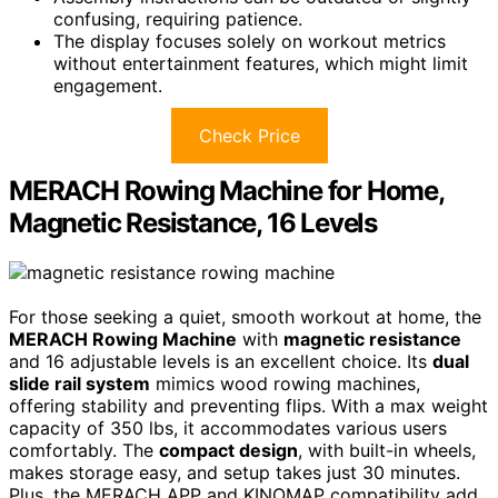
confusing, requiring patience.
The display focuses solely on workout metrics
without entertainment features, which might limit
engagement.
Check Price
MERACH Rowing Machine for Home,
Magnetic Resistance, 16 Levels
For those seeking a quiet, smooth workout at home, the
MERACH Rowing Machine
with
magnetic resistance
and 16 adjustable levels is an excellent choice. Its
dual
slide rail system
mimics wood rowing machines,
offering stability and preventing flips. With a max weight
capacity of 350 lbs, it accommodates various users
comfortably. The
compact design
, with built-in wheels,
makes storage easy, and setup takes just 30 minutes.
Plus, the MERACH APP and KINOMAP compatibility add