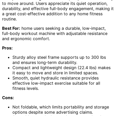
to move around. Users appreciate its quiet operation,
durability, and effective full-body engagement, making it
a great cost-effective addition to any home fitness
routine.
Best For:
home users seeking a durable, low-impact,
full-body workout machine with adjustable resistance
and ergonomic comfort.
Pros:
Sturdy alloy steel frame supports up to 300 lbs
and ensures long-term durability.
Compact and lightweight design (22.4 lbs) makes
it easy to move and store in limited spaces.
Smooth, quiet hydraulic resistance provides
effective low-impact exercise suitable for all
fitness levels.
Cons:
Not foldable, which limits portability and storage
options despite some advertising claims.