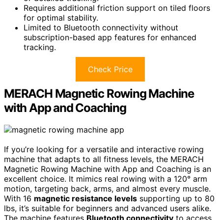
Requires additional friction support on tiled floors
for optimal stability.
Limited to Bluetooth connectivity without
subscription-based app features for enhanced
tracking.
Check Price
MERACH Magnetic Rowing Machine
with App and Coaching
If you’re looking for a versatile and interactive rowing
machine that adapts to all fitness levels, the MERACH
Magnetic Rowing Machine with App and Coaching is an
excellent choice. It mimics real rowing with a 120° arm
motion, targeting back, arms, and almost every muscle.
With 16
magnetic resistance levels
supporting up to 80
lbs, it’s suitable for beginners and advanced users alike.
The machine features
Bluetooth connectivity
to access