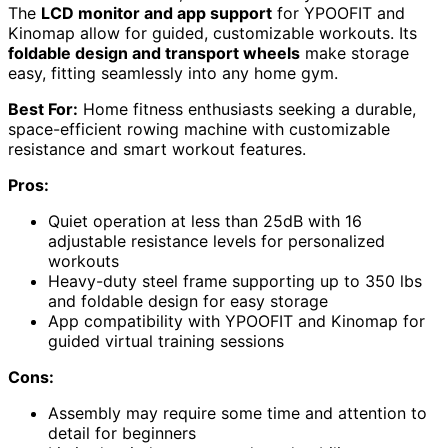
The
LCD monitor and app support
for YPOOFIT and
Kinomap allow for guided, customizable workouts. Its
foldable design and transport wheels
make storage
easy, fitting seamlessly into any home gym.
Best For:
Home fitness enthusiasts seeking a durable,
space-efficient rowing machine with customizable
resistance and smart workout features.
Pros:
Quiet operation at less than 25dB with 16
adjustable resistance levels for personalized
workouts
Heavy-duty steel frame supporting up to 350 lbs
and foldable design for easy storage
App compatibility with YPOOFIT and Kinomap for
guided virtual training sessions
Cons:
Assembly may require some time and attention to
detail for beginners