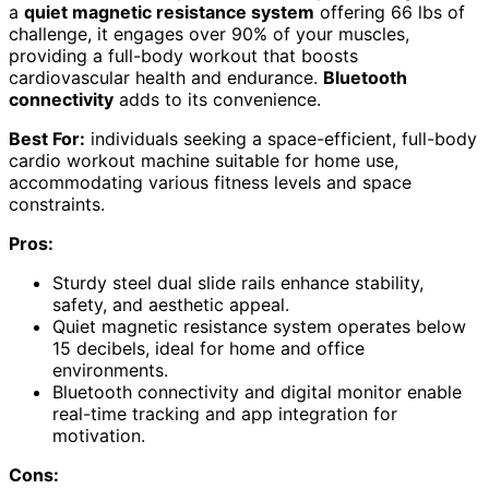
a
quiet magnetic resistance system
offering 66 lbs of
challenge, it engages over 90% of your muscles,
providing a full-body workout that boosts
cardiovascular health and endurance.
Bluetooth
connectivity
adds to its convenience.
Best For:
individuals seeking a space-efficient, full-body
cardio workout machine suitable for home use,
accommodating various fitness levels and space
constraints.
Pros:
Sturdy steel dual slide rails enhance stability,
safety, and aesthetic appeal.
Quiet magnetic resistance system operates below
15 decibels, ideal for home and office
environments.
Bluetooth connectivity and digital monitor enable
real-time tracking and app integration for
motivation.
Cons: