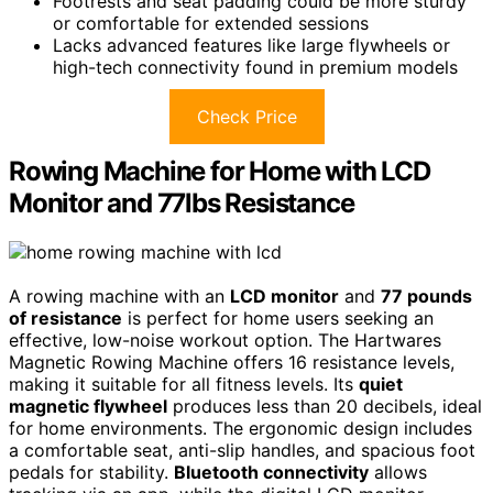
Footrests and seat padding could be more sturdy
or comfortable for extended sessions
Lacks advanced features like large flywheels or
high-tech connectivity found in premium models
Check Price
Rowing Machine for Home with LCD
Monitor and 77lbs Resistance
A rowing machine with an
LCD monitor
and
77 pounds
of resistance
is perfect for home users seeking an
effective, low-noise workout option. The Hartwares
Magnetic Rowing Machine offers 16 resistance levels,
making it suitable for all fitness levels. Its
quiet
magnetic flywheel
produces less than 20 decibels, ideal
for home environments. The ergonomic design includes
a comfortable seat, anti-slip handles, and spacious foot
pedals for stability.
Bluetooth connectivity
allows