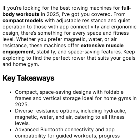
If you’re looking for the best rowing machines for
full-
body workouts
in 2025, I’ve got you covered. From
compact models
with adjustable resistance and quiet
operation to those with app connectivity and ergonomic
design, there’s something for every space and fitness
level. Whether you prefer magnetic, water, or air
resistance, these machines offer
extensive muscle
engagement
, stability, and space-saving features. Keep
exploring to find the perfect rower that suits your goals
and home gym.
Key Takeaways
Compact, space-saving designs with foldable
frames and vertical storage ideal for home gyms in
2025.
Diverse resistance options, including hydraulic,
magnetic, water, and air, catering to all fitness
levels.
Advanced Bluetooth connectivity and app
compatibility for guided workouts, progress