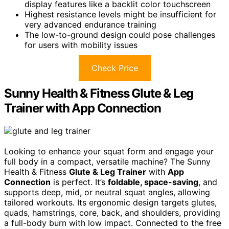
display features like a backlit color touchscreen
Highest resistance levels might be insufficient for
very advanced endurance training
The low-to-ground design could pose challenges
for users with mobility issues
Check Price
Sunny Health & Fitness Glute & Leg
Trainer with App Connection
Looking to enhance your squat form and engage your
full body in a compact, versatile machine? The Sunny
Health & Fitness
Glute & Leg Trainer
with
App
Connection
is perfect. It’s
foldable, space-saving
, and
supports deep, mid, or neutral squat angles, allowing
tailored workouts. Its ergonomic design targets glutes,
quads, hamstrings, core, back, and shoulders, providing
a full-body burn with low impact. Connected to the free