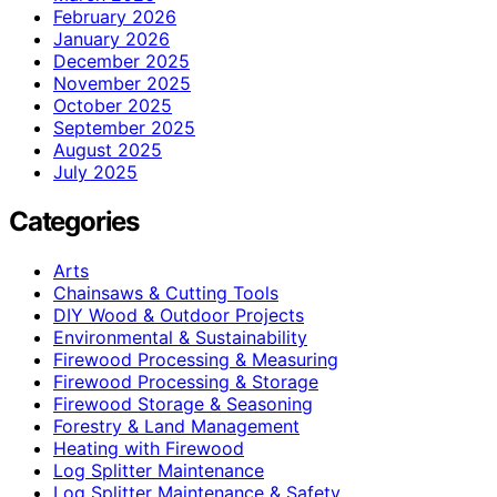
February 2026
January 2026
December 2025
November 2025
October 2025
September 2025
August 2025
July 2025
Categories
Arts
Chainsaws & Cutting Tools
DIY Wood & Outdoor Projects
Environmental & Sustainability
Firewood Processing & Measuring
Firewood Processing & Storage
Firewood Storage & Seasoning
Forestry & Land Management
Heating with Firewood
Log Splitter Maintenance
Log Splitter Maintenance & Safety