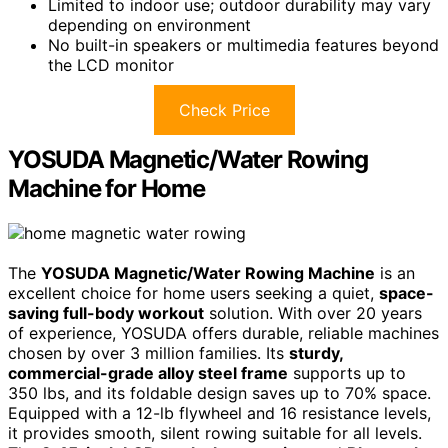
Limited to indoor use; outdoor durability may vary
depending on environment
No built-in speakers or multimedia features beyond
the LCD monitor
Check Price
YOSUDA Magnetic/Water Rowing
Machine for Home
The
YOSUDA Magnetic/Water Rowing Machine
is an
excellent choice for home users seeking a quiet,
space-
saving full-body workout
solution. With over 20 years
of experience, YOSUDA offers durable, reliable machines
chosen by over 3 million families. Its
sturdy,
commercial-grade alloy steel frame
supports up to
350 lbs, and its foldable design saves up to 70% space.
Equipped with a 12-lb flywheel and 16 resistance levels,
it provides smooth, silent rowing suitable for all levels.