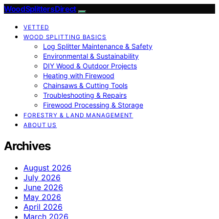
Wood Splitters Direct
VETTED
WOOD SPLITTING BASICS
Log Splitter Maintenance & Safety
Environmental & Sustainability
DIY Wood & Outdoor Projects
Heating with Firewood
Chainsaws & Cutting Tools
Troubleshooting & Repairs
Firewood Processing & Storage
FORESTRY & LAND MANAGEMENT
ABOUT US
Archives
August 2026
July 2026
June 2026
May 2026
April 2026
March 2026