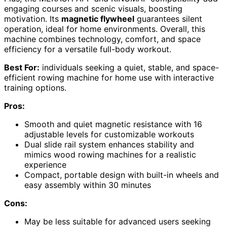
engaging courses and scenic visuals, boosting
motivation. Its
magnetic flywheel
guarantees silent
operation, ideal for home environments. Overall, this
machine combines technology, comfort, and space
efficiency for a versatile full-body workout.
Best For:
individuals seeking a quiet, stable, and space-
efficient rowing machine for home use with interactive
training options.
Pros:
Smooth and quiet magnetic resistance with 16
adjustable levels for customizable workouts
Dual slide rail system enhances stability and
mimics wood rowing machines for a realistic
experience
Compact, portable design with built-in wheels and
easy assembly within 30 minutes
Cons:
May be less suitable for advanced users seeking