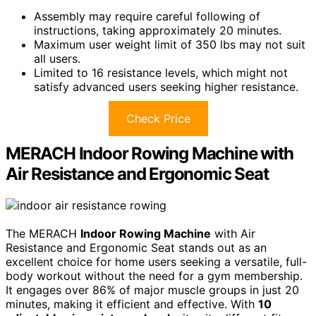
Assembly may require careful following of
instructions, taking approximately 20 minutes.
Maximum user weight limit of 350 lbs may not suit
all users.
Limited to 16 resistance levels, which might not
satisfy advanced users seeking higher resistance.
Check Price
MERACH Indoor Rowing Machine with
Air Resistance and Ergonomic Seat
The MERACH
Indoor Rowing Machine
with Air
Resistance and Ergonomic Seat stands out as an
excellent choice for home users seeking a versatile, full-
body workout without the need for a gym membership.
It engages over 86% of major muscle groups in just 20
minutes, making it efficient and effective. With
10