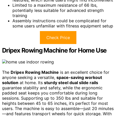
features, which some users might find inconvenient
Limited to a maximum resistance of 66 lbs,
potentially less suitable for advanced strength
training
Assembly instructions could be complicated for
some users unfamiliar with fitness equipment setup
Check Price
Dripex Rowing Machine for Home Use
The
Dripex Rowing Machine
is an excellent choice for
anyone seeking a versatile,
space-saving workout
solution
at home. Its
sturdy steel dual slide rails
guarantee stability and safety, while the ergonomic
padded seat keeps you comfortable during long
sessions. Supporting up to 350 lbs and suitable for
heights between 45 to 65 inches, it’s perfect for most
users. The machine is easy to assemble—just 20 minutes
—and features transport wheels for quick storage. With