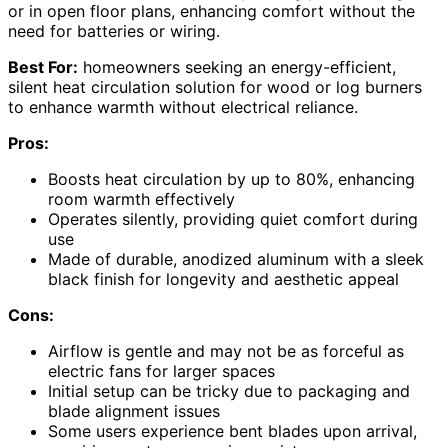
or in open floor plans, enhancing comfort without the
need for batteries or wiring.
Best For:
homeowners seeking an energy-efficient,
silent heat circulation solution for wood or log burners
to enhance warmth without electrical reliance.
Pros:
Boosts heat circulation by up to 80%, enhancing
room warmth effectively
Operates silently, providing quiet comfort during
use
Made of durable, anodized aluminum with a sleek
black finish for longevity and aesthetic appeal
Cons:
Airflow is gentle and may not be as forceful as
electric fans for larger spaces
Initial setup can be tricky due to packaging and
blade alignment issues
Some users experience bent blades upon arrival,