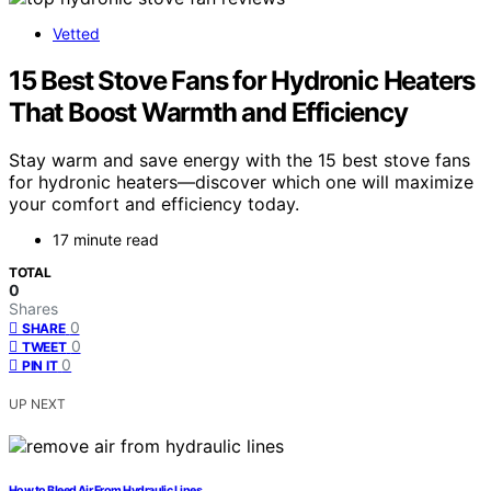
Vetted
15 Best Stove Fans for Hydronic Heaters
That Boost Warmth and Efficiency
Stay warm and save energy with the 15 best stove fans
for hydronic heaters—discover which one will maximize
your comfort and efficiency today.
17 minute read
TOTAL
0
Shares
0
SHARE
0
TWEET
0
PIN IT
UP NEXT
How to Bleed Air From Hydraulic Lines