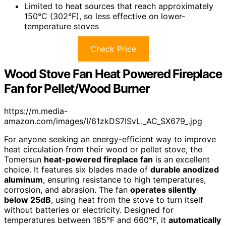
Limited to heat sources that reach approximately
150°C (302°F), so less effective on lower-
temperature stoves
Check Price
Wood Stove Fan Heat Powered Fireplace
Fan for Pellet/Wood Burner
https://m.media-
amazon.com/images/I/61zkDS7ISvL._AC_SX679_.jpg
For anyone seeking an energy-efficient way to improve
heat circulation from their wood or pellet stove, the
Tomersun
heat-powered fireplace fan
is an excellent
choice. It features six blades made of
durable anodized
aluminum
, ensuring resistance to high temperatures,
corrosion, and abrasion. The fan
operates silently
below 25dB
, using heat from the stove to turn itself
without batteries or electricity. Designed for
temperatures between 185°F and 660°F, it
automatically