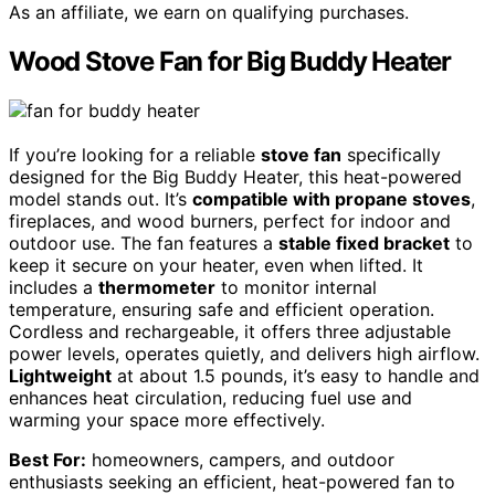
As an affiliate, we earn on qualifying purchases.
Wood Stove Fan for Big Buddy Heater
If you’re looking for a reliable
stove fan
specifically
designed for the Big Buddy Heater, this heat-powered
model stands out. It’s
compatible with propane stoves
,
fireplaces, and wood burners, perfect for indoor and
outdoor use. The fan features a
stable fixed bracket
to
keep it secure on your heater, even when lifted. It
includes a
thermometer
to monitor internal
temperature, ensuring safe and efficient operation.
Cordless and rechargeable, it offers three adjustable
power levels, operates quietly, and delivers high airflow.
Lightweight
at about 1.5 pounds, it’s easy to handle and
enhances heat circulation, reducing fuel use and
warming your space more effectively.
Best For:
homeowners, campers, and outdoor
enthusiasts seeking an efficient, heat-powered fan to