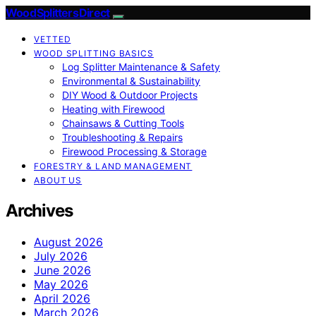
Wood Splitters Direct
VETTED
WOOD SPLITTING BASICS
Log Splitter Maintenance & Safety
Environmental & Sustainability
DIY Wood & Outdoor Projects
Heating with Firewood
Chainsaws & Cutting Tools
Troubleshooting & Repairs
Firewood Processing & Storage
FORESTRY & LAND MANAGEMENT
ABOUT US
Archives
August 2026
July 2026
June 2026
May 2026
April 2026
March 2026