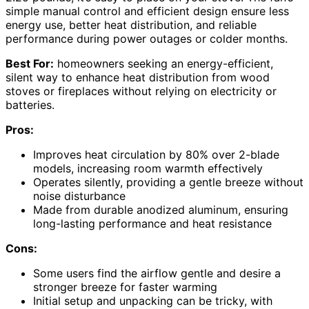
simple manual control and efficient design ensure less
energy use, better heat distribution, and reliable
performance during power outages or colder months.
Best For:
homeowners seeking an energy-efficient,
silent way to enhance heat distribution from wood
stoves or fireplaces without relying on electricity or
batteries.
Pros:
Improves heat circulation by 80% over 2-blade
models, increasing room warmth effectively
Operates silently, providing a gentle breeze without
noise disturbance
Made from durable anodized aluminum, ensuring
long-lasting performance and heat resistance
Cons:
Some users find the airflow gentle and desire a
stronger breeze for faster warming
Initial setup and unpacking can be tricky, with