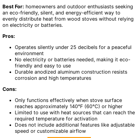
Best For:
homeowners and outdoor enthusiasts seeking
an eco-friendly, silent, and energy-efficient way to
evenly distribute heat from wood stoves without relying
on electricity or batteries.
Pros:
Operates silently under 25 decibels for a peaceful
environment
No electricity or batteries needed, making it eco-
friendly and easy to use
Durable anodized aluminum construction resists
corrosion and high temperatures
Cons:
Only functions effectively when stove surface
reaches approximately 140°F (60°C) or higher
Limited to use with heat sources that can reach the
required temperature for activation
Does not include additional features like adjustable
speed or customizable airflow