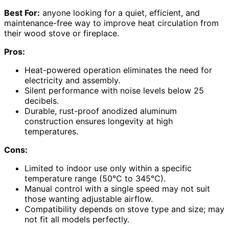
Best For:
anyone looking for a quiet, efficient, and
maintenance-free way to improve heat circulation from
their wood stove or fireplace.
Pros:
Heat-powered operation eliminates the need for
electricity and assembly.
Silent performance with noise levels below 25
decibels.
Durable, rust-proof anodized aluminum
construction ensures longevity at high
temperatures.
Cons:
Limited to indoor use only within a specific
temperature range (50°C to 345°C).
Manual control with a single speed may not suit
those wanting adjustable airflow.
Compatibility depends on stove type and size; may
not fit all models perfectly.