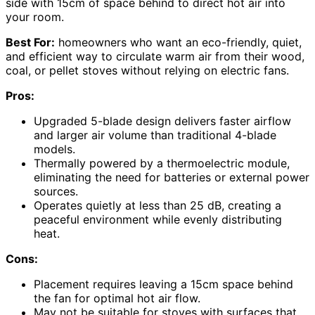
side with 15cm of space behind to direct hot air into
your room.
Best For:
homeowners who want an eco-friendly, quiet,
and efficient way to circulate warm air from their wood,
coal, or pellet stoves without relying on electric fans.
Pros:
Upgraded 5-blade design delivers faster airflow
and larger air volume than traditional 4-blade
models.
Thermally powered by a thermoelectric module,
eliminating the need for batteries or external power
sources.
Operates quietly at less than 25 dB, creating a
peaceful environment while evenly distributing
heat.
Cons:
Placement requires leaving a 15cm space behind
the fan for optimal hot air flow.
May not be suitable for stoves with surfaces that