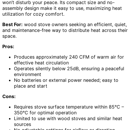
won’t disturb your peace. Its compact size and no-
assembly design make it easy to use, maximizing heat
utilization for cozy comfort.
Best For:
wood stove owners seeking an efficient, quiet,
and maintenance-free way to distribute heat across their
space.
Pros:
Produces approximately 240 CFM of warm air for
effective heat circulation
Operates silently below 25dB, ensuring a peaceful
environment
No batteries or external power needed; easy to
place and start
Cons:
Requires stove surface temperature within 85°C –
350°C for optimal operation
Limited to use with wood stoves and similar heat
sources
No adjustable settings for airflow or direction