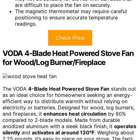
are difficult to place the fan on securely.
The magnetic thermometer may require careful
positioning to ensure accurate temperature
readings.
Check Price
VODA 4-Blade Heat Powered Stove Fan
for Wood/Log Burner/Fireplace
The VODA
4-Blade Heat Powered Stove Fan
stands out
as an ideal choice for homeowners seeking an energy-
efficient way to distribute warmth without relying on
electricity or batteries. Designed for wood, log burners,
and fireplaces, it
enhances heat circulation
by 80%
compared to 2-blade models. Made from durable
anodized aluminum with a sleek black finish, it
operates
silently
and
activates at around 130°F
. Weighing about
2.25 pounds, it’s easy to place on your stove. The fan’s