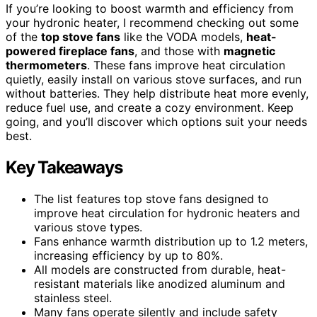
If you’re looking to boost warmth and efficiency from
your hydronic heater, I recommend checking out some
of the
top stove fans
like the VODA models,
heat-
powered fireplace fans
, and those with
magnetic
thermometers
. These fans improve heat circulation
quietly, easily install on various stove surfaces, and run
without batteries. They help distribute heat more evenly,
reduce fuel use, and create a cozy environment. Keep
going, and you’ll discover which options suit your needs
best.
Key Takeaways
The list features top stove fans designed to
improve heat circulation for hydronic heaters and
various stove types.
Fans enhance warmth distribution up to 1.2 meters,
increasing efficiency by up to 80%.
All models are constructed from durable, heat-
resistant materials like anodized aluminum and
stainless steel.
Many fans operate silently and include safety