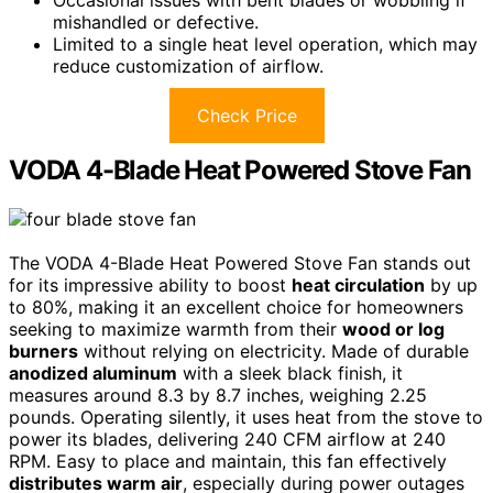
mishandled or defective.
Limited to a single heat level operation, which may
reduce customization of airflow.
Check Price
VODA 4-Blade Heat Powered Stove Fan
The VODA 4-Blade Heat Powered Stove Fan stands out
for its impressive ability to boost
heat circulation
by up
to 80%, making it an excellent choice for homeowners
seeking to maximize warmth from their
wood or log
burners
without relying on electricity. Made of durable
anodized aluminum
with a sleek black finish, it
measures around 8.3 by 8.7 inches, weighing 2.25
pounds. Operating silently, it uses heat from the stove to
power its blades, delivering 240 CFM airflow at 240
RPM. Easy to place and maintain, this fan effectively
distributes warm air
, especially during power outages