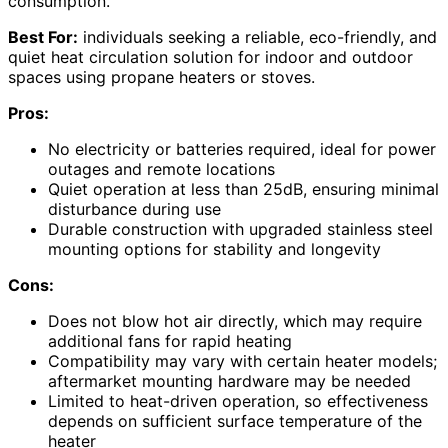
consumption.
Best For:
individuals seeking a reliable, eco-friendly, and
quiet heat circulation solution for indoor and outdoor
spaces using propane heaters or stoves.
Pros:
No electricity or batteries required, ideal for power
outages and remote locations
Quiet operation at less than 25dB, ensuring minimal
disturbance during use
Durable construction with upgraded stainless steel
mounting options for stability and longevity
Cons:
Does not blow hot air directly, which may require
additional fans for rapid heating
Compatibility may vary with certain heater models;
aftermarket mounting hardware may be needed
Limited to heat-driven operation, so effectiveness
depends on sufficient surface temperature of the
heater