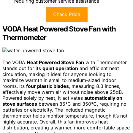
requiring customer service assistance
Check Price
VODA Heat Powered Stove Fan with
Thermometer
The VODA
Heat Powered Stove Fan
with Thermometer
stands out for its
quiet operation
and efficient heat
circulation, making it ideal for anyone looking to
maximize warmth in small to medium-sized indoor
rooms. Its
four plastic blades
, measuring 8.3 inches,
effectively move warm air without noise above 25dB.
Powered solely by heat, it activates
automatically on
stove surfaces
between 85°C and 350°C, requiring no
batteries or electricity. The included magnetic
thermometer helps monitor temperature, though it’s not
highly accurate. Overall, this fan improves heat
distribution, creating a warmer, more comfortable space