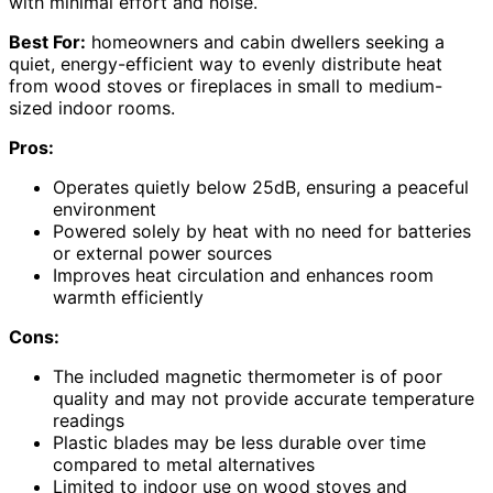
with minimal effort and noise.
Best For:
homeowners and cabin dwellers seeking a
quiet, energy-efficient way to evenly distribute heat
from wood stoves or fireplaces in small to medium-
sized indoor rooms.
Pros:
Operates quietly below 25dB, ensuring a peaceful
environment
Powered solely by heat with no need for batteries
or external power sources
Improves heat circulation and enhances room
warmth efficiently
Cons:
The included magnetic thermometer is of poor
quality and may not provide accurate temperature
readings
Plastic blades may be less durable over time
compared to metal alternatives
Limited to indoor use on wood stoves and