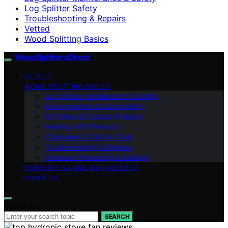
Log Splitter Safety
Troubleshooting & Repairs
Vetted
Wood Splitting Basics
Wood Splitters Direct
VETTED
WOOD SPLITTING BASICS
Log Splitter Maintenance & Safety
Environmental & Sustainability
DIY Wood & Outdoor Projects
Heating with Firewood
Chainsaws & Cutting Tools
Troubleshooting & Repairs
Firewood Processing & Storage
FORESTRY & LAND MANAGEMENT
ABOUT US
Search for:
SEARCH