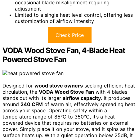
occasional blade misalignment requiring
adjustment
Limited to a single heat level control, offering less
customization of airflow intensity
Check Price
VODA Wood Stove Fan, 4-Blade Heat
Powered Stove Fan
Designed for
wood stove owners
seeking efficient heat
circulation, the
VODA Wood Stove Fan
with 4 blades
stands out with its larger
airflow capacity
. It produces
around
240 CFM
of warm air, effectively spreading heat
across your space. Operating safely within a
temperature range of 85°C to 350°C, it’s a heat-
powered device that requires no batteries or external
power. Simply place it on your stove, and it spins as the
surface heats up. With a quiet operation below 25dB, it