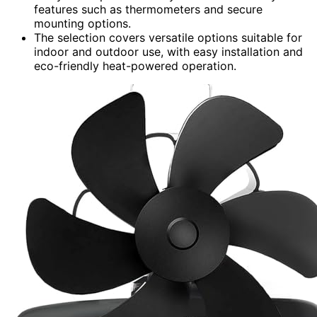
features such as thermometers and secure
mounting options.
The selection covers versatile options suitable for
indoor and outdoor use, with easy installation and
eco-friendly heat-powered operation.