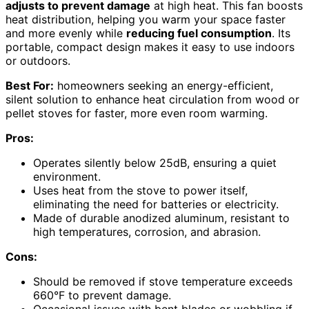
adjusts to prevent damage
at high heat. This fan boosts
heat distribution, helping you warm your space faster
and more evenly while
reducing fuel consumption
. Its
portable, compact design makes it easy to use indoors
or outdoors.
Best For:
homeowners seeking an energy-efficient,
silent solution to enhance heat circulation from wood or
pellet stoves for faster, more even room warming.
Pros:
Operates silently below 25dB, ensuring a quiet
environment.
Uses heat from the stove to power itself,
eliminating the need for batteries or electricity.
Made of durable anodized aluminum, resistant to
high temperatures, corrosion, and abrasion.
Cons:
Should be removed if stove temperature exceeds
660°F to prevent damage.
Occasional issues with bent blades or wobbling if