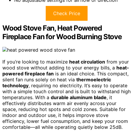
Check Price
Wood Stove Fan, Heat Powered
Fireplace Fan for Wood Burning Stove
If you’re looking to maximize
heat circulation
from your
wood stove without adding to your energy bills, a
heat-
powered fireplace fan
is an ideal choice. This compact,
silent fan runs solely on heat via
thermoelectric
technology
, requiring no electricity. It’s easy to operate
with a simple touch control and is built to withstand high
temperatures. With a
durable aluminum blade
, it
effectively distributes warm air evenly across your
space, reducing hot spots and cold zones. Suitable for
indoor and outdoor use, it helps improve stove
efficiency, lower fuel consumption, and keep your room
comfortable—all while operating quietly below 25dB.