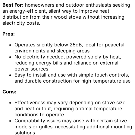
Best For:
homeowners and outdoor enthusiasts seeking
an energy-efficient, silent way to improve heat
distribution from their wood stove without increasing
electricity costs.
Pros:
Operates silently below 25dB, ideal for peaceful
environments and sleeping areas
No electricity needed, powered solely by heat,
reducing energy bills and reliance on external
power sources
Easy to install and use with simple touch controls,
and durable construction for high-temperature use
Cons:
Effectiveness may vary depending on stove size
and heat output, requiring optimal temperature
conditions to operate
Compatibility issues may arise with certain stove
models or grilles, necessitating additional mounting
solutions