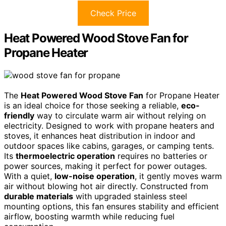
Check Price
Heat Powered Wood Stove Fan for
Propane Heater
The
Heat Powered Wood Stove Fan
for Propane Heater
is an ideal choice for those seeking a reliable,
eco-
friendly
way to circulate warm air without relying on
electricity. Designed to work with propane heaters and
stoves, it enhances heat distribution in indoor and
outdoor spaces like cabins, garages, or camping tents.
Its
thermoelectric operation
requires no batteries or
power sources, making it perfect for power outages.
With a quiet,
low-noise operation
, it gently moves warm
air without blowing hot air directly. Constructed from
durable materials
with upgraded stainless steel
mounting options, this fan ensures stability and efficient
airflow, boosting warmth while reducing fuel