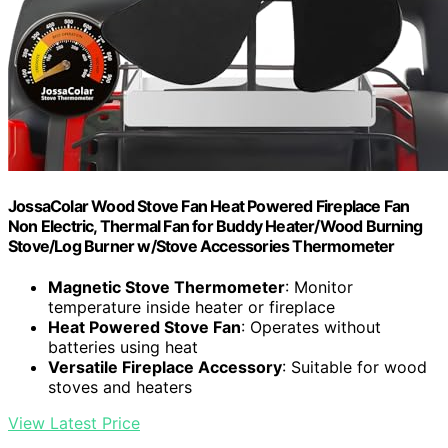
JossaColar Wood Stove Fan Heat Powered Fireplace Fan
Non Electric, Thermal Fan for Buddy Heater/Wood Burning
Stove/Log Burner w/Stove Accessories Thermometer
Magnetic Stove Thermometer
: Monitor
temperature inside heater or fireplace
Heat Powered Stove Fan
: Operates without
batteries using heat
Versatile Fireplace Accessory
: Suitable for wood
stoves and heaters
View Latest Price