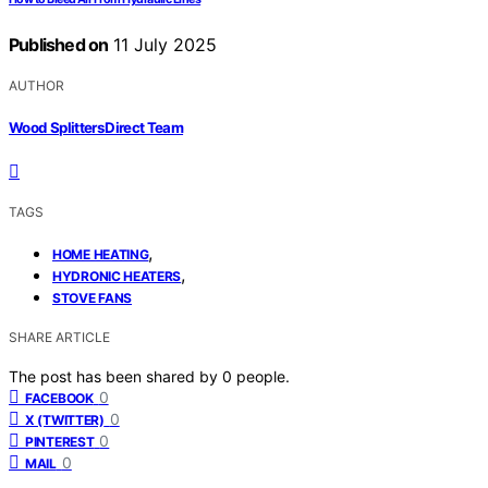
Published on
11 July 2025
AUTHOR
Wood Splitters Direct Team
TAGS
,
HOME HEATING
,
HYDRONIC HEATERS
STOVE FANS
SHARE ARTICLE
The post has been shared by
0
people.
0
FACEBOOK
0
X (TWITTER)
0
PINTEREST
0
MAIL