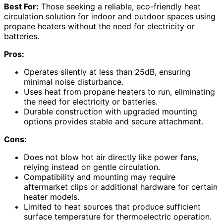
Best For:
Those seeking a reliable, eco-friendly heat
circulation solution for indoor and outdoor spaces using
propane heaters without the need for electricity or
batteries.
Pros:
Operates silently at less than 25dB, ensuring
minimal noise disturbance.
Uses heat from propane heaters to run, eliminating
the need for electricity or batteries.
Durable construction with upgraded mounting
options provides stable and secure attachment.
Cons:
Does not blow hot air directly like power fans,
relying instead on gentle circulation.
Compatibility and mounting may require
aftermarket clips or additional hardware for certain
heater models.
Limited to heat sources that produce sufficient
surface temperature for thermoelectric operation.