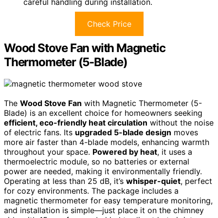
careful handling during installation.
Check Price
Wood Stove Fan with Magnetic
Thermometer (5-Blade)
The
Wood Stove Fan
with Magnetic Thermometer (5-
Blade) is an excellent choice for homeowners seeking
efficient, eco-friendly heat circulation
without the noise
of electric fans. Its
upgraded 5-blade design
moves
more air faster than 4-blade models, enhancing warmth
throughout your space.
Powered by heat
, it uses a
thermoelectric module, so no batteries or external
power are needed, making it environmentally friendly.
Operating at less than 25 dB, it’s
whisper-quiet
, perfect
for cozy environments. The package includes a
magnetic thermometer for easy temperature monitoring,
and installation is simple—just place it on the chimney