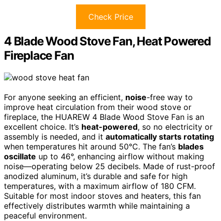
Check Price
4 Blade Wood Stove Fan, Heat Powered
Fireplace Fan
For anyone seeking an efficient,
noise
-free way to
improve heat circulation from their wood stove or
fireplace, the HUAREW 4 Blade Wood Stove Fan is an
excellent choice. It’s
heat-powered
, so no electricity or
assembly is needed, and it
automatically starts rotating
when temperatures hit around 50°C. The fan’s
blades
oscillate
up to 46°, enhancing airflow without making
noise—operating below 25 decibels. Made of rust-proof
anodized aluminum, it’s durable and safe for high
temperatures, with a maximum airflow of 180 CFM.
Suitable for most indoor stoves and heaters, this fan
effectively distributes warmth while maintaining a
peaceful environment.