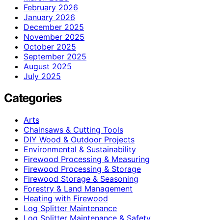
February 2026
January 2026
December 2025
November 2025
October 2025
September 2025
August 2025
July 2025
Categories
Arts
Chainsaws & Cutting Tools
DIY Wood & Outdoor Projects
Environmental & Sustainability
Firewood Processing & Measuring
Firewood Processing & Storage
Firewood Storage & Seasoning
Forestry & Land Management
Heating with Firewood
Log Splitter Maintenance
Log Splitter Maintenance & Safety