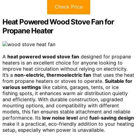
Check Price
Heat Powered Wood Stove Fan for
Propane Heater
A
heat powered wood stove fan
designed for propane
heaters is an excellent choice for anyone looking to
improve heat circulation without relying on electricity.
It’s a
non-electric, thermoelectric fan
that uses the heat
from propane heaters or stoves to operate.
Suitable for
various settings
like cabins, garages, tents, or ice
fishing spots, it enhances warm air distribution quietly
and efficiently. With durable construction, upgraded
mounting options, and compatibility with different
models, this fan ensures stable attachment and reliable
performance. Its
low noise level
and
fuel-saving design
make it a practical, eco-friendly addition to your heating
setup, especially when power is unavailable.