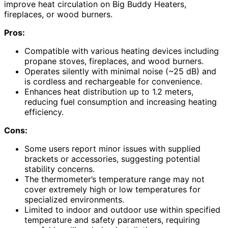
improve heat circulation on Big Buddy Heaters,
fireplaces, or wood burners.
Pros:
Compatible with various heating devices including
propane stoves, fireplaces, and wood burners.
Operates silently with minimal noise (~25 dB) and
is cordless and rechargeable for convenience.
Enhances heat distribution up to 1.2 meters,
reducing fuel consumption and increasing heating
efficiency.
Cons:
Some users report minor issues with supplied
brackets or accessories, suggesting potential
stability concerns.
The thermometer’s temperature range may not
cover extremely high or low temperatures for
specialized environments.
Limited to indoor and outdoor use within specified
temperature and safety parameters, requiring