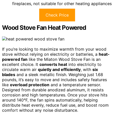
fireplaces, not suitable for other heating appliances
Check Price
Wood Stove Fan Heat Powered
If you’re looking to maximize warmth from your wood
stove without relying on electricity or batteries, a
heat-
powered fan
like the Miaton Wood Stove Fan is an
excellent choice. It
converts heat
into electricity to
circulate warm air
quietly and efficiently
, with
six
blades
and a sleek metallic finish. Weighing just 1.68
pounds, it’s easy to move and includes safety features
like
overload protection
and a temperature sensor.
Designed from durable anodized aluminum, it resists
corrosion and high temperatures. Once your stove hits
around 140°F, the fan spins automatically, helping
distribute heat evenly, reduce fuel use, and boost room
comfort without any noise disturbance.