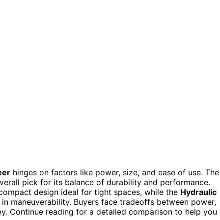
eer
hinges on factors like power, size, and ease of use. The
erall pick for its balance of durability and performance.
compact design ideal for tight spaces, while the
Hydraulic
 in maneuverability. Buyers face tradeoffs between power,
key. Continue reading for a detailed comparison to help you