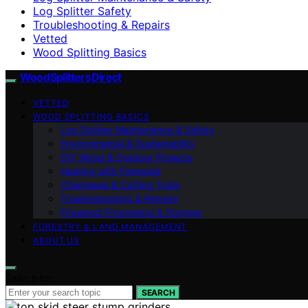
Log Splitter Safety
Troubleshooting & Repairs
Vetted
Wood Splitting Basics
Wood Splitters Direct
VETTED
WOOD SPLITTING BASICS
Log Splitter Maintenance & Safety
Environmental & Sustainability
DIY Wood & Outdoor Projects
Heating with Firewood
Chainsaws & Cutting Tools
Troubleshooting & Repairs
Firewood Processing & Storage
FORESTRY & LAND MANAGEMENT
ABOUT US
Search for:
SEARCH