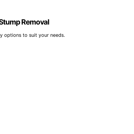
y Stump Removal
y options to suit your needs.