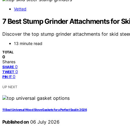
Vetted
7 Best Stump Grinder Attachments for Sk
Discover the top stump grinder attachments for skid steers
13 minute read
TOTAL
0
Shares
0
SHARE
0
TWEET
0
PIN IT
UP NEXT
11 Best Universal Wood Stove Gaskets for a Perfect Seal in 2026
Published on
06 July 2026