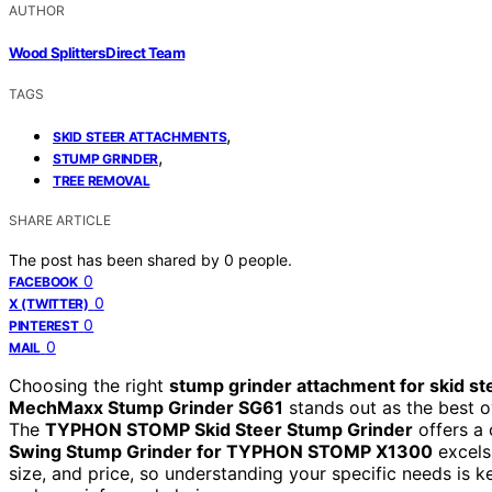
AUTHOR
Wood Splitters Direct Team
TAGS
,
SKID STEER ATTACHMENTS
,
STUMP GRINDER
TREE REMOVAL
SHARE ARTICLE
The post has been shared by
0
people.
0
FACEBOOK
0
X (TWITTER)
0
PINTEREST
0
MAIL
Choosing the right
stump grinder attachment for skid st
MechMaxx Stump Grinder SG61
stands out as the best ov
The
TYPHON STOMP Skid Steer Stump Grinder
offers a 
Swing Stump Grinder for TYPHON STOMP X1300
excels
size, and price, so understanding your specific needs is 