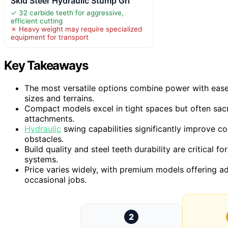
Skid Steer Hydraulic Stump Gri
✓ 32 carbide teeth for aggressive,
efficient cutting
✗ Heavy weight may require specialized
equipment for transport
Key Takeaways
The most versatile options combine power with ease
sizes and terrains.
Compact models excel in tight spaces but often sac
attachments.
Hydraulic
swing capabilities significantly improve c
obstacles.
Build quality and steel teeth durability are critical
systems.
Price varies widely, with premium models offering a
occasional jobs.
2