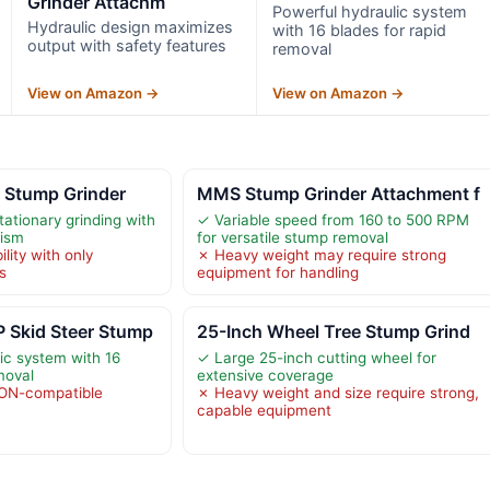
Grinder Attachm
Powerful hydraulic system
Hydraulic design maximizes
with 16 blades for rapid
output with safety features
removal
View on Amazon →
View on Amazon →
 Stump Grinder
MMS Stump Grinder Attachment f
tationary grinding with
✓ Variable speed from 160 to 500 RPM
ism
for versatile stump removal
lity with only
✗ Heavy weight may require strong
s
equipment for handling
Skid Steer Stump
25-Inch Wheel Tree Stump Grind
ic system with 16
✓ Large 25-inch cutting wheel for
moval
extensive coverage
ON-compatible
✗ Heavy weight and size require strong,
capable equipment