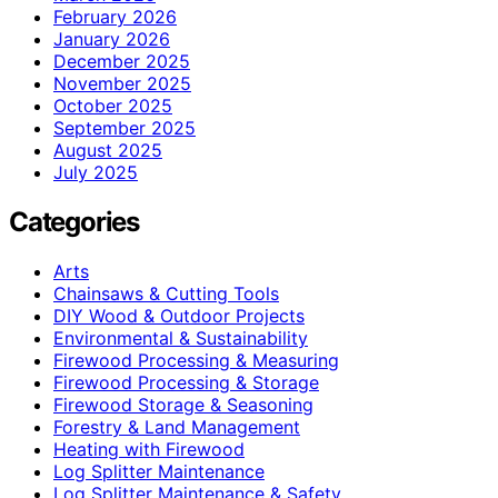
February 2026
January 2026
December 2025
November 2025
October 2025
September 2025
August 2025
July 2025
Categories
Arts
Chainsaws & Cutting Tools
DIY Wood & Outdoor Projects
Environmental & Sustainability
Firewood Processing & Measuring
Firewood Processing & Storage
Firewood Storage & Seasoning
Forestry & Land Management
Heating with Firewood
Log Splitter Maintenance
Log Splitter Maintenance & Safety