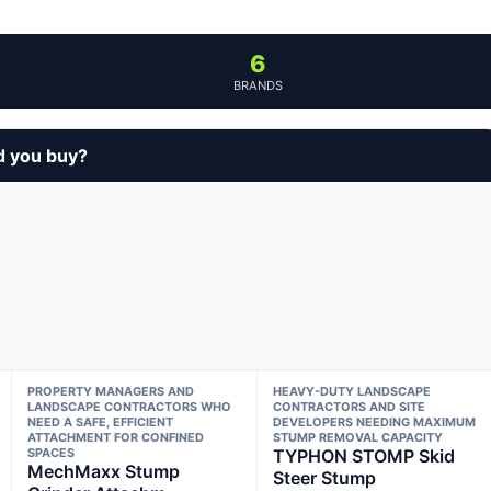
6
BRANDS
d you buy?
PROPERTY MANAGERS AND
HEAVY-DUTY LANDSCAPE
LANDSCAPE CONTRACTORS WHO
CONTRACTORS AND SITE
NEED A SAFE, EFFICIENT
DEVELOPERS NEEDING MAXIMUM
ATTACHMENT FOR CONFINED
STUMP REMOVAL CAPACITY
SPACES
TYPHON STOMP Skid
MechMaxx Stump
Steer Stump