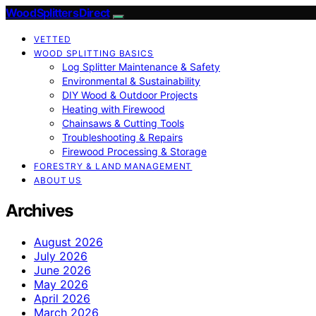
Wood Splitters Direct
VETTED
WOOD SPLITTING BASICS
Log Splitter Maintenance & Safety
Environmental & Sustainability
DIY Wood & Outdoor Projects
Heating with Firewood
Chainsaws & Cutting Tools
Troubleshooting & Repairs
Firewood Processing & Storage
FORESTRY & LAND MANAGEMENT
ABOUT US
Archives
August 2026
July 2026
June 2026
May 2026
April 2026
March 2026