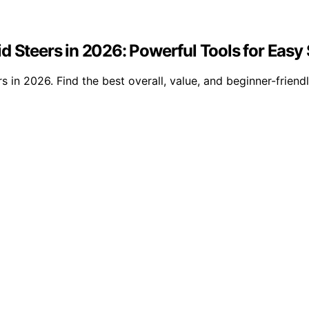
id Steers in 2026: Powerful Tools for Eas
 in 2026. Find the best overall, value, and beginner-friendl