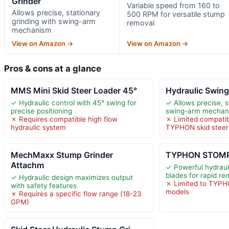
Grinder
Variable speed from 160 to
Allows precise, stationary
500 RPM for versatile stump
grinding with swing-arm
removal
mechanism
View on Amazon →
View on Amazon →
Pros & cons at a glance
MMS Mini Skid Steer Loader 45°
Hydraulic Swing
✓ Hydraulic control with 45° swing for
✓ Allows precise, s
precise positioning
swing-arm mechan
✗ Requires compatible high flow
✗ Limited compatibi
hydraulic system
TYPHON skid steer
MechMaxx Stump Grinder
TYPHON STOMP 
Attachm
✓ Powerful hydraul
blades for rapid re
✓ Hydraulic design maximizes output
✗ Limited to TYPH
with safety features
models
✗ Requires a specific flow range (18-23
GPM)