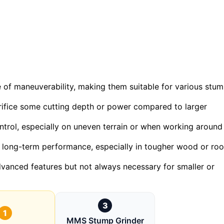
 of maneuverability, making them suitable for various stu
rifice some cutting depth or power compared to larger
ontrol, especially on uneven terrain or when working around
 for long-term performance, especially in tougher wood or roo
dvanced features but not always necessary for smaller or
3
1
MMS Stump Grinder