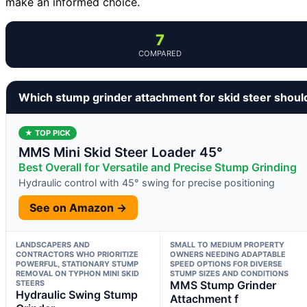
make an informed choice.
7
COMPARED
Which stump grinder attachment for skid steer shoul
★ TOP PICK
MMS Mini Skid Steer Loader 45°
Best Overall for Versatile and Precise Stump Grinding
Hydraulic control with 45° swing for precise positioning
See on Amazon →
LANDSCAPERS AND
SMALL TO MEDIUM PROPERTY
CONTRACTORS WHO PRIORITIZE
OWNERS NEEDING ADAPTABLE
POWERFUL, STATIONARY STUMP
SPEED OPTIONS FOR DIVERSE
REMOVAL ON TYPHON MINI SKID
STUMP SIZES AND CONDITIONS
STEERS
MMS Stump Grinder
Hydraulic Swing Stump
Attachment f