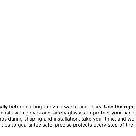
lly
before cutting to avoid waste and injury.
Use the right
terials with gloves and safety glasses to protect your hand
mps during shaping and installation, take your time, and wo
 tips to guarantee safe, precise projects every step of the