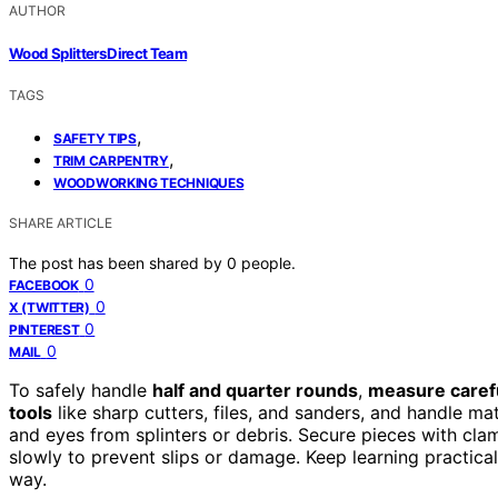
AUTHOR
Wood Splitters Direct Team
TAGS
,
SAFETY TIPS
,
TRIM CARPENTRY
WOODWORKING TECHNIQUES
SHARE ARTICLE
The post has been shared by
0
people.
0
FACEBOOK
0
X (TWITTER)
0
PINTEREST
0
MAIL
To safely handle
half and quarter rounds
,
measure carefu
tools
like sharp cutters, files, and sanders, and handle ma
and eyes from splinters or debris. Secure pieces with cla
slowly to prevent slips or damage. Keep learning practical
way.