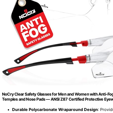
NoCry Clear Safety Glasses for Men and Women with Anti-Fog
Temples and Nose Pads — ANSI Z87 Certified Protective Eye
Durable Polycarbonate Wraparound Design
: Provi