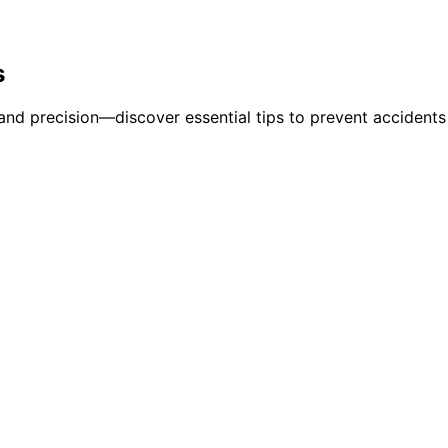
s
and precision—discover essential tips to prevent accidents 