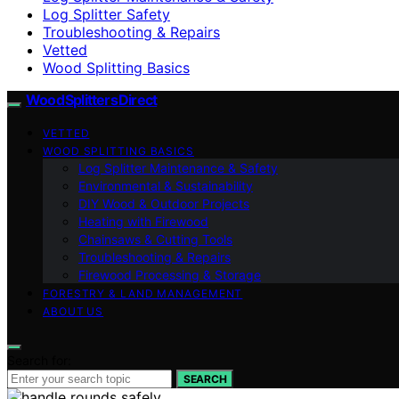
Log Splitter Safety
Troubleshooting & Repairs
Vetted
Wood Splitting Basics
Wood Splitters Direct
VETTED
WOOD SPLITTING BASICS
Log Splitter Maintenance & Safety
Environmental & Sustainability
DIY Wood & Outdoor Projects
Heating with Firewood
Chainsaws & Cutting Tools
Troubleshooting & Repairs
Firewood Processing & Storage
FORESTRY & LAND MANAGEMENT
ABOUT US
Search for:
SEARCH