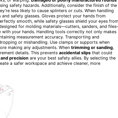
sing safety hazards. Additionally, consider the finish of the
’re less likely to cause splinters or cuts. When handling
 and safety glasses. Gloves protect your hands from
 perfectly smooth, while safety glasses shield your eyes fro
esigned for molding materials—cutters, sanders, and file
e with your hands. Handling tools correctly not only makes
intaining measurement accuracy. Transporting and
 dropping or mishandling. Use clamps or supports when
before making any adjustments. When
trimming or sanding
,
urement details. This prevents
accidental slips
that could
 and precision
are your best safety allies. By selecting the
reate a safer workspace and achieve cleaner, more