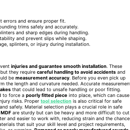
 errors and ensure proper fit.
ounding trims safely and accurately.
linters and sharp edges during handling.
ability and prevent slips while shaping.
 splinters, or injury during installation.
revent
injuries and guarantee smooth installation
. These
but they require
careful handling to avoid accidents
and
hould be
measurement accuracy
. Before you even pick up
rm the length and curvature needed. Accurate measuremen
takes
that could lead to unsafe handling or poor fitting.
 to force a
poorly fitted piece
into place, which can cause
njury risks. Proper
tool selection
is also critical for safe
nd safely. Material selection plays a crucial role in safe
 MDF
are sturdy but can be heavy and more difficult to cut
ter and easier to work with, reducing strain and the chance
erials that suit your skill level and project requirements,
cks, or warping.
Damaged or poorly manufactured rounds