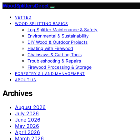
Wood Splitters Direct
VETTED
WOOD SPLITTING BASICS
Log Splitter Maintenance & Safety
Environmental & Sustainability
DIY Wood & Outdoor Projects
Heating with Firewood
Chainsaws & Cutting Tools
Troubleshooting & Repairs
Firewood Processing & Storage
FORESTRY & LAND MANAGEMENT
ABOUT US
Archives
August 2026
July 2026
June 2026
May 2026
April 2026
March 2026