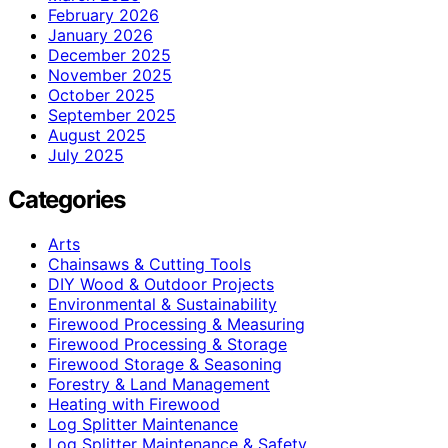
February 2026
January 2026
December 2025
November 2025
October 2025
September 2025
August 2025
July 2025
Categories
Arts
Chainsaws & Cutting Tools
DIY Wood & Outdoor Projects
Environmental & Sustainability
Firewood Processing & Measuring
Firewood Processing & Storage
Firewood Storage & Seasoning
Forestry & Land Management
Heating with Firewood
Log Splitter Maintenance
Log Splitter Maintenance & Safety