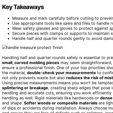
Key Takeaways
Measure and mark carefully before cutting to prevent
Use appropriate tools like saws and files to handle r
Wear safety glasses and gloves to protect against sp
Secure pieces with clamps or supports to maintain st
Handle half and quarter rounds gently to avoid damage,
Handling half and quarter rounds safely is essential to p
small, curved molding pieces
may seem straightforward, 
ensure a professional finish. One of your top priorities s
the material,
double-check your measurements
to confi
not only prevents waste but also
reduces the risk of mis
Using precise measurements means you won’t be tempted
splintering or breakage
, creating sharp edges that pose i
handling and accurate cuts, ensuring you work efficiently a
handling as well. Rigid materials like hardwoods or
dense
and shape.
Softer woods or composite materials
are ligh
of slips or accidents during installation. Always choose mat
and ensure they are free of defects such as splinters, cra