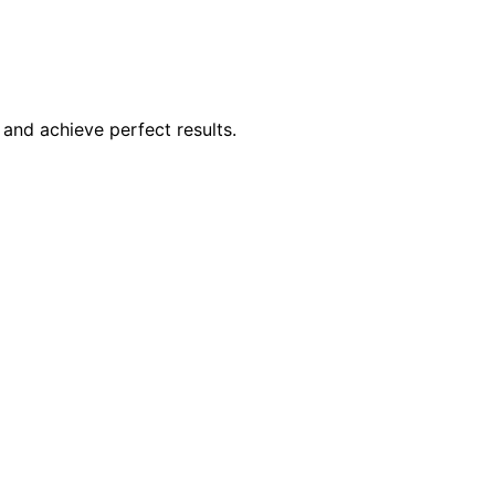
and achieve perfect results.