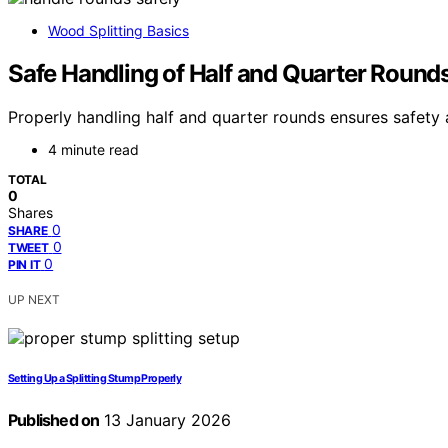
Wood Splitting Basics
Safe Handling of Half and Quarter Round
Properly handling half and quarter rounds ensures safety 
4 minute read
TOTAL
0
Shares
0
SHARE
0
TWEET
0
PIN IT
UP NEXT
Setting Up a Splitting Stump Properly
Published on
13 January 2026