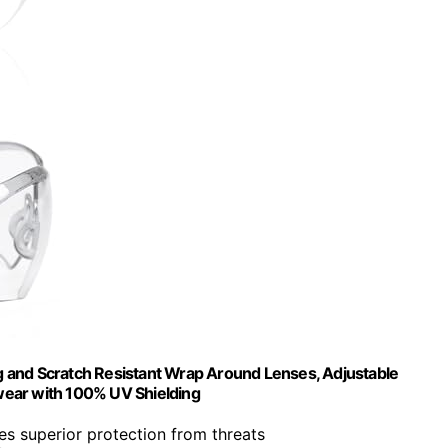
 and Scratch Resistant Wrap Around Lenses, Adjustable
wear with 100% UV Shielding
des superior protection from threats