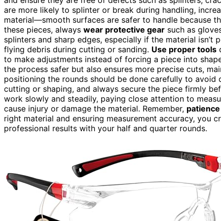
are more likely to splinter or break during handling, increa
material—smooth surfaces are safer to handle because they
these pieces, always
wear protective gear
such as gloves
splinters and sharp edges, especially if the material isn’t
flying debris during cutting or sanding.
Use proper tools
d
to make adjustments instead of forcing a piece into shap
the process safer but also ensures more precise cuts, ma
positioning the rounds should be done carefully to avoid
cutting or shaping, and always secure the piece firmly 
work slowly and steadily, paying close attention to meas
cause injury or damage the material. Remember,
patience
right material and ensuring measurement accuracy, you c
professional results with your half and quarter rounds.