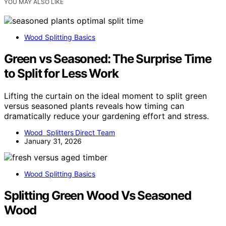
YOU MAY ALSO LIKE
Wood Splitting Basics
Green vs Seasoned: The Surprise Time
to Split for Less Work
Lifting the curtain on the ideal moment to split green
versus seasoned plants reveals how timing can
dramatically reduce your gardening effort and stress.
Wood Splitters Direct Team
January 31, 2026
Wood Splitting Basics
Splitting Green Wood Vs Seasoned
Wood