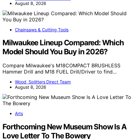
August 8, 2026
Chainsaws & Cutting Tools
Milwaukee Lineup Compared: Which
Model Should You Buy in 2026?
Compare Milwaukee's M18COMPACT BRUSHLESS
Hammer Drill and M18 FUEL Drill/Driver to find…
Wood Splitters Direct Team
August 8, 2026
Arts
Forthcoming New Museum Show Is A
Love Letter To The Bowery