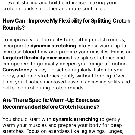
prevent stalling and build endurance, making your
crotch rounds smoother and more controlled.
How Can I Improve My Flexibility for Splitting Crotch
Rounds?
To improve your flexibility for splitting crotch rounds,
incorporate
dynamic stretching
into your warm-up to
increase blood flow and prepare your muscles. Focus on
targeted flexibility exercises
like splits stretches and
hip openers to gradually deepen your range of motion.
Consistency
is key—practice regularly, listen to your
body, and hold stretches gently without forcing. Over
time, you’ll notice increased ease in achieving splits and
better control during crotch rounds.
Are There Specific Warm-Up Exercises
Recommended Before Crotch Rounds?
You should start with
dynamic stretching
to gently
warm your muscles and prepare your body for deep
stretches. Focus on exercises like leg swings, lunges,