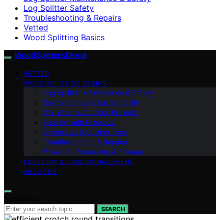
Log Splitter Safety
Troubleshooting & Repairs
Vetted
Wood Splitting Basics
Wood Splitters Direct
VETTED
WOOD SPLITTING BASICS
Log Splitter Maintenance & Safety
Environmental & Sustainability
DIY Wood & Outdoor Projects
Heating with Firewood
Chainsaws & Cutting Tools
Troubleshooting & Repairs
Firewood Processing & Storage
FORESTRY & LAND MANAGEMENT
ABOUT US
Search for:
SEARCH