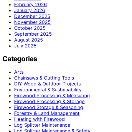
February 2026
January 2026
December 2025
November 2025
October 2025
September 2025
August 2025
July 2025
Categories
Arts
Chainsaws & Cutting Tools
DIY Wood & Outdoor Projects
Environmental & Sustainability
Firewood Processing & Measuring
Firewood Processing & Storage
Firewood Storage & Seasoning
Forestry & Land Management
Heating with Firewood
Log Splitter Maintenance
Log Splitter Maintenance & Safety