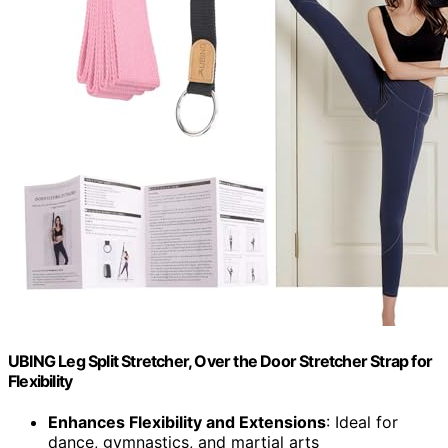
UBING Leg Split Stretcher, Over the Door Stretcher Strap for
Flexibility
Enhances Flexibility and Extensions
: Ideal for
dance, gymnastics, and martial arts