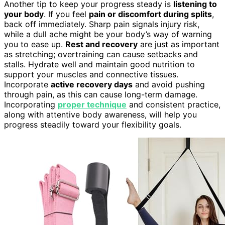
Another tip to keep your progress steady is
listening to
your body
. If you feel
pain or discomfort during splits
,
back off immediately. Sharp pain signals injury risk,
while a dull ache might be your body’s way of warning
you to ease up.
Rest and recovery
are just as important
as stretching; overtraining can cause setbacks and
stalls. Hydrate well and maintain good nutrition to
support your muscles and connective tissues.
Incorporate
active recovery days
and avoid pushing
through pain, as this can cause long-term damage.
Incorporating
proper technique
and consistent practice,
along with attentive body awareness, will help you
progress steadily toward your flexibility goals.