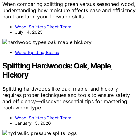
When comparing splitting green versus seasoned wood,
understanding how moisture affects ease and efficiency
can transform your firewood skills.
Wood Splitters Direct Team
July 14, 2025
Wood Splitting Basics
Splitting Hardwoods: Oak, Maple,
Hickory
Splitting hardwoods like oak, maple, and hickory
requires proper techniques and tools to ensure safety
and efficiency—discover essential tips for mastering
each wood type.
Wood Splitters Direct Team
January 15, 2026