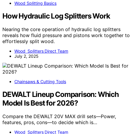
Wood Splitting Basics
How Hydraulic Log Splitters Work
Nearing the core operation of hydraulic log splitters
reveals how fluid pressure and pistons work together to
effortlessly split wood.
Wood Splitters Direct Team
July 2, 2025
Chainsaws & Cutting Tools
DEWALT Lineup Comparison: Which
Model Is Best for 2026?
Compare the DEWALT 20V MAX drill sets—Power,
features, pros, cons—to decide which is…
Wood Splitters Direct Team