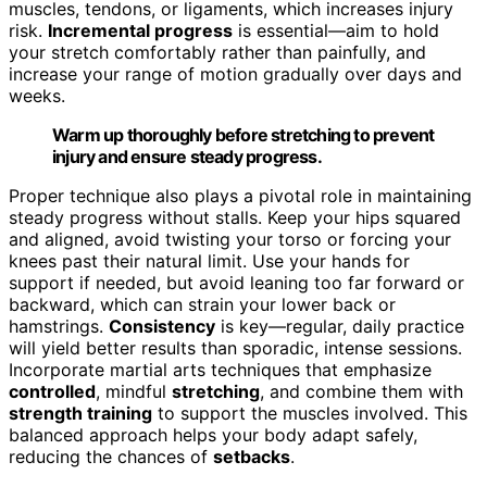
muscles, tendons, or ligaments, which increases injury
risk.
Incremental progress
is essential—aim to hold
your stretch comfortably rather than painfully, and
increase your range of motion gradually over days and
weeks.
Warm up thoroughly before stretching to prevent
injury and ensure steady progress.
Proper technique also plays a pivotal role in maintaining
steady progress without stalls. Keep your hips squared
and aligned, avoid twisting your torso or forcing your
knees past their natural limit. Use your hands for
support if needed, but avoid leaning too far forward or
backward, which can strain your lower back or
hamstrings.
Consistency
is key—regular, daily practice
will yield better results than sporadic, intense sessions.
Incorporate martial arts techniques that emphasize
controlled
, mindful
stretching
, and combine them with
strength training
to support the muscles involved. This
balanced approach helps your body adapt safely,
reducing the chances of
setbacks
.