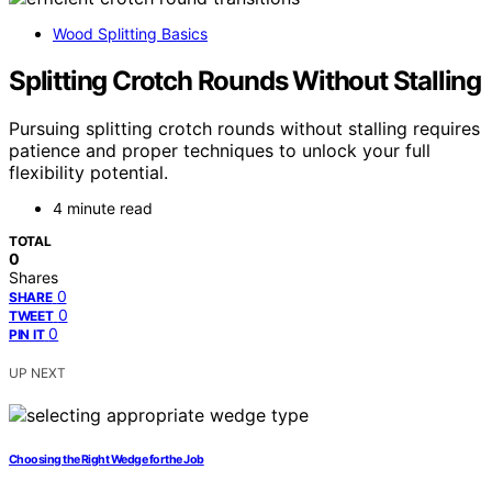
Wood Splitting Basics
Splitting Crotch Rounds Without Stalling
Pursuing splitting crotch rounds without stalling requires
patience and proper techniques to unlock your full
flexibility potential.
4 minute read
TOTAL
0
Shares
0
SHARE
0
TWEET
0
PIN IT
UP NEXT
Choosing the Right Wedge for the Job