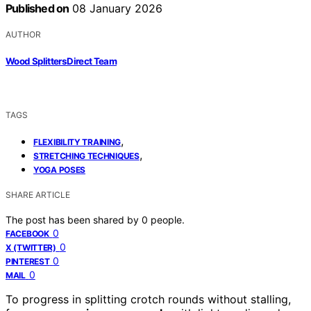
Published on
08 January 2026
AUTHOR
Wood Splitters Direct Team
TAGS
,
FLEXIBILITY TRAINING
,
STRETCHING TECHNIQUES
YOGA POSES
SHARE ARTICLE
The post has been shared by
0
people.
0
FACEBOOK
0
X (TWITTER)
0
PINTEREST
0
MAIL
To progress in splitting crotch rounds without stalling,