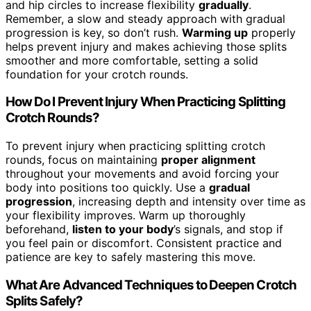
and hip circles to increase flexibility
gradually
.
Remember, a slow and steady approach with gradual
progression is key, so don’t rush.
Warming up
properly
helps prevent injury and makes achieving those splits
smoother and more comfortable, setting a solid
foundation for your crotch rounds.
How Do I Prevent Injury When Practicing Splitting
Crotch Rounds?
To prevent injury when practicing splitting crotch
rounds, focus on maintaining
proper alignment
throughout your movements and avoid forcing your
body into positions too quickly. Use a
gradual
progression
, increasing depth and intensity over time as
your flexibility improves. Warm up thoroughly
beforehand,
listen to your body
’s signals, and stop if
you feel pain or discomfort. Consistent practice and
patience are key to safely mastering this move.
What Are Advanced Techniques to Deepen Crotch
Splits Safely?