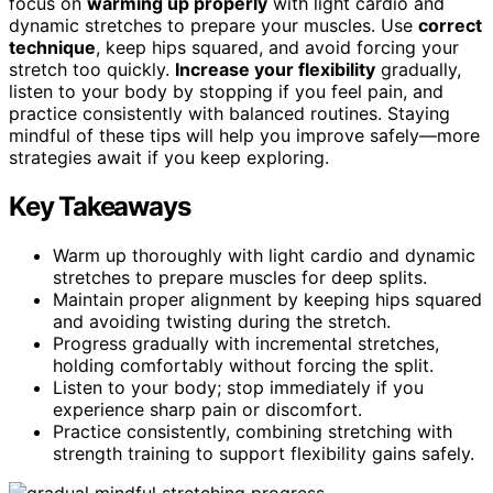
focus on
warming up properly
with light cardio and
dynamic stretches to prepare your muscles. Use
correct
technique
, keep hips squared, and avoid forcing your
stretch too quickly.
Increase your flexibility
gradually,
listen to your body by stopping if you feel pain, and
practice consistently with balanced routines. Staying
mindful of these tips will help you improve safely—more
strategies await if you keep exploring.
Key Takeaways
Warm up thoroughly with light cardio and dynamic
stretches to prepare muscles for deep splits.
Maintain proper alignment by keeping hips squared
and avoiding twisting during the stretch.
Progress gradually with incremental stretches,
holding comfortably without forcing the split.
Listen to your body; stop immediately if you
experience sharp pain or discomfort.
Practice consistently, combining stretching with
strength training to support flexibility gains safely.