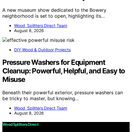
A new museum show dedicated to the Bowery
neighborhood is set to open, highlighting its…
Wood Splitters Direct Team
August 8, 2026
DIY Wood & Outdoor Projects
Pressure Washers for Equipment
Cleanup: Powerful, Helpful, and Easy to
Misuse
Beneath their powerful exterior, pressure washers can
be tricky to master, but knowing…
Wood Splitters Direct Team
August 8, 2026
Wood Splitters Direct