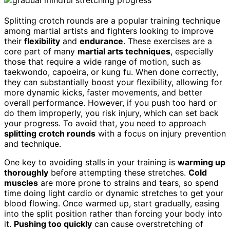
Splitting crotch rounds are a popular training technique
among martial artists and fighters looking to improve
their
flexibility
and
endurance
. These exercises are a
core part of many
martial arts techniques
, especially
those that require a wide range of motion, such as
taekwondo, capoeira, or kung fu. When done correctly,
they can substantially boost your flexibility, allowing for
more dynamic kicks, faster movements, and better
overall performance. However, if you push too hard or
do them improperly, you risk injury, which can set back
your progress. To avoid that, you need to approach
splitting crotch rounds
with a focus on injury prevention
and technique.
One key to avoiding stalls in your training is
warming up
thoroughly
before attempting these stretches.
Cold
muscles
are more prone to strains and tears, so spend
time doing light cardio or dynamic stretches to get your
blood flowing. Once warmed up, start gradually, easing
into the split position rather than forcing your body into
it.
Pushing too quickly
can cause overstretching of