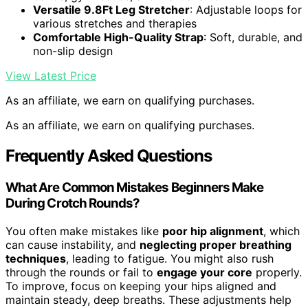
Versatile 9.8Ft Leg Stretcher
: Adjustable loops for
various stretches and therapies
Comfortable High-Quality Strap
: Soft, durable, and
non-slip design
View Latest Price
As an affiliate, we earn on qualifying purchases.
As an affiliate, we earn on qualifying purchases.
Frequently Asked Questions
What Are Common Mistakes Beginners Make
During Crotch Rounds?
You often make mistakes like
poor hip alignment
, which
can cause instability, and
neglecting proper breathing
techniques
, leading to fatigue. You might also rush
through the rounds or fail to
engage your core
properly.
To improve, focus on keeping your hips aligned and
maintain steady, deep breaths. These adjustments help