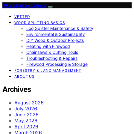
Wood Splitters Direct
VETTED
WOOD SPLITTING BASICS
Log Splitter Maintenance & Safety
Environmental & Sustainability
DIY Wood & Outdoor Projects
Heating with Firewood
Chainsaws & Cutting Tools
Troubleshooting & Repairs
Firewood Processing & Storage
FORESTRY & LAND MANAGEMENT
ABOUT US
Archives
August 2026
July 2026
June 2026
May 2026
April 2026
March 2026