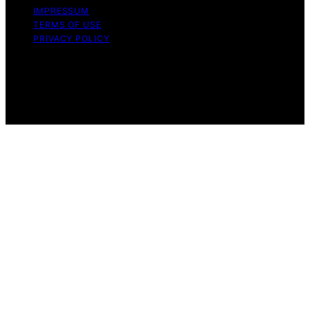
IMPRESSUM
TERMS OF USE
PRIVACY POLICY
Copyright © 2026 Wood Splitters Direct Affiliate
disclaimer As an affiliate, we may earn a commission
from qualifying purchases. We get commissions for
purchases made through links on this website from
Amazon and other third parties.