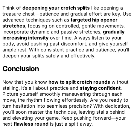
Think of
deepening your crotch splits
like opening a
treasure chest—patience and gradual effort are key. Use
advanced techniques such as
targeted hip opener
stretches
, focusing on controlled, gentle movements.
Incorporate dynamic and passive stretches,
gradually
increasing intensity
over time. Always listen to your
body, avoid pushing past discomfort, and give yourself
ample rest. With consistent practice and patience, you’ll
deepen your splits safely and effectively.
Conclusion
Now that you know
how to split crotch rounds
without
stalling, it’s all about practice and
staying confident
.
Picture yourself smoothly maneuvering through each
move, the rhythm flowing effortlessly. Are you ready to
turn hesitation into seamless precision? With dedication,
you’ll soon master the technique, leaving stalls behind
and elevating your game. Keep pushing forward—your
next
flawless round
is just a split away.