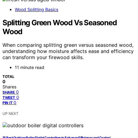
Wood Splitting Basics
Splitting Green Wood Vs Seasoned
Wood
When comparing splitting green versus seasoned wood,
understanding how moisture affects ease and efficiency
can transform your firewood skills.
11 minute read
TOTAL
0
Shares
0
SHARE
0
TWEET
0
PIN IT
UP NEXT
15 Best Outdoor Boiler Digital Controllers to Enhance Efficiency and Control