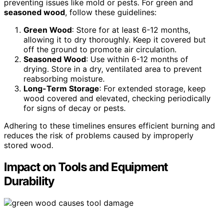
preventing issues like mold or pests. For green and
seasoned wood
, follow these guidelines:
Green Wood
: Store for at least 6-12 months,
allowing it to dry thoroughly. Keep it covered but
off the ground to promote air circulation.
Seasoned Wood
: Use within 6-12 months of
drying. Store in a dry, ventilated area to prevent
reabsorbing moisture.
Long-Term Storage
: For extended storage, keep
wood covered and elevated, checking periodically
for signs of decay or pests.
Adhering to these timelines ensures efficient burning and
reduces the risk of problems caused by improperly
stored wood.
Impact on Tools and Equipment
Durability