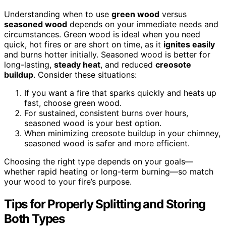
Understanding when to use
green wood
versus
seasoned wood
depends on your immediate needs and
circumstances. Green wood is ideal when you need
quick, hot fires or are short on time, as it
ignites easily
and burns hotter initially. Seasoned wood is better for
long-lasting,
steady heat
, and reduced
creosote
buildup
. Consider these situations:
If you want a fire that sparks quickly and heats up
fast, choose green wood.
For sustained, consistent burns over hours,
seasoned wood is your best option.
When minimizing creosote buildup in your chimney,
seasoned wood is safer and more efficient.
Choosing the right type depends on your goals—
whether rapid heating or long-term burning—so match
your wood to your fire’s purpose.
Tips for Properly Splitting and Storing
Both Types