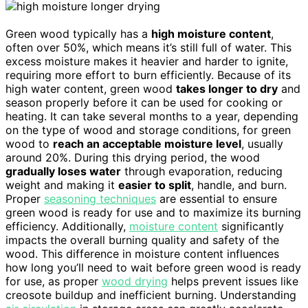
Green wood typically has a
high moisture content
,
often over 50%, which means it’s still full of water. This
excess moisture makes it heavier and harder to ignite,
requiring more effort to burn efficiently. Because of its
high water content, green wood
takes longer to dry
and
season properly before it can be used for cooking or
heating. It can take several months to a year, depending
on the type of wood and storage conditions, for green
wood to
reach an acceptable moisture level
, usually
around 20%. During this drying period, the wood
gradually loses water
through evaporation, reducing
weight and making it
easier to split
, handle, and burn.
Proper
seasoning techniques
are essential to ensure
green wood is ready for use and to maximize its burning
efficiency. Additionally,
moisture content
significantly
impacts the overall burning quality and safety of the
wood. This difference in moisture content influences
how long you’ll need to wait before green wood is ready
for use, as proper
wood drying
helps prevent issues like
creosote buildup and inefficient burning. Understanding