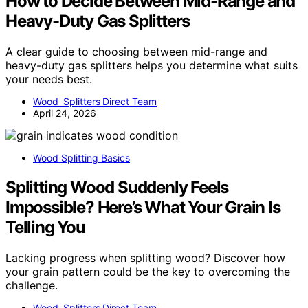
How to Decide Between Mid-Range and
Heavy-Duty Gas Splitters
A clear guide to choosing between mid-range and
heavy-duty gas splitters helps you determine what suits
your needs best.
Wood Splitters Direct Team
April 24, 2026
Wood Splitting Basics
Splitting Wood Suddenly Feels
Impossible? Here’s What Your Grain Is
Telling You
Lacking progress when splitting wood? Discover how
your grain pattern could be the key to overcoming the
challenge.
Wood Splitters Direct Team