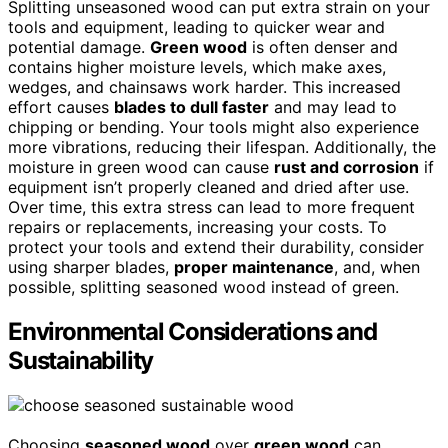
Splitting unseasoned wood can put extra strain on your
tools and equipment, leading to quicker wear and
potential damage.
Green wood
is often denser and
contains higher moisture levels, which make axes,
wedges, and chainsaws work harder. This increased
effort causes
blades to dull faster
and may lead to
chipping or bending. Your tools might also experience
more vibrations, reducing their lifespan. Additionally, the
moisture in green wood can cause
rust and corrosion
if
equipment isn’t properly cleaned and dried after use.
Over time, this extra stress can lead to more frequent
repairs or replacements, increasing your costs. To
protect your tools and extend their durability, consider
using sharper blades,
proper maintenance
, and, when
possible, splitting seasoned wood instead of green.
Environmental Considerations and
Sustainability
Choosing
seasoned wood
over
green wood
can