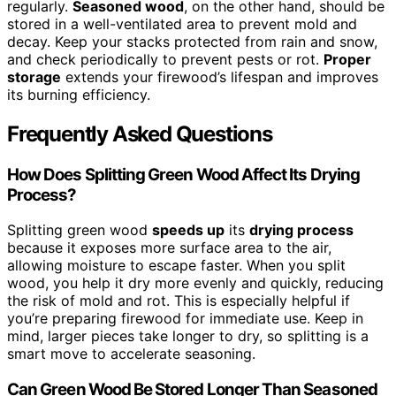
regularly.
Seasoned wood
, on the other hand, should be
stored in a well-ventilated area to prevent mold and
decay. Keep your stacks protected from rain and snow,
and check periodically to prevent pests or rot.
Proper
storage
extends your firewood’s lifespan and improves
its burning efficiency.
Frequently Asked Questions
How Does Splitting Green Wood Affect Its Drying
Process?
Splitting green wood
speeds up
its
drying process
because it exposes more surface area to the air,
allowing moisture to escape faster. When you split
wood, you help it dry more evenly and quickly, reducing
the risk of mold and rot. This is especially helpful if
you’re preparing firewood for immediate use. Keep in
mind, larger pieces take longer to dry, so splitting is a
smart move to accelerate seasoning.
Can Green Wood Be Stored Longer Than Seasoned