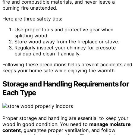
fire and combustible materials, and never leave a
burning fire unattended.
Here are three safety tips:
Use proper tools and protective gear when
splitting wood.
Store wood away from the fireplace or stove.
Regularly inspect your chimney for creosote
buildup and clean it annually.
Following these precautions helps prevent accidents and
keeps your home safe while enjoying the warmth.
Storage and Handling Requirements for
Each Type
Proper storage and handling are essential to keep your
wood in good condition. You need to
manage moisture
content
, guarantee proper ventilation, and follow