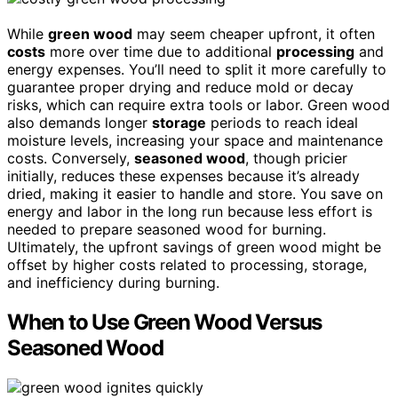
While
green wood
may seem cheaper upfront, it often
costs
more over time due to additional
processing
and
energy expenses. You’ll need to split it more carefully to
guarantee proper drying and reduce mold or decay
risks, which can require extra tools or labor. Green wood
also demands longer
storage
periods to reach ideal
moisture levels, increasing your space and maintenance
costs. Conversely,
seasoned wood
, though pricier
initially, reduces these expenses because it’s already
dried, making it easier to handle and store. You save on
energy and labor in the long run because less effort is
needed to prepare seasoned wood for burning.
Ultimately, the upfront savings of green wood might be
offset by higher costs related to processing, storage,
and inefficiency during burning.
When to Use Green Wood Versus
Seasoned Wood