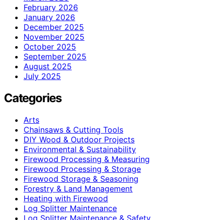
February 2026
January 2026
December 2025
November 2025
October 2025
September 2025
August 2025
July 2025
Categories
Arts
Chainsaws & Cutting Tools
DIY Wood & Outdoor Projects
Environmental & Sustainability
Firewood Processing & Measuring
Firewood Processing & Storage
Firewood Storage & Seasoning
Forestry & Land Management
Heating with Firewood
Log Splitter Maintenance
Log Splitter Maintenance & Safety