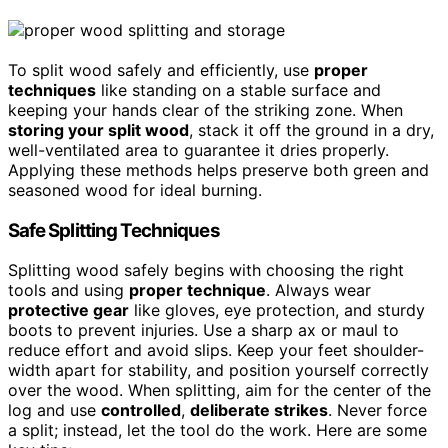
To split wood safely and efficiently, use
proper
techniques
like standing on a stable surface and
keeping your hands clear of the striking zone. When
storing your split wood
, stack it off the ground in a dry,
well-ventilated area to guarantee it dries properly.
Applying these methods helps preserve both green and
seasoned wood for ideal burning.
Safe Splitting Techniques
Splitting wood safely begins with choosing the right
tools and using
proper technique
. Always wear
protective gear
like gloves, eye protection, and sturdy
boots to prevent injuries. Use a sharp ax or maul to
reduce effort and avoid slips. Keep your feet shoulder-
width apart for stability, and position yourself correctly
over the wood. When splitting, aim for the center of the
log and use
controlled
,
deliberate strikes
. Never force
a split; instead, let the tool do the work. Here are some