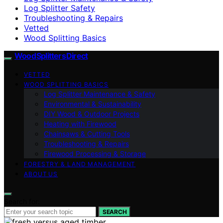
Log Splitter Safety
Troubleshooting & Repairs
Vetted
Wood Splitting Basics
Wood Splitters Direct
VETTED
WOOD SPLITTING BASICS
Log Splitter Maintenance & Safety
Environmental & Sustainability
DIY Wood & Outdoor Projects
Heating with Firewood
Chainsaws & Cutting Tools
Troubleshooting & Repairs
Firewood Processing & Storage
FORESTRY & LAND MANAGEMENT
ABOUT US
Search for:
SEARCH