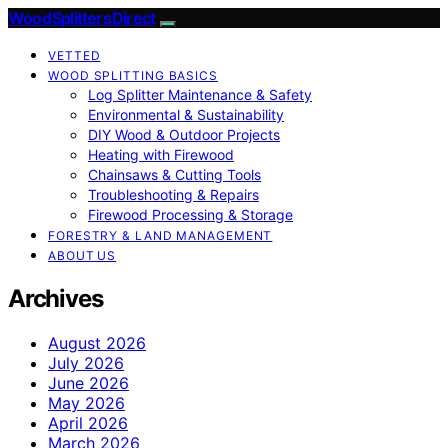
Wood Splitters Direct
VETTED
WOOD SPLITTING BASICS
Log Splitter Maintenance & Safety
Environmental & Sustainability
DIY Wood & Outdoor Projects
Heating with Firewood
Chainsaws & Cutting Tools
Troubleshooting & Repairs
Firewood Processing & Storage
FORESTRY & LAND MANAGEMENT
ABOUT US
Archives
August 2026
July 2026
June 2026
May 2026
April 2026
March 2026