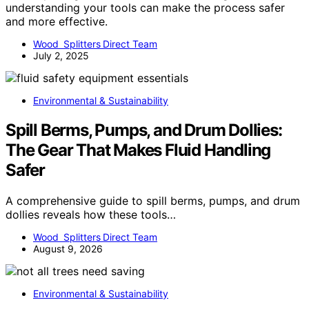
understanding your tools can make the process safer
and more effective.
Wood Splitters Direct Team
July 2, 2025
Environmental & Sustainability
Spill Berms, Pumps, and Drum Dollies:
The Gear That Makes Fluid Handling
Safer
A comprehensive guide to spill berms, pumps, and drum
dollies reveals how these tools…
Wood Splitters Direct Team
August 9, 2026
Environmental & Sustainability