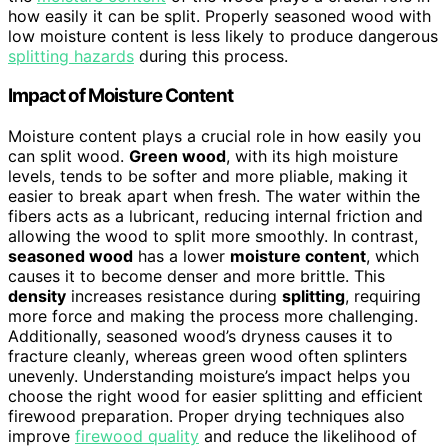
how easily it can be split. Properly seasoned wood with
low moisture content is less likely to produce dangerous
splitting hazards
during this process.
Impact of Moisture Content
Moisture content plays a crucial role in how easily you
can split wood.
Green wood
, with its high moisture
levels, tends to be softer and more pliable, making it
easier to break apart when fresh. The water within the
fibers acts as a lubricant, reducing internal friction and
allowing the wood to split more smoothly. In contrast,
seasoned wood
has a lower
moisture content
, which
causes it to become denser and more brittle. This
density
increases resistance during
splitting
, requiring
more force and making the process more challenging.
Additionally, seasoned wood’s dryness causes it to
fracture cleanly, whereas green wood often splinters
unevenly. Understanding moisture’s impact helps you
choose the right wood for easier splitting and efficient
firewood preparation. Proper drying techniques also
improve
firewood quality
and reduce the likelihood of