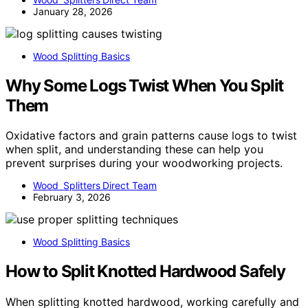
January 28, 2026
Wood Splitting Basics
Why Some Logs Twist When You Split
Them
Oxidative factors and grain patterns cause logs to twist
when split, and understanding these can help you
prevent surprises during your woodworking projects.
Wood Splitters Direct Team
February 3, 2026
Wood Splitting Basics
How to Split Knotted Hardwood Safely
When splitting knotted hardwood, working carefully and