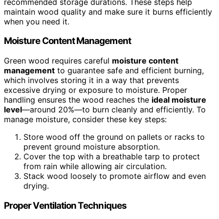
recommended storage durations. These steps help
maintain wood quality and make sure it burns efficiently
when you need it.
Moisture Content Management
Green wood requires careful
moisture content
management
to guarantee safe and efficient burning,
which involves storing it in a way that prevents
excessive drying or exposure to moisture. Proper
handling ensures the wood reaches the
ideal moisture
level
—around 20%—to burn cleanly and efficiently. To
manage moisture, consider these key steps:
Store wood off the ground on pallets or racks to
prevent ground moisture absorption.
Cover the top with a breathable tarp to protect
from rain while allowing air circulation.
Stack wood loosely to promote airflow and even
drying.
Proper Ventilation Techniques