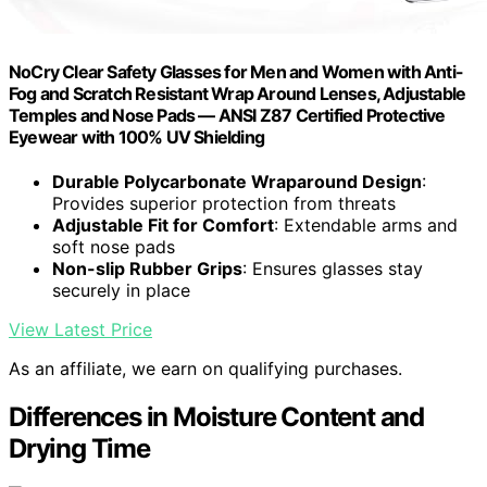
NoCry Clear Safety Glasses for Men and Women with Anti-
Fog and Scratch Resistant Wrap Around Lenses, Adjustable
Temples and Nose Pads — ANSI Z87 Certified Protective
Eyewear with 100% UV Shielding
Durable Polycarbonate Wraparound Design
:
Provides superior protection from threats
Adjustable Fit for Comfort
: Extendable arms and
soft nose pads
Non-slip Rubber Grips
: Ensures glasses stay
securely in place
View Latest Price
As an affiliate, we earn on qualifying purchases.
Differences in Moisture Content and
Drying Time