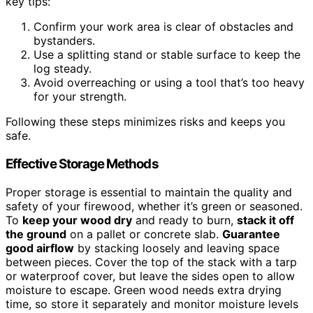
key tips:
Confirm your work area is clear of obstacles and
bystanders.
Use a splitting stand or stable surface to keep the
log steady.
Avoid overreaching or using a tool that’s too heavy
for your strength.
Following these steps minimizes risks and keeps you
safe.
Effective Storage Methods
Proper storage is essential to maintain the quality and
safety of your firewood, whether it’s green or seasoned.
To
keep your wood dry
and ready to burn,
stack it off
the ground
on a pallet or concrete slab.
Guarantee
good airflow
by stacking loosely and leaving space
between pieces. Cover the top of the stack with a tarp
or waterproof cover, but leave the sides open to allow
moisture to escape. Green wood needs extra drying
time, so store it separately and monitor moisture levels