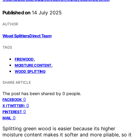
Published on
14 July 2025
AUTHOR
Wood Splitters Direct Team
TAGS
,
FIREWOOD
,
MOISTURE CONTENT
WOOD SPLITTING
SHARE ARTICLE
The post has been shared by
0
people.
0
FACEBOOK
0
X (TWITTER)
0
PINTEREST
0
MAIL
Splitting green wood is easier because its higher
moisture content makes it softer and more pliable, so it