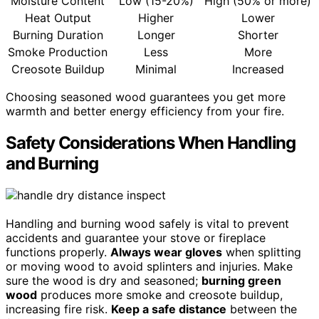
Moisture Content
Low (15-20%)
High (50% or more)
Heat Output
Higher
Lower
Burning Duration
Longer
Shorter
Smoke Production
Less
More
Creosote Buildup
Minimal
Increased
Choosing seasoned wood guarantees you get more
warmth and better energy efficiency from your fire.
Safety Considerations When Handling
and Burning
Handling and burning wood safely is vital to prevent
accidents and guarantee your stove or fireplace
functions properly.
Always wear gloves
when splitting
or moving wood to avoid splinters and injuries. Make
sure the wood is dry and seasoned;
burning green
wood
produces more smoke and creosote buildup,
increasing fire risk.
Keep a safe distance
between the