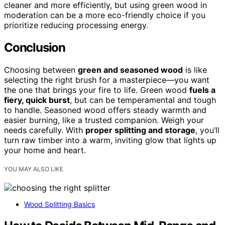
cleaner and more efficiently, but using green wood in
moderation can be a more eco-friendly choice if you
prioritize reducing processing energy.
Conclusion
Choosing between
green and seasoned wood
is like
selecting the right brush for a masterpiece—you want
the one that brings your fire to life. Green wood
fuels a
fiery, quick burst
, but can be temperamental and tough
to handle. Seasoned wood offers steady warmth and
easier burning, like a trusted companion. Weigh your
needs carefully. With
proper splitting and storage
, you’ll
turn raw timber into a warm, inviting glow that lights up
your home and heart.
YOU MAY ALSO LIKE
Wood Splitting Basics