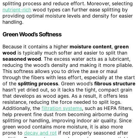
splitting process and reduce effort. Moreover, selecting
nutrient-rich
wood types can further ease splitting by
providing optimal moisture levels and density for easier
handling.
Green Wood’s Softness
Because it contains a higher
moisture content
,
green
wood
is typically much softer and easier to split than
seasoned wood
. The excess water acts as a lubricant,
reducing the wood’s density and making it more pliable.
This softness allows you to drive the axe or maul
through the fibers with less effort, especially at the start
of the
splitting process
. Green wood’s
fibrous structure
hasn’t yet dried out, so it lacks the tight, compact grain
that develops as wood ages. As a result, it offers less
resistance, reducing the force needed to split logs.
Additionally, the
filtration systems
, such as HEPA filters,
help prevent fine dust from becoming airborne during
splitting or handling, improving indoor air quality. Since
green wood contains more moisture, it is also more
prone to
decay and rot
if not properly seasoned after