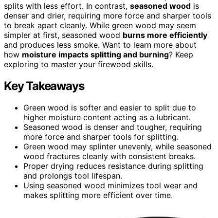
splits with less effort. In contrast,
seasoned wood
is
denser and drier, requiring more force and sharper tools
to break apart cleanly. While green wood may seem
simpler at first, seasoned wood
burns more efficiently
and produces less smoke. Want to learn more about
how
moisture impacts splitting and burning
? Keep
exploring to master your firewood skills.
Key Takeaways
Green wood is softer and easier to split due to
higher moisture content acting as a lubricant.
Seasoned wood is denser and tougher, requiring
more force and sharper tools for splitting.
Green wood may splinter unevenly, while seasoned
wood fractures cleanly with consistent breaks.
Proper drying reduces resistance during splitting
and prolongs tool lifespan.
Using seasoned wood minimizes tool wear and
makes splitting more efficient over time.