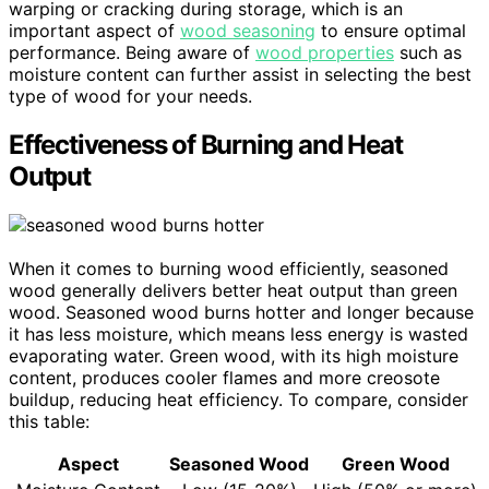
warping or cracking during storage, which is an
important aspect of
wood seasoning
to ensure optimal
performance. Being aware of
wood properties
such as
moisture content can further assist in selecting the best
type of wood for your needs.
Effectiveness of Burning and Heat
Output
When it comes to burning wood efficiently, seasoned
wood generally delivers better heat output than green
wood. Seasoned wood burns hotter and longer because
it has less moisture, which means less energy is wasted
evaporating water. Green wood, with its high moisture
content, produces cooler flames and more creosote
buildup, reducing heat efficiency. To compare, consider
this table:
Aspect
Seasoned Wood
Green Wood