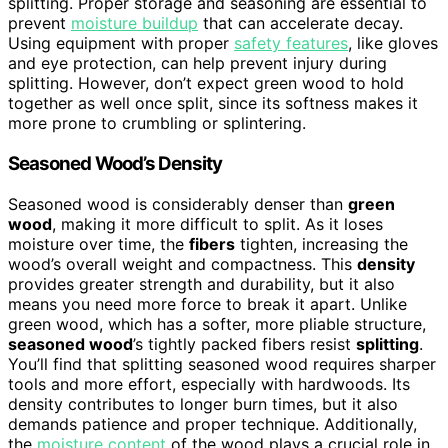
splitting. Proper storage and seasoning are essential to
prevent
moisture buildup
that can accelerate decay.
Using equipment with proper
safety features
, like gloves
and eye protection, can help prevent injury during
splitting. However, don’t expect green wood to hold
together as well once split, since its softness makes it
more prone to crumbling or splintering.
Seasoned Wood’s Density
Seasoned wood is considerably denser than
green
wood
, making it more difficult to split. As it loses
moisture over time, the
fibers
tighten, increasing the
wood’s overall weight and compactness. This
density
provides greater strength and durability, but it also
means you need more force to break it apart. Unlike
green wood, which has a softer, more pliable structure,
seasoned wood
’s tightly packed fibers resist
splitting
.
You’ll find that splitting seasoned wood requires sharper
tools and more effort, especially with hardwoods. Its
density contributes to longer burn times, but it also
demands patience and proper technique. Additionally,
the
moisture content
of the wood plays a crucial role in