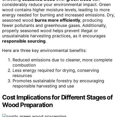
considerably reduce your environmental impact. Green
wood contains higher moisture levels, leading to more
energy needed for burning and increased emissions. Dry,
seasoned wood
burns more efficiently
, producing
fewer pollutants and greenhouse gases. Additionally,
properly seasoned wood helps prevent illegal or
unsustainable harvesting practices, as it encourages
responsible sourcing
.
Here are three key environmental benefits:
Reduced emissions due to cleaner, more complete
combustion
Less energy required for drying, conserving
resources
Promotes sustainable forestry by encouraging
responsible harvesting and use
Cost Implications for Different Stages of
Wood Preparation