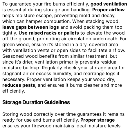
To guarantee your fire burns efficiently,
good ventilation
is essential during storage and handling.
Proper airflow
helps moisture escape, preventing mold and decay,
which can hamper combustion. When stacking wood,
leave gaps between logs
and avoid packing them too
tightly.
Use raised racks or pallets
to elevate the wood
off the ground, promoting air circulation underneath. For
green wood, ensure it’s stored in a dry, covered area
with ventilation vents or open sides to facilitate airflow.
Seasoned wood benefits from similar treatment, but
since it’s drier, ventilation primarily prevents residual
moisture buildup. Regularly check your storage area for
stagnant air or excess humidity, and rearrange logs if
necessary. Proper ventilation keeps your wood dry,
reduces pests
, and ensures it burns cleaner and more
efficiently.
Storage Duration Guidelines
Storing wood correctly over time guarantees it remains
ready for use and burns efficiently.
Proper storage
ensures your firewood maintains ideal moisture levels,