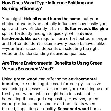
How Does Wood Type Influence Splitting and
Burning Efficiency?
You might think
all wood burns the same
, but your
choice of wood type actually influences how easily you
split and how efficiently it burns.
Softer woods like pine
split effortlessly and ignite quickly, while
dense
hardwoods like oak
require more effort but burn longer
and hotter. So, don’t assume every piece behaves alike
—your fire’s success depends on selecting the right
wood and understanding its unique qualities.
Are There Environmental Benefits to Using Green
Versus Seasoned Wood?
Using
green wood
can offer some
environmental
benefits
, like reducing the need for energy-intensive
seasoning processes. It also means you’re making use of
freshly cut wood, which might help in sustainable
harvesting if managed responsibly. However, green
wood produces more smoke and pollutants when
burned, impacting air quality.
Seasoned wood
burns