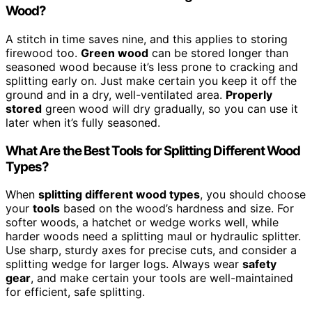
Wood?
A stitch in time saves nine, and this applies to storing
firewood too.
Green wood
can be stored longer than
seasoned wood because it’s less prone to cracking and
splitting early on. Just make certain you keep it off the
ground and in a dry, well-ventilated area.
Properly
stored
green wood will dry gradually, so you can use it
later when it’s fully seasoned.
What Are the Best Tools for Splitting Different Wood
Types?
When
splitting different wood types
, you should choose
your
tools
based on the wood’s hardness and size. For
softer woods, a hatchet or wedge works well, while
harder woods need a splitting maul or hydraulic splitter.
Use sharp, sturdy axes for precise cuts, and consider a
splitting wedge for larger logs. Always wear
safety
gear
, and make certain your tools are well-maintained
for efficient, safe splitting.