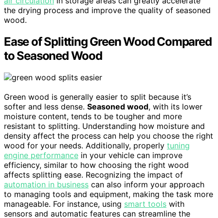
air circulation
in storage areas can greatly accelerate
the drying process and improve the quality of seasoned
wood.
Ease of Splitting Green Wood Compared
to Seasoned Wood
Green wood is generally easier to split because it’s
softer and less dense.
Seasoned wood
, with its lower
moisture content, tends to be tougher and more
resistant to splitting. Understanding how moisture and
density affect the process can help you choose the right
wood for your needs. Additionally, properly
tuning
engine performance
in your vehicle can improve
efficiency, similar to how choosing the right wood
affects splitting ease. Recognizing the impact of
automation in business
can also inform your approach
to managing tools and equipment, making the task more
manageable. For instance, using
smart tools
with
sensors and automatic features can streamline the