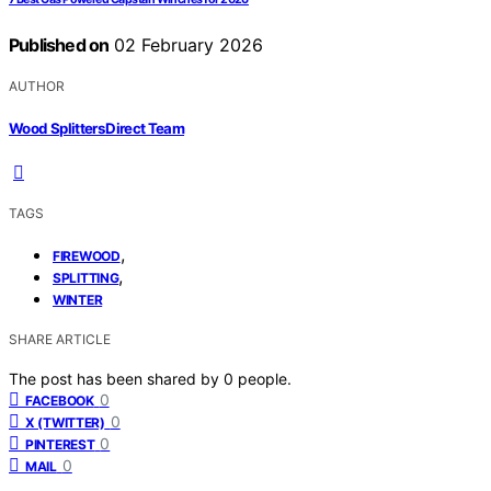
Published on
02 February 2026
AUTHOR
Wood Splitters Direct Team
TAGS
,
FIREWOOD
,
SPLITTING
WINTER
SHARE ARTICLE
The post has been shared by
0
people.
0
FACEBOOK
0
X (TWITTER)
0
PINTEREST
0
MAIL