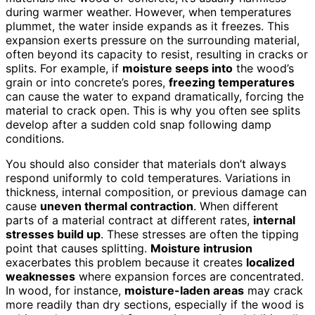
during warmer weather. However, when temperatures
plummet, the water inside expands as it freezes. This
expansion exerts pressure on the surrounding material,
often beyond its capacity to resist, resulting in cracks or
splits. For example, if
moisture seeps into
the wood’s
grain or into concrete’s pores,
freezing temperatures
can cause the water to expand dramatically, forcing the
material to crack open. This is why you often see splits
develop after a sudden cold snap following damp
conditions.
You should also consider that materials don’t always
respond uniformly to cold temperatures. Variations in
thickness, internal composition, or previous damage can
cause
uneven thermal contraction
. When different
parts of a material contract at different rates,
internal
stresses build up
. These stresses are often the tipping
point that causes splitting.
Moisture intrusion
exacerbates this problem because it creates
localized
weaknesses
where expansion forces are concentrated.
In wood, for instance,
moisture-laden areas
may crack
more readily than dry sections, especially if the wood is