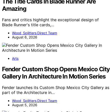
The Title Cards In Blade Runner Are
Amazing
Fans and critics highlight the exceptional design of
Blade Runner's title cards,…
Wood Splitters Direct Team
August 6, 2026
Arts
Fender Custom Shop Opens Mexico City
Gallery In Architecture In Motion Series
Fender launches its Custom Shop Mexico City Gallery as
part of the Architecture in…
Wood Splitters Direct Team
August 5, 2026