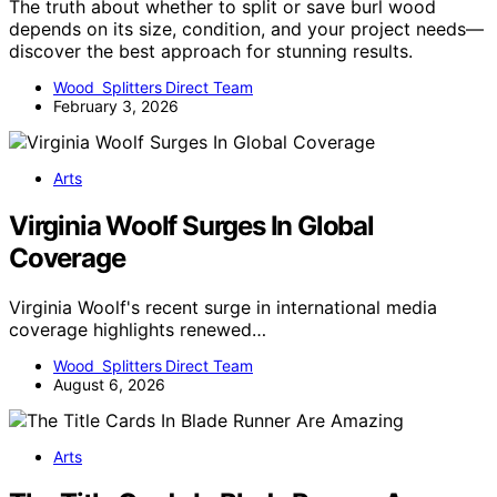
The truth about whether to split or save burl wood
depends on its size, condition, and your project needs—
discover the best approach for stunning results.
Wood Splitters Direct Team
February 3, 2026
Arts
Virginia Woolf Surges In Global
Coverage
Virginia Woolf's recent surge in international media
coverage highlights renewed…
Wood Splitters Direct Team
August 6, 2026
Arts