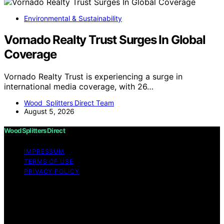
Environmental & Sustainability
Vornado Realty Trust Surges In Global
Coverage
Vornado Realty Trust is experiencing a surge in
international media coverage, with 26…
Wood Splitters Direct Team
August 5, 2026
Wood Splitters Direct
IMPRESSUM
TERMS OF USE
PRIVACY POLICY
Copyright © 2026 Wood Splitters Direct Affiliate
disclaimer As an affiliate, we may earn a commission
from qualifying purchases. We get commissions for
purchases made through links on this website from