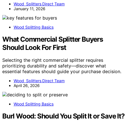
Wood Splitters Direct Team
January 11, 2026
Wood Splitting Basics
What Commercial Splitter Buyers
Should Look For First
Selecting the right commercial splitter requires
prioritizing durability and safety—discover what
essential features should guide your purchase decision.
Wood Splitters Direct Team
April 26, 2026
Wood Splitting Basics
Burl Wood: Should You Split It or Save It?