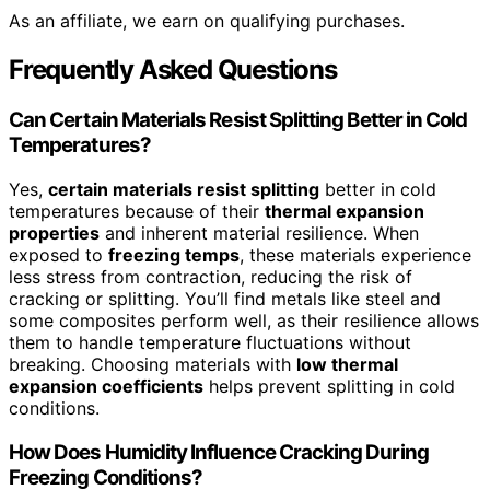
As an affiliate, we earn on qualifying purchases.
Frequently Asked Questions
Can Certain Materials Resist Splitting Better in Cold
Temperatures?
Yes,
certain materials resist splitting
better in cold
temperatures because of their
thermal expansion
properties
and inherent material resilience. When
exposed to
freezing temps
, these materials experience
less stress from contraction, reducing the risk of
cracking or splitting. You’ll find metals like steel and
some composites perform well, as their resilience allows
them to handle temperature fluctuations without
breaking. Choosing materials with
low thermal
expansion coefficients
helps prevent splitting in cold
conditions.
How Does Humidity Influence Cracking During
Freezing Conditions?