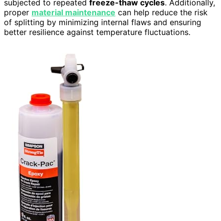
subjected to repeated
freeze-thaw cycles
. Additionally,
proper
material maintenance
can help reduce the risk
of splitting by minimizing internal flaws and ensuring
better resilience against temperature fluctuations.