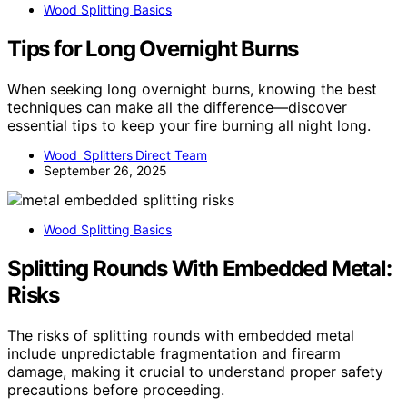
Wood Splitting Basics
Tips for Long Overnight Burns
When seeking long overnight burns, knowing the best
techniques can make all the difference—discover
essential tips to keep your fire burning all night long.
Wood Splitters Direct Team
September 26, 2025
Wood Splitting Basics
Splitting Rounds With Embedded Metal:
Risks
The risks of splitting rounds with embedded metal
include unpredictable fragmentation and firearm
damage, making it crucial to understand proper safety
precautions before proceeding.