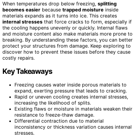
When temperatures drop below freezing,
splitting
becomes easier
because
trapped moisture
inside
materials expands as it turns into ice. This creates
internal stresses
that force cracks to form, especially if
the cooling happens unevenly or quickly. Internal flaws
and moisture content also make materials more prone to
breaking. By understanding these factors, you can better
protect your structures from damage. Keep exploring to
discover how to prevent these issues before they cause
costly repairs.
Key Takeaways
Freezing causes water inside porous materials to
expand, exerting pressure that leads to cracking.
Rapid or uneven cooling creates internal stresses,
increasing the likelihood of splits.
Existing flaws or moisture in materials weaken their
resistance to freeze-thaw damage.
Differential contraction due to material
inconsistency or thickness variation causes internal
stresses.