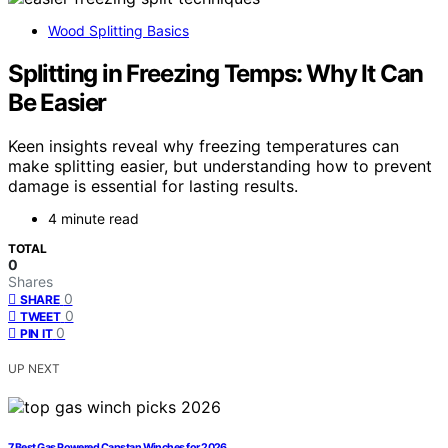
Wood Splitting Basics
Splitting in Freezing Temps: Why It Can
Be Easier
Keen insights reveal why freezing temperatures can
make splitting easier, but understanding how to prevent
damage is essential for lasting results.
4 minute read
TOTAL
0
Shares
0
SHARE
0
TWEET
0
PIN IT
UP NEXT
7 Best Gas Powered Capstan Winches for 2026