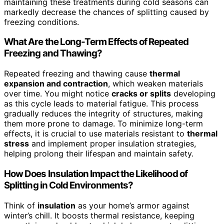
maintaining these treatments during cold seasons can
markedly decrease the chances of splitting caused by
freezing conditions.
What Are the Long-Term Effects of Repeated
Freezing and Thawing?
Repeated freezing and thawing cause
thermal
expansion and contraction
, which weaken materials
over time. You might notice
cracks or splits
developing
as this cycle leads to material fatigue. This process
gradually reduces the integrity of structures, making
them more prone to damage. To minimize long-term
effects, it is crucial to use materials resistant to
thermal
stress
and implement proper insulation strategies,
helping prolong their lifespan and maintain safety.
How Does Insulation Impact the Likelihood of
Splitting in Cold Environments?
Think of
insulation
as your home’s armor against
winter’s chill. It boosts thermal resistance, keeping