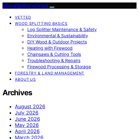
Wood Splitters Direct
VETTED
WOOD SPLITTING BASICS
Log Splitter Maintenance & Safety
Environmental & Sustainability
DIY Wood & Outdoor Projects
Heating with Firewood
Chainsaws & Cutting Tools
Troubleshooting & Repairs
Firewood Processing & Storage
FORESTRY & LAND MANAGEMENT
ABOUT US
Archives
August 2026
July 2026
June 2026
May 2026
April 2026
March 2026