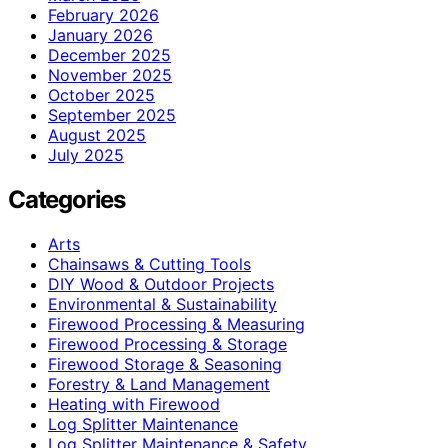
February 2026
January 2026
December 2025
November 2025
October 2025
September 2025
August 2025
July 2025
Categories
Arts
Chainsaws & Cutting Tools
DIY Wood & Outdoor Projects
Environmental & Sustainability
Firewood Processing & Measuring
Firewood Processing & Storage
Firewood Storage & Seasoning
Forestry & Land Management
Heating with Firewood
Log Splitter Maintenance
Log Splitter Maintenance & Safety