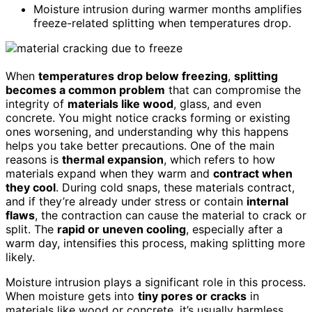
Moisture intrusion during warmer months amplifies
freeze-related splitting when temperatures drop.
When
temperatures drop below freezing
,
splitting
becomes a common problem
that can compromise the
integrity of
materials like wood
, glass, and even
concrete. You might notice cracks forming or existing
ones worsening, and understanding why this happens
helps you take better precautions. One of the main
reasons is
thermal expansion
, which refers to how
materials expand when they warm and
contract when
they cool
. During cold snaps, these materials contract,
and if they’re already under stress or contain
internal
flaws
, the contraction can cause the material to crack or
split. The
rapid or uneven cooling
, especially after a
warm day, intensifies this process, making splitting more
likely.
Moisture intrusion plays a significant role in this process.
When moisture gets into
tiny pores or cracks
in
materials like wood or concrete, it’s usually harmless