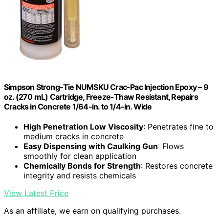
Simpson Strong-Tie NUMSKU Crac-Pac Injection Epoxy – 9
oz. (270 mL) Cartridge, Freeze-Thaw Resistant, Repairs
Cracks in Concrete 1/64-in. to 1/4-in. Wide
High Penetration Low Viscosity
: Penetrates fine to
medium cracks in concrete
Easy Dispensing with Caulking Gun
: Flows
smoothly for clean application
Chemically Bonds for Strength
: Restores concrete
integrity and resists chemicals
View Latest Price
As an affiliate, we earn on qualifying purchases.