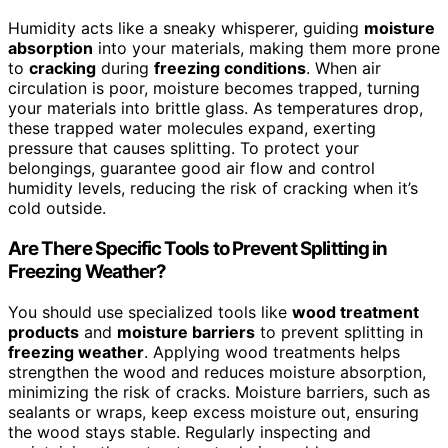
Humidity acts like a sneaky whisperer, guiding
moisture
absorption
into your materials, making them more prone
to
cracking
during
freezing conditions
. When air
circulation is poor, moisture becomes trapped, turning
your materials into brittle glass. As temperatures drop,
these trapped water molecules expand, exerting
pressure that causes splitting. To protect your
belongings, guarantee good air flow and control
humidity levels, reducing the risk of cracking when it’s
cold outside.
Are There Specific Tools to Prevent Splitting in
Freezing Weather?
You should use specialized tools like
wood treatment
products
and
moisture barriers
to prevent splitting in
freezing weather
. Applying wood treatments helps
strengthen the wood and reduces moisture absorption,
minimizing the risk of cracks. Moisture barriers, such as
sealants or wraps, keep excess moisture out, ensuring
the wood stays stable. Regularly inspecting and