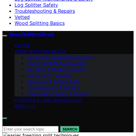
Log Splitter Safety
Troubleshooting & Repairs
Vetted
Wood Splitting Basics
Wood Splitters Direct
VETTED
WOOD SPLITTING BASICS
Log Splitter Maintenance & Safety
Environmental & Sustainability
DIY Wood & Outdoor Projects
Heating with Firewood
Chainsaws & Cutting Tools
Troubleshooting & Repairs
Firewood Processing & Storage
FORESTRY & LAND MANAGEMENT
ABOUT US
Search for:
SEARCH