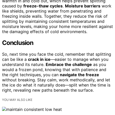
warmth in and cold out, which helps prevent splitting
caused by
freeze-thaw cycles
.
Moisture barriers
work
like shields, preventing water from penetrating and
freezing inside walls. Together, they reduce the risk of
splitting by maintaining consistent temperatures and
moisture levels, making your home more resilient against
the damaging effects of cold environments.
Conclusion
So, next time you face the cold, remember that splitting
can be like a
crack in ice
—easier to manage when you
understand its nature.
Embrace the challenge
as you
would a frozen pond, knowing that with patience and
the right techniques, you can
navigate the freeze
without breaking. Stay calm, work methodically, and let
the ice do what it naturally does—split when the time is
right, revealing new paths beneath the surface.
YOU MAY ALSO LIKE