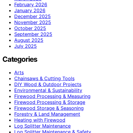
February 2026
January 2026
December 2025
November 2025
October 2025
September 2025
August 2025
July 2025
Categories
Arts
Chainsaws & Cutting Tools
DIY Wood & Outdoor Projects
Environmental & Sustainability
Firewood Processing & Measuring
Firewood Processing & Storage
Firewood Storage & Seasoning
Forestry & Land Management
Heating with Firewood
Log Splitter Maintenance
Log Splitter Maintenance & Safety