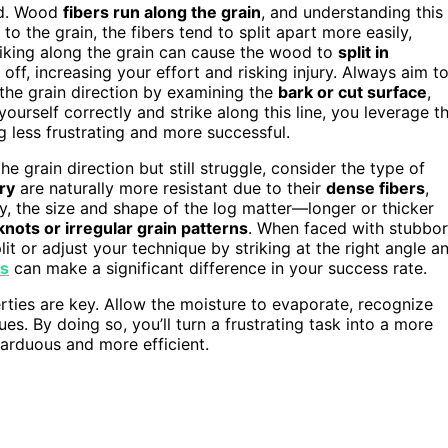
d. Wood
fibers run along the grain
, and understanding this 
r to the grain, the fibers tend to split apart more easily,
triking along the grain can cause the wood to
split in
ff, increasing your effort and risking injury. Always aim t
y the grain direction by examining the
bark or cut surface
,
ourself correctly and strike along this line, you leverage t
g less frustrating and more successful.
 grain direction but still struggle, consider the type of
ry
are naturally more resistant due to their
dense fibers
,
ly, the size and shape of the log matter—longer or thicker
knots or irregular grain patterns
. When faced with stubbo
lit or adjust your technique by striking at the right angle a
es
can make a significant difference in your success rate.
ties are key. Allow the moisture to evaporate, recognize
es. By doing so, you’ll turn a frustrating task into a more
arduous and more efficient.