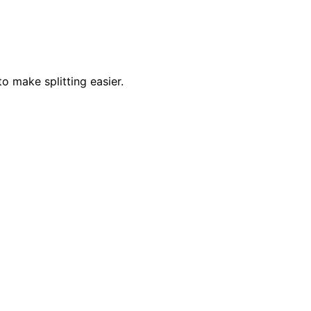
o make splitting easier.