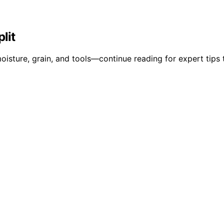
lit
sture, grain, and tools—continue reading for expert tips t