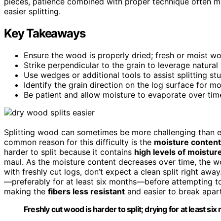
pieces, patience combined with proper technique often m
easier splitting.
Key Takeaways
Ensure the wood is properly dried; fresh or moist woo
Strike perpendicular to the grain to leverage natur
Use wedges or additional tools to assist splitting st
Identify the grain direction on the log surface for mo
Be patient and allow moisture to evaporate over time 
Splitting wood can sometimes be more challenging than ex
common reason for this difficulty is the
moisture content
harder to split because it contains
high levels of moistur
maul. As the moisture content decreases over time, the wo
with freshly cut logs, don’t expect a clean split right a
—preferably for at least six months—before attempting to 
making the
fibers less resistant
and easier to break apart
Freshly cut wood is harder to split; drying for at least si