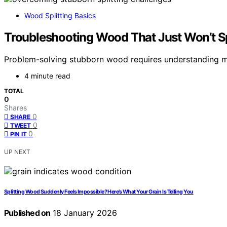
Wood Splitting Basics
Troubleshooting Wood That Just Won’t Sp
Problem-solving stubborn wood requires understanding moi
4 minute read
TOTAL
0
Shares
0
SHARE
0
TWEET
0
PIN IT
UP NEXT
Splitting Wood Suddenly Feels Impossible? Here’s What Your Grain Is Telling You
Published on
18 January 2026