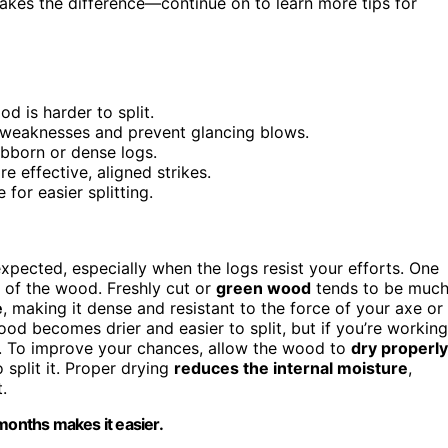
akes the difference—continue on to learn more tips for
d is harder to split.
al weaknesses and prevent glancing blows.
ubborn or dense logs.
re effective, aligned strikes.
for easier splitting.
pected, especially when the logs resist your efforts. One
of the wood. Freshly cut or
green wood
tends to be muc
e
, making it dense and resistant to the force of your axe or
od becomes drier and easier to split, but if you’re working
way. To improve your chances, allow the wood to
dry properly
split it. Proper drying
reduces the internal moisture
,
.
x months makes it easier.