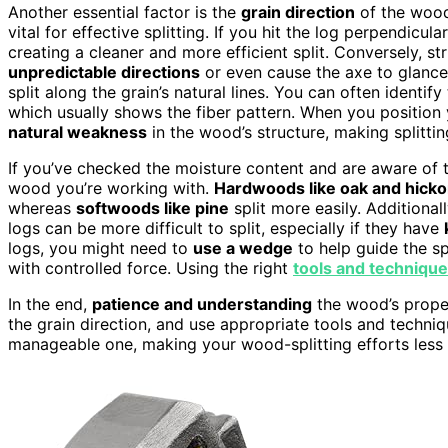
Another essential factor is the
grain direction
of the woo
vital for effective splitting. If you hit the log perpendicula
creating a cleaner and more efficient split. Conversely, s
unpredictable directions
or even cause the axe to glance o
split along the grain’s natural lines. You can often identif
which usually shows the fiber pattern. When you position y
natural weakness
in the wood’s structure, making splittin
If you’ve checked the moisture content and are aware of the
wood you’re working with.
Hardwoods like oak and hicko
whereas
softwoods like pine
split more easily. Additional
logs can be more difficult to split, especially if they have
logs, you might need to
use a wedge
to help guide the sp
with controlled force. Using the right
tools and techniqu
In the end,
patience and understanding
the wood’s proper
the grain direction, and use appropriate tools and techniqu
manageable one, making your wood-splitting efforts less 