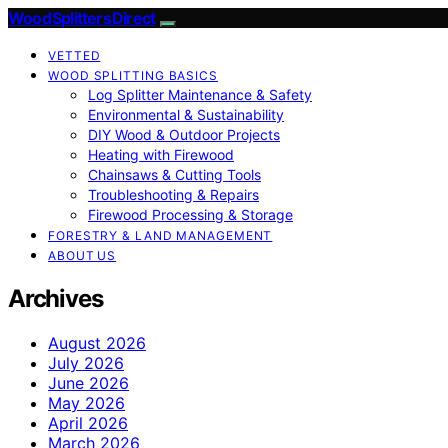
Wood Splitters Direct
VETTED
WOOD SPLITTING BASICS
Log Splitter Maintenance & Safety
Environmental & Sustainability
DIY Wood & Outdoor Projects
Heating with Firewood
Chainsaws & Cutting Tools
Troubleshooting & Repairs
Firewood Processing & Storage
FORESTRY & LAND MANAGEMENT
ABOUT US
Archives
August 2026
July 2026
June 2026
May 2026
April 2026
March 2026