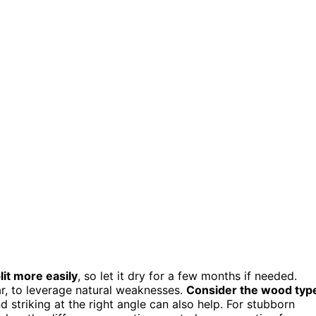
lit more easily
, so let it dry for a few months if needed.
ar, to leverage natural weaknesses.
Consider the wood typ
triking at the right angle can also help. For stubborn