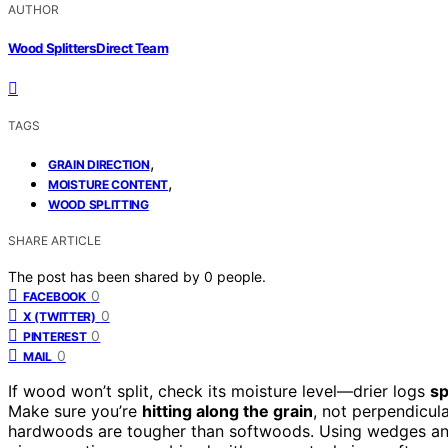
AUTHOR
Wood Splitters Direct Team
TAGS
,
GRAIN DIRECTION
,
MOISTURE CONTENT
WOOD SPLITTING
SHARE ARTICLE
The post has been shared by
0
people.
0
FACEBOOK
0
X (TWITTER)
0
PINTEREST
0
MAIL
If wood won’t split, check its moisture level—drier logs
sp
Make sure you’re
hitting along the grain
, not perpendicul
hardwoods are tougher than softwoods. Using wedges and s