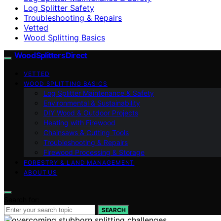
Log Splitter Safety
Troubleshooting & Repairs
Vetted
Wood Splitting Basics
Wood Splitters Direct
VETTED
WOOD SPLITTING BASICS
Log Splitter Maintenance & Safety
Environmental & Sustainability
DIY Wood & Outdoor Projects
Heating with Firewood
Chainsaws & Cutting Tools
Troubleshooting & Repairs
Firewood Processing & Storage
FORESTRY & LAND MANAGEMENT
ABOUT US
Search for:
SEARCH