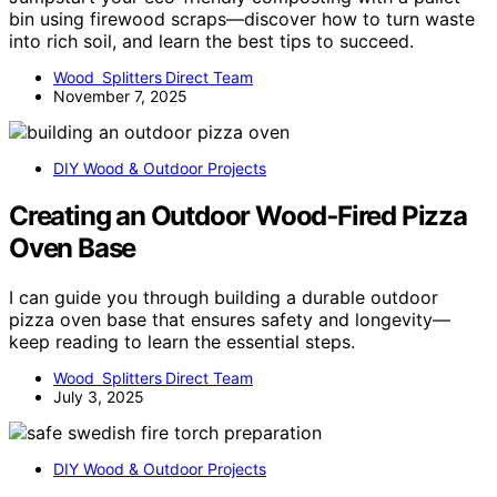
bin using firewood scraps—discover how to turn waste
into rich soil, and learn the best tips to succeed.
Wood Splitters Direct Team
November 7, 2025
DIY Wood & Outdoor Projects
Creating an Outdoor Wood‑Fired Pizza
Oven Base
I can guide you through building a durable outdoor
pizza oven base that ensures safety and longevity—
keep reading to learn the essential steps.
Wood Splitters Direct Team
July 3, 2025
DIY Wood & Outdoor Projects