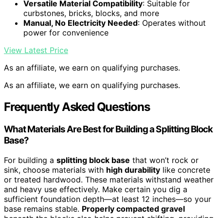
Versatile Material Compatibility
: Suitable for
curbstones, bricks, blocks, and more
Manual, No Electricity Needed
: Operates without
power for convenience
View Latest Price
As an affiliate, we earn on qualifying purchases.
As an affiliate, we earn on qualifying purchases.
Frequently Asked Questions
What Materials Are Best for Building a Splitting Block
Base?
For building a
splitting block base
that won’t rock or
sink, choose materials with
high durability
like concrete
or treated hardwood. These materials withstand weather
and heavy use effectively. Make certain you dig a
sufficient foundation depth—at least 12 inches—so your
base remains stable.
Properly compacted gravel