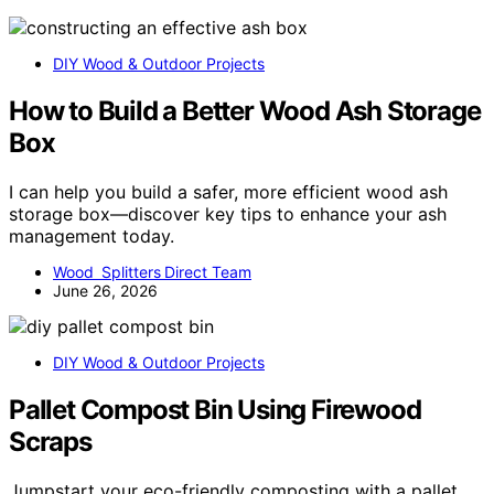
DIY Wood & Outdoor Projects
How to Build a Better Wood Ash Storage
Box
I can help you build a safer, more efficient wood ash
storage box—discover key tips to enhance your ash
management today.
Wood Splitters Direct Team
June 26, 2026
DIY Wood & Outdoor Projects
Pallet Compost Bin Using Firewood
Scraps
Jumpstart your eco-friendly composting with a pallet