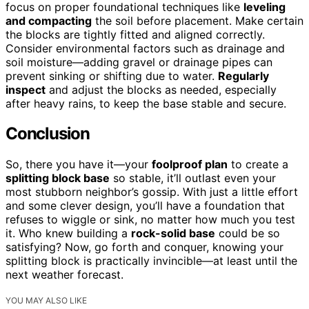
focus on proper foundational techniques like
leveling
and compacting
the soil before placement. Make certain
the blocks are tightly fitted and aligned correctly.
Consider environmental factors such as drainage and
soil moisture—adding gravel or drainage pipes can
prevent sinking or shifting due to water.
Regularly
inspect
and adjust the blocks as needed, especially
after heavy rains, to keep the base stable and secure.
Conclusion
So, there you have it—your
foolproof plan
to create a
splitting block base
so stable, it’ll outlast even your
most stubborn neighbor’s gossip. With just a little effort
and some clever design, you’ll have a foundation that
refuses to wiggle or sink, no matter how much you test
it. Who knew building a
rock-solid base
could be so
satisfying? Now, go forth and conquer, knowing your
splitting block is practically invincible—at least until the
next weather forecast.
YOU MAY ALSO LIKE