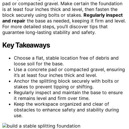
pad or compacted gravel. Make certain the foundation
is at least four inches thick and level, then fasten the
block securely using bolts or stakes.
Regularly inspect
and repair
the base as needed, keeping it firm and level.
For more detailed steps, you’ll discover tips that
guarantee long-lasting stability and safety.
Key Takeaways
Choose a flat, stable location free of debris and
loose soil for the base.
Use a concrete pad or compacted gravel, ensuring
it’s at least four inches thick and level.
Anchor the splitting block securely with bolts or
stakes to prevent tipping or shifting.
Regularly inspect and maintain the base to ensure
it remains level and firm over time.
Keep the workspace organized and clear of
obstacles to enhance safety and stability during
use.