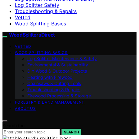
Log Splitter Safety
Troubleshooting & Repairs
Vetted
Wood Splitting Basics
Wood Splitters Direct
VETTED
WOOD SPLITTING BASICS
Log Splitter Maintenance & Safety
Environmental & Sustainability
DIY Wood & Outdoor Projects
Heating with Firewood
Chainsaws & Cutting Tools
Troubleshooting & Repairs
Firewood Processing & Storage
FORESTRY & LAND MANAGEMENT
ABOUT US
Search for:
SEARCH