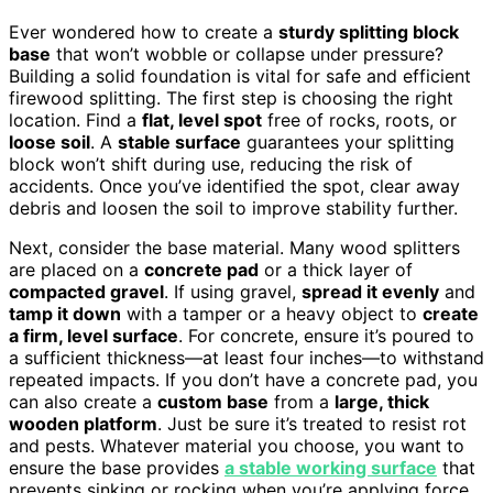
Ever wondered how to create a
sturdy splitting block
base
that won’t wobble or collapse under pressure?
Building a solid foundation is vital for safe and efficient
firewood splitting. The first step is choosing the right
location. Find a
flat, level spot
free of rocks, roots, or
loose soil
. A
stable surface
guarantees your splitting
block won’t shift during use, reducing the risk of
accidents. Once you’ve identified the spot, clear away
debris and loosen the soil to improve stability further.
Next, consider the base material. Many wood splitters
are placed on a
concrete pad
or a thick layer of
compacted gravel
. If using gravel,
spread it evenly
and
tamp it down
with a tamper or a heavy object to
create
a firm, level surface
. For concrete, ensure it’s poured to
a sufficient thickness—at least four inches—to withstand
repeated impacts. If you don’t have a concrete pad, you
can also create a
custom base
from a
large, thick
wooden platform
. Just be sure it’s treated to resist rot
and pests. Whatever material you choose, you want to
ensure the base provides
a stable working surface
that
prevents sinking or rocking when you’re applying force