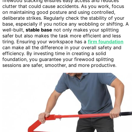
firewood stacking ensures easy access and reduces
clutter that could cause accidents. As you work, focus
on maintaining good posture and using controlled,
deliberate strikes. Regularly check the stability of your
base, especially if you notice any wobbling or shifting. A
well-built,
stable base
not only makes your splitting
safer but also makes the task more efficient and less
tiring. Ensuring your workspace has a
firm foundation
can make all the difference in your overall safety and
efficiency. By investing time in creating a solid
foundation, you guarantee your firewood splitting
sessions are safer, smoother, and more productive.