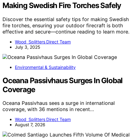
Making Swedish Fire Torches Safely
Discover the essential safety tips for making Swedish
fire torches, ensuring your outdoor firecraft is both
effective and secure—continue reading to learn more.
Wood Splitters Direct Team
July 3, 2025
Environmental & Sustainability
Oceana Passivhaus Surges In Global
Coverage
Oceana Passivhaus sees a surge in international
coverage, with 36 mentions in recent…
Wood Splitters Direct Team
August 7, 2026