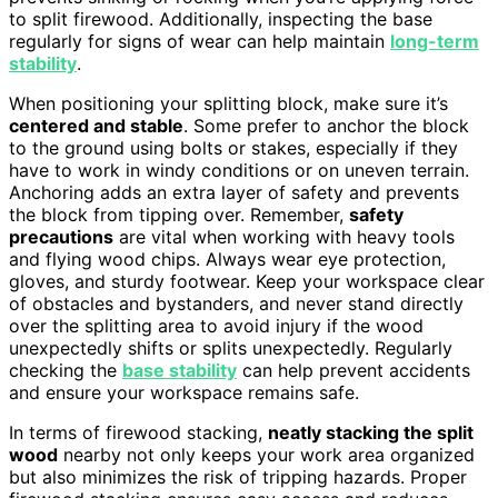
to split firewood. Additionally, inspecting the base
regularly for signs of wear can help maintain
long-term
stability
.
When positioning your splitting block, make sure it’s
centered and stable
. Some prefer to anchor the block
to the ground using bolts or stakes, especially if they
have to work in windy conditions or on uneven terrain.
Anchoring adds an extra layer of safety and prevents
the block from tipping over. Remember,
safety
precautions
are vital when working with heavy tools
and flying wood chips. Always wear eye protection,
gloves, and sturdy footwear. Keep your workspace clear
of obstacles and bystanders, and never stand directly
over the splitting area to avoid injury if the wood
unexpectedly shifts or splits unexpectedly. Regularly
checking the
base stability
can help prevent accidents
and ensure your workspace remains safe.
In terms of firewood stacking,
neatly stacking the split
wood
nearby not only keeps your work area organized
but also minimizes the risk of tripping hazards. Proper