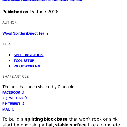
Published on
15 June 2026
AUTHOR
Wood Splitters Direct Team
TAGS
,
SPLITTING BLOCK
,
TOOL SETUP
WOODWORKING
SHARE ARTICLE
The post has been shared by
0
people.
0
FACEBOOK
0
X (TWITTER)
0
PINTEREST
0
MAIL
To build a
splitting block base
that won’t rock or sink,
start by choosing a
flat, stable surface
like a concrete