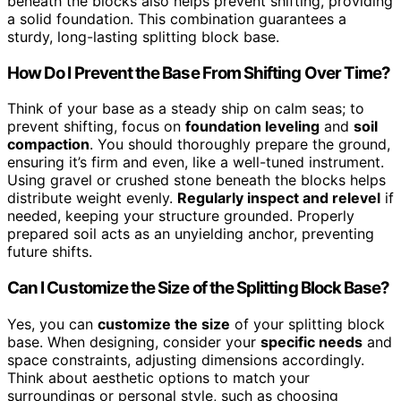
beneath the blocks also helps prevent shifting, providing
a solid foundation. This combination guarantees a
sturdy, long-lasting splitting block base.
How Do I Prevent the Base From Shifting Over Time?
Think of your base as a steady ship on calm seas; to
prevent shifting, focus on
foundation leveling
and
soil
compaction
. You should thoroughly prepare the ground,
ensuring it’s firm and even, like a well-tuned instrument.
Using gravel or crushed stone beneath the blocks helps
distribute weight evenly.
Regularly inspect and relevel
if
needed, keeping your structure grounded. Properly
prepared soil acts as an unyielding anchor, preventing
future shifts.
Can I Customize the Size of the Splitting Block Base?
Yes, you can
customize the size
of your splitting block
base. When designing, consider your
specific needs
and
space constraints, adjusting dimensions accordingly.
Think about aesthetic options to match your
surroundings or personal style, such as choosing