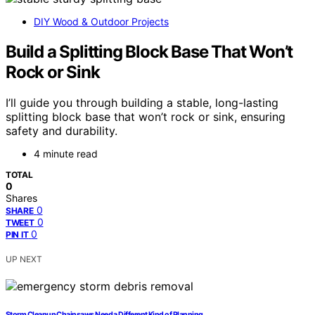
DIY Wood & Outdoor Projects
Build a Splitting Block Base That Won’t
Rock or Sink
I’ll guide you through building a stable, long-lasting
splitting block base that won’t rock or sink, ensuring
safety and durability.
4 minute read
TOTAL
0
Shares
0
SHARE
0
TWEET
0
PIN IT
UP NEXT
Storm Cleanup Chainsaws Need a Different Kind of Planning