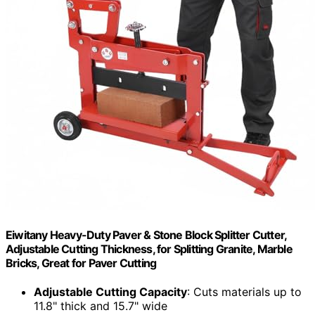
Eiwitany Heavy-Duty Paver & Stone Block Splitter Cutter,
Adjustable Cutting Thickness, for Splitting Granite, Marble
Bricks, Great for Paver Cutting
Adjustable Cutting Capacity
: Cuts materials up to
11.8" thick and 15.7" wide