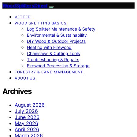
Wood Splitters Direct
VETTED
WOOD SPLITTING BASICS
Log Splitter Maintenance & Safety
Environmental & Sustainability
DIY Wood & Outdoor Projects
Heating with Firewood
Chainsaws & Cutting Tools
Troubleshooting & Repairs
Firewood Processing & Storage
FORESTRY & LAND MANAGEMENT
ABOUT US
Archives
August 2026
July 2026
June 2026
May 2026
April 2026
March 2026