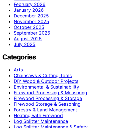
February 2026
January 2026
December 2025
November 2025
October 2025
September 2025
August 2025
July 2025
Categories
Arts
Chainsaws & Cutting Tools
DIY Wood & Outdoor Projects
Environmental & Sustainability
Firewood Processing & Measuring
Firewood Processing & Storage
Firewood Storage & Seasoning
Forestry & Land Management
Heating with Firewood
Log Splitter Maintenance
Log Splitter Maintenance & Safety