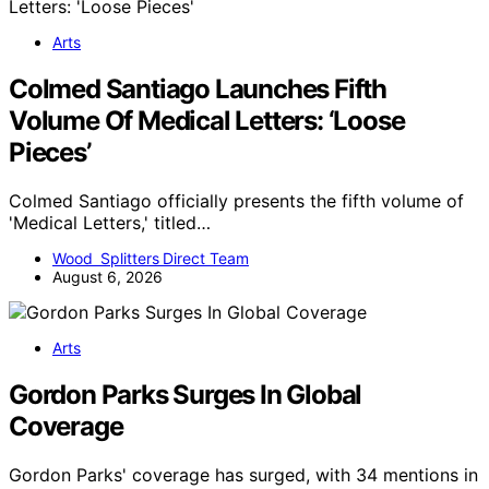
Arts
Colmed Santiago Launches Fifth
Volume Of Medical Letters: ‘Loose
Pieces’
Colmed Santiago officially presents the fifth volume of
'Medical Letters,' titled…
Wood Splitters Direct Team
August 6, 2026
Arts
Gordon Parks Surges In Global
Coverage
Gordon Parks' coverage has surged, with 34 mentions in