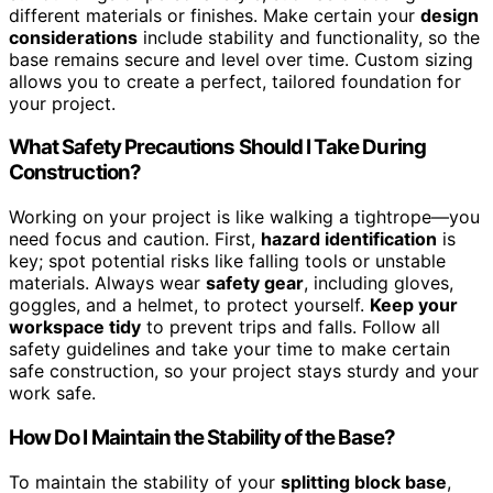
different materials or finishes. Make certain your
design
considerations
include stability and functionality, so the
base remains secure and level over time. Custom sizing
allows you to create a perfect, tailored foundation for
your project.
What Safety Precautions Should I Take During
Construction?
Working on your project is like walking a tightrope—you
need focus and caution. First,
hazard identification
is
key; spot potential risks like falling tools or unstable
materials. Always wear
safety gear
, including gloves,
goggles, and a helmet, to protect yourself.
Keep your
workspace tidy
to prevent trips and falls. Follow all
safety guidelines and take your time to make certain
safe construction, so your project stays sturdy and your
work safe.
How Do I Maintain the Stability of the Base?
To maintain the stability of your
splitting block base
,