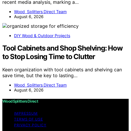
recent media analysis, marking a…
Wood Splitters Direct Team
August 6, 2026
DIY Wood & Outdoor Projects
Tool Cabinets and Shop Shelving: How
to Stop Losing Time to Clutter
Keen organization with tool cabinets and shelving can
save time, but the key to lasting…
Wood Splitters Direct Team
August 6, 2026
Wood Splitters Direct
IMPRESSUM
TERMS OF USE
PRIVACY POLICY