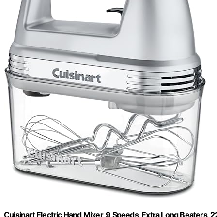
Cuisinart Electric Hand Mixer, 9 Speeds, Extra Long Beaters,