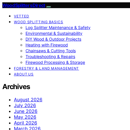
Wood Splitters Direct
VETTED
WOOD SPLITTING BASICS
Log Splitter Maintenance & Safety
Environmental & Sustainability
DIY Wood & Outdoor Projects
Heating with Firewood
Chainsaws & Cutting Tools
Troubleshooting & Repairs
Firewood Processing & Storage
FORESTRY & LAND MANAGEMENT
ABOUT US
Archives
August 2026
July 2026
June 2026
May 2026
April 2026
March 2026