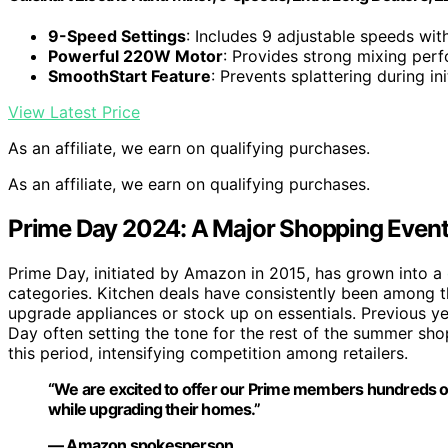
9-Speed Settings
: Includes 9 adjustable speeds wit
Powerful 220W Motor
: Provides strong mixing per
SmoothStart Feature
: Prevents splattering during ini
View Latest Price
As an affiliate, we earn on qualifying purchases.
As an affiliate, we earn on qualifying purchases.
Prime Day 2024: A Major Shopping Event 
Prime Day, initiated by Amazon in 2015, has grown into a
categories. Kitchen deals have consistently been among 
upgrade appliances or stock up on essentials. Previous ye
Day often setting the tone for the rest of the summer sh
this period, intensifying competition among retailers.
“We are excited to offer our Prime members hundreds of 
while upgrading their homes.”
— Amazon spokesperson