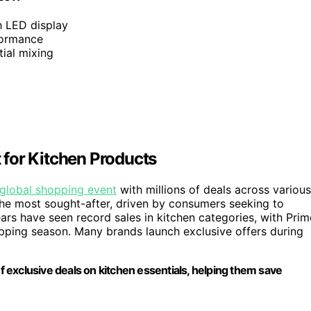
h LED display
formance
tial mixing
for Kitchen Products
global shopping event
with millions of deals across various
the most sought-after, driven by consumers seeking to
ars have seen record sales in kitchen categories, with Prim
opping season. Many brands launch exclusive offers during
exclusive deals on kitchen essentials, helping them save