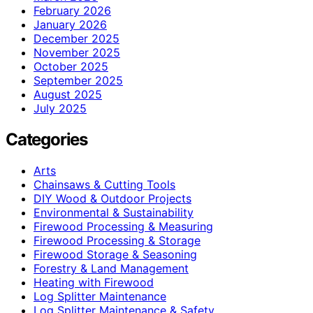
February 2026
January 2026
December 2025
November 2025
October 2025
September 2025
August 2025
July 2025
Categories
Arts
Chainsaws & Cutting Tools
DIY Wood & Outdoor Projects
Environmental & Sustainability
Firewood Processing & Measuring
Firewood Processing & Storage
Firewood Storage & Seasoning
Forestry & Land Management
Heating with Firewood
Log Splitter Maintenance
Log Splitter Maintenance & Safety