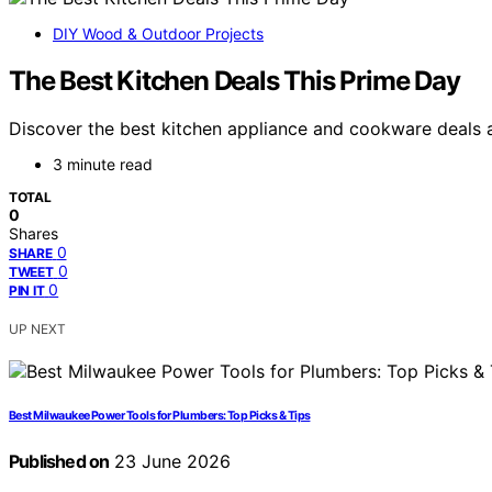
DIY Wood & Outdoor Projects
The Best Kitchen Deals This Prime Day
Discover the best kitchen appliance and cookware deals a
3 minute read
TOTAL
0
Shares
0
SHARE
0
TWEET
0
PIN IT
UP NEXT
Best Milwaukee Power Tools for Plumbers: Top Picks & Tips
Published on
23 June 2026