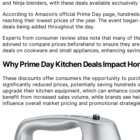
and Ninja blenders, with these deals available exclusivel
According to Amazon’s official Prime Day page, hundreds
reaching their lowest prices of the year. The event began 
deals being added throughout the day.
Experts from consumer review sites note that many of the
advised to compare prices beforehand to ensure they are g
deals on cookware and small appliances, enhancing savin
Why Prime Day Kitchen Deals Impact H
These discounts offer consumers the opportunity to purc
significantly reduced prices, potentially saving hundreds o
upgrade their kitchen equipment, which can enhance cook
benefit from increased sales volume, while brands see hei
influence overall market pricing and promotional strategie