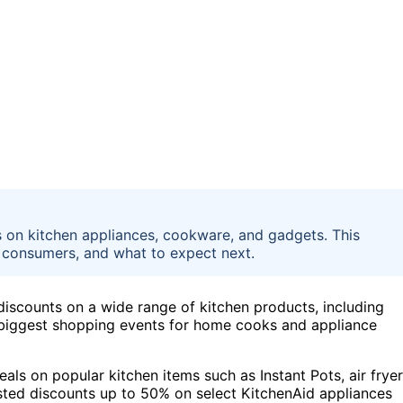
 on kitchen appliances, cookware, and gadgets. This
r consumers, and what to expect next.
discounts on a wide range of kitchen products, including
 biggest shopping events for home cooks and appliance
als on popular kitchen items such as Instant Pots, air fryer
sted discounts up to 50% on select KitchenAid appliances