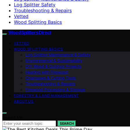
Log Splitter Safety
Troubleshooting & Repairs
Vetted
Wood Splitting Basics
Wood Splitters Direct
VETTED
WOOD SPLITTING BASICS
Log Splitter Maintenance & Safety
Environmental & Sustainability
DIY Wood & Outdoor Projects
Heating with Firewood
Chainsaws & Cutting Tools
Troubleshooting & Repairs
Firewood Processing & Storage
FORESTRY & LAND MANAGEMENT
ABOUT US
Search for:
SEARCH