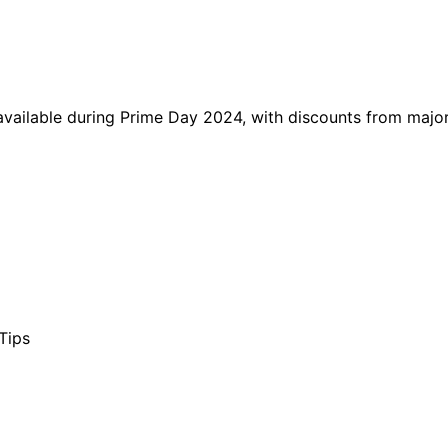
vailable during Prime Day 2024, with discounts from major