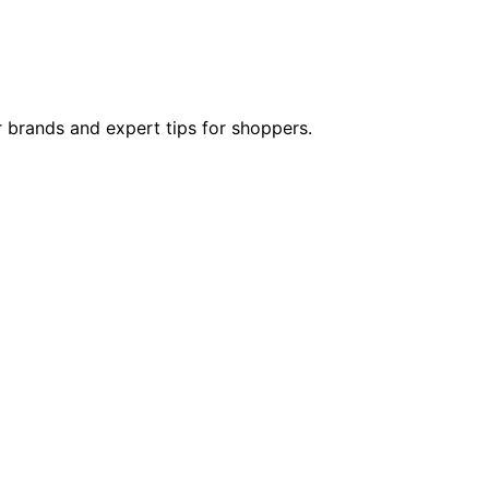
 brands and expert tips for shoppers.