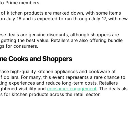
y to Prime members.
 of kitchen products are marked down, with some items
on July 16 and is expected to run through July 17, with new
se deals are genuine discounts, although shoppers are
etting the best value. Retailers are also offering bundle
gs for consumers.
ome Cooks and Shoppers
hase high-quality kitchen appliances and cookware at
f dollars. For many, this event represents a rare chance to
ing experiences and reduce long-term costs. Retailers
ghtened visibility and
consumer engagement
. The deals al
s for kitchen products across the retail sector.