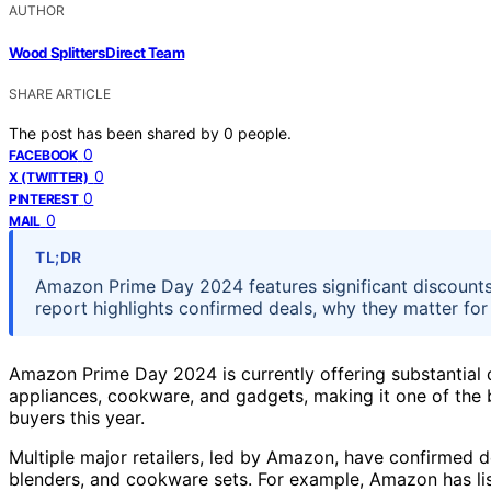
AUTHOR
Wood Splitters Direct Team
SHARE ARTICLE
The post has been shared by
0
people.
0
FACEBOOK
0
X (TWITTER)
0
PINTEREST
0
MAIL
TL;DR
Amazon Prime Day 2024 features significant discounts
report highlights confirmed deals, why they matter fo
Amazon Prime Day 2024 is currently offering substantial 
appliances, cookware, and gadgets, making it one of the
buyers this year.
Multiple major retailers, led by Amazon, have confirmed de
blenders, and cookware sets. For example, Amazon has li