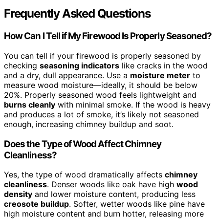
Frequently Asked Questions
How Can I Tell if My Firewood Is Properly Seasoned?
You can tell if your firewood is properly seasoned by
checking
seasoning indicators
like cracks in the wood
and a dry, dull appearance. Use a
moisture meter
to
measure wood moisture—ideally, it should be below
20%. Properly seasoned wood feels lightweight and
burns cleanly
with minimal smoke. If the wood is heavy
and produces a lot of smoke, it’s likely not seasoned
enough, increasing chimney buildup and soot.
Does the Type of Wood Affect Chimney
Cleanliness?
Yes, the type of wood dramatically affects
chimney
cleanliness
. Denser woods like oak have high
wood
density
and lower moisture content, producing less
creosote buildup
. Softer, wetter woods like pine have
high moisture content and burn hotter, releasing more