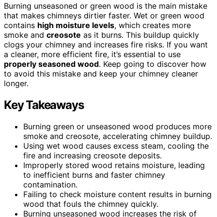
Burning unseasoned or green wood is the main mistake
that makes chimneys dirtier faster. Wet or green wood
contains
high moisture levels
, which creates more
smoke and
creosote
as it burns. This buildup quickly
clogs your chimney and increases fire risks. If you want
a cleaner, more efficient fire, it’s essential to use
properly seasoned wood
. Keep going to discover how
to avoid this mistake and keep your chimney cleaner
longer.
Key Takeaways
Burning green or unseasoned wood produces more
smoke and creosote, accelerating chimney buildup.
Using wet wood causes excess steam, cooling the
fire and increasing creosote deposits.
Improperly stored wood retains moisture, leading
to inefficient burns and faster chimney
contamination.
Failing to check moisture content results in burning
wood that fouls the chimney quickly.
Burning unseasoned wood increases the risk of