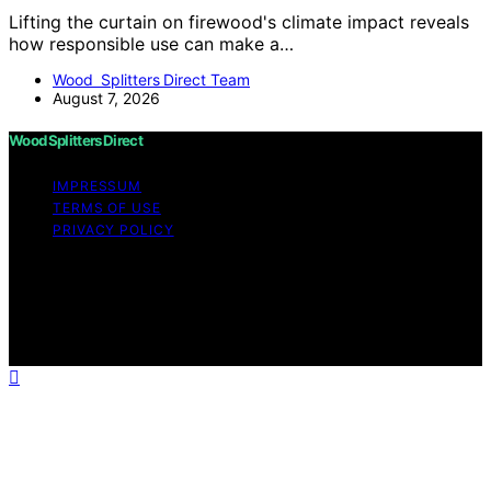
Lifting the curtain on firewood's climate impact reveals
how responsible use can make a…
Wood Splitters Direct Team
August 7, 2026
Wood Splitters Direct
IMPRESSUM
TERMS OF USE
PRIVACY POLICY
Copyright © 2026 Wood Splitters Direct Affiliate
disclaimer As an affiliate, we may earn a commission
from qualifying purchases. We get commissions for
purchases made through links on this website from
Amazon and other third parties.