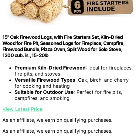
15" Oak Firewood Logs, with Fire Starters Set, Kiln-Dried
Wood for Fire Pit, Seasoned Logs for Fireplace, Campfire,
Firewood Bundle, Pizza Oven, Split Wood for Solo Stove,
1200 cub. in., 15-20lb
Premium Kiln-Dried Firewood
: Ideal for fireplaces,
fire pits, and stoves
Versatile Firewood Types
: Oak, birch, and cherry
for cooking and heating
Suitable for Outdoor Use
: Perfect for fire pits,
campfires, and smoking
View Latest Price
As an affiliate, we earn on qualifying purchases.
As an affiliate, we earn on qualifying purchases.