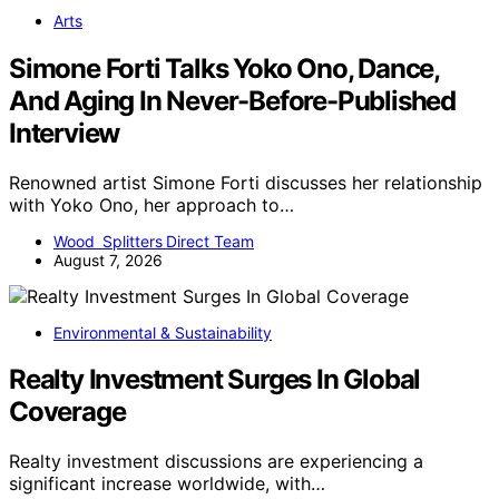
Arts
Simone Forti Talks Yoko Ono, Dance,
And Aging In Never-Before-Published
Interview
Renowned artist Simone Forti discusses her relationship
with Yoko Ono, her approach to…
Wood Splitters Direct Team
August 7, 2026
Environmental & Sustainability
Realty Investment Surges In Global
Coverage
Realty investment discussions are experiencing a
significant increase worldwide, with…