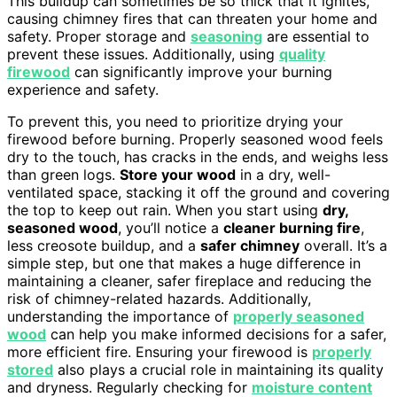
This buildup can sometimes be so thick that it ignites,
causing chimney fires that can threaten your home and
safety. Proper storage and
seasoning
are essential to
prevent these issues. Additionally, using
quality
firewood
can significantly improve your burning
experience and safety.
To prevent this, you need to prioritize drying your
firewood before burning. Properly seasoned wood feels
dry to the touch, has cracks in the ends, and weighs less
than green logs.
Store your wood
in a dry, well-
ventilated space, stacking it off the ground and covering
the top to keep out rain. When you start using
dry,
seasoned wood
, you’ll notice a
cleaner burning fire
,
less creosote buildup, and a
safer chimney
overall. It’s a
simple step, but one that makes a huge difference in
maintaining a cleaner, safer fireplace and reducing the
risk of chimney-related hazards. Additionally,
understanding the importance of
properly seasoned
wood
can help you make informed decisions for a safer,
more efficient fire. Ensuring your firewood is
properly
stored
also plays a crucial role in maintaining its quality
and dryness. Regularly checking for
moisture content