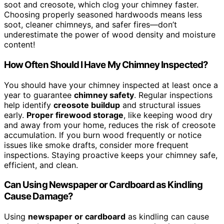
soot and creosote, which clog your chimney faster.
Choosing properly seasoned hardwoods means less
soot, cleaner chimneys, and safer fires—don’t
underestimate the power of wood density and moisture
content!
How Often Should I Have My Chimney Inspected?
You should have your chimney inspected at least once a
year to guarantee
chimney safety
. Regular inspections
help identify
creosote buildup
and structural issues
early.
Proper firewood storage
, like keeping wood dry
and away from your home, reduces the risk of creosote
accumulation. If you burn wood frequently or notice
issues like smoke drafts, consider more frequent
inspections. Staying proactive keeps your chimney safe,
efficient, and clean.
Can Using Newspaper or Cardboard as Kindling
Cause Damage?
Using
newspaper or cardboard
as kindling can cause