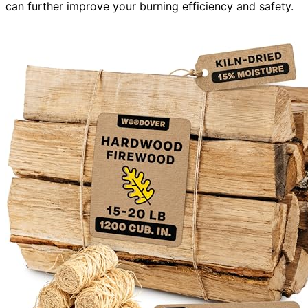
can further improve your burning efficiency and safety.