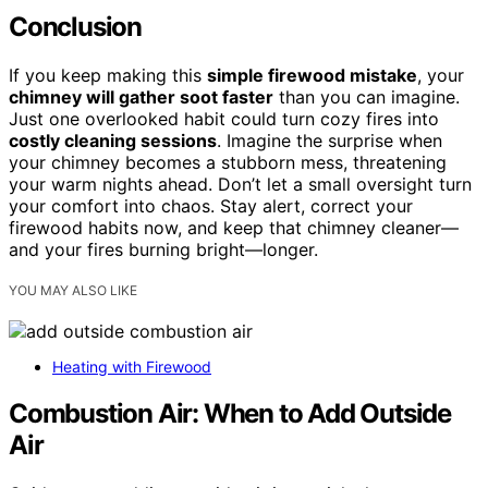
Conclusion
If you keep making this
simple firewood mistake
, your
chimney will gather soot faster
than you can imagine.
Just one overlooked habit could turn cozy fires into
costly cleaning sessions
. Imagine the surprise when
your chimney becomes a stubborn mess, threatening
your warm nights ahead. Don’t let a small oversight turn
your comfort into chaos. Stay alert, correct your
firewood habits now, and keep that chimney cleaner—
and your fires burning bright—longer.
YOU MAY ALSO LIKE
Heating with Firewood
Combustion Air: When to Add Outside
Air