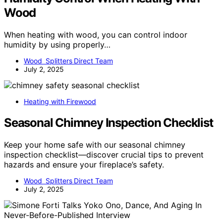
Wood
When heating with wood, you can control indoor
humidity by using properly…
Wood Splitters Direct Team
July 2, 2025
Heating with Firewood
Seasonal Chimney Inspection Checklist
Keep your home safe with our seasonal chimney
inspection checklist—discover crucial tips to prevent
hazards and ensure your fireplace’s safety.
Wood Splitters Direct Team
July 2, 2025