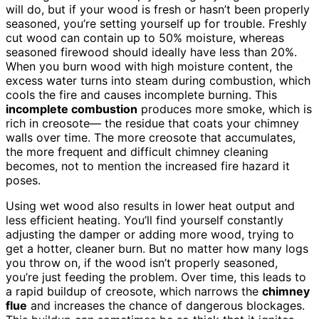
will do, but if your wood is fresh or hasn’t been properly
seasoned, you’re setting yourself up for trouble. Freshly
cut wood can contain up to 50% moisture, whereas
seasoned firewood should ideally have less than 20%.
When you burn wood with high moisture content, the
excess water turns into steam during combustion, which
cools the fire and causes incomplete burning. This
incomplete combustion
produces more smoke, which is
rich in creosote— the residue that coats your chimney
walls over time. The more creosote that accumulates,
the more frequent and difficult chimney cleaning
becomes, not to mention the increased fire hazard it
poses.
Using wet wood also results in lower heat output and
less efficient heating. You’ll find yourself constantly
adjusting the damper or adding more wood, trying to
get a hotter, cleaner burn. But no matter how many logs
you throw on, if the wood isn’t properly seasoned,
you’re just feeding the problem. Over time, this leads to
a rapid buildup of creosote, which narrows the
chimney
flue
and increases the chance of dangerous blockages.