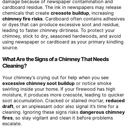
damage because of newspaper contamination and
cardboard residue. The ink in newspapers may release
chemicals that create
creosote buildup
, increasing
chimney fire risks
. Cardboard often contains adhesives
or dyes that can produce excessive soot and residue,
leading to faster chimney dirtiness. To protect your
chimney, stick to dry, seasoned hardwoods, and avoid
using newspaper or cardboard as your primary kindling
source.
What Are the Signs of a Chimney That Needs
Cleaning?
Your chimney’s crying out for help when you see
excessive chimney soot buildup
or notice smoke
swirling inside your home. If your firewood has high
moisture, it produces more creosote, leading to quicker
soot accumulation. Cracked or stained mortar,
reduced
draft
, or an unpleasant odor also signal it’s time for a
cleaning. Ignoring these signs risks
dangerous chimney
fires
, so stay vigilant and clean it before problems
escalate.