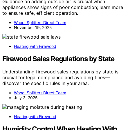
Guidance on adding outside air is crucial when
appliances show signs of poor combustion; learn more
to ensure safe, efficient operation.
Wood Splitters Direct Team
November 19, 2025
Heating with Firewood
Firewood Sales Regulations by State
Understanding firewood sales regulations by state is
crucial for legal compliance and avoiding fines—
discover the specific rules in your area.
Wood Splitters Direct Team
July 3, 2025
Heating with Firewood
Humidity Control When Heating With