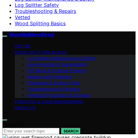
Log Splitter Safety
Troubleshooting & Repairs
Vetted
Wood Splitting Basics
Wood Splitters Direct
VETTED
WOOD SPLITTING BASICS
Log Splitter Maintenance & Safety
Environmental & Sustainability
DIY Wood & Outdoor Projects
Heating with Firewood
Chainsaws & Cutting Tools
Troubleshooting & Repairs
Firewood Processing & Storage
FORESTRY & LAND MANAGEMENT
ABOUT US
Search for:
SEARCH