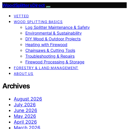
Wood Splitters Direct
VETTED
WOOD SPLITTING BASICS
Log Splitter Maintenance & Safety
Environmental & Sustainability
DIY Wood & Outdoor Projects
Heating with Firewood
Chainsaws & Cutting Tools
Troubleshooting & Repairs
Firewood Processing & Storage
FORESTRY & LAND MANAGEMENT
ABOUT US
Archives
August 2026
July 2026
June 2026
May 2026
April 2026
March 2026