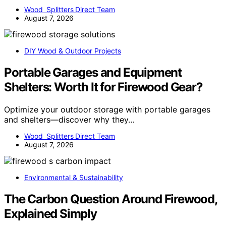
Wood Splitters Direct Team
August 7, 2026
DIY Wood & Outdoor Projects
Portable Garages and Equipment
Shelters: Worth It for Firewood Gear?
Optimize your outdoor storage with portable garages
and shelters—discover why they…
Wood Splitters Direct Team
August 7, 2026
Environmental & Sustainability
The Carbon Question Around Firewood,
Explained Simply