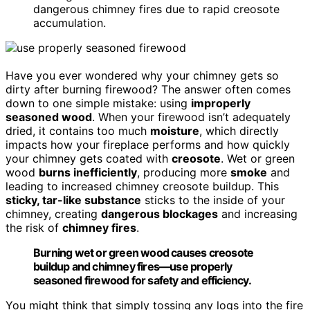
dangerous chimney fires due to rapid creosote
accumulation.
Have you ever wondered why your chimney gets so
dirty after burning firewood? The answer often comes
down to one simple mistake: using
improperly
seasoned wood
. When your firewood isn’t adequately
dried, it contains too much
moisture
, which directly
impacts how your fireplace performs and how quickly
your chimney gets coated with
creosote
. Wet or green
wood
burns inefficiently
, producing more
smoke
and
leading to increased chimney creosote buildup. This
sticky, tar-like substance
sticks to the inside of your
chimney, creating
dangerous blockages
and increasing
the risk of
chimney fires
.
Burning wet or green wood causes creosote
buildup and chimney fires—use properly
seasoned firewood for safety and efficiency.
You might think that simply tossing any logs into the fire