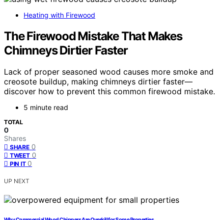
Heating with Firewood
The Firewood Mistake That Makes
Chimneys Dirtier Faster
Lack of proper seasoned wood causes more smoke and
creosote buildup, making chimneys dirtier faster—
discover how to prevent this common firewood mistake.
5 minute read
TOTAL
0
Shares
0
SHARE
0
TWEET
0
PIN IT
UP NEXT
Why Commercial Wood Chippers Are Overkill for Some Properties