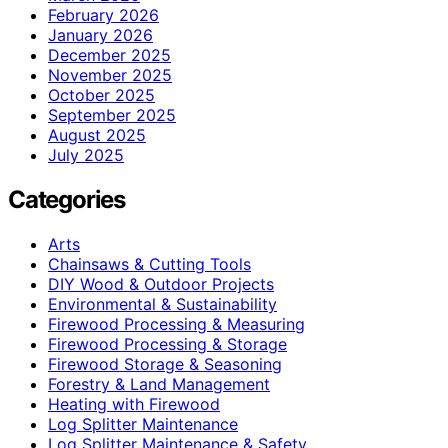
February 2026
January 2026
December 2025
November 2025
October 2025
September 2025
August 2025
July 2025
Categories
Arts
Chainsaws & Cutting Tools
DIY Wood & Outdoor Projects
Environmental & Sustainability
Firewood Processing & Measuring
Firewood Processing & Storage
Firewood Storage & Seasoning
Forestry & Land Management
Heating with Firewood
Log Splitter Maintenance
Log Splitter Maintenance & Safety