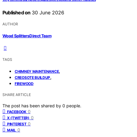
Published on
30 June 2026
AUTHOR
Wood Splitters Direct Team
TAGS
,
CHIMNEY MAINTENANCE
,
CREOSOTE BUILDUP
FIREWOOD
SHARE ARTICLE
The post has been shared by
0
people.
0
FACEBOOK
0
X (TWITTER)
0
PINTEREST
0
MAIL