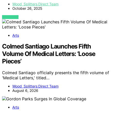
Wood Splitters Direct Team
October 26, 2025
VIEW POST
Arts
Colmed Santiago Launches Fifth
Volume Of Medical Letters: ‘Loose
Pieces’
Colmed Santiago officially presents the fifth volume of
'Medical Letters,' titled…
Wood Splitters Direct Team
August 6, 2026
Arts