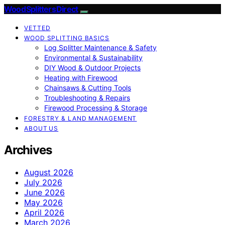
Wood Splitters Direct
VETTED
WOOD SPLITTING BASICS
Log Splitter Maintenance & Safety
Environmental & Sustainability
DIY Wood & Outdoor Projects
Heating with Firewood
Chainsaws & Cutting Tools
Troubleshooting & Repairs
Firewood Processing & Storage
FORESTRY & LAND MANAGEMENT
ABOUT US
Archives
August 2026
July 2026
June 2026
May 2026
April 2026
March 2026