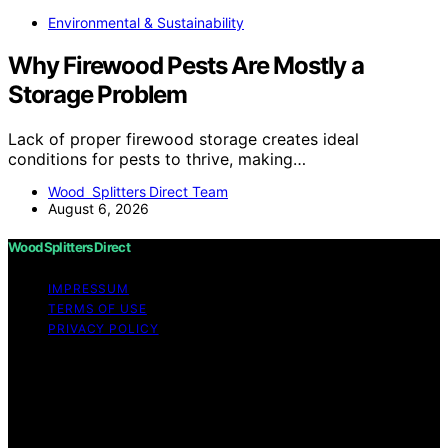
Environmental & Sustainability
Why Firewood Pests Are Mostly a
Storage Problem
Lack of proper firewood storage creates ideal
conditions for pests to thrive, making…
Wood Splitters Direct Team
August 6, 2026
Wood Splitters Direct
IMPRESSUM
TERMS OF USE
PRIVACY POLICY
Copyright © 2026 Wood Splitters Direct Affiliate
disclaimer As an affiliate, we may earn a commission
from qualifying purchases. We get commissions for
purchases made through links on this website from
Amazon and other third parties.