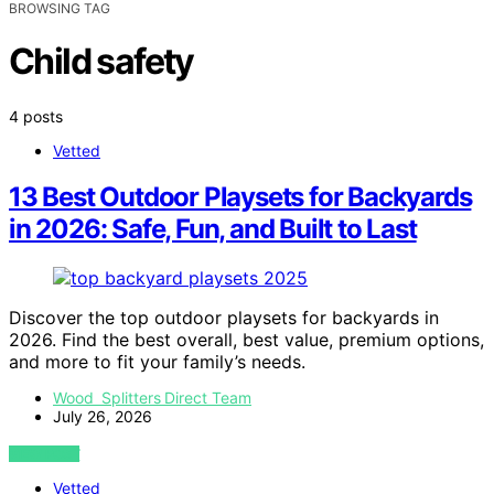
BROWSING TAG
Child safety
4 posts
Vetted
13 Best Outdoor Playsets for Backyards
in 2026: Safe, Fun, and Built to Last
Discover the top outdoor playsets for backyards in
2026. Find the best overall, best value, premium options,
and more to fit your family’s needs.
Wood Splitters Direct Team
July 26, 2026
VIEW POST
Vetted