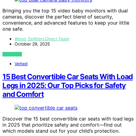
Bringing you the top 15 video baby monitors with dual
cameras, discover the perfect blend of security,
convenience, and advanced features to keep your little
one safe.
Wood Splitters Direct Team
October 29, 2025
VIEW POST
Vetted
15 Best Convertible Car Seats With Load
Legs in 2025: Our Top Picks for Safety
and Comfort
Discover the 15 best convertible car seats with load legs
in 2025 that prioritize safety and comfort—find out
which models stand out for your child’s protection.