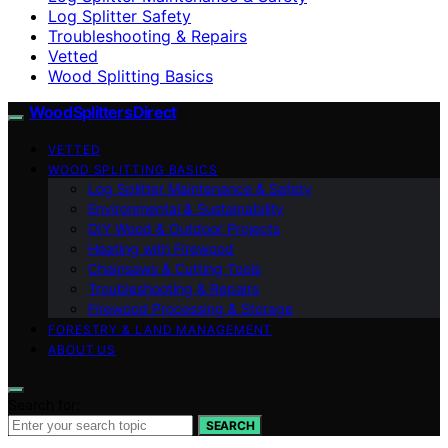
Log Splitter Safety
Troubleshooting & Repairs
Vetted
Wood Splitting Basics
Wood Splitters Direct
VETTED
WOOD SPLITTING BASICS
Log Splitter Maintenance & Safety
Environmental & Sustainability
DIY Wood & Outdoor Projects
Heating with Firewood
Chainsaws & Cutting Tools
Troubleshooting & Repairs
Firewood Processing & Storage
FORESTRY & LAND MANAGEMENT
ABOUT US
Search for:
SEARCH