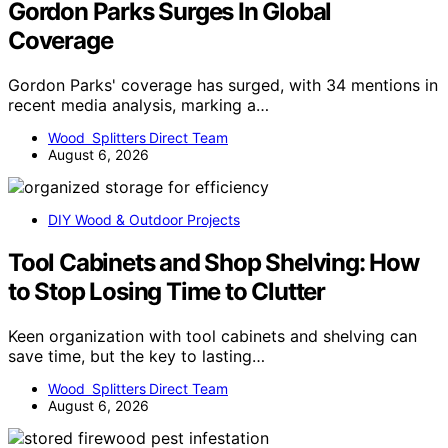
Gordon Parks Surges In Global
Coverage
Gordon Parks' coverage has surged, with 34 mentions in
recent media analysis, marking a…
Wood Splitters Direct Team
August 6, 2026
DIY Wood & Outdoor Projects
Tool Cabinets and Shop Shelving: How
to Stop Losing Time to Clutter
Keen organization with tool cabinets and shelving can
save time, but the key to lasting…
Wood Splitters Direct Team
August 6, 2026