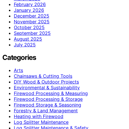
February 2026
January 2026
December 2025
November 2025
October 2025
September 2025
August 2025
July 2025
Categories
Arts
Chainsaws & Cutting Tools
DIY Wood & Outdoor Projects
Environmental & Sustainability
Firewood Processing & Measuring
Firewood Processing & Storage
Firewood Storage & Seasoning
Forestry & Land Management
Heating with Firewood
Log Splitter Maintenance
Log Splitter Maintenance & Safety