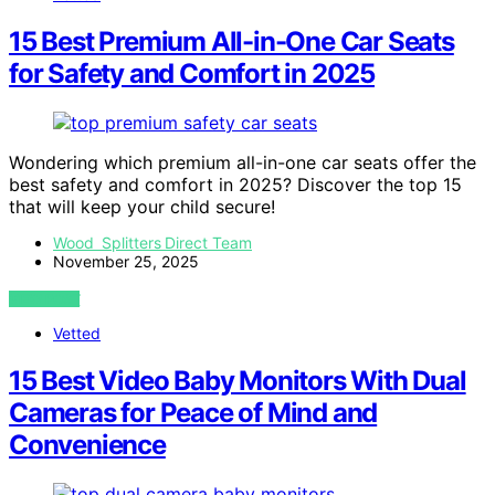
15 Best Premium All-in-One Car Seats
for Safety and Comfort in 2025
Wondering which premium all-in-one car seats offer the
best safety and comfort in 2025? Discover the top 15
that will keep your child secure!
Wood Splitters Direct Team
November 25, 2025
VIEW POST
Vetted
15 Best Video Baby Monitors With Dual
Cameras for Peace of Mind and
Convenience