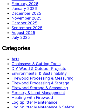
February 2026
January 2026
December 2025
November 2025
October 2025
September 2025
August 2025
July 2025
Categories
Arts
Chainsaws & Cutting Tools
DIY Wood & Outdoor Projects
Environmental & Sustainability
Firewood Processing & Measuring
Firewood Processing & Storage
Firewood Storage & Seasoning
Forestry & Land Management
Heating with Firewood
Log Splitter Maintenance
Log Splitter Maintenance & Safety