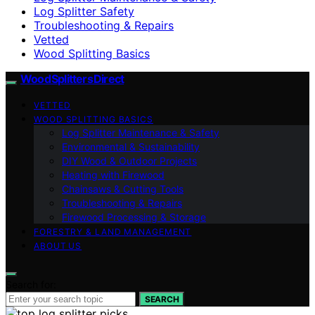
Log Splitter Safety
Troubleshooting & Repairs
Vetted
Wood Splitting Basics
Wood Splitters Direct
VETTED
WOOD SPLITTING BASICS
Log Splitter Maintenance & Safety
Environmental & Sustainability
DIY Wood & Outdoor Projects
Heating with Firewood
Chainsaws & Cutting Tools
Troubleshooting & Repairs
Firewood Processing & Storage
FORESTRY & LAND MANAGEMENT
ABOUT US
Search for:
SEARCH