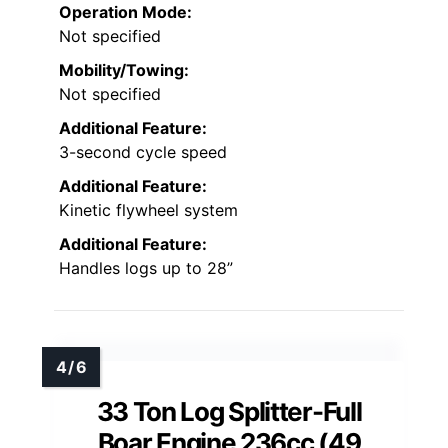
Operation Mode:
Not specified
Mobility/Towing:
Not specified
Additional Feature:
3-second cycle speed
Additional Feature:
Kinetic flywheel system
Additional Feature:
Handles logs up to 28”
33 Ton Log Splitter-Full
Boar Engine 236cc (49