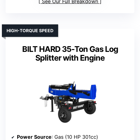
See Our Full Breakdown
HIGH-TORQUE SPEED
BILT HARD 35-Ton Gas Log
Splitter with Engine
Power Source
: Gas (10 HP 301cc)