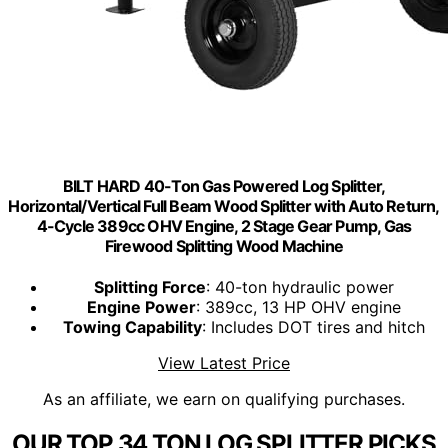
BILT HARD 40-Ton Gas Powered Log Splitter,
Horizontal/Vertical Full Beam Wood Splitter with Auto Return,
4-Cycle 389cc OHV Engine, 2 Stage Gear Pump, Gas
Firewood Splitting Wood Machine
Splitting Force
: 40-ton hydraulic power
Engine Power
: 389cc, 13 HP OHV engine
Towing Capability
: Includes DOT tires and hitch
View Latest Price
As an affiliate, we earn on qualifying purchases.
OUR TOP 34 TON LOG SPLITTER PICKS