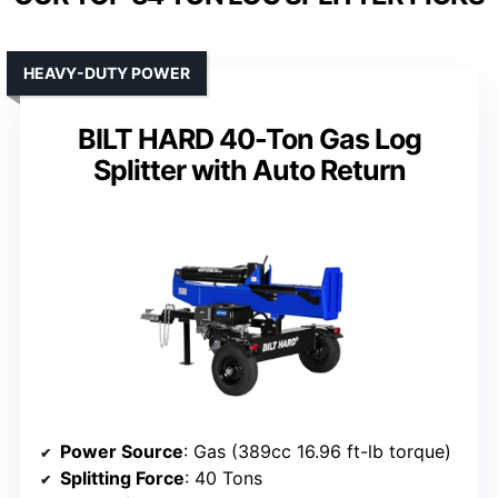
HEAVY-DUTY POWER
BILT HARD 40-Ton Gas Log
Splitter with Auto Return
Power Source
: Gas (389cc 16.96 ft-lb torque)
Splitting Force
: 40 Tons