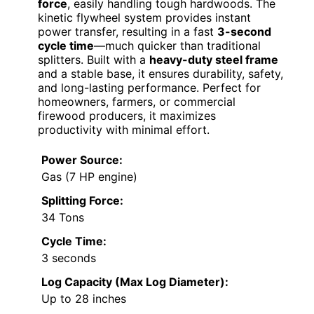
force
, easily handling tough hardwoods. The
kinetic flywheel system provides instant
power transfer, resulting in a fast
3-second
cycle time
—much quicker than traditional
splitters. Built with a
heavy-duty steel frame
and a stable base, it ensures durability, safety,
and long-lasting performance. Perfect for
homeowners, farmers, or commercial
firewood producers, it maximizes
productivity with minimal effort.
Power Source:
Gas (7 HP engine)
Splitting Force:
34 Tons
Cycle Time:
3 seconds
Log Capacity (Max Log Diameter):
Up to 28 inches