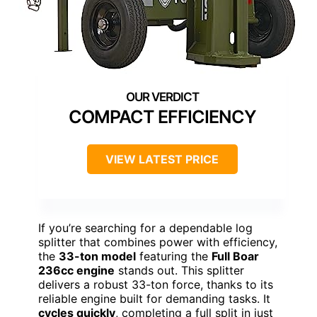
COMPACT EFFICIENCY
VIEW LATEST PRICE
If you’re searching for a dependable log
splitter that combines power with efficiency,
the
33-ton model
featuring the
Full Boar
236cc engine
stands out. This splitter
delivers a robust 33-ton force, thanks to its
reliable engine built for demanding tasks. It
cycles quickly
, completing a full split in just