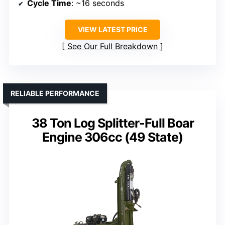
Cycle Time
: ~16 seconds
VIEW LATEST PRICE
See Our Full Breakdown
RELIABLE PERFORMANCE
38 Ton Log Splitter-Full Boar
Engine 306cc (49 State)