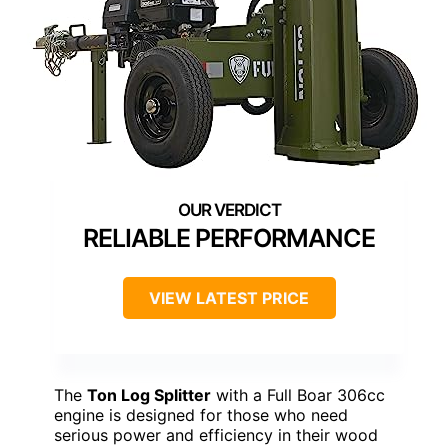
RELIABLE PERFORMANCE
VIEW LATEST PRICE
The
Ton Log Splitter
with a Full Boar 306cc
engine is designed for those who need
serious power and efficiency in their wood