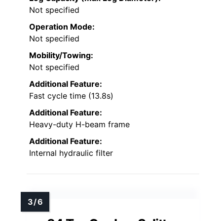
Not specified
Operation Mode:
Not specified
Mobility/Towing:
Not specified
Additional Feature:
Fast cycle time (13.8s)
Additional Feature:
Heavy-duty H-beam frame
Additional Feature:
Internal hydraulic filter