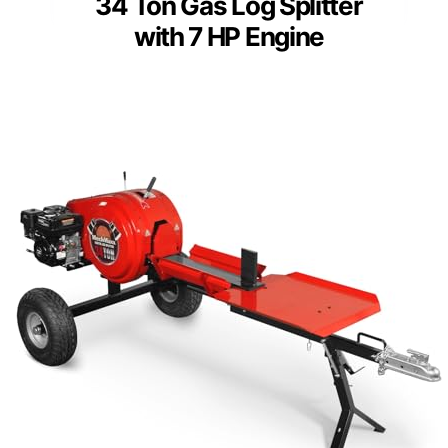
34 Ton Gas Log Splitter
with 7 HP Engine