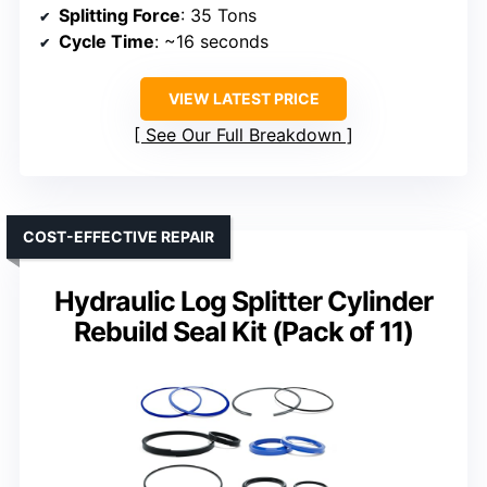
Splitting Force
: 35 Tons
Cycle Time
: ~16 seconds
VIEW LATEST PRICE
See Our Full Breakdown
COST-EFFECTIVE REPAIR
Hydraulic Log Splitter Cylinder
Rebuild Seal Kit (Pack of 11)