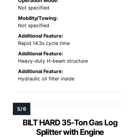
Operation Mode:
Not specified
Mobility/Towing:
Not specified
Additional Feature:
Rapid 14.3s cycle time
Additional Feature:
Heavy-duty H-beam structure
Additional Feature:
Hydraulic oil filter inside
BILT HARD 35-Ton Gas Log
Splitter with Engine