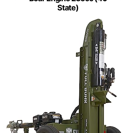
State)