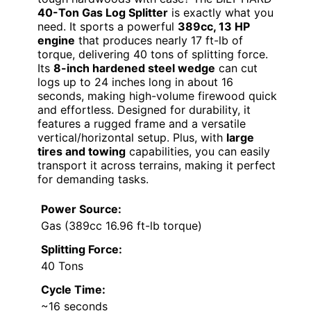
40-Ton Gas Log Splitter
is exactly what you
need. It sports a powerful
389cc, 13 HP
engine
that produces nearly 17 ft-lb of
torque, delivering 40 tons of splitting force.
Its
8-inch hardened steel wedge
can cut
logs up to 24 inches long in about 16
seconds, making high-volume firewood quick
and effortless. Designed for durability, it
features a rugged frame and a versatile
vertical/horizontal setup. Plus, with
large
tires and towing
capabilities, you can easily
transport it across terrains, making it perfect
for demanding tasks.
Power Source:
Gas (389cc 16.96 ft-lb torque)
Splitting Force:
40 Tons
Cycle Time:
~16 seconds