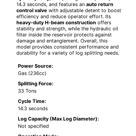
14.3 seconds, and features an
auto return
control valve
with adjustable detent to boost
efficiency and reduce operator effort. Its
heavy-duty H-beam construction
offers
stability and strength, while the hydraulic oil
filter inside the reservoir protects against
damage and entanglement. Overall, this
model provides consistent performance and
durability for a variety of log splitting needs.
Power Source:
Gas (236cc)
Splitting Force:
33 Tons
Cycle Time:
14.3 seconds
Log Capacity (Max Log Diameter):
Not specified