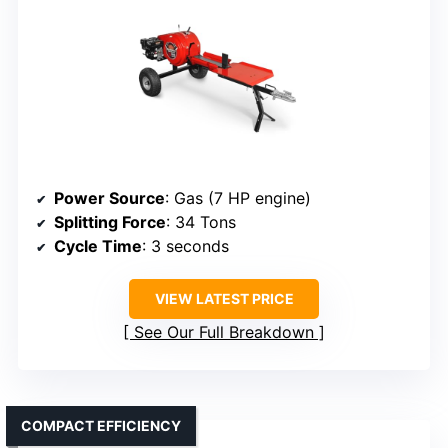
Power Source
: Gas (7 HP engine)
Splitting Force
: 34 Tons
Cycle Time
: 3 seconds
VIEW LATEST PRICE
See Our Full Breakdown
COMPACT EFFICIENCY