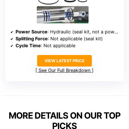
Power Source
: Hydraulic (seal kit, not a power source)
Splitting Force
: Not applicable (seal kit)
Cycle Time
: Not applicable
VIEW LATEST PRICE
See Our Full Breakdown
MORE DETAILS ON OUR TOP
PICKS