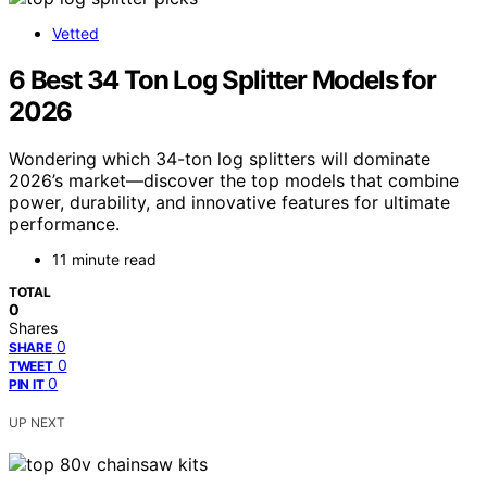
Vetted
6 Best 34 Ton Log Splitter Models for
2026
Wondering which 34-ton log splitters will dominate
2026’s market—discover the top models that combine
power, durability, and innovative features for ultimate
performance.
11 minute read
TOTAL
0
Shares
0
SHARE
0
TWEET
0
PIN IT
UP NEXT