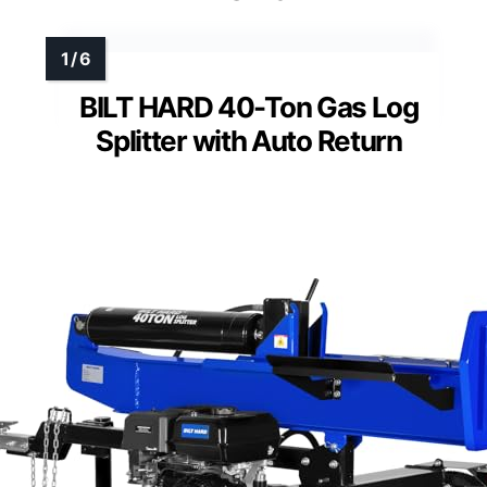
BILT HARD 40-Ton Gas Log
Splitter with Auto Return