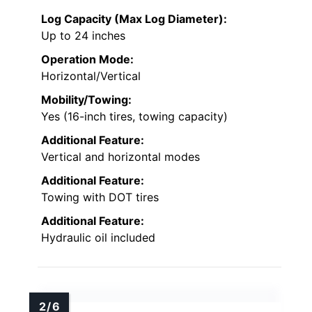
Log Capacity (Max Log Diameter):
Up to 24 inches
Operation Mode:
Horizontal/Vertical
Mobility/Towing:
Yes (16-inch tires, towing capacity)
Additional Feature:
Vertical and horizontal modes
Additional Feature:
Towing with DOT tires
Additional Feature:
Hydraulic oil included