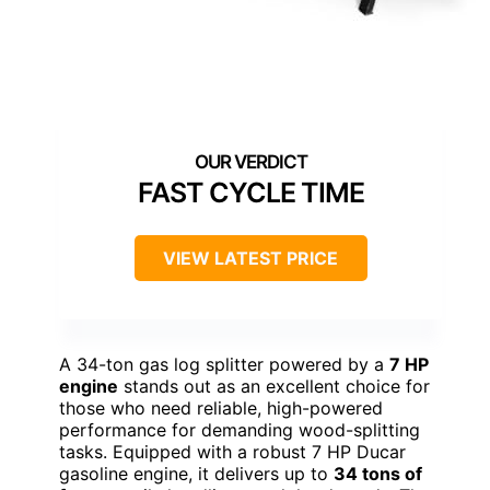
FAST CYCLE TIME
VIEW LATEST PRICE
A 34-ton gas log splitter powered by a
7 HP
engine
stands out as an excellent choice for
those who need reliable, high-powered
performance for demanding wood-splitting
tasks. Equipped with a robust 7 HP Ducar
gasoline engine, it delivers up to
34 tons of