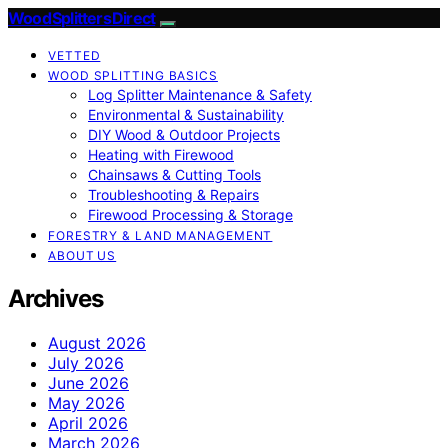
Wood Splitters Direct
VETTED
WOOD SPLITTING BASICS
Log Splitter Maintenance & Safety
Environmental & Sustainability
DIY Wood & Outdoor Projects
Heating with Firewood
Chainsaws & Cutting Tools
Troubleshooting & Repairs
Firewood Processing & Storage
FORESTRY & LAND MANAGEMENT
ABOUT US
Archives
August 2026
July 2026
June 2026
May 2026
April 2026
March 2026