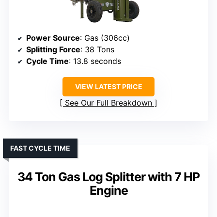
Power Source
: Gas (306cc)
Splitting Force
: 38 Tons
Cycle Time
: 13.8 seconds
VIEW LATEST PRICE
See Our Full Breakdown
FAST CYCLE TIME
34 Ton Gas Log Splitter with 7 HP
Engine