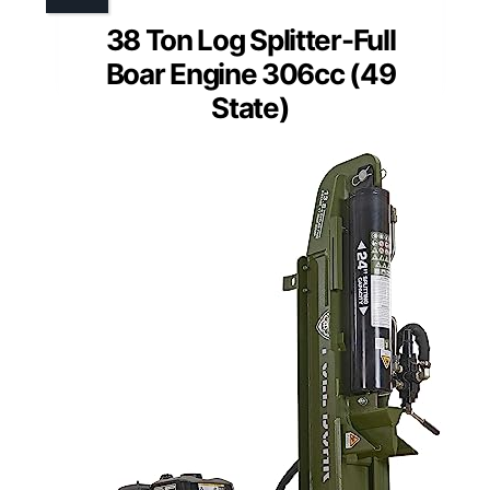
38 Ton Log Splitter-Full
Boar Engine 306cc (49
State)