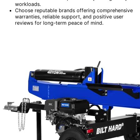
workloads.
Choose reputable brands offering comprehensive
warranties, reliable support, and positive user
reviews for long-term peace of mind.