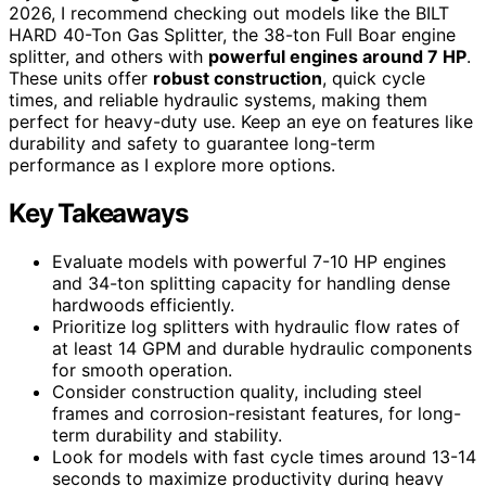
2026, I recommend checking out models like the BILT
HARD 40-Ton Gas Splitter, the 38-ton Full Boar engine
splitter, and others with
powerful engines around 7 HP
.
These units offer
robust construction
, quick cycle
times, and reliable hydraulic systems, making them
perfect for heavy-duty use. Keep an eye on features like
durability and safety to guarantee long-term
performance as I explore more options.
Key Takeaways
Evaluate models with powerful 7-10 HP engines
and 34-ton splitting capacity for handling dense
hardwoods efficiently.
Prioritize log splitters with hydraulic flow rates of
at least 14 GPM and durable hydraulic components
for smooth operation.
Consider construction quality, including steel
frames and corrosion-resistant features, for long-
term durability and stability.
Look for models with fast cycle times around 13-14
seconds to maximize productivity during heavy