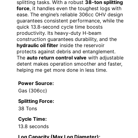
splitting tasks. With a robust
38-ton splitting
force
, it handles even the toughest logs with
ease. The engine’s reliable 306cc OHV design
guarantees consistent performance, while the
quick 13.8-second cycle time boosts
productivity. Its heavy-duty H-beam
construction guarantees durability, and the
hydraulic oil filter
inside the reservoir
protects against debris and entanglement.
The
auto return control valve
with adjustable
detent makes operation smoother and faster,
helping me get more done in less time.
Power Source:
Gas (306cc)
Splitting Force:
38 Tons
Cycle Time:
13.8 seconds
Log Capacity (Max Log Diameter):