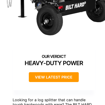
HEAVY-DUTY POWER
VIEW LATEST PRICE
Looking for a log splitter that can handle
tough hardwoods with ease? The BILT HARD