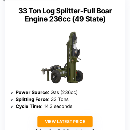
33 Ton Log Splitter-Full Boar
Engine 236cc (49 State)
Power Source
: Gas (236cc)
Splitting Force
: 33 Tons
Cycle Time
: 14.3 seconds
VIEW LATEST PRICE