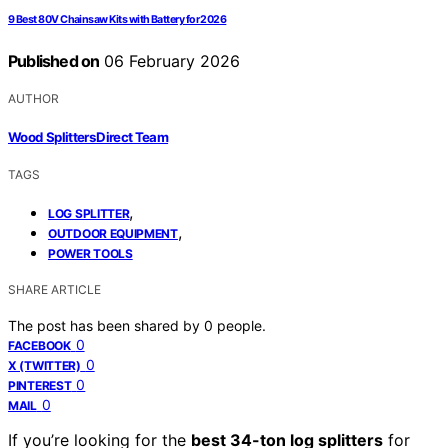
9 Best 80V Chainsaw Kits with Battery for 2026
Published on
06 February 2026
AUTHOR
Wood Splitters Direct Team
TAGS
,
LOG SPLITTER
,
OUTDOOR EQUIPMENT
POWER TOOLS
SHARE ARTICLE
The post has been shared by
0
people.
0
FACEBOOK
0
X (TWITTER)
0
PINTEREST
0
MAIL
If you’re looking for the
best 34-ton log splitters
for