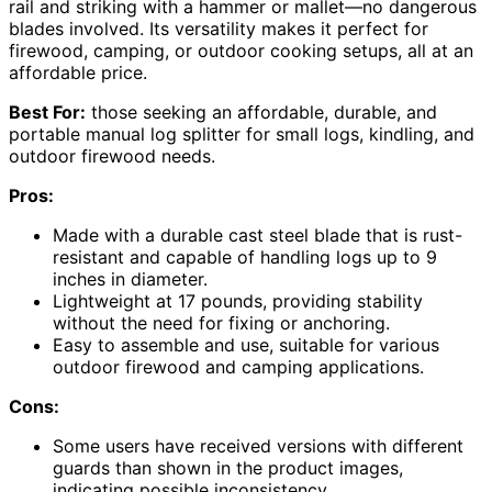
rail and striking with a hammer or mallet—no dangerous
blades involved. Its versatility makes it perfect for
firewood, camping, or outdoor cooking setups, all at an
affordable price.
Best For:
those seeking an affordable, durable, and
portable manual log splitter for small logs, kindling, and
outdoor firewood needs.
Pros:
Made with a durable cast steel blade that is rust-
resistant and capable of handling logs up to 9
inches in diameter.
Lightweight at 17 pounds, providing stability
without the need for fixing or anchoring.
Easy to assemble and use, suitable for various
outdoor firewood and camping applications.
Cons:
Some users have received versions with different
guards than shown in the product images,
indicating possible inconsistency.