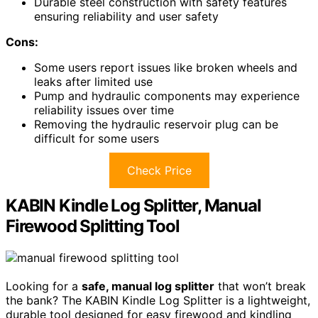
Durable steel construction with safety features
ensuring reliability and user safety
Cons:
Some users report issues like broken wheels and
leaks after limited use
Pump and hydraulic components may experience
reliability issues over time
Removing the hydraulic reservoir plug can be
difficult for some users
Check Price
KABIN Kindle Log Splitter, Manual
Firewood Splitting Tool
Looking for a
safe, manual log splitter
that won’t break
the bank? The KABIN Kindle Log Splitter is a lightweight,
durable tool designed for easy firewood and kindling