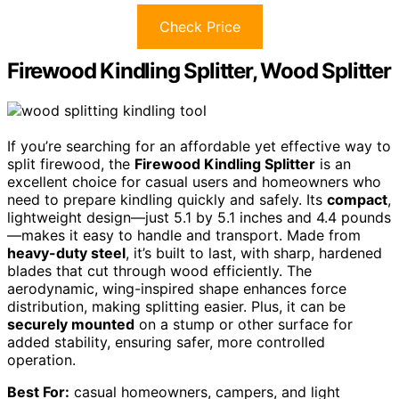
Check Price
Firewood Kindling Splitter, Wood Splitter
If you’re searching for an affordable yet effective way to
split firewood, the
Firewood Kindling Splitter
is an
excellent choice for casual users and homeowners who
need to prepare kindling quickly and safely. Its
compact
,
lightweight design—just 5.1 by 5.1 inches and 4.4 pounds
—makes it easy to handle and transport. Made from
heavy-duty steel
, it’s built to last, with sharp, hardened
blades that cut through wood efficiently. The
aerodynamic, wing-inspired shape enhances force
distribution, making splitting easier. Plus, it can be
securely mounted
on a stump or other surface for
added stability, ensuring safer, more controlled
operation.
Best For:
casual homeowners, campers, and light