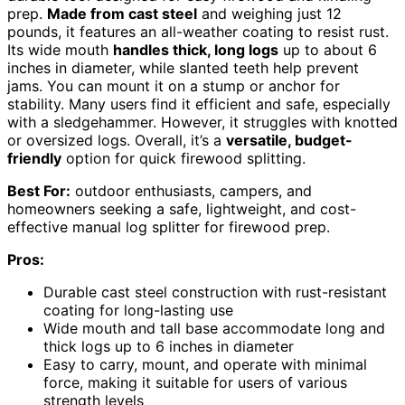
prep.
Made from cast steel
and weighing just 12
pounds, it features an all-weather coating to resist rust.
Its wide mouth
handles thick, long logs
up to about 6
inches in diameter, while slanted teeth help prevent
jams. You can mount it on a stump or anchor for
stability. Many users find it efficient and safe, especially
with a sledgehammer. However, it struggles with knotted
or oversized logs. Overall, it’s a
versatile, budget-
friendly
option for quick firewood splitting.
Best For:
outdoor enthusiasts, campers, and
homeowners seeking a safe, lightweight, and cost-
effective manual log splitter for firewood prep.
Pros:
Durable cast steel construction with rust-resistant
coating for long-lasting use
Wide mouth and tall base accommodate long and
thick logs up to 6 inches in diameter
Easy to carry, mount, and operate with minimal
force, making it suitable for users of various
strength levels