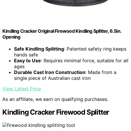
Kindling Cracker Original Firewood Kindling Splitter, 6.5in.
Opening
Safe Kindling Splitting
: Patented safety ring keeps
hands safe
Easy to Use
: Requires minimal force, suitable for all
ages
Durable Cast Iron Construction
: Made from a
single piece of Australian cast iron
View Latest Price
As an affiliate, we earn on qualifying purchases.
Kindling Cracker Firewood Splitter