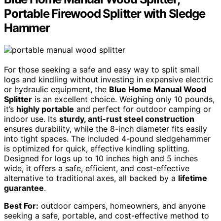
Portable Firewood Splitter with Sledge
Hammer
For those seeking a safe and easy way to split small
logs and kindling without investing in expensive electric
or hydraulic equipment, the
Blue Home Manual Wood
Splitter
is an excellent choice. Weighing only 10 pounds,
it’s
highly portable
and perfect for outdoor camping or
indoor use. Its
sturdy, anti-rust steel construction
ensures durability, while the 8-inch diameter fits easily
into tight spaces. The included 4-pound sledgehammer
is optimized for quick, effective kindling splitting.
Designed for logs up to 10 inches high and 5 inches
wide, it offers a safe, efficient, and cost-effective
alternative to traditional axes, all backed by a
lifetime
guarantee
.
Best For:
outdoor campers, homeowners, and anyone
seeking a safe, portable, and cost-effective method to