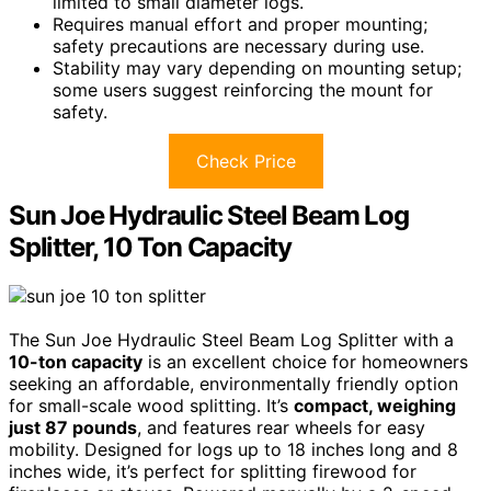
limited to small diameter logs.
Requires manual effort and proper mounting;
safety precautions are necessary during use.
Stability may vary depending on mounting setup;
some users suggest reinforcing the mount for
safety.
Check Price
Sun Joe Hydraulic Steel Beam Log
Splitter, 10 Ton Capacity
The Sun Joe Hydraulic Steel Beam Log Splitter with a
10-ton capacity
is an excellent choice for homeowners
seeking an affordable, environmentally friendly option
for small-scale wood splitting. It’s
compact, weighing
just 87 pounds
, and features rear wheels for easy
mobility. Designed for logs up to 18 inches long and 8
inches wide, it’s perfect for splitting firewood for