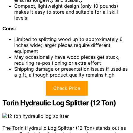
ensures longevity and stability
Compact, lightweight design (only 10 pounds)
makes it easy to store and suitable for all skill
levels
Cons:
Limited to splitting wood up to approximately 6
inches wide; larger pieces require different
equipment
May occasionally have wood pieces get stuck,
requiring re-positioning or extra effort
Shipping damage or presentation issues if used as
a gift, although product quality remains high
Check Price
Torin Hydraulic Log Splitter (12 Ton)
The Torin Hydraulic Log Splitter (12 Ton) stands out as