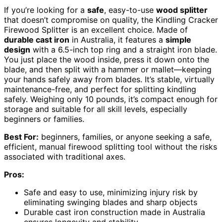
If you’re looking for a
safe
, easy-to-use
wood splitter
that doesn’t compromise on quality, the Kindling Cracker
Firewood Splitter is an excellent choice. Made of
durable cast iron
in Australia, it features a
simple
design
with a 6.5-inch top ring and a straight iron blade.
You just place the wood inside, press it down onto the
blade, and then split with a hammer or mallet—keeping
your hands safely away from blades. It’s stable, virtually
maintenance-free, and perfect for splitting kindling
safely. Weighing only 10 pounds, it’s compact enough for
storage and suitable for all skill levels, especially
beginners or families.
Best For:
beginners, families, or anyone seeking a safe,
efficient, manual firewood splitting tool without the risks
associated with traditional axes.
Pros:
Safe and easy to use, minimizing injury risk by
eliminating swinging blades and sharp objects
Durable cast iron construction made in Australia