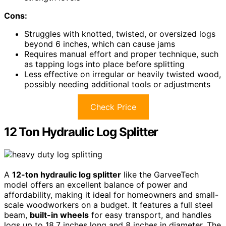
Cons:
Struggles with knotted, twisted, or oversized logs
beyond 6 inches, which can cause jams
Requires manual effort and proper technique, such
as tapping logs into place before splitting
Less effective on irregular or heavily twisted wood,
possibly needing additional tools or adjustments
Check Price
12 Ton Hydraulic Log Splitter
A
12-ton hydraulic log splitter
like the GarveeTech
model offers an excellent balance of power and
affordability, making it ideal for homeowners and small-
scale woodworkers on a budget. It features a full steel
beam,
built-in wheels
for easy transport, and handles
logs up to 18.7 inches long and 8 inches in diameter. The