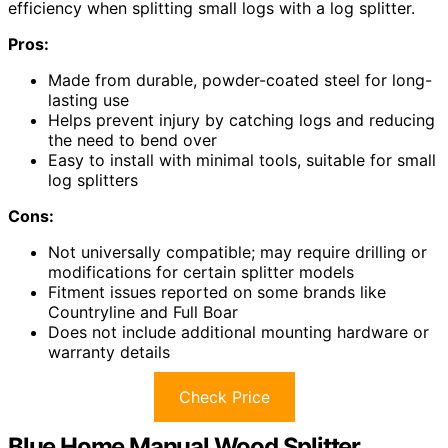
efficiency when splitting small logs with a log splitter.
Pros:
Made from durable, powder-coated steel for long-
lasting use
Helps prevent injury by catching logs and reducing
the need to bend over
Easy to install with minimal tools, suitable for small
log splitters
Cons:
Not universally compatible; may require drilling or
modifications for certain splitter models
Fitment issues reported on some brands like
Countryline and Full Boar
Does not include additional mounting hardware or
warranty details
Check Price
Blue Home Manual Wood Splitter,