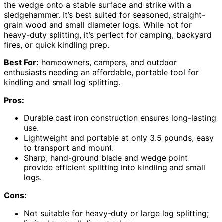
the wedge onto a stable surface and strike with a
sledgehammer. It’s best suited for seasoned, straight-
grain wood and small diameter logs. While not for
heavy-duty splitting, it’s perfect for camping, backyard
fires, or quick kindling prep.
Best For:
homeowners, campers, and outdoor
enthusiasts needing an affordable, portable tool for
kindling and small log splitting.
Pros:
Durable cast iron construction ensures long-lasting
use.
Lightweight and portable at only 3.5 pounds, easy
to transport and mount.
Sharp, hand-ground blade and wedge point
provide efficient splitting into kindling and small
logs.
Cons:
Not suitable for heavy-duty or large log splitting;