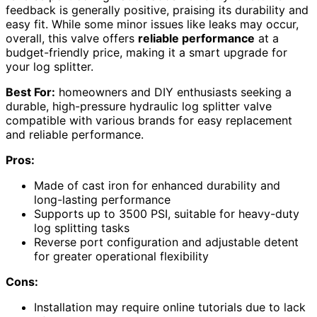
feedback is generally positive, praising its durability and
easy fit. While some minor issues like leaks may occur,
overall, this valve offers
reliable performance
at a
budget-friendly price, making it a smart upgrade for
your log splitter.
Best For:
homeowners and DIY enthusiasts seeking a
durable, high-pressure hydraulic log splitter valve
compatible with various brands for easy replacement
and reliable performance.
Pros:
Made of cast iron for enhanced durability and
long-lasting performance
Supports up to 3500 PSI, suitable for heavy-duty
log splitting tasks
Reverse port configuration and adjustable detent
for greater operational flexibility
Cons:
Installation may require online tutorials due to lack