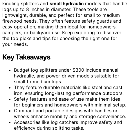
kindling splitters and
small hydraulic
models that handle
logs up to 8 inches in diameter. These tools are
lightweight, durable, and perfect for small to medium
firewood needs. They often feature safety guards and
easy operation, making them ideal for homeowners,
campers, or backyard use. Keep exploring to discover
the top picks and tips for choosing the right one for
your needs.
Key Takeaways
Budget log splitters under $300 include manual,
hydraulic, and power-driven models suitable for
small to medium logs.
They feature durable materials like steel and cast
iron, ensuring long-lasting performance outdoors.
Safety features and ease of use make them ideal
for beginners and homeowners with minimal setup.
Compact and portable designs with handles or
wheels enhance mobility and storage convenience.
Accessories like log catchers improve safety and
efficiency during splitting tasks.