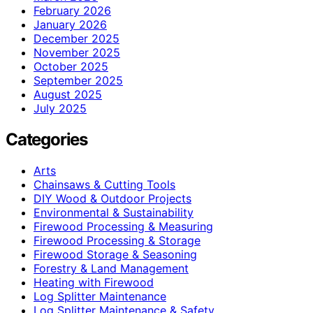
February 2026
January 2026
December 2025
November 2025
October 2025
September 2025
August 2025
July 2025
Categories
Arts
Chainsaws & Cutting Tools
DIY Wood & Outdoor Projects
Environmental & Sustainability
Firewood Processing & Measuring
Firewood Processing & Storage
Firewood Storage & Seasoning
Forestry & Land Management
Heating with Firewood
Log Splitter Maintenance
Log Splitter Maintenance & Safety