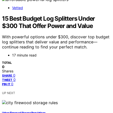
Vetted
15 Best Budget Log Splitters Under
$300 That Offer Power and Value
With powerful options under $300, discover top budget
log splitters that deliver value and performance—
continue reading to find your perfect match.
17 minute read
TOTAL
0
Shares
0
SHARE
0
TWEET
0
PIN IT
UP NEXT
Urban Firewood Storage Regulations