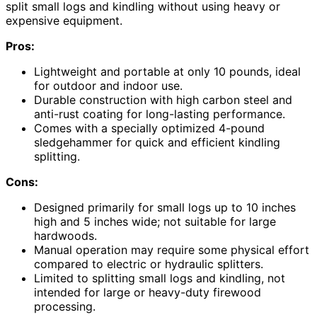
split small logs and kindling without using heavy or
expensive equipment.
Pros:
Lightweight and portable at only 10 pounds, ideal
for outdoor and indoor use.
Durable construction with high carbon steel and
anti-rust coating for long-lasting performance.
Comes with a specially optimized 4-pound
sledgehammer for quick and efficient kindling
splitting.
Cons:
Designed primarily for small logs up to 10 inches
high and 5 inches wide; not suitable for large
hardwoods.
Manual operation may require some physical effort
compared to electric or hydraulic splitters.
Limited to splitting small logs and kindling, not
intended for large or heavy-duty firewood
processing.