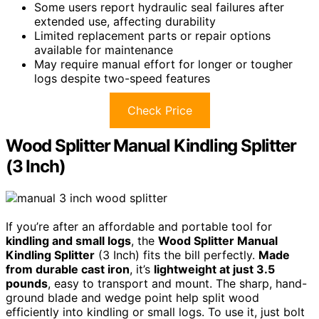
Some users report hydraulic seal failures after
extended use, affecting durability
Limited replacement parts or repair options
available for maintenance
May require manual effort for longer or tougher
logs despite two-speed features
Check Price
Wood Splitter Manual Kindling Splitter
(3 Inch)
If you’re after an affordable and portable tool for
kindling and small logs
, the
Wood Splitter Manual
Kindling Splitter
(3 Inch) fits the bill perfectly.
Made
from durable cast iron
, it’s
lightweight at just 3.5
pounds
, easy to transport and mount. The sharp, hand-
ground blade and wedge point help split wood
efficiently into kindling or small logs. To use it, just bolt