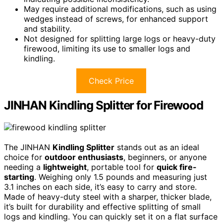
May require additional modifications, such as using
wedges instead of screws, for enhanced support
and stability.
Not designed for splitting large logs or heavy-duty
firewood, limiting its use to smaller logs and
kindling.
Check Price
JINHAN Kindling Splitter for Firewood
The JINHAN
Kindling Splitter
stands out as an ideal
choice for
outdoor enthusiasts
, beginners, or anyone
needing a
lightweight
, portable tool for
quick fire-
starting
. Weighing only 1.5 pounds and measuring just
3.1 inches on each side, it’s easy to carry and store.
Made of heavy-duty steel with a sharper, thicker blade,
it’s built for durability and effective splitting of small
logs and kindling. You can quickly set it on a flat surface