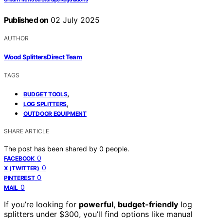
Published on
02 July 2025
AUTHOR
Wood Splitters Direct Team
TAGS
,
BUDGET TOOLS
,
LOG SPLITTERS
OUTDOOR EQUIPMENT
SHARE ARTICLE
The post has been shared by
0
people.
0
FACEBOOK
0
X (TWITTER)
0
PINTEREST
0
MAIL
If you’re looking for
powerful
,
budget-friendly
log
splitters under $300, you’ll find options like manual