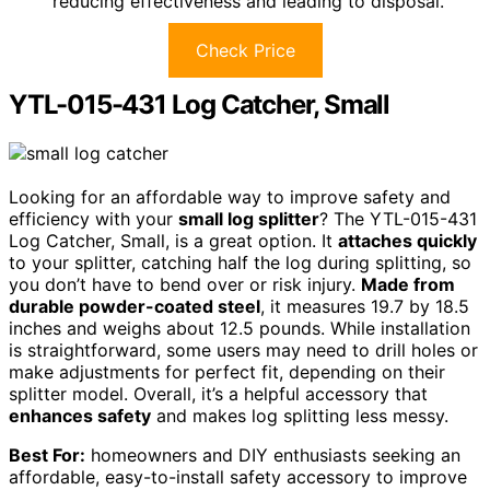
reducing effectiveness and leading to disposal.
Check Price
YTL-015-431 Log Catcher, Small
Looking for an affordable way to improve safety and
efficiency with your
small log splitter
? The YTL-015-431
Log Catcher, Small, is a great option. It
attaches quickly
to your splitter, catching half the log during splitting, so
you don’t have to bend over or risk injury.
Made from
durable powder-coated steel
, it measures 19.7 by 18.5
inches and weighs about 12.5 pounds. While installation
is straightforward, some users may need to drill holes or
make adjustments for perfect fit, depending on their
splitter model. Overall, it’s a helpful accessory that
enhances safety
and makes log splitting less messy.
Best For:
homeowners and DIY enthusiasts seeking an
affordable, easy-to-install safety accessory to improve