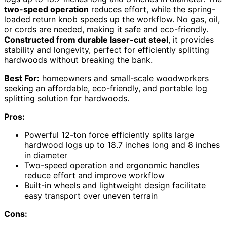
two-speed operation
reduces effort, while the spring-
loaded return knob speeds up the workflow. No gas, oil,
or cords are needed, making it safe and eco-friendly.
Constructed from durable laser-cut steel
, it provides
stability and longevity, perfect for efficiently splitting
hardwoods without breaking the bank.
Best For:
homeowners and small-scale woodworkers
seeking an affordable, eco-friendly, and portable log
splitting solution for hardwoods.
Pros:
Powerful 12-ton force efficiently splits large
hardwood logs up to 18.7 inches long and 8 inches
in diameter
Two-speed operation and ergonomic handles
reduce effort and improve workflow
Built-in wheels and lightweight design facilitate
easy transport over uneven terrain
Cons: