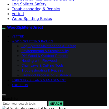
Log Splitter Safety
Troubleshooting & Repairs
Vetted
Wood Splitting Basics
Wood Splitters Direct
VETTED
WOOD SPLITTING BASICS
Log Splitter Maintenance & Safety
Environmental & Sustainability
DIY Wood & Outdoor Projects
Heating with Firewood
Chainsaws & Cutting Tools
Troubleshooting & Repairs
Firewood Processing & Storage
FORESTRY & LAND MANAGEMENT
ABOUT US
Search for:
SEARCH