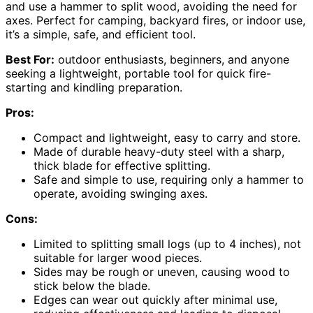
and use a hammer to split wood, avoiding the need for
axes. Perfect for camping, backyard fires, or indoor use,
it’s a simple, safe, and efficient tool.
Best For:
outdoor enthusiasts, beginners, and anyone
seeking a lightweight, portable tool for quick fire-
starting and kindling preparation.
Pros:
Compact and lightweight, easy to carry and store.
Made of durable heavy-duty steel with a sharp,
thick blade for effective splitting.
Safe and simple to use, requiring only a hammer to
operate, avoiding swinging axes.
Cons:
Limited to splitting small logs (up to 4 inches), not
suitable for larger wood pieces.
Sides may be rough or uneven, causing wood to
stick below the blade.
Edges can wear out quickly after minimal use,