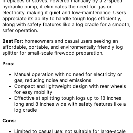
fireplaces or stoves. Powered manually by a 2-speed
hydraulic pump, it eliminates the need for gas or
electricity, making it quiet and low-maintenance. Users
appreciate its ability to handle tough logs efficiently,
along with safety features like a log cradle for a smooth,
safer operation.
Best For:
homeowners and casual users seeking an
affordable, portable, and environmentally friendly log
splitter for small-scale firewood preparation.
Pros:
Manual operation with no need for electricity or
gas, reducing noise and emissions
Compact and lightweight design with rear wheels
for easy mobility
Effective at splitting tough logs up to 18 inches
long and 8 inches wide with safety features like a
log cradle
Cons:
Limited to casual use; not suitable for large-scale