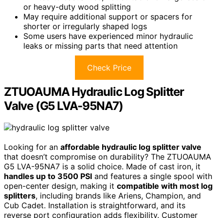
or heavy-duty wood splitting
May require additional support or spacers for
shorter or irregularly shaped logs
Some users have experienced minor hydraulic
leaks or missing parts that need attention
Check Price
ZTUOAUMA Hydraulic Log Splitter
Valve (G5 LVA-95NA7)
Looking for an
affordable hydraulic log splitter valve
that doesn’t compromise on durability? The ZTUOAUMA
G5 LVA-95NA7 is a solid choice. Made of cast iron, it
handles up to 3500 PSI
and features a single spool with
open-center design, making it
compatible with most log
splitters
, including brands like Ariens, Champion, and
Cub Cadet. Installation is straightforward, and its
reverse port configuration adds flexibility. Customer