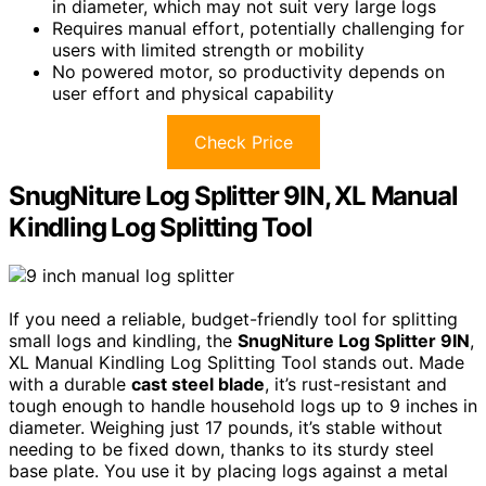
in diameter, which may not suit very large logs
Requires manual effort, potentially challenging for
users with limited strength or mobility
No powered motor, so productivity depends on
user effort and physical capability
Check Price
SnugNiture Log Splitter 9IN, XL Manual
Kindling Log Splitting Tool
If you need a reliable, budget-friendly tool for splitting
small logs and kindling, the
SnugNiture Log Splitter 9IN
,
XL Manual Kindling Log Splitting Tool stands out. Made
with a durable
cast steel blade
, it’s rust-resistant and
tough enough to handle household logs up to 9 inches in
diameter. Weighing just 17 pounds, it’s stable without
needing to be fixed down, thanks to its sturdy steel
base plate. You use it by placing logs against a metal