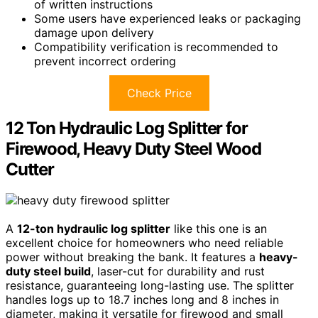
of written instructions
Some users have experienced leaks or packaging
damage upon delivery
Compatibility verification is recommended to
prevent incorrect ordering
Check Price
12 Ton Hydraulic Log Splitter for
Firewood, Heavy Duty Steel Wood
Cutter
A
12-ton hydraulic log splitter
like this one is an
excellent choice for homeowners who need reliable
power without breaking the bank. It features a
heavy-
duty steel build
, laser-cut for durability and rust
resistance, guaranteeing long-lasting use. The splitter
handles logs up to 18.7 inches long and 8 inches in
diameter, making it versatile for firewood and small