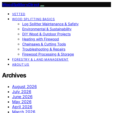
Wood Splitters Direct
VETTED
WOOD SPLITTING BASICS
Log Splitter Maintenance & Safety
Environmental & Sustainability
DIY Wood & Outdoor Projects
Heating with Firewood
Chainsaws & Cutting Tools
Troubleshooting & Repairs
Firewood Processing & Storage
FORESTRY & LAND MANAGEMENT
ABOUT US
Archives
August 2026
July 2026
June 2026
May 2026
April 2026
March 2026