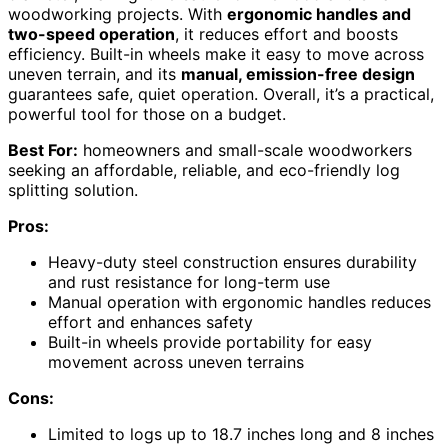
woodworking projects. With
ergonomic handles and
two-speed operation
, it reduces effort and boosts
efficiency. Built-in wheels make it easy to move across
uneven terrain, and its
manual, emission-free design
guarantees safe, quiet operation. Overall, it’s a practical,
powerful tool for those on a budget.
Best For:
homeowners and small-scale woodworkers
seeking an affordable, reliable, and eco-friendly log
splitting solution.
Pros:
Heavy-duty steel construction ensures durability
and rust resistance for long-term use
Manual operation with ergonomic handles reduces
effort and enhances safety
Built-in wheels provide portability for easy
movement across uneven terrains
Cons:
Limited to logs up to 18.7 inches long and 8 inches