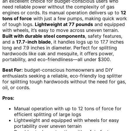
an excellent choice for budget-conscious users who
need reliable power without the complexity of gas
engines or cords. Its manual operation delivers up to
12
tons of force
with just a few pumps, making quick work
of tough logs.
Lightweight at 77 pounds
and equipped
with wheels, it’s easy to move across uneven terrain.
Built with durable steel components
, safety features,
and a
17.7-inch blade
, it handles logs up to 17.7 inches
long and 7.9 inches in diameter. Perfect for splitting
hardwoods like oak and mesquite, it offers power,
portability, and eco-friendliness—all under $300.
Best For:
budget-conscious homeowners and DIY
enthusiasts seeking a reliable, eco-friendly log splitter
for splitting tough hardwoods without the need for gas,
oil, or cords.
Pros:
Manual operation with up to 12 tons of force for
efficient splitting of large logs
Lightweight and equipped with wheels for easy
portability over uneven terrain