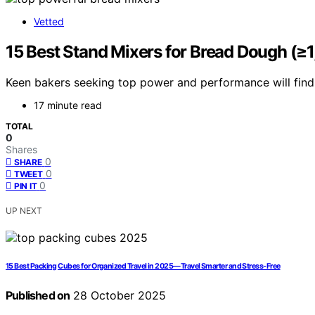
Vetted
15 Best Stand Mixers for Bread Dough (≥
Keen bakers seeking top power and performance will find t
17 minute read
TOTAL
0
Shares
0
SHARE
0
TWEET
0
PIN IT
UP NEXT
15 Best Packing Cubes for Organized Travel in 2025—Travel Smarter and Stress-Free
Published on
28 October 2025