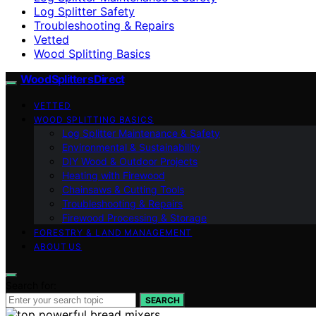
Log Splitter Safety
Troubleshooting & Repairs
Vetted
Wood Splitting Basics
Wood Splitters Direct
VETTED
WOOD SPLITTING BASICS
Log Splitter Maintenance & Safety
Environmental & Sustainability
DIY Wood & Outdoor Projects
Heating with Firewood
Chainsaws & Cutting Tools
Troubleshooting & Repairs
Firewood Processing & Storage
FORESTRY & LAND MANAGEMENT
ABOUT US
Search for:
SEARCH