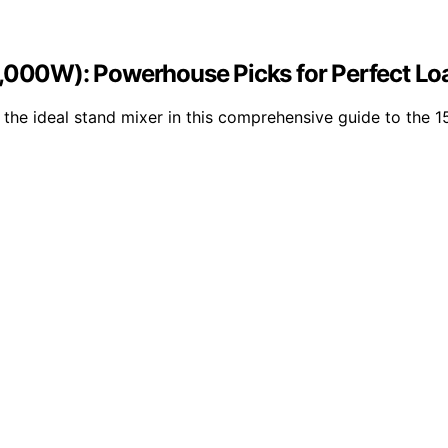
1,000W): Powerhouse Picks for Perfect Lo
he ideal stand mixer in this comprehensive guide to the 15