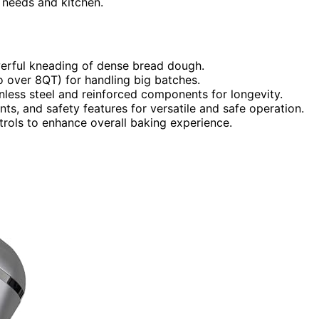
r needs and kitchen.
erful kneading of dense bread dough.
o over 8QT) for handling big batches.
inless steel and reinforced components for longevity.
ts, and safety features for versatile and safe operation.
ontrols to enhance overall baking experience.