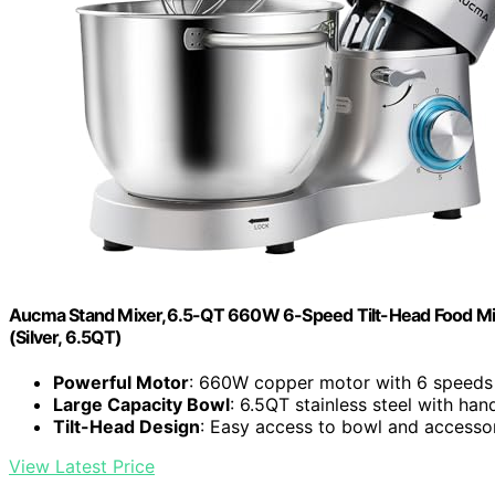
Aucma Stand Mixer,6.5-QT 660W 6-Speed Tilt-Head Food Mixe
(Silver, 6.5QT)
Powerful Motor
: 660W copper motor with 6 speeds
Large Capacity Bowl
: 6.5QT stainless steel with han
Tilt-Head Design
: Easy access to bowl and accesso
View Latest Price