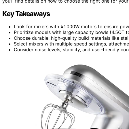
you’ll find details on how to choose the right one for you
Key Takeaways
Look for mixers with ≥1,000W motors to ensure pow
Prioritize models with large capacity bowls (4.5QT t
Choose durable, high-quality build materials like sta
Select mixers with multiple speed settings, attachmen
Consider noise levels, stability, and user-friendly c