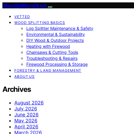
Wood Splitters Direct
VETTED
WOOD SPLITTING BASICS
Log Splitter Maintenance & Safety
Environmental & Sustainability
DIY Wood & Outdoor Projects
Heating with Firewood
Chainsaws & Cutting Tools
Troubleshooting & Repairs
Firewood Processing & Storage
FORESTRY & LAND MANAGEMENT
ABOUT US
Archives
August 2026
July 2026
June 2026
May 2026
April 2026
March 2026