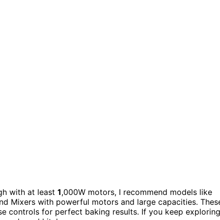
h with at least
1
,000W motors, I recommend models like
and Mixers with powerful motors and large capacities. Thes
e controls for perfect baking results. If you keep exploring