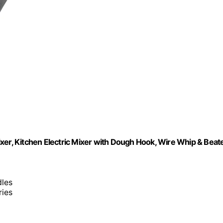
r, Kitchen Electric Mixer with Dough Hook, Wire Whip & Beat
dles
ries