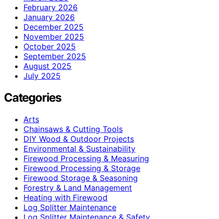
February 2026
January 2026
December 2025
November 2025
October 2025
September 2025
August 2025
July 2025
Categories
Arts
Chainsaws & Cutting Tools
DIY Wood & Outdoor Projects
Environmental & Sustainability
Firewood Processing & Measuring
Firewood Processing & Storage
Firewood Storage & Seasoning
Forestry & Land Management
Heating with Firewood
Log Splitter Maintenance
Log Splitter Maintenance & Safety