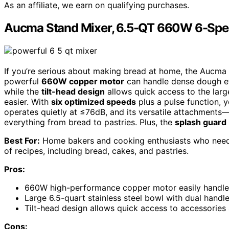
As an affiliate, we earn on qualifying purchases.
Aucma Stand Mixer, 6.5-QT 660W 6-Spee
If you’re serious about making bread at home, the Aucma 
powerful
660W copper motor
can handle dense dough eff
while the
tilt-head design
allows quick access to the larg
easier. With
six optimized speeds
plus a pulse function, 
operates quietly at ≤76dB, and its versatile attachments
everything from bread to pastries. Plus, the
splash guard
Best For:
Home bakers and cooking enthusiasts who need a 
of recipes, including bread, cakes, and pastries.
Pros:
660W high-performance copper motor easily handle
Large 6.5-quart stainless steel bowl with dual handl
Tilt-head design allows quick access to accessories
Cons: