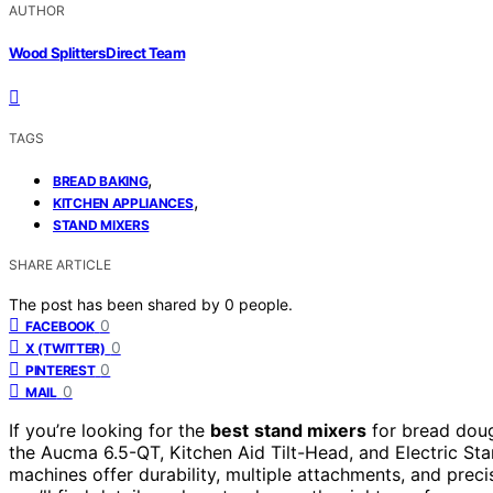
AUTHOR
Wood Splitters Direct Team
TAGS
,
BREAD BAKING
,
KITCHEN APPLIANCES
STAND MIXERS
SHARE ARTICLE
The post has been shared by
0
people.
0
FACEBOOK
0
X (TWITTER)
0
PINTEREST
0
MAIL
If you’re looking for the
best
stand mixers
for bread doug
the Aucma 6.5-QT, Kitchen Aid Tilt-Head, and Electric St
machines offer durability, multiple attachments, and precis