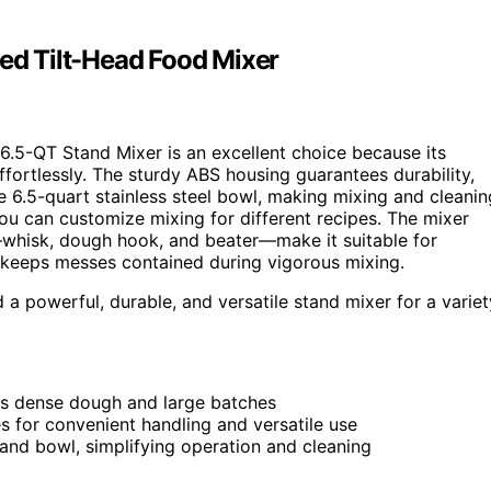
d Tilt-Head Food Mixer
6.5-QT Stand Mixer is an excellent choice because its
ortlessly. The sturdy ABS housing guarantees durability,
e 6.5-quart stainless steel bowl, making mixing and cleanin
you can customize mixing for different recipes. The mixer
—whisk, dough hook, and beater—make it suitable for
keeps messes contained during vigorous mixing.
powerful, durable, and versatile stand mixer for a variet
s dense dough and large batches
es for convenient handling and versatile use
 and bowl, simplifying operation and cleaning