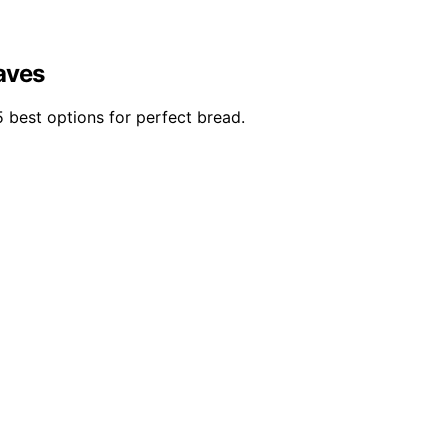
aves
 best options for perfect bread.