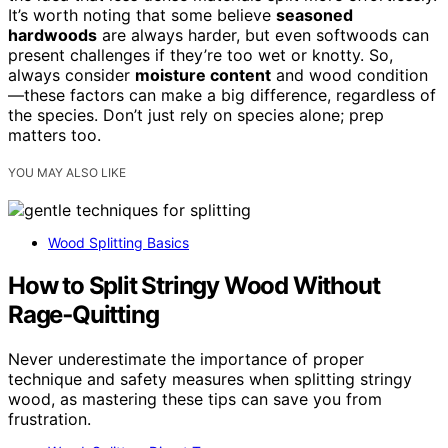
It’s worth noting that some believe
seasoned
hardwoods
are always harder, but even softwoods can
present challenges if they’re too wet or knotty. So,
always consider
moisture content
and wood condition
—these factors can make a big difference, regardless of
the species. Don’t just rely on species alone; prep
matters too.
YOU MAY ALSO LIKE
Wood Splitting Basics
How to Split Stringy Wood Without
Rage‑Quitting
Never underestimate the importance of proper
technique and safety measures when splitting stringy
wood, as mastering these tips can save you from
frustration.