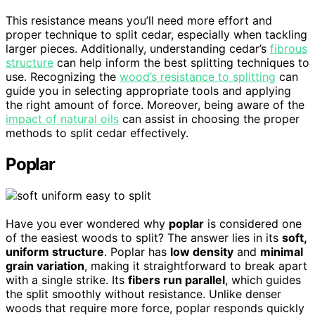
This resistance means you’ll need more effort and
proper technique to split cedar, especially when tackling
larger pieces. Additionally, understanding cedar’s
fibrous
structure
can help inform the best splitting techniques to
use. Recognizing the
wood’s resistance to splitting
can
guide you in selecting appropriate tools and applying
the right amount of force. Moreover, being aware of the
impact of natural oils
can assist in choosing the proper
methods to split cedar effectively.
Poplar
Have you ever wondered why
poplar
is considered one
of the easiest woods to split? The answer lies in its
soft,
uniform structure
. Poplar has
low density
and
minimal
grain variation
, making it straightforward to break apart
with a single strike. Its
fibers run parallel
, which guides
the split smoothly without resistance. Unlike denser
woods that require more force, poplar responds quickly