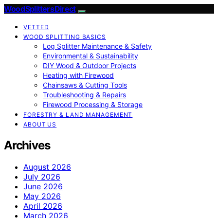
Wood Splitters Direct
VETTED
WOOD SPLITTING BASICS
Log Splitter Maintenance & Safety
Environmental & Sustainability
DIY Wood & Outdoor Projects
Heating with Firewood
Chainsaws & Cutting Tools
Troubleshooting & Repairs
Firewood Processing & Storage
FORESTRY & LAND MANAGEMENT
ABOUT US
Archives
August 2026
July 2026
June 2026
May 2026
April 2026
March 2026