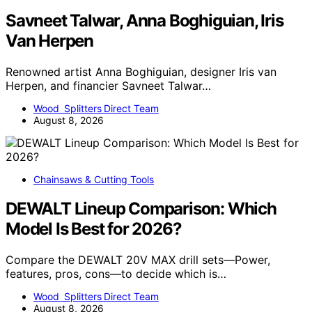
Savneet Talwar, Anna Boghiguian, Iris
Van Herpen
Renowned artist Anna Boghiguian, designer Iris van
Herpen, and financier Savneet Talwar…
Wood Splitters Direct Team
August 8, 2026
Chainsaws & Cutting Tools
DEWALT Lineup Comparison: Which
Model Is Best for 2026?
Compare the DEWALT 20V MAX drill sets—Power,
features, pros, cons—to decide which is…
Wood Splitters Direct Team
August 8, 2026