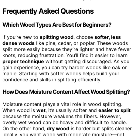
Frequently Asked Questions
Which Wood Types Are Best for Beginners?
If you’re new to
splitting wood
, choose
softer, less
dense woods
like pine, cedar, or poplar. These woods
split more easily because they’re lighter and have fewer
knots, reducing frustration. You’ll find it easier to learn
proper technique
without getting discouraged. As you
gain experience, you can try harder woods like oak or
maple. Starting with softer woods helps build your
confidence and skills in splitting efficiently.
How Does Moisture Content Affect Wood Splitting?
Moisture content plays a vital role in wood splitting.
When wood is
wet
, it’s usually softer and
easier to split
because the moisture weakens the fibers. However,
overly wet wood can be heavy and difficult to handle.
On the other hand,
dry wood
is harder but splits cleaner.
Ideally, you want wood with moderate moisture—not