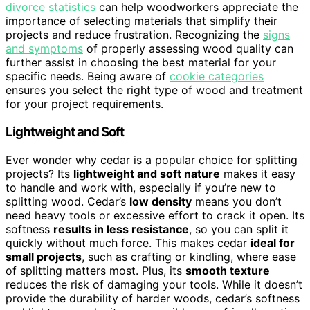
divorce statistics
can help woodworkers appreciate the
importance of selecting materials that simplify their
projects and reduce frustration. Recognizing the
signs
and symptoms
of properly assessing wood quality can
further assist in choosing the best material for your
specific needs. Being aware of
cookie categories
ensures you select the right type of wood and treatment
for your project requirements.
Lightweight and Soft
Ever wonder why cedar is a popular choice for splitting
projects? Its
lightweight and soft nature
makes it easy
to handle and work with, especially if you’re new to
splitting wood. Cedar’s
low density
means you don’t
need heavy tools or excessive effort to crack it open. Its
softness
results in less resistance
, so you can split it
quickly without much force. This makes cedar
ideal for
small projects
, such as crafting or kindling, where ease
of splitting matters most. Plus, its
smooth texture
reduces the risk of damaging your tools. While it doesn’t
provide the durability of harder woods, cedar’s softness