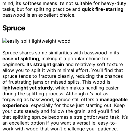
mind, its softness means it’s not suitable for heavy-duty
tasks, but for splitting practice and
quick fire-starting
,
basswood is an excellent choice.
Spruce
Spruce shares some similarities with basswood in its
ease of splitting
, making it a popular choice for
beginners. Its
straight grain
and relatively soft texture
allow you to split it with minimal effort. You’ll find that
spruce tends to fracture cleanly, reducing the chances
of frustrating jams or missed splits. This wood is
lightweight yet sturdy
, which makes handling easier
during the splitting process. Although it’s not as
forgiving as basswood, spruce still offers a
manageable
experience
, especially for those just starting out. Keep
your cuts steady and follow the grain, and you’ll find
that splitting spruce becomes a straightforward task. It’s
an excellent option if you want a versatile, easy-to-
work-with wood that won’t challenge your patience.