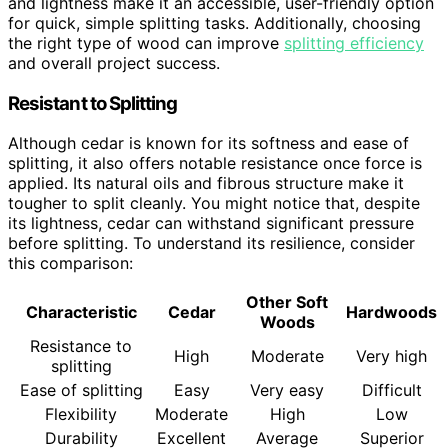
and lightness make it an accessible, user-friendly option
for quick, simple splitting tasks. Additionally, choosing
the right type of wood can improve
splitting efficiency
and overall project success.
Resistant to Splitting
Although cedar is known for its softness and ease of
splitting, it also offers notable resistance once force is
applied. Its natural oils and fibrous structure make it
tougher to split cleanly. You might notice that, despite
its lightness, cedar can withstand significant pressure
before splitting. To understand its resilience, consider
this comparison:
Other Soft
Characteristic
Cedar
Hardwoods
Woods
Resistance to
High
Moderate
Very high
splitting
Ease of splitting
Easy
Very easy
Difficult
Flexibility
Moderate
High
Low
Durability
Excellent
Average
Superior