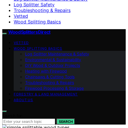
Log Splitter Safety
Troubleshooting & Repairs
Vetted
Wood Splitting Basics
Wood Splitters Direct
VETTED
WOOD SPLITTING BASICS
Log Splitter Maintenance & Safety
Environmental & Sustainability
DIY Wood & Outdoor Projects
Heating with Firewood
Chainsaws & Cutting Tools
Troubleshooting & Repairs
Firewood Processing & Storage
FORESTRY & LAND MANAGEMENT
ABOUT US
Search for:
SEARCH