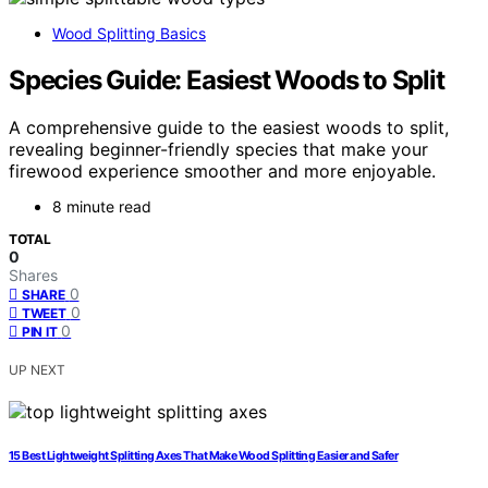
Wood Splitting Basics
Species Guide: Easiest Woods to Split
A comprehensive guide to the easiest woods to split,
revealing beginner-friendly species that make your
firewood experience smoother and more enjoyable.
8 minute read
TOTAL
0
Shares
0
SHARE
0
TWEET
0
PIN IT
UP NEXT
15 Best Lightweight Splitting Axes That Make Wood Splitting Easier and Safer