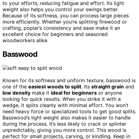
to your efforts, reducing fatigue and effort. Its light
weight also helps you control your swings better.
Because of its softness, you can process large pieces
more efficiently. Whether you’re splitting firewood or
crafting, poplar’s consistency and ease make it an
excellent choice for beginners and seasoned
woodworkers alike.
Basswood
Known for its softness and uniform texture, basswood is
one of the
easiest woods to split
. Its
straight grain
and
low density
make it
ideal for beginners
or anyone
looking for quick results. When you strike it with a
wedge, it splits cleanly with minimal effort. You won’t
need heavy force or specialized tools to get good splits.
Basswood’s light weight also makes it easier to handle
during the process. It’s less likely to crack or splinter
unpredictably, giving you more control. This wood is
perfect for small projects, carving, or kindling. Keep in