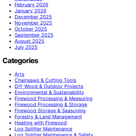
February 2026
January 2026
December 2025
November 2025
October 2025
September 2025
August 2025
July 2025
Categories
Arts
Chainsaws & Cutting Tools
DIY Wood & Outdoor Projects
Environmental & Sustainability
Firewood Processing & Measuring
Firewood Processing & Storage
Firewood Storage & Seasoning
Forestry & Land Management
Heating with Firewood
Log Splitter Maintenance
Log Splitter Maintenance & Safety