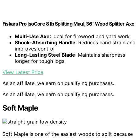
Fiskars Pro IsoCore 8 lb Splitting Maul, 36" Wood Splitter Axe
Multi-Use Axe
: Ideal for firewood and yard work
Shock-Absorbing Handle
: Reduces hand strain and
improves control
Long-Lasting Steel Blade
: Maintains sharpness
longer for tough logs
View Latest Price
As an affiliate, we earn on qualifying purchases.
As an affiliate, we earn on qualifying purchases.
Soft Maple
Soft Maple is one of the easiest woods to split because