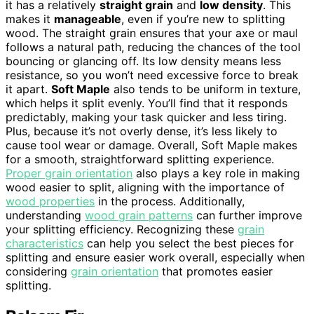
it has a relatively
straight grain
and
low density
. This
makes it
manageable
, even if you’re new to splitting
wood. The straight grain ensures that your axe or maul
follows a natural path, reducing the chances of the tool
bouncing or glancing off. Its low density means less
resistance, so you won’t need excessive force to break
it apart.
Soft Maple
also tends to be uniform in texture,
which helps it split evenly. You’ll find that it responds
predictably, making your task quicker and less tiring.
Plus, because it’s not overly dense, it’s less likely to
cause tool wear or damage. Overall, Soft Maple makes
for a smooth, straightforward splitting experience.
Proper grain orientation
also plays a key role in making
wood easier to split, aligning with the importance of
wood properties
in the process. Additionally,
understanding
wood grain patterns
can further improve
your splitting efficiency. Recognizing these
grain
characteristics
can help you select the best pieces for
splitting and ensure easier work overall, especially when
considering
grain orientation
that promotes easier
splitting.