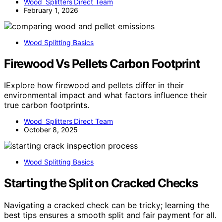
Wood Splitters Direct Team
February 1, 2026
Wood Splitting Basics
Firewood Vs Pellets Carbon Footprint
IExplore how firewood and pellets differ in their
environmental impact and what factors influence their
true carbon footprints.
Wood Splitters Direct Team
October 8, 2025
Wood Splitting Basics
Starting the Split on Cracked Checks
Navigating a cracked check can be tricky; learning the
best tips ensures a smooth split and fair payment for all.