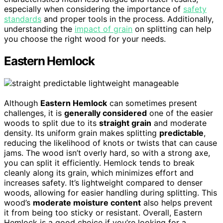
especially when considering the importance of
safety
standards
and proper tools in the process. Additionally,
understanding the
impact of grain
on splitting can help
you choose the right wood for your needs.
Eastern Hemlock
Although
Eastern Hemlock
can sometimes present
challenges, it is
generally considered
one of the easier
woods to split due to its
straight grain
and moderate
density. Its uniform grain makes splitting
predictable
,
reducing the likelihood of knots or twists that can cause
jams. The wood isn’t overly hard, so with a strong axe,
you can split it efficiently. Hemlock tends to break
cleanly along its grain, which minimizes effort and
increases safety. It’s lightweight compared to denser
woods, allowing for easier handling during splitting. This
wood’s
moderate moisture content
also helps prevent
it from being too sticky or resistant. Overall, Eastern
Hemlock is a good choice if you’re looking for a