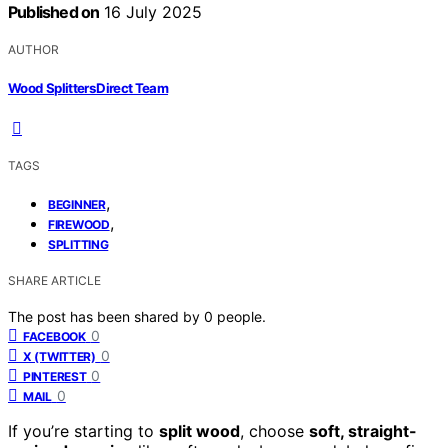
Published on
16 July 2025
AUTHOR
Wood Splitters Direct Team
TAGS
,
BEGINNER
,
FIREWOOD
SPLITTING
SHARE ARTICLE
The post has been shared by
0
people.
0
FACEBOOK
0
X (TWITTER)
0
PINTEREST
0
MAIL
If you’re starting to
split wood
, choose
soft, straight-