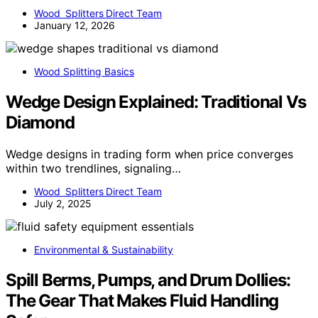
Wood Splitters Direct Team
January 12, 2026
Wood Splitting Basics
Wedge Design Explained: Traditional Vs
Diamond
Wedge designs in trading form when price converges
within two trendlines, signaling…
Wood Splitters Direct Team
July 2, 2025
Environmental & Sustainability
Spill Berms, Pumps, and Drum Dollies:
The Gear That Makes Fluid Handling