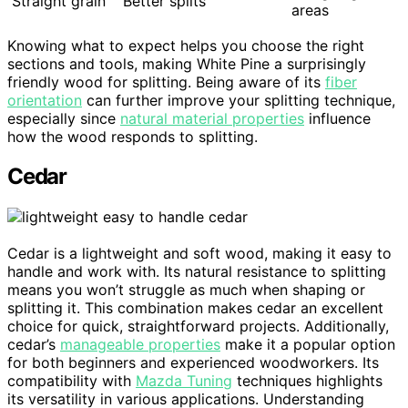
Straight grain
Better splits
areas
Knowing what to expect helps you choose the right
sections and tools, making White Pine a surprisingly
friendly wood for splitting. Being aware of its
fiber
orientation
can further improve your splitting technique,
especially since
natural material properties
influence
how the wood responds to splitting.
Cedar
Cedar is a lightweight and soft wood, making it easy to
handle and work with. Its natural resistance to splitting
means you won’t struggle as much when shaping or
splitting it. This combination makes cedar an excellent
choice for quick, straightforward projects. Additionally,
cedar’s
manageable properties
make it a popular option
for both beginners and experienced woodworkers. Its
compatibility with
Mazda Tuning
techniques highlights
its versatility in various applications. Understanding