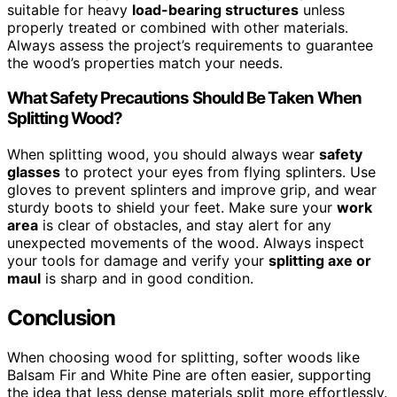
suitable for heavy
load-bearing structures
unless
properly treated or combined with other materials.
Always assess the project’s requirements to guarantee
the wood’s properties match your needs.
What Safety Precautions Should Be Taken When
Splitting Wood?
When splitting wood, you should always wear
safety
glasses
to protect your eyes from flying splinters. Use
gloves to prevent splinters and improve grip, and wear
sturdy boots to shield your feet. Make sure your
work
area
is clear of obstacles, and stay alert for any
unexpected movements of the wood. Always inspect
your tools for damage and verify your
splitting axe or
maul
is sharp and in good condition.
Conclusion
When choosing wood for splitting, softer woods like
Balsam Fir and White Pine are often easier, supporting
the idea that less dense materials split more effortlessly.