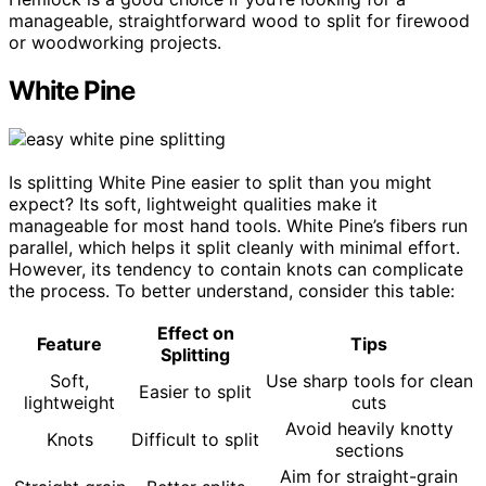
manageable, straightforward wood to split for firewood
or woodworking projects.
White Pine
Is splitting White Pine easier to split than you might
expect? Its soft, lightweight qualities make it
manageable for most hand tools. White Pine’s fibers run
parallel, which helps it split cleanly with minimal effort.
However, its tendency to contain knots can complicate
the process. To better understand, consider this table:
Effect on
Feature
Tips
Splitting
Soft,
Use sharp tools for clean
Easier to split
lightweight
cuts
Avoid heavily knotty
Knots
Difficult to split
sections
Aim for straight-grain