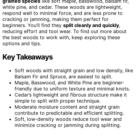
grained species
like soft maple, basswood, balsam fir,
white pine, and cedar. These woods are lightweight,
respond well to minimal force, and are less prone to
cracking or jamming, making them perfect for
beginners. You’ll find they
split cleanly and quickly
,
reducing effort and tool wear. To find out more about
the best woods to work with, keep exploring these
options and tips.
Key Takeaways
Soft woods with straight grain and low density, like
Balsam Fir and Spruce, are easiest to split.
Maple, Basswood, and White Pine are beginner-
friendly due to uniform texture and minimal knots.
Cedar’s lightweight and fibrous structure make it
simple to split with proper technique.
Moderate moisture content and straight grain
contribute to predictable and efficient splitting.
Soft, low-density woods reduce tool wear and
minimize cracking or jamming during splitting.