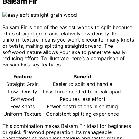
Balsam Fir
Balsam Fir is one of the easiest woods to split because
of its straight grain and relatively low density. Its
uniform texture means you won’t encounter many knots
or twists, making splitting straightforward. The
softwood nature allows your axe to penetrate easily,
reducing effort. To illustrate, here’s a comparison of
Balsam Fir’s key features:
Feature
Benefit
Straight Grain
Easier to split and handle
Low Density
Less force needed to break apart
Softwood
Requires less effort
Few Knots
Fewer obstructions in splitting
Uniform Texture
Consistent splitting experience
This combination makes Balsam Fir ideal for beginners
or quick firewood preparation. Its manageable
characteristics mean less fatigue and faster results,