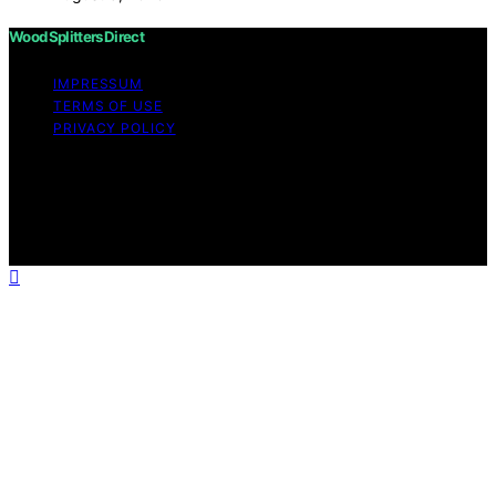
Wood Splitters Direct
IMPRESSUM
TERMS OF USE
PRIVACY POLICY
Copyright © 2026 Wood Splitters Direct Affiliate
disclaimer As an affiliate, we may earn a commission
from qualifying purchases. We get commissions for
purchases made through links on this website from
Amazon and other third parties.