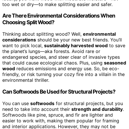
too wet or dry—to make splitting easier and safer.
Are There Environmental Considerations When
Choosing Split Wood?
Thinking about splitting wood? Well,
environmental
considerations
should be your new best friends. You’ll
want to pick local,
sustainably harvested wood
to save
the planet’s lungs—aka forests. Avoid rare or
endangered species, and steer clear of invasive types
that could cause ecological chaos. Plus, using
seasoned
wood
reduces emissions and energy use. So, be eco-
friendly, or risk turning your cozy fire into a villain in the
environmental thriller.
Can Softwoods Be Used for Structural Projects?
You can use
softwoods
for structural projects, but you
need to take into account their
strength and durability
.
Softwoods like pine, spruce, and fir are lighter and
easier to work with, making them popular for framing
and interior applications. However, they may not be