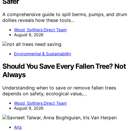
Safer
A comprehensive guide to spill berms, pumps, and drum
dollies reveals how these tools…
Wood Splitters Direct Team
August 9, 2026
Environmental & Sustainability
Should You Save Every Fallen Tree? Not
Always
Understanding when to save or remove fallen trees
depends on safety, ecological value,…
Wood Splitters Direct Team
August 9, 2026
Arts