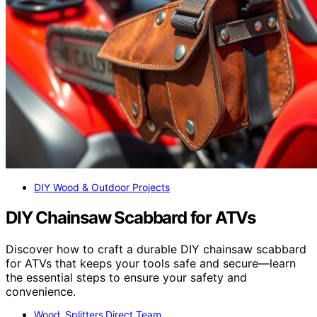
DIY Wood & Outdoor Projects
DIY Chainsaw Scabbard for ATVs
Discover how to craft a durable DIY chainsaw scabbard
for ATVs that keeps your tools safe and secure—learn
the essential steps to ensure your safety and
convenience.
Wood Splitters Direct Team