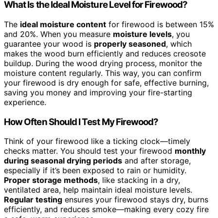
What Is the Ideal Moisture Level for Firewood?
The
ideal moisture content
for firewood is between 15%
and 20%. When you measure
moisture levels
, you
guarantee your wood is
properly seasoned
, which
makes the wood burn efficiently and reduces creosote
buildup. During the wood drying process, monitor the
moisture content regularly. This way, you can confirm
your firewood is dry enough for safe, effective burning,
saving you money and improving your fire-starting
experience.
How Often Should I Test My Firewood?
Think of your firewood like a ticking clock—timely
checks matter. You should test your firewood
monthly
during seasonal drying periods
and after storage,
especially if it’s been exposed to rain or humidity.
Proper storage methods
, like stacking in a dry,
ventilated area, help maintain ideal moisture levels.
Regular testing
ensures your firewood stays dry, burns
efficiently, and reduces smoke—making every cozy fire