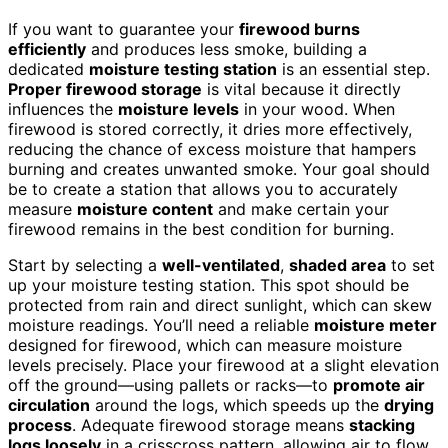
If you want to guarantee your
firewood burns
efficiently
and produces less smoke, building a
dedicated
moisture testing station
is an essential step.
Proper firewood storage
is vital because it directly
influences the
moisture levels
in your wood. When
firewood is stored correctly, it dries more effectively,
reducing the chance of excess moisture that hampers
burning and creates unwanted smoke. Your goal should
be to create a station that allows you to accurately
measure
moisture content
and make certain your
firewood remains in the best condition for burning.
Start by selecting a
well-ventilated
,
shaded area
to set
up your moisture testing station. This spot should be
protected from rain and direct sunlight, which can skew
moisture readings. You’ll need a reliable
moisture meter
designed for firewood, which can measure moisture
levels precisely. Place your firewood at a slight elevation
off the ground—using pallets or racks—to
promote air
circulation
around the logs, which speeds up the
drying
process
. Adequate firewood storage means
stacking
logs loosely
in a crisscross pattern, allowing air to flow