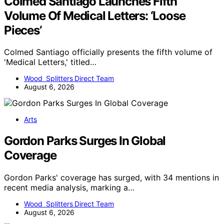
Colmed Santiago Launches Fifth
Volume Of Medical Letters: ‘Loose
Pieces’
Colmed Santiago officially presents the fifth volume of
'Medical Letters,' titled…
Wood Splitters Direct Team
August 6, 2026
Arts
Gordon Parks Surges In Global
Coverage
Gordon Parks' coverage has surged, with 34 mentions in
recent media analysis, marking a…
Wood Splitters Direct Team
August 6, 2026