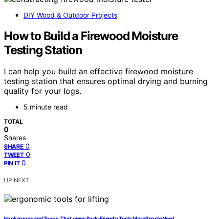
DIY Wood & Outdoor Projects
How to Build a Firewood Moisture
Testing Station
I can help you build an effective firewood moisture
testing station that ensures optimal drying and burning
quality for your logs.
5 minute read
TOTAL
0
Shares
0
SHARE
0
TWEET
0
PIN IT
UP NEXT
Hookaroons and Tongs: The Lower-Back-Friendly Tools More People Need