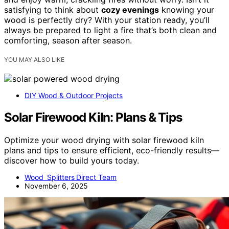
satisfying to think about
cozy evenings
knowing your
wood is perfectly dry? With your station ready, you’ll
always be prepared to light a fire that’s both clean and
comforting, season after season.
YOU MAY ALSO LIKE
DIY Wood & Outdoor Projects
Solar Firewood Kiln: Plans & Tips
Optimize your wood drying with solar firewood kiln
plans and tips to ensure efficient, eco-friendly results—
discover how to build yours today.
Wood Splitters Direct Team
November 6, 2025