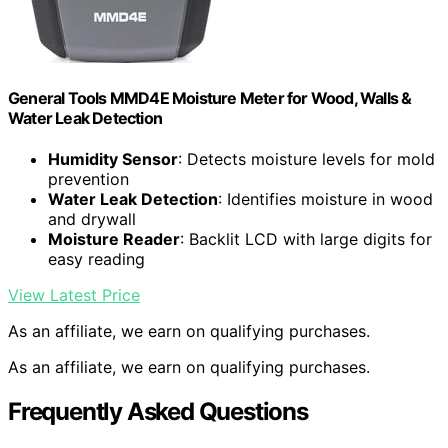
General Tools MMD4E Moisture Meter for Wood, Walls &
Water Leak Detection
Humidity Sensor
: Detects moisture levels for mold
prevention
Water Leak Detection
: Identifies moisture in wood
and drywall
Moisture Reader
: Backlit LCD with large digits for
easy reading
View Latest Price
As an affiliate, we earn on qualifying purchases.
As an affiliate, we earn on qualifying purchases.
Frequently Asked Questions