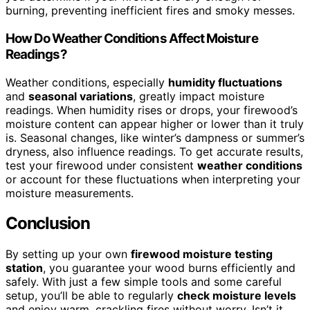
burning, preventing inefficient fires and smoky messes.
How Do Weather Conditions Affect Moisture
Readings?
Weather conditions, especially
humidity fluctuations
and
seasonal variations
, greatly impact moisture
readings. When humidity rises or drops, your firewood’s
moisture content can appear higher or lower than it truly
is. Seasonal changes, like winter’s dampness or summer’s
dryness, also influence readings. To get accurate results,
test your firewood under consistent
weather conditions
or account for these fluctuations when interpreting your
moisture measurements.
Conclusion
By setting up your own
firewood moisture testing
station
, you guarantee your wood burns efficiently and
safely. With just a few simple tools and some careful
setup, you’ll be able to regularly
check moisture levels
and enjoy warm, crackling fires without worry. Isn’t it