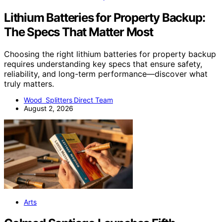
Lithium Batteries for Property Backup:
The Specs That Matter Most
Choosing the right lithium batteries for property backup
requires understanding key specs that ensure safety,
reliability, and long-term performance—discover what
truly matters.
Wood Splitters Direct Team
August 2, 2026
Arts