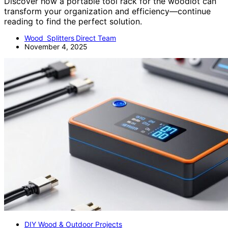
Discover how a portable tool rack for the woodlot can
transform your organization and efficiency—continue
reading to find the perfect solution.
Wood Splitters Direct Team
November 4, 2025
DIY Wood & Outdoor Projects