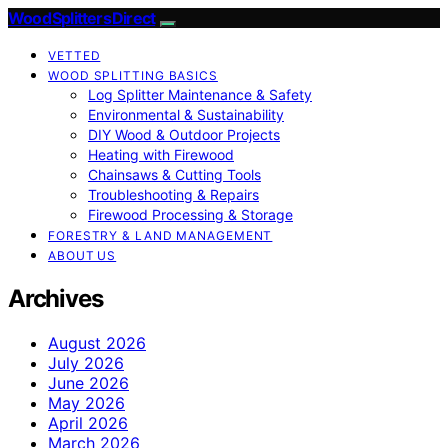
Wood Splitters Direct
VETTED
WOOD SPLITTING BASICS
Log Splitter Maintenance & Safety
Environmental & Sustainability
DIY Wood & Outdoor Projects
Heating with Firewood
Chainsaws & Cutting Tools
Troubleshooting & Repairs
Firewood Processing & Storage
FORESTRY & LAND MANAGEMENT
ABOUT US
Archives
August 2026
July 2026
June 2026
May 2026
April 2026
March 2026