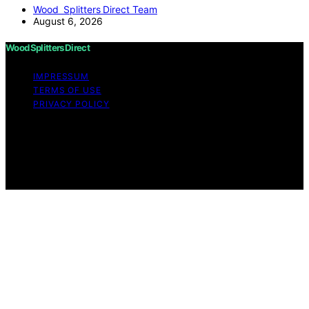
Wood Splitters Direct Team
August 6, 2026
Wood Splitters Direct
IMPRESSUM
TERMS OF USE
PRIVACY POLICY
Copyright © 2026 Wood Splitters Direct Affiliate
disclaimer As an affiliate, we may earn a commission
from qualifying purchases. We get commissions for
purchases made through links on this website from
Amazon and other third parties.