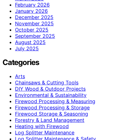
February 2026
January 2026
December 2025
November 2025
October 2025
September 2025
August 2025
July 2025
Categories
Arts
Chainsaws & Cutting Tools
DIY Wood & Outdoor Projects
Environmental & Sustainability
Firewood Processing & Measuring
Firewood Processing & Storage
Firewood Storage & Seasoning
Forestry & Land Management
Heating with Firewood
Log Splitter Maintenance
Log Splitter Maintenance & Safety