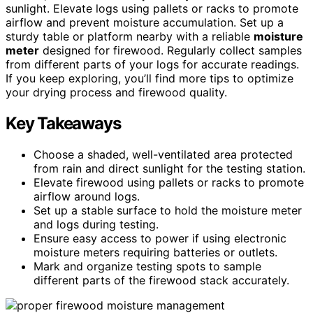
sunlight. Elevate logs using pallets or racks to promote
airflow and prevent moisture accumulation. Set up a
sturdy table or platform nearby with a reliable
moisture
meter
designed for firewood. Regularly collect samples
from different parts of your logs for accurate readings.
If you keep exploring, you’ll find more tips to optimize
your drying process and firewood quality.
Key Takeaways
Choose a shaded, well-ventilated area protected
from rain and direct sunlight for the testing station.
Elevate firewood using pallets or racks to promote
airflow around logs.
Set up a stable surface to hold the moisture meter
and logs during testing.
Ensure easy access to power if using electronic
moisture meters requiring batteries or outlets.
Mark and organize testing spots to sample
different parts of the firewood stack accurately.