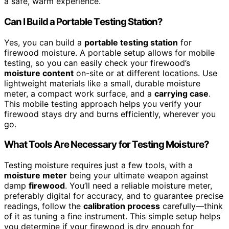
a safe, warm experience.
Can I Build a Portable Testing Station?
Yes, you can build a
portable testing station
for
firewood moisture. A portable setup allows for mobile
testing, so you can easily check your firewood’s
moisture content
on-site or at different locations. Use
lightweight materials like a small, durable moisture
meter, a compact work surface, and a
carrying case
.
This mobile testing approach helps you verify your
firewood stays dry and burns efficiently, wherever you
go.
What Tools Are Necessary for Testing Moisture?
Testing moisture requires just a few tools, with a
moisture meter
being your ultimate weapon against
damp
firewood
. You’ll need a reliable moisture meter,
preferably digital for accuracy, and to guarantee precise
readings, follow the
calibration process
carefully—think
of it as tuning a fine instrument. This simple setup helps
you determine if your firewood is dry enough for