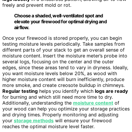
freely and prevent mold or rot.
Choose a shaded, well-ventilated spot and
elevate your firewood for optimal drying and
airflow.
Once your firewood is stored properly, you can begin
testing moisture levels periodically. Take samples from
different parts of your stack to get an overall sense of
moisture content. Insert the moisture meter’s probe into
several logs, focusing on the center and the outer
edges, since these areas tend to vary in dryness. Ideally,
you want moisture levels below 20%, as wood with
higher moisture content will burn inefficiently, produce
more smoke, and create creosote buildup in chimneys.
Regular testing
helps you identify which
logs are ready
for burning and which still need more time to dry.
Additionally, understanding the
moisture content
of
your wood can help you optimize your storage practices
and drying times. Properly monitoring and adjusting
your
storage methods
will ensure your firewood
reaches the optimal moisture level faster.