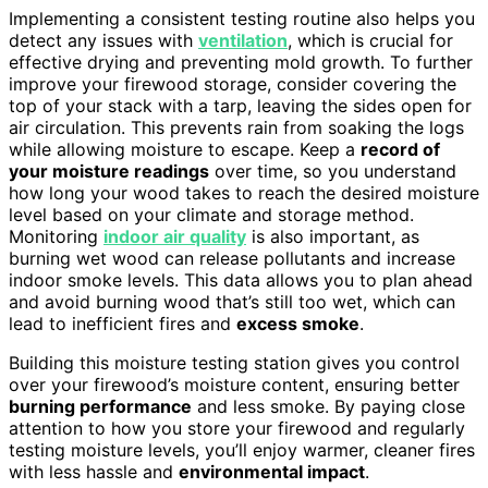
Implementing a consistent testing routine also helps you
detect any issues with
ventilation
, which is crucial for
effective drying and preventing mold growth. To further
improve your firewood storage, consider covering the
top of your stack with a tarp, leaving the sides open for
air circulation. This prevents rain from soaking the logs
while allowing moisture to escape. Keep a
record of
your moisture readings
over time, so you understand
how long your wood takes to reach the desired moisture
level based on your climate and storage method.
Monitoring
indoor air quality
is also important, as
burning wet wood can release pollutants and increase
indoor smoke levels. This data allows you to plan ahead
and avoid burning wood that’s still too wet, which can
lead to inefficient fires and
excess smoke
.
Building this moisture testing station gives you control
over your firewood’s moisture content, ensuring better
burning performance
and less smoke. By paying close
attention to how you store your firewood and regularly
testing moisture levels, you’ll enjoy warmer, cleaner fires
with less hassle and
environmental impact
.