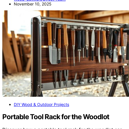
November 10, 2025
DIY Wood & Outdoor Projects
Portable Tool Rack for the Woodlot