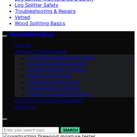
Log Splitter Safety
Troubleshooting & Repairs
Vetted
Wood Splitting Basics
Wood Splitters Direct
VETTED
WOOD SPLITTING BASICS
Log Splitter Maintenance & Safety
Environmental & Sustainability
DIY Wood & Outdoor Projects
Heating with Firewood
Chainsaws & Cutting Tools
Troubleshooting & Repairs
Firewood Processing & Storage
FORESTRY & LAND MANAGEMENT
ABOUT US
Search for:
SEARCH