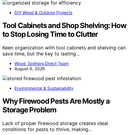
DIY Wood & Outdoor Projects
Tool Cabinets and Shop Shelving: How
to Stop Losing Time to Clutter
Keen organization with tool cabinets and shelving can
save time, but the key to lasting…
Wood Splitters Direct Team
August 6, 2026
Environmental & Sustainability
Why Firewood Pests Are Mostly a
Storage Problem
Lack of proper firewood storage creates ideal
conditions for pests to thrive, making…