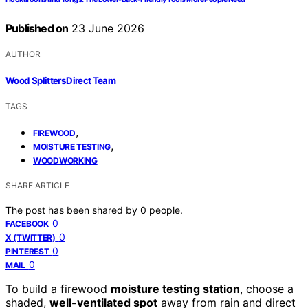
Published on
23 June 2026
AUTHOR
Wood Splitters Direct Team
TAGS
,
FIREWOOD
,
MOISTURE TESTING
WOODWORKING
SHARE ARTICLE
The post has been shared by
0
people.
0
FACEBOOK
0
X (TWITTER)
0
PINTEREST
0
MAIL
To build a firewood
moisture testing station
, choose a
shaded,
well-ventilated spot
away from rain and direct