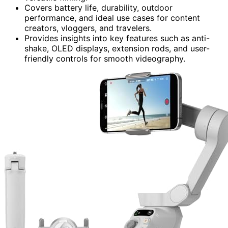
Covers battery life, durability, outdoor
performance, and ideal use cases for content
creators, vloggers, and travelers.
Provides insights into key features such as anti-
shake, OLED displays, extension rods, and user-
friendly controls for smooth videography.