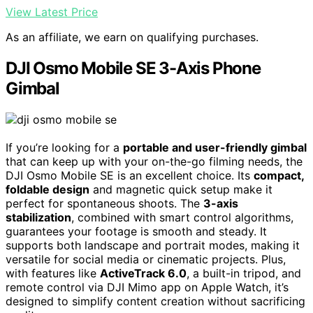
View Latest Price
As an affiliate, we earn on qualifying purchases.
DJI Osmo Mobile SE 3-Axis Phone
Gimbal
If you’re looking for a
portable and user-friendly gimbal
that can keep up with your on-the-go filming needs, the
DJI Osmo Mobile SE is an excellent choice. Its
compact,
foldable design
and magnetic quick setup make it
perfect for spontaneous shoots. The
3-axis
stabilization
, combined with smart control algorithms,
guarantees your footage is smooth and steady. It
supports both landscape and portrait modes, making it
versatile for social media or cinematic projects. Plus,
with features like
ActiveTrack 6.0
, a built-in tripod, and
remote control via DJI Mimo app on Apple Watch, it’s
designed to simplify content creation without sacrificing