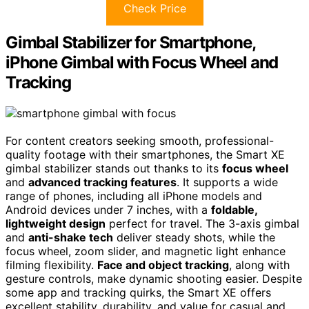
Check Price
Gimbal Stabilizer for Smartphone,
iPhone Gimbal with Focus Wheel and
Tracking
For content creators seeking smooth, professional-
quality footage with their smartphones, the Smart XE
gimbal stabilizer stands out thanks to its
focus wheel
and
advanced tracking features
. It supports a wide
range of phones, including all iPhone models and
Android devices under 7 inches, with a
foldable,
lightweight design
perfect for travel. The 3-axis gimbal
and
anti-shake tech
deliver steady shots, while the
focus wheel, zoom slider, and magnetic light enhance
filming flexibility.
Face and object tracking
, along with
gesture controls, make dynamic shooting easier. Despite
some app and tracking quirks, the Smart XE offers
excellent stability, durability, and value for casual and