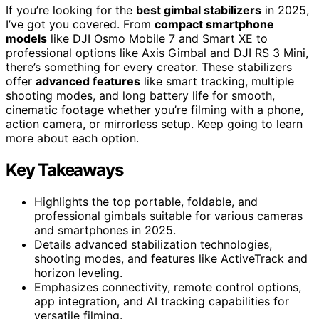
If you’re looking for the
best gimbal stabilizers
in 2025,
I’ve got you covered. From
compact smartphone
models
like DJI Osmo Mobile 7 and Smart XE to
professional options like Axis Gimbal and DJI RS 3 Mini,
there’s something for every creator. These stabilizers
offer
advanced features
like smart tracking, multiple
shooting modes, and long battery life for smooth,
cinematic footage whether you’re filming with a phone,
action camera, or mirrorless setup. Keep going to learn
more about each option.
Key Takeaways
Highlights the top portable, foldable, and
professional gimbals suitable for various cameras
and smartphones in 2025.
Details advanced stabilization technologies,
shooting modes, and features like ActiveTrack and
horizon leveling.
Emphasizes connectivity, remote control options,
app integration, and AI tracking capabilities for
versatile filming.