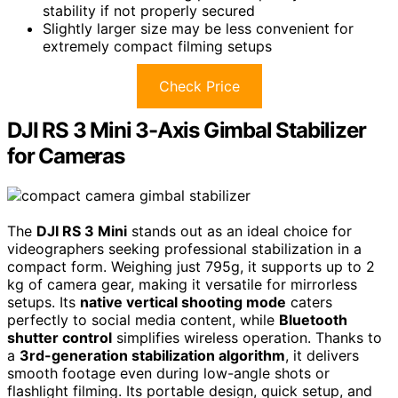
stability if not properly secured
Slightly larger size may be less convenient for
extremely compact filming setups
Check Price
DJI RS 3 Mini 3-Axis Gimbal Stabilizer
for Cameras
The
DJI RS 3 Mini
stands out as an ideal choice for
videographers seeking professional stabilization in a
compact form. Weighing just 795g, it supports up to 2
kg of camera gear, making it versatile for mirrorless
setups. Its
native vertical shooting mode
caters
perfectly to social media content, while
Bluetooth
shutter control
simplifies wireless operation. Thanks to
a
3rd-generation stabilization algorithm
, it delivers
smooth footage even during low-angle shots or
flashlight filming. Its portable design, quick setup, and