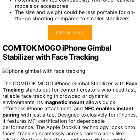
models or accessories
The size and weight could be less portable for on-
the-go shooting compared to smaller stabilizers
Check Price
COMITOK MOGO iPhone Gimbal
Stabilizer with Face Tracking
The COMITOK MOGO iPhone Gimbal Stabilizer with
Face
Tracking
stands out for content creators who need fast,
reliable face tracking in crowded or dynamic
environments. Its
magnetic mount
allows quick,
effortless iPhone attachment, and
NFC enables instant
pairing
with just a tap. Designed exclusively for iPhones,
it features MFi certification for dependable
performance. The Apple DockKit technology locks onto
faces, tracking seamlessly across camera apps like
TikTok, YouTube, FaceTime, and more. With a single