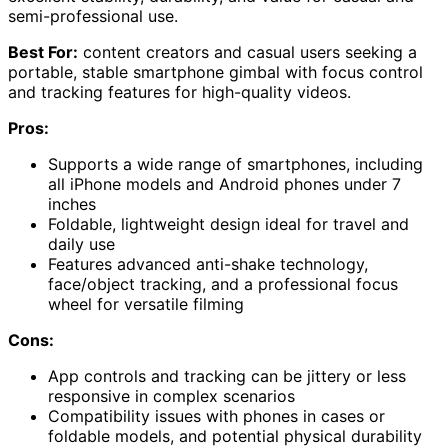
semi-professional use.
Best For:
content creators and casual users seeking a
portable, stable smartphone gimbal with focus control
and tracking features for high-quality videos.
Pros:
Supports a wide range of smartphones, including
all iPhone models and Android phones under 7
inches
Foldable, lightweight design ideal for travel and
daily use
Features advanced anti-shake technology,
face/object tracking, and a professional focus
wheel for versatile filming
Cons:
App controls and tracking can be jittery or less
responsive in complex scenarios
Compatibility issues with phones in cases or
foldable models, and potential physical durability