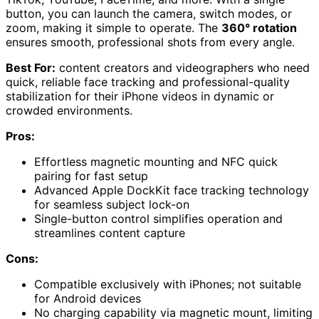
button, you can launch the camera, switch modes, or
zoom, making it simple to operate. The
360° rotation
ensures smooth, professional shots from every angle.
Best For:
content creators and videographers who need
quick, reliable face tracking and professional-quality
stabilization for their iPhone videos in dynamic or
crowded environments.
Pros:
Effortless magnetic mounting and NFC quick
pairing for fast setup
Advanced Apple DockKit face tracking technology
for seamless subject lock-on
Single-button control simplifies operation and
streamlines content capture
Cons:
Compatible exclusively with iPhones; not suitable
for Android devices
No charging capability via magnetic mount, limiting