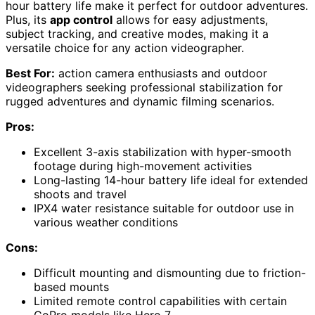
hour battery life make it perfect for outdoor adventures.
Plus, its
app control
allows for easy adjustments,
subject tracking, and creative modes, making it a
versatile choice for any action videographer.
Best For:
action camera enthusiasts and outdoor
videographers seeking professional stabilization for
rugged adventures and dynamic filming scenarios.
Pros:
Excellent 3-axis stabilization with hyper-smooth
footage during high-movement activities
Long-lasting 14-hour battery life ideal for extended
shoots and travel
IPX4 water resistance suitable for outdoor use in
various weather conditions
Cons:
Difficult mounting and dismounting due to friction-
based mounts
Limited remote control capabilities with certain
GoPro models like Hero 7