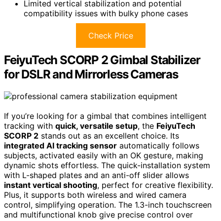
Limited vertical stabilization and potential
compatibility issues with bulky phone cases
Check Price
FeiyuTech SCORP 2 Gimbal Stabilizer
for DSLR and Mirrorless Cameras
If you’re looking for a gimbal that combines intelligent
tracking with
quick, versatile setup
, the
FeiyuTech
SCORP 2
stands out as an excellent choice. Its
integrated AI tracking sensor
automatically follows
subjects, activated easily with an OK gesture, making
dynamic shots effortless. The quick-installation system
with L-shaped plates and an anti-off slider allows
instant vertical shooting
, perfect for creative flexibility.
Plus, it supports both wireless and wired camera
control, simplifying operation. The 1.3-inch touchscreen
and multifunctional knob give precise control over