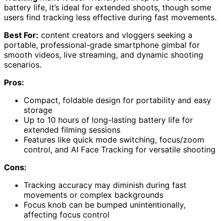
battery life, it’s ideal for extended shoots, though some
users find tracking less effective during fast movements.
Best For:
content creators and vloggers seeking a
portable, professional-grade smartphone gimbal for
smooth videos, live streaming, and dynamic shooting
scenarios.
Pros:
Compact, foldable design for portability and easy
storage
Up to 10 hours of long-lasting battery life for
extended filming sessions
Features like quick mode switching, focus/zoom
control, and AI Face Tracking for versatile shooting
Cons:
Tracking accuracy may diminish during fast
movements or complex backgrounds
Focus knob can be bumped unintentionally,
affecting focus control