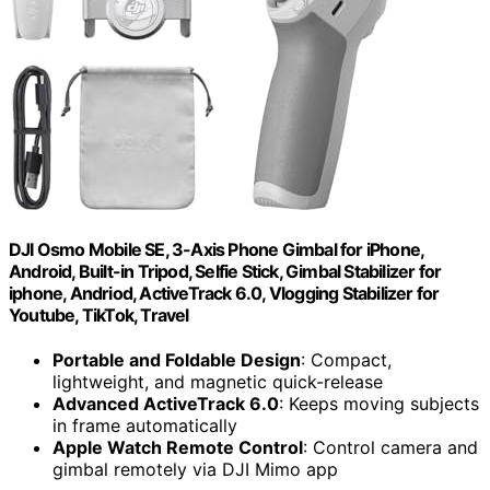
DJI Osmo Mobile SE, 3-Axis Phone Gimbal for iPhone,
Android, Built-in Tripod, Selfie Stick, Gimbal Stabilizer for
iphone, Andriod, ActiveTrack 6.0, Vlogging Stabilizer for
Youtube, TikTok, Travel
Portable and Foldable Design
: Compact,
lightweight, and magnetic quick-release
Advanced ActiveTrack 6.0
: Keeps moving subjects
in frame automatically
Apple Watch Remote Control
: Control camera and
gimbal remotely via DJI Mimo app