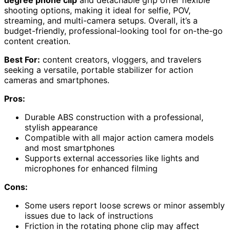
shooting options, making it ideal for selfie, POV,
streaming, and multi-camera setups. Overall, it’s a
budget-friendly, professional-looking tool for on-the-go
content creation.
Best For:
content creators, vloggers, and travelers
seeking a versatile, portable stabilizer for action
cameras and smartphones.
Pros:
Durable ABS construction with a professional,
stylish appearance
Compatible with all major action camera models
and most smartphones
Supports external accessories like lights and
microphones for enhanced filming
Cons:
Some users report loose screws or minor assembly
issues due to lack of instructions
Friction in the rotating phone clip may affect