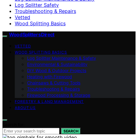
Log Splitter Safety
Troubleshooting & Repairs
Vetted
Wood Splitting Basics
Wood Splitters Direct
VETTED
WOOD SPLITTING BASICS
Log Splitter Maintenance & Safety
Environmental & Sustainability
DIY Wood & Outdoor Projects
Heating with Firewood
Chainsaws & Cutting Tools
Troubleshooting & Repairs
Firewood Processing & Storage
FORESTRY & LAND MANAGEMENT
ABOUT US
Search for:
SEARCH