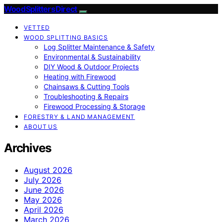
Wood Splitters Direct
VETTED
WOOD SPLITTING BASICS
Log Splitter Maintenance & Safety
Environmental & Sustainability
DIY Wood & Outdoor Projects
Heating with Firewood
Chainsaws & Cutting Tools
Troubleshooting & Repairs
Firewood Processing & Storage
FORESTRY & LAND MANAGEMENT
ABOUT US
Archives
August 2026
July 2026
June 2026
May 2026
April 2026
March 2026