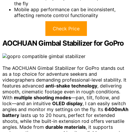
the fly
Mobile app performance can be inconsistent,
affecting remote control functionality
Check Price
AOCHUAN Gimbal Stabilizer for GoPro
The AOCHUAN Gimbal Stabilizer for GoPro stands out
as a top choice for adventure seekers and
videographers demanding professional-level stability. It
features advanced
anti-shake technology
, delivering
smooth, cinematic footage even in rough conditions.
With
multiple shooting modes
—pan, tilt, follow, and
lock—and an intuitive
OLED display
, I can easily switch
angles and monitor my settings on the fly. Its
6400mAh
battery
lasts up to 20 hours, perfect for extended
shoots, while the built-in extension rod offers versatile
angles. Made from
durable materials
, it supports