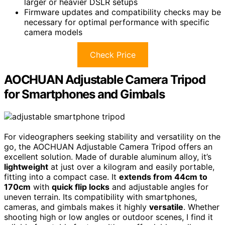
larger or heavier DSLR setups
Firmware updates and compatibility checks may be
necessary for optimal performance with specific
camera models
Check Price
AOCHUAN Adjustable Camera Tripod
for Smartphones and Gimbals
For videographers seeking stability and versatility on the
go, the AOCHUAN Adjustable Camera Tripod offers an
excellent solution. Made of durable aluminum alloy, it’s
lightweight
at just over a kilogram and easily portable,
fitting into a compact case. It
extends from 44cm to
170cm
with
quick flip locks
and adjustable angles for
uneven terrain. Its compatibility with smartphones,
cameras, and gimbals makes it highly
versatile
. Whether
shooting high or low angles or outdoor scenes, I find it