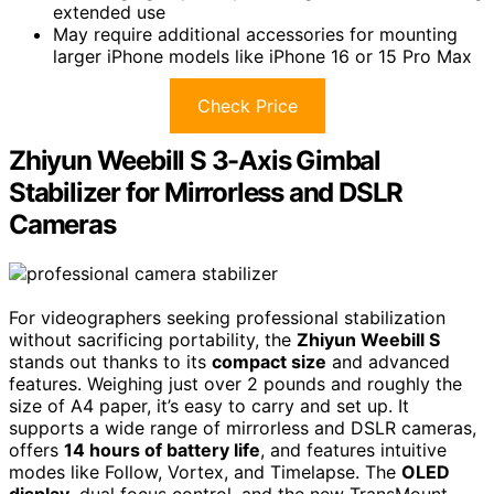
extended use
May require additional accessories for mounting
larger iPhone models like iPhone 16 or 15 Pro Max
Check Price
Zhiyun Weebill S 3-Axis Gimbal
Stabilizer for Mirrorless and DSLR
Cameras
For videographers seeking professional stabilization
without sacrificing portability, the
Zhiyun Weebill S
stands out thanks to its
compact size
and advanced
features. Weighing just over 2 pounds and roughly the
size of A4 paper, it’s easy to carry and set up. It
supports a wide range of mirrorless and DSLR cameras,
offers
14 hours of battery life
, and features intuitive
modes like Follow, Vortex, and Timelapse. The
OLED