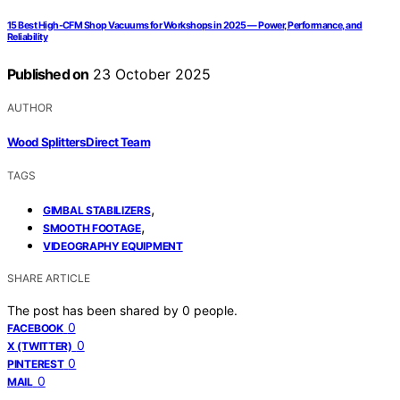
15 Best High-CFM Shop Vacuums for Workshops in 2025 — Power, Performance, and
Reliability
Published on
23 October 2025
AUTHOR
Wood Splitters Direct Team
TAGS
,
GIMBAL STABILIZERS
,
SMOOTH FOOTAGE
VIDEOGRAPHY EQUIPMENT
SHARE ARTICLE
The post has been shared by
0
people.
0
FACEBOOK
0
X (TWITTER)
0
PINTEREST
0
MAIL