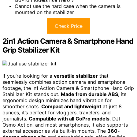
Cannot use the hard case when the camera is
mounted on the stabilizer
Check Price
2in1 Action Camera & Smartphone Hand
Grip Stabilizer Kit
If you’re looking for a
versatile stabilizer
that
seamlessly combines action camera and smartphone
footage, the in1 Action Camera & Smartphone Hand Grip
Stabilizer Kit stands out.
Made from durable ABS
, its
ergonomic design minimizes hand vibration for
smoother shots.
Compact and lightweight
at just 8
ounces, it’s perfect for vloggers, travelers, and
journalists.
Compatible with all GoPro models
, DJI
Osmo Action, and most smartphones, it also supports
external accessories via built-in mounts. The
360-
degree phone clip
and detachable grip offer flexible