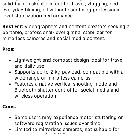
solid build make it perfect for travel, vlogging, and
everyday filming, all without sacrificing professional-
level stabilization performance.
Best For:
videographers and content creators seeking a
portable, professional-level gimbal stabilizer for
mirrorless cameras and social media content.
Pros:
Lightweight and compact design ideal for travel
and daily use
Supports up to 2 kg payload, compatible with a
wide range of mirrorless cameras
Features a native vertical shooting mode and
Bluetooth shutter control for social media and
wireless operation
Cons:
Some users may experience motor stuttering or
software registration issues over time
Limited to mirrorless cameras; not suitable for