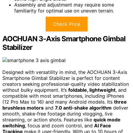
Assembly and adjustment may require some
familiarity for optimal use on uneven terrain.
Check Price
AOCHUAN 3-Axis Smartphone Gimbal
Stabilizer
Designed with versatility in mind, the AOCHUAN 3-Axis
Smartphone Gimbal Stabilizer is perfect for content
creators seeking professional-quality video stabilization
without bulky equipment. It’s
foldable, lightweight
, and
compatible with most smartphones, including iPhones
(12 Pro Max to 16) and many Android models. Its
three
brushless motors
and
7.0 anti-shake algorithm
deliver
smooth, shake-free footage during vlogging, live
streaming, or action shots. Features like
quick mode
switching
, focus and zoom control, and
AI Face
Tracking
make it user-friendly. With up to 10 hours of