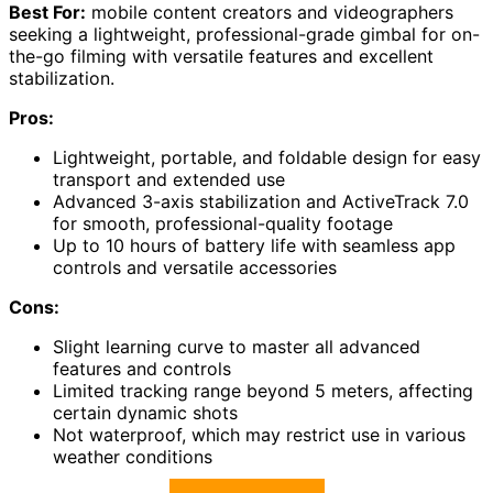
Best For:
mobile content creators and videographers
seeking a lightweight, professional-grade gimbal for on-
the-go filming with versatile features and excellent
stabilization.
Pros:
Lightweight, portable, and foldable design for easy
transport and extended use
Advanced 3-axis stabilization and ActiveTrack 7.0
for smooth, professional-quality footage
Up to 10 hours of battery life with seamless app
controls and versatile accessories
Cons:
Slight learning curve to master all advanced
features and controls
Limited tracking range beyond 5 meters, affecting
certain dynamic shots
Not waterproof, which may restrict use in various
weather conditions