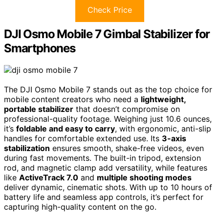
Check Price
DJI Osmo Mobile 7 Gimbal Stabilizer for
Smartphones
The DJI Osmo Mobile 7 stands out as the top choice for
mobile content creators who need a
lightweight,
portable stabilizer
that doesn’t compromise on
professional-quality footage. Weighing just 10.6 ounces,
it’s
foldable and easy to carry
, with ergonomic, anti-slip
handles for comfortable extended use. Its
3-axis
stabilization
ensures smooth, shake-free videos, even
during fast movements. The built-in tripod, extension
rod, and magnetic clamp add versatility, while features
like
ActiveTrack 7.0
and
multiple shooting modes
deliver dynamic, cinematic shots. With up to 10 hours of
battery life and seamless app controls, it’s perfect for
capturing high-quality content on the go.