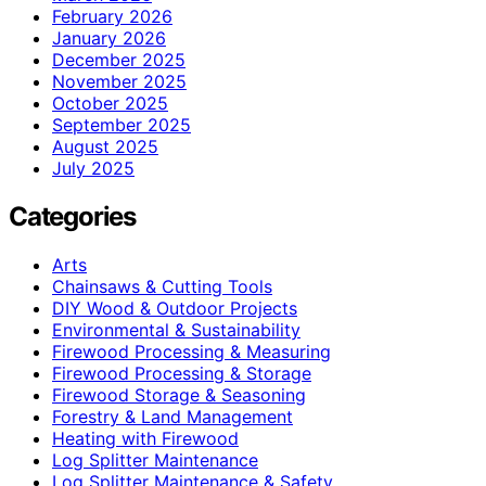
February 2026
January 2026
December 2025
November 2025
October 2025
September 2025
August 2025
July 2025
Categories
Arts
Chainsaws & Cutting Tools
DIY Wood & Outdoor Projects
Environmental & Sustainability
Firewood Processing & Measuring
Firewood Processing & Storage
Firewood Storage & Seasoning
Forestry & Land Management
Heating with Firewood
Log Splitter Maintenance
Log Splitter Maintenance & Safety