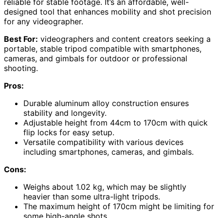
reliable for stable footage. It’s an affordable, well-
designed tool that enhances mobility and shot precision
for any videographer.
Best For:
videographers and content creators seeking a
portable, stable tripod compatible with smartphones,
cameras, and gimbals for outdoor or professional
shooting.
Pros:
Durable aluminum alloy construction ensures
stability and longevity.
Adjustable height from 44cm to 170cm with quick
flip locks for easy setup.
Versatile compatibility with various devices
including smartphones, cameras, and gimbals.
Cons:
Weighs about 1.02 kg, which may be slightly
heavier than some ultra-light tripods.
The maximum height of 170cm might be limiting for
some high-angle shots.