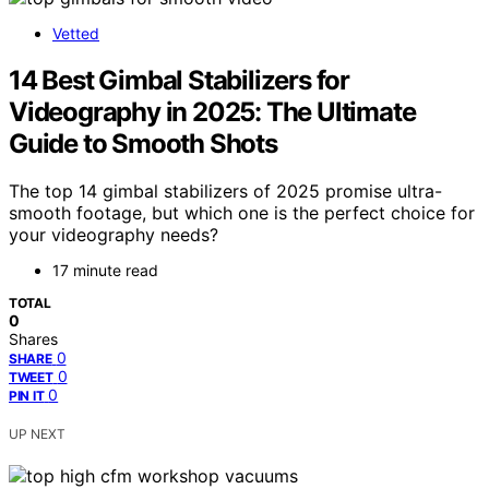
Vetted
14 Best Gimbal Stabilizers for
Videography in 2025: The Ultimate
Guide to Smooth Shots
The top 14 gimbal stabilizers of 2025 promise ultra-
smooth footage, but which one is the perfect choice for
your videography needs?
17 minute read
TOTAL
0
Shares
0
SHARE
0
TWEET
0
PIN IT
UP NEXT