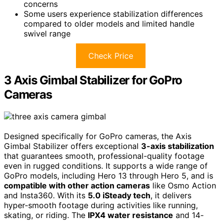
concerns
Some users experience stabilization differences
compared to older models and limited handle
swivel range
Check Price
3 Axis Gimbal Stabilizer for GoPro
Cameras
Designed specifically for GoPro cameras, the Axis
Gimbal Stabilizer offers exceptional
3-axis stabilization
that guarantees smooth, professional-quality footage
even in rugged conditions. It supports a wide range of
GoPro models, including Hero 13 through Hero 5, and is
compatible with other action cameras
like Osmo Action
and Insta360. With its
5.0 iSteady tech
, it delivers
hyper-smooth footage during activities like running,
skating, or riding. The
IPX4 water resistance
and 14-