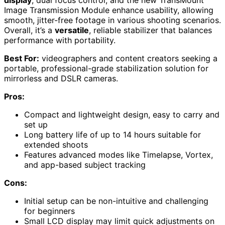
display
, dual focus control, and the new TransMount
Image Transmission Module enhance usability, allowing
smooth, jitter-free footage in various shooting scenarios.
Overall, it’s a
versatile
, reliable stabilizer that balances
performance with portability.
Best For:
videographers and content creators seeking a
portable, professional-grade stabilization solution for
mirrorless and DSLR cameras.
Pros:
Compact and lightweight design, easy to carry and
set up
Long battery life of up to 14 hours suitable for
extended shoots
Features advanced modes like Timelapse, Vortex,
and app-based subject tracking
Cons:
Initial setup can be non-intuitive and challenging
for beginners
Small LCD display may limit quick adjustments on