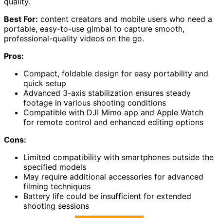
quality.
Best For:
content creators and mobile users who need a
portable, easy-to-use gimbal to capture smooth,
professional-quality videos on the go.
Pros:
Compact, foldable design for easy portability and
quick setup
Advanced 3-axis stabilization ensures steady
footage in various shooting conditions
Compatible with DJI Mimo app and Apple Watch
for remote control and enhanced editing options
Cons:
Limited compatibility with smartphones outside the
specified models
May require additional accessories for advanced
filming techniques
Battery life could be insufficient for extended
shooting sessions