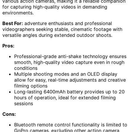
various action cameras, making it a reliable companion
for capturing high-quality videos in demanding
environments.
Best For:
adventure enthusiasts and professional
videographers seeking stable, cinematic footage with
versatile angles during extended outdoor shoots.
Pros:
Professional-grade anti-shake technology ensures
smooth, high-quality video capture even in rough
conditions
Multiple shooting modes and an OLED display
allow for easy, real-time adjustments and creative
filming options
Long-lasting 6400mAh battery provides up to 20
hours of operation, ideal for extended filming
sessions
Cons:
Bluetooth remote control functionality is limited to
GoPro cameras, excluding other action camera