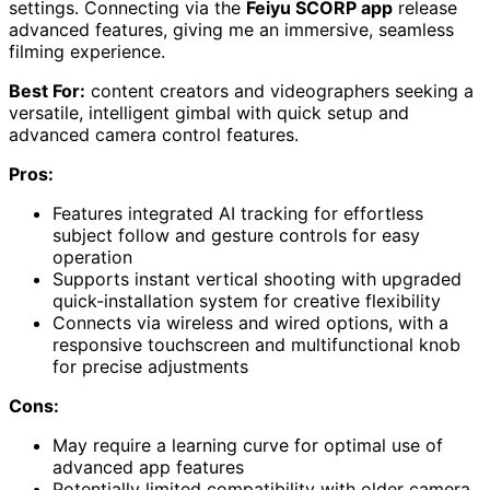
settings. Connecting via the
Feiyu SCORP app
release
advanced features, giving me an immersive, seamless
filming experience.
Best For:
content creators and videographers seeking a
versatile, intelligent gimbal with quick setup and
advanced camera control features.
Pros:
Features integrated AI tracking for effortless
subject follow and gesture controls for easy
operation
Supports instant vertical shooting with upgraded
quick-installation system for creative flexibility
Connects via wireless and wired options, with a
responsive touchscreen and multifunctional knob
for precise adjustments
Cons:
May require a learning curve for optimal use of
advanced app features
Potentially limited compatibility with older camera