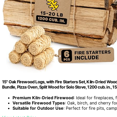
15" Oak Firewood Logs, with Fire Starters Set, Kiln-Dried Wood
Bundle, Pizza Oven, Split Wood for Solo Stove, 1200 cub. in., 1
Premium Kiln-Dried Firewood
: Ideal for fireplaces, 
Versatile Firewood Types
: Oak, birch, and cherry f
Suitable for Outdoor Use
: Perfect for fire pits, ca