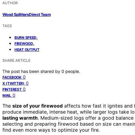
AUTHOR
Wood Splitters Direct Team
TAGS
,
BURN SPEED
,
FIREWOOD
HEAT OUTPUT
SHARE ARTICLE
The post has been shared by
0
people.
0
FACEBOOK
0
X (TWITTER)
0
PINTEREST
0
MAIL
The
size of your firewood
affects how fast it ignites and
produce immediate, intense heat, while larger logs take lo
lasting warmth
. Medium-sized logs offer a good balance 
selecting and preparing firewood based on size can maxim
find even more ways to optimize your fire.