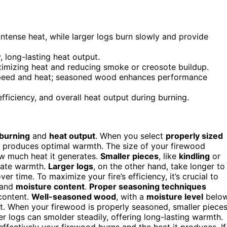
intense heat, while larger logs burn slowly and provide
 long-lasting heat output.
ximizing heat and reducing smoke or creosote buildup.
 speed and heat; seasoned wood enhances performance
ficiency, and overall heat output during burning.
 burning
and
heat output
. When you select
properly sized
nd produces optimal warmth. The size of your firewood
how much heat it generates.
Smaller pieces
, like
kindling
or
diate warmth.
Larger logs
, on the other hand, take longer to
ver time. To maximize your fire’s efficiency, it’s crucial to
and
moisture content
.
Proper seasoning techniques
 content.
Well-seasoned wood
, with a
moisture level
belo
at. When your firewood is properly seasoned, smaller piece
ger logs can smolder steadily, offering long-lasting warmth.
ffectively your firewood burns and the heat it produces. If