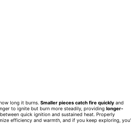
 how long it burns.
Smaller pieces catch fire quickly
and
nger to ignite but burn more steadily, providing
longer-
between quick ignition and sustained heat. Properly
ize efficiency and warmth, and if you keep exploring, you’