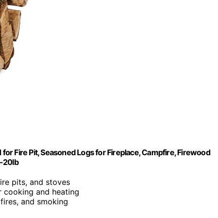
 for Fire Pit, Seasoned Logs for Fireplace, Campfire, Firewood
5-20lb
fire pits, and stoves
or cooking and heating
mpfires, and smoking