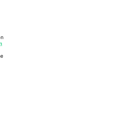
n
n
he