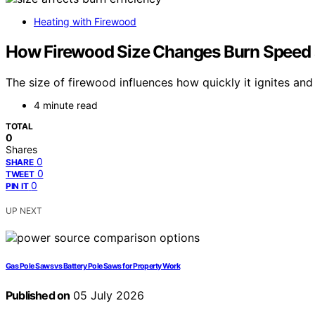
Heating with Firewood
How Firewood Size Changes Burn Speed 
The size of firewood influences how quickly it ignites an
4 minute read
TOTAL
0
Shares
0
SHARE
0
TWEET
0
PIN IT
UP NEXT
Gas Pole Saws vs Battery Pole Saws for Property Work
Published on
05 July 2026