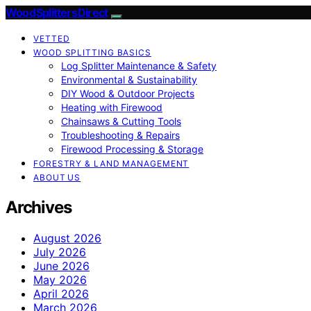
Wood Splitters Direct
VETTED
WOOD SPLITTING BASICS
Log Splitter Maintenance & Safety
Environmental & Sustainability
DIY Wood & Outdoor Projects
Heating with Firewood
Chainsaws & Cutting Tools
Troubleshooting & Repairs
Firewood Processing & Storage
FORESTRY & LAND MANAGEMENT
ABOUT US
Archives
August 2026
July 2026
June 2026
May 2026
April 2026
March 2026