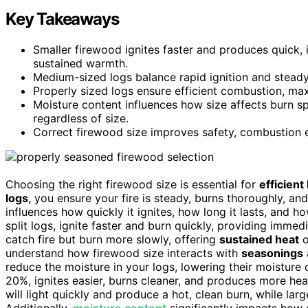
Key Takeaways
Smaller firewood ignites faster and produces quick, 
sustained warmth.
Medium-sized logs balance rapid ignition and steady,
Properly sized logs ensure efficient combustion, ma
Moisture content influences how size affects burn
regardless of size.
Correct firewood size improves safety, combustion ef
Choosing the right firewood size is essential for
efficient
logs
, you ensure your fire is steady, burns thoroughly, a
influences how quickly it ignites, how long it lasts, and 
split logs, ignite faster and burn quickly, providing imme
catch fire but burn more slowly, offering
sustained heat
o
understand how firewood size interacts with
seasonings
reduce the moisture in your logs, lowering their moisture
20%, ignites easier, burns cleaner, and produces more he
will light quickly and produce a hot, clean burn, while lar
Additionally,
moisture content
significantly impacts how e