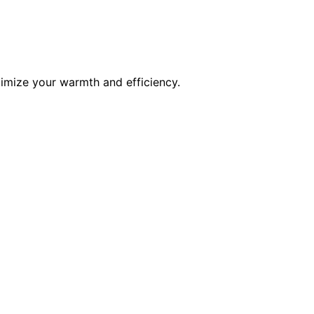
timize your warmth and efficiency.