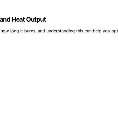
and Heat Output
d how long it burns, and understanding this can help you op