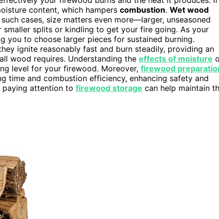
 moisture content, which hampers
combustion
.
Wet wood
n such cases, size matters even more—larger, unseasoned
 smaller splits or kindling to get your fire going. As your
ng you to choose larger pieces for sustained burning.
hey ignite reasonably fast and burn steadily, providing an
mall wood requires. Understanding the
effects of moisture
o
ing level for your firewood. Moreover,
firewood preparatio
ng time and combustion efficiency, enhancing safety and
, paying attention to
firewood storage
can help maintain t