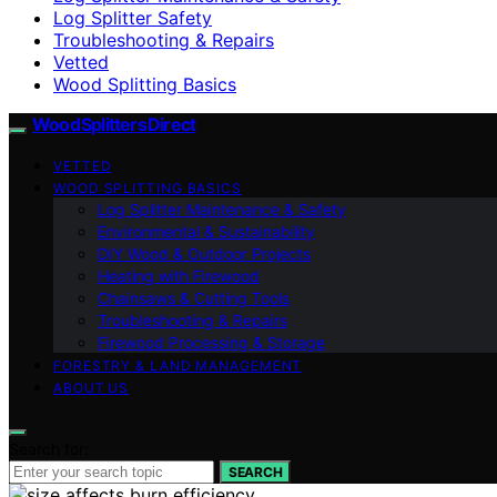
Log Splitter Safety
Troubleshooting & Repairs
Vetted
Wood Splitting Basics
Wood Splitters Direct
VETTED
WOOD SPLITTING BASICS
Log Splitter Maintenance & Safety
Environmental & Sustainability
DIY Wood & Outdoor Projects
Heating with Firewood
Chainsaws & Cutting Tools
Troubleshooting & Repairs
Firewood Processing & Storage
FORESTRY & LAND MANAGEMENT
ABOUT US
Search for:
SEARCH