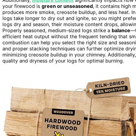
your firewood is
green or unseasoned
, it contains high
produces more smoke, creosote buildup, and less heat. I
logs take longer to dry out and ignite, so you might prefer
logs dry and season, their moisture content drops, allowi
Properly seasoned, medium-sized logs strike a
balance
—t
efficient heat output without the frequent tending that s
combustion can help you select the right size and season
and proper stacking techniques can further optimize dryi
minimizing creosote buildup in your chimney. Additionally
quality and dryness of your logs for optimal burning.