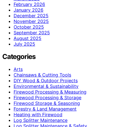
February 2026
January 2026
December 2025
November 2025
October 2025
September 2025
August 2025
July 2025
Categories
Arts
Chainsaws & Cutting Tools
DIY Wood & Outdoor Projects
Environmental & Sustainability
Firewood Processing & Measuring
Firewood Processing & Storage
Firewood Storage & Seasoning
Forestry & Land Management
Heating with Firewood
Log Splitter Maintenance
Log Splitter Maintenance & Safety